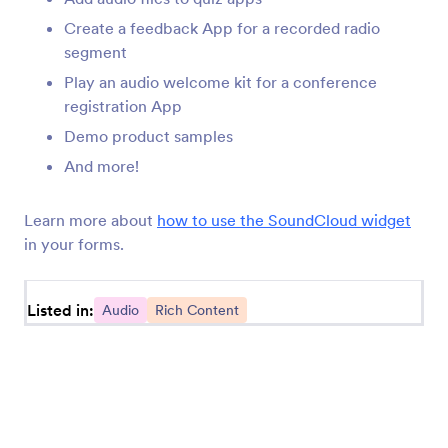
recording your own sounds for your form. Try today!
Create a feedback App for a recorded radio
segment
Play an audio welcome kit for a conference
registration App
Demo product samples
Jotform
Marketplace
And more!
Create a Form
Templates
Learn more about
how to use the SoundCloud widget
My Workspace
Form Themes
in your forms.
Pricing
App Elements
Listed in:
Audio
Rich Content
Jotform Enterprise
Integrations
Examples
Website Widgets
NEW
Products
Features