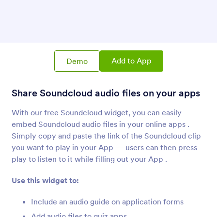
SoundCloud
Share Soundcloud audio files on your apps
Vimeo
Add Vimeo videos to your apps
Add to App
Demo
Share Soundcloud audio files on your apps
Skype Call Button
Add a Skype call button to your App
With our free Soundcloud widget, you can easily
embed Soundcloud audio files in your online apps .
Simply copy and paste the link of the Soundcloud clip
you want to play in your App — users can then press
play to listen to it while filling out your App .
About Audio
Use this widget to:
Use Jotform audio widgets to connect your App to
the world's most best sounds -- from music to
Include an audio guide on application forms
podcasts! Find widgets for the most popular services,
like Soundcloud and Spotify, or take a shot at
Add audio files to quiz apps