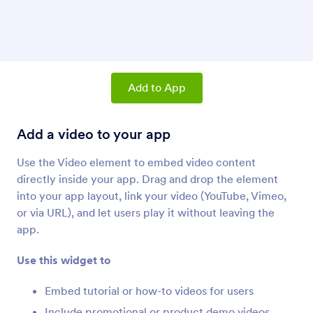
Product List
Add products and a shopping cart to your app
Share Button
Add a link to let users share your app
Add to App
Add a video to your app
Paragraph (Apps Element)
Add paragraphs to your app
Use the Video element to embed video content
directly inside your app. Drag and drop the element
into your app layout, link your video (YouTube, Vimeo,
Divider (Apps Element)
Add a divider line to your app
or via URL), and let users play it without leaving the
app.
Use this widget to
Button (Apps Element)
Add buttons to your app
Embed tutorial or how-to videos for users
Include promotional or product demo videos