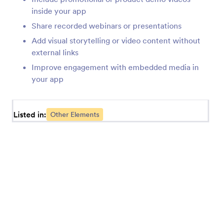
Testimonial (Apps Element)
inside your app
Add testimonials to your app
Share recorded webinars or presentations
Add visual storytelling or video content without
external links
Link (Apps Element)
Add links to your app
Improve engagement with embedded media in
your app
Form (Apps Element)
Add a single or multiple forms to your app
Listed in:
Other Elements
Heading (Apps Element)
Add a heading or subheading to your app
Report (Apps Element)
Add reports to your app