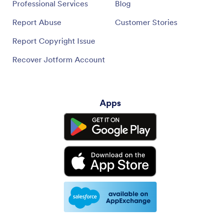
Professional Services
Blog
Report Abuse
Customer Stories
Report Copyright Issue
Recover Jotform Account
Apps