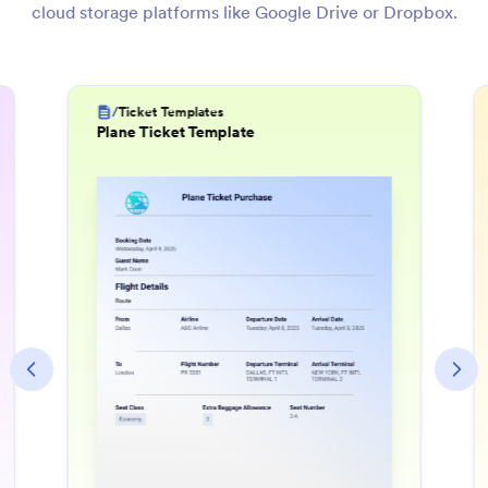
cloud storage platforms like Google Drive or Dropbox.
/
Invoice Templates
Utility Bill Template