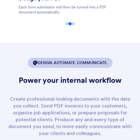
F
Share, store, print, download, and edit PDFs online.
DESIGN. AUTOMATE. COMMUNICATE.
Power your internal workflow
Create professional-looking documents with the data
you collect. Send PDF invoices to your customers,
organize job applications, or prepare proposals for
potential clients. Produce any and every type of
document you need, to more easily communicate with
your clients and colleagues.