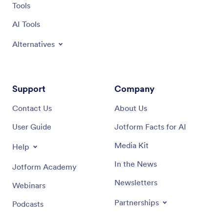
Tools
AI Tools
Alternatives
Support
Company
Contact Us
About Us
User Guide
Jotform Facts for AI
Media Kit
Help
In the News
Jotform Academy
Newsletters
Webinars
Partnerships
Podcasts