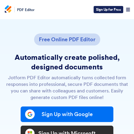
Sign Up for Free
PDF Editor
Free Online PDF Editor
Automatically create polished,
designed documents
Jotform PDF Editor automatically turns collected form
responses into professional, secure PDF documents that
you can share with colleagues and customers. Easily
generate custom PDF files online!
Sign Up with Google
Sign Up with Microsoft