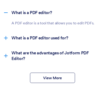
What is a PDF editor?
A PDF editor is a tool that allows you to edit PDFs.
What is a PDF editor used for?
What are the advantages of Jotform PDF
Editor?
View More