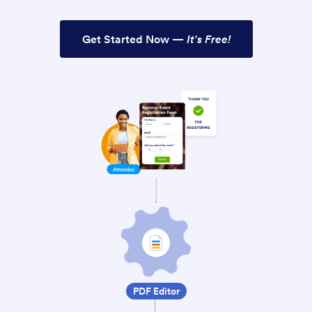
Get Started Now —
It's Free!
PDF Editor