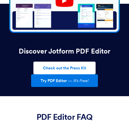
Play YouTube Video
Discover Jotform PDF Editor
Check out the Press Kit
Try PDF Editor
—
It’s Free!
PDF Editor FAQ