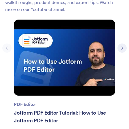
walkthroughs, product demos, and expert tips. Watch
more on our YouTube channel.
PDF Editor
Jotform PDF Editor Tutorial: How to Use
Jotform PDF Editor