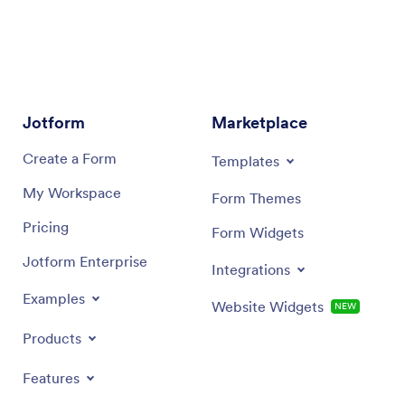
Jotform
Marketplace
Create a Form
Templates
My Workspace
Form Themes
Pricing
Form Widgets
Jotform Enterprise
Integrations
Examples
Website Widgets
NEW
Products
Features