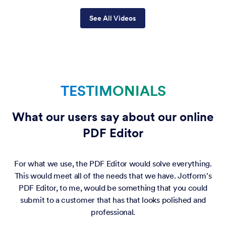
See All Videos
TESTIMONIALS
What our users say about our online
PDF Editor
For what we use, the PDF Editor would solve everything.
This would meet all of the needs that we have. Jotform's
PDF Editor, to me, would be something that you could
submit to a customer that has that looks polished and
professional.