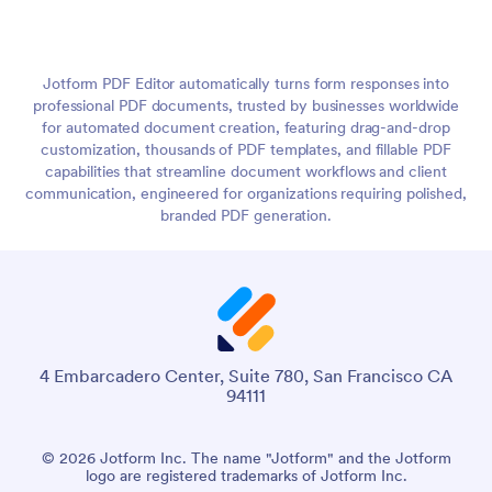
Jotform PDF Editor automatically turns form responses into
professional PDF documents, trusted by businesses worldwide
for automated document creation, featuring drag-and-drop
customization, thousands of PDF templates, and fillable PDF
capabilities that streamline document workflows and client
communication, engineered for organizations requiring polished,
branded PDF generation.
4 Embarcadero Center, Suite 780, San Francisco CA
94111
© 2026 Jotform Inc. The name "Jotform" and the Jotform
logo are registered trademarks of Jotform Inc.