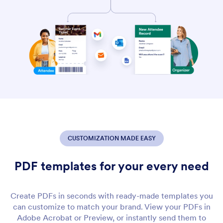
CUSTOMIZATION MADE EASY
PDF templates for your every need
Create PDFs in seconds with ready-made templates you
can customize to match your brand. View your PDFs in
Adobe Acrobat or Preview, or instantly send them to