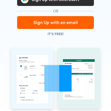
OR
Sign Up with an email
IT'S FREE!