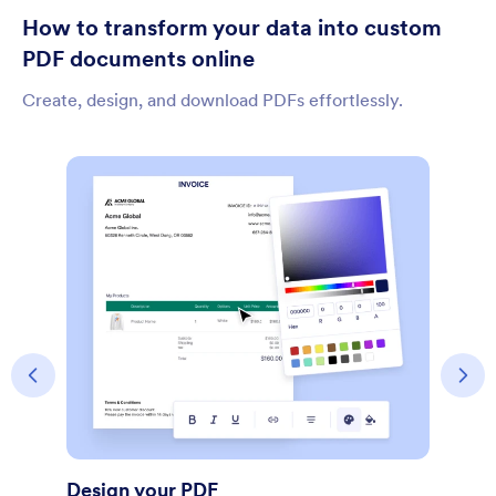
How to transform your data into custom
PDF documents online
Create, design, and download PDFs effortlessly.
Share Document