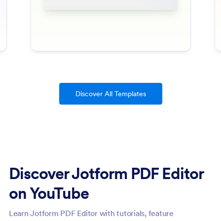
Discover All Templates
Discover Jotform PDF Editor
on YouTube
Learn Jotform PDF Editor with tutorials, feature