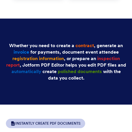
Whether you need to create a
contract
, generate an
invoice
for payments, document event attendee
registration information
, or prepare an
inspection
report
, Jotform PDF Editor helps you edit PDF files and
automatically
create
polished documents
with the
data you collect.
INSTANTLY CREATE PDF DOCUMENTS