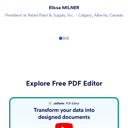
Elissa MILNER
President at Rebel Paint & Supply, Inc. - Calgary, Alberta, Canada
Explore Free PDF Editor