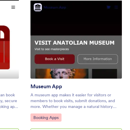
icket Booking App
: Museum App
Preview
Museum App
can book
A museum app makes it easier for visitors or
sy, secure
members to book visits, submit donations, and
ooking app
more. Whether you manage a natural history
rom any
museum, science center, or art gallery, make a
Go to Category:
Booking Apps
er. Need
mobile app for your museum with Jotform’s free
Museum App. This customizable app template
ne by
includes a homepage with a booking form and