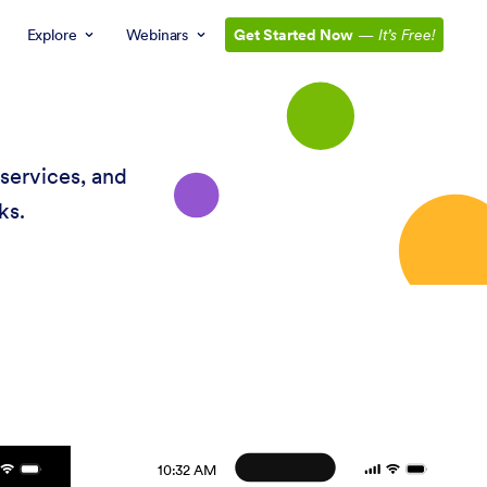
Explore
Webinars
Get Started Now
—
It’s Free!
services, and
ks.
10:32 AM