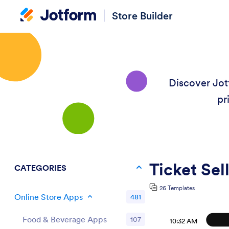
Store Builder
Discover Jot
pr
Ticket Sel
CATEGORIES
26 Templates
Online Store Apps
481
Food & Beverage Apps
107
10:32 AM