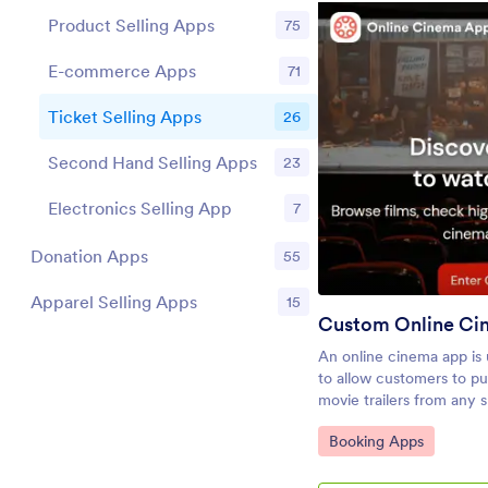
Product Selling Apps
75
E-commerce Apps
71
Ticket Selling Apps
26
Pr
Second Hand Selling Apps
23
Electronics Selling App
7
Donation Apps
55
Apparel Selling Apps
15
Custom Online Ci
An online cinema app is
to allow customers to p
movie trailers from any 
desktop computer. Jotf
Go to Category:
Booking Apps
is the perfect way to cre
processing online ticket 
gauge audience attenda