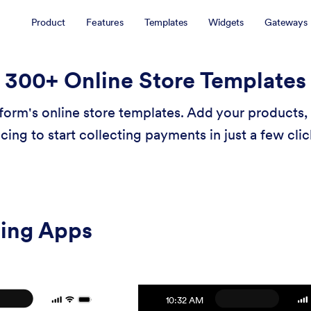
Product
Features
Templates
Widgets
Gateways
300+ Online Store Templates
form's online store templates. Add your products, 
icing to start collecting payments in just a few clic
ling Apps
10:32 AM