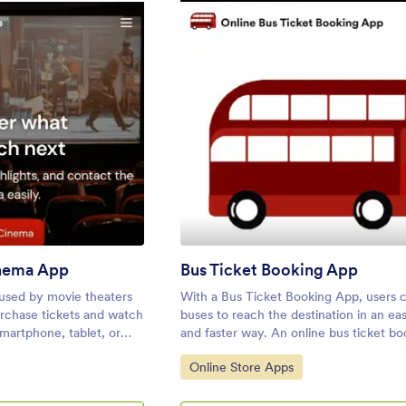
: Custom Online Cinema App
: Bus T
eview
Preview
nema App
Bus Ticket Booking App
 used by movie theaters
With a Bus Ticket Booking App, users 
urchase tickets and watch
buses to reach the destination in an ea
smartphone, tablet, or
and faster way. An online bus ticket b
orm’s Online Cinema App
allows customers to book bus tickets f
Go to Category:
Online Store Apps
ate an all-in-one app for
smartphone, tablet, or desktop comput
sales ahead of time to
to know how to sell bus tickets online?
nce numbers. Ticket
Customers can create reservations onli