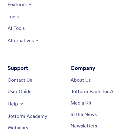
Features
Tools
AI Tools
Alternatives
Support
Company
Contact Us
About Us
User Guide
Jotform Facts for AI
Media Kit
Help
In the News
Jotform Academy
Newsletters
Webinars