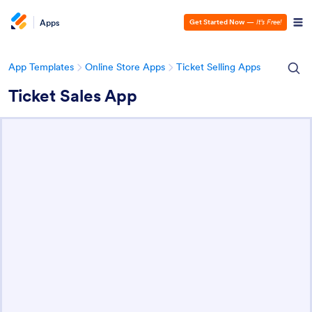
Apps
Get Started Now
—
It’s Free!
App Templates
Online Store Apps
Ticket Selling Apps
Ticket Sales App