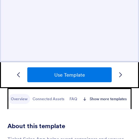
Use Template
Overview
Connected Assets
FAQ
Show more templates
About this template