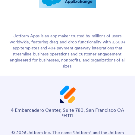
Jotform Apps is an app maker trusted by millions of users
worldwide, featuring drag-and-drop functionality with 3,500+
app templates and 40+ payment gateway integrations that
streamline business operations and customer engagement,
engineered for businesses, nonprofits, and organizations of all
sizes.
4 Embarcadero Center, Suite 780, San Francisco CA
94111
© 2026 Jotform Inc. The name "Jotform" and the Jotform