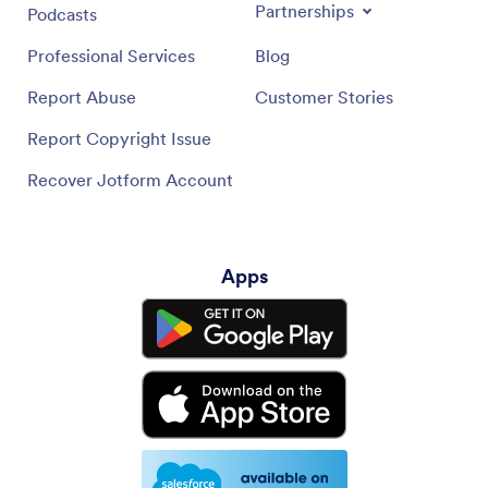
Partnerships
Podcasts
Professional Services
Blog
Report Abuse
Customer Stories
Report Copyright Issue
Recover Jotform Account
Apps