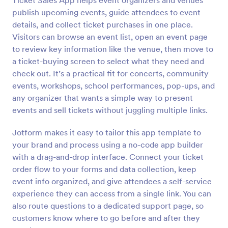
Ticket Sales App helps event organizers and venues
publish upcoming events, guide attendees to event
details, and collect ticket purchases in one place.
Visitors can browse an event list, open an event page
to review key information like the venue, then move to
a ticket-buying screen to select what they need and
check out. It’s a practical fit for concerts, community
events, workshops, school performances, pop-ups, and
any organizer that wants a simple way to present
events and sell tickets without juggling multiple links.
Jotform makes it easy to tailor this app template to
your brand and process using a no-code app builder
with a drag-and-drop interface. Connect your ticket
order flow to your forms and data collection, keep
event info organized, and give attendees a self-service
experience they can access from a single link. You can
also route questions to a dedicated support page, so
customers know where to go before and after they