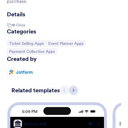
purchase.
Details
10
Clone
Categories
Go to Category:
Go to Category:
Ticket Selling Apps
Event Planner Apps
Go to Category:
Payment Collection Apps
Created by
Jotform
Related templates
Previous
Next
5:09 PM