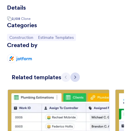
Details
2,108
Clone
Categories
Go to Category:
Go to Category:
Construction
Estimate Templates
Created by
jotform
Related templates
Previous
Next