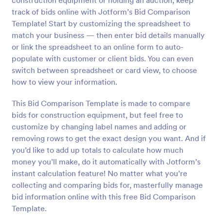
construction equipment or holding an auction, keep
track of bids online with Jotform’s Bid Comparison
Template! Start by customizing the spreadsheet to
match your business — then enter bid details manually
or link the spreadsheet to an online form to auto-
populate with customer or client bids. You can even
switch between spreadsheet or card view, to choose
how to view your information.
This Bid Comparison Template is made to compare
bids for construction equipment, but feel free to
customize by changing label names and adding or
removing rows to get the exact design you want. And if
you’d like to add up totals to calculate how much
money you’ll make, do it automatically with Jotform’s
instant calculation feature! No matter what you’re
collecting and comparing bids for, masterfully manage
bid information online with this free Bid Comparison
Template.