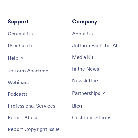
Support
Company
Contact Us
About Us
User Guide
Jotform Facts for AI
Media Kit
Help
In the News
Jotform Academy
Newsletters
Webinars
Partnerships
Podcasts
Professional Services
Blog
Report Abuse
Customer Stories
Report Copyright Issue