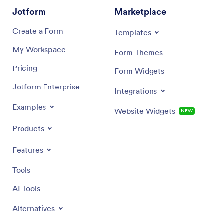
Jotform
Marketplace
Create a Form
Templates
My Workspace
Form Themes
Pricing
Form Widgets
Jotform Enterprise
Integrations
Examples
Website Widgets
NEW
Products
Features
Tools
AI Tools
Alternatives