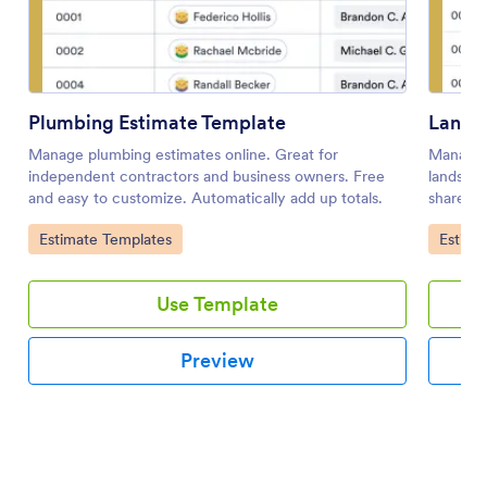
Plumbing Estimate Template
Lands
Manage plumbing estimates online. Great for
Manage c
independent contractors and business owners. Free
landscap
and easy to customize. Automatically add up totals.
share, a
Go to Category:
Go to 
Estimate Templates
Estima
Use Template
Preview