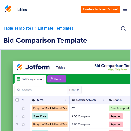
Tables
Create a Table — It’s Free!
Table Templates
Estimate Templates
Bid Comparison Template