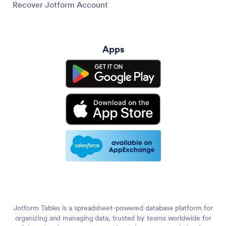
Recover Jotform Account
Apps
Jotform Tables is a spreadsheet-powered database platform for
organizing and managing data, trusted by teams worldwide for