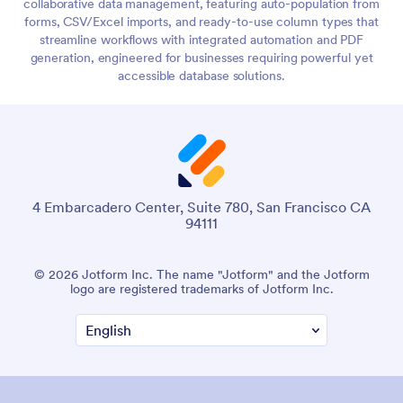
collaborative data management, featuring auto-population from
forms, CSV/Excel imports, and ready-to-use column types that
streamline workflows with integrated automation and PDF
generation, engineered for businesses requiring powerful yet
accessible database solutions.
4 Embarcadero Center, Suite 780, San Francisco CA
94111
© 2026 Jotform Inc. The name "Jotform" and the Jotform
logo are registered trademarks of Jotform Inc.