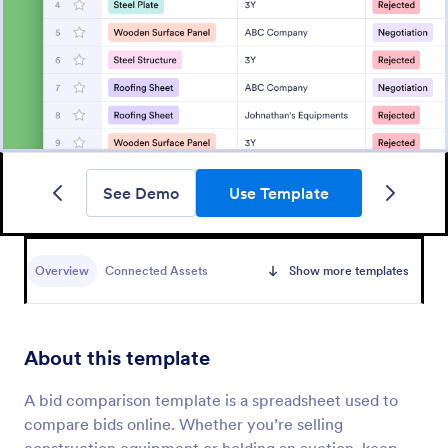
See Demo
Use Template
Overview
Connected Assets
Show more templates
About this template
A bid comparison template is a spreadsheet used to
compare bids online. Whether you’re selling