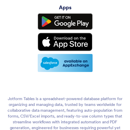
Apps
Jotform Tables is a spreadsheet-powered database platform for
organizing and managing data, trusted by teams worldwide for
collaborative data management, featuring auto-population from
forms, CSV/Excel imports, and ready-to-use column types that
streamline workflows with integrated automation and PDF
generation, engineered for businesses requiring powerful yet