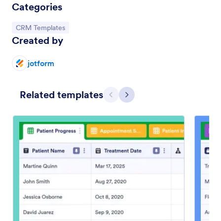
Categories
Go to Category:
CRM Templates
Created by
jotform
Related templates
Previous
Next