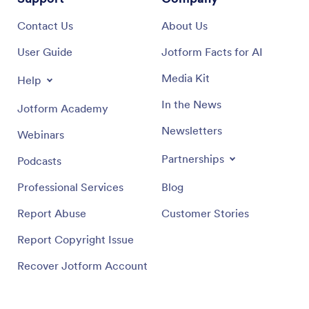
Contact Us
About Us
User Guide
Jotform Facts for AI
Media Kit
Help
In the News
Jotform Academy
Newsletters
Webinars
Partnerships
Podcasts
Professional Services
Blog
Report Abuse
Customer Stories
Report Copyright Issue
Recover Jotform Account