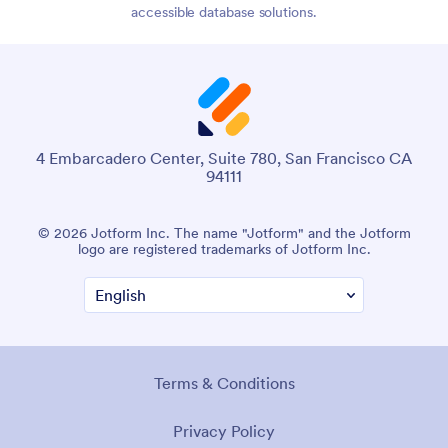
accessible database solutions.
4 Embarcadero Center, Suite 780, San Francisco CA
94111
© 2026 Jotform Inc. The name "Jotform" and the Jotform
logo are registered trademarks of Jotform Inc.
Terms & Conditions
Privacy Policy