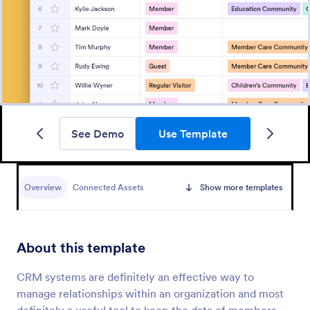
See Demo
Use Template
Overview
Connected Assets
Show more templates
About this template
CRM systems are definitely an effective way to
manage relationships within an organization and most