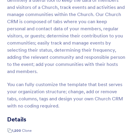
definitely a useful tool to keep the data of members
and visitors of a Church, track events and activities and
manage communities within the Church. Our Church
CRM is composed of tabs where you can keep
personal and contact data of your members, regular
visitors, or guests; determine their contribution to you
communities; easily track and manage events by
selecting their status, determining their frequency,
adding the relevant community and responsible person
to the event; add your communities with their hosts
and members.
You can fully customize the template that best serves
your organization structure; change, add or remove
tabs, columns, tags and design your own Church CRM
with no coding required.
Details
1,200
Clone