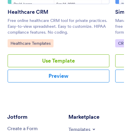
Healthcare CRM
Simpl
Free online healthcare CRM tool for private practices.
Manage c
Easy-to-view spreadsheet. Easy to customize. HIPAA
free onl
compliance features. No coding.
forms. F
required
Go to Category:
Go to 
Healthcare Templates
CRM T
Use Template
Preview
Jotform
Marketplace
Create a Form
Templates