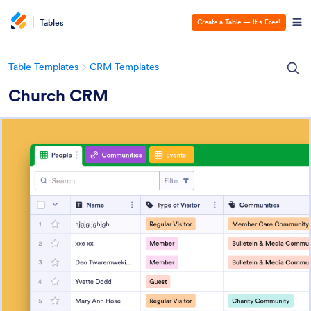
Tables
Create a Table — It’s Free!
Table Templates
CRM Templates
Church CRM