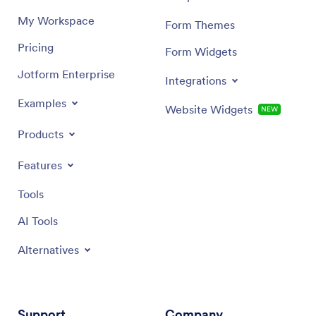
My Workspace
Form Themes
Pricing
Form Widgets
Jotform Enterprise
Integrations
Examples
Website Widgets
NEW
Products
Features
Tools
AI Tools
Alternatives
Support
Company