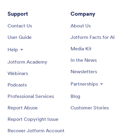
Support
Company
Contact Us
About Us
User Guide
Jotform Facts for AI
Media Kit
Help
In the News
Jotform Academy
Newsletters
Webinars
Partnerships
Podcasts
Professional Services
Blog
Report Abuse
Customer Stories
Report Copyright Issue
Recover Jotform Account