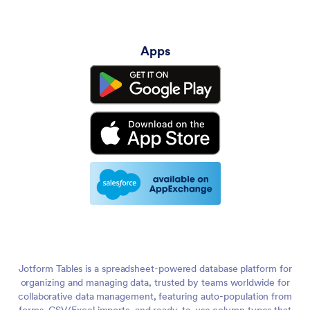
Apps
Jotform Tables is a spreadsheet-powered database platform for
organizing and managing data, trusted by teams worldwide for
collaborative data management, featuring auto-population from
forms, CSV/Excel imports, and ready-to-use column types that