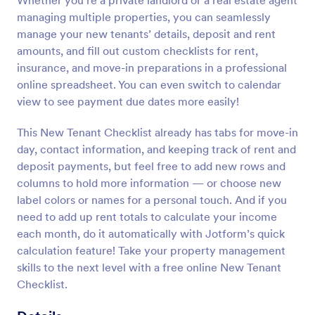
Whether you’re a private landlord or a real estate agent
managing multiple properties, you can seamlessly
manage your new tenants’ details, deposit and rent
amounts, and fill out custom checklists for rent,
insurance, and move-in preparations in a professional
online spreadsheet. You can even switch to calendar
view to see payment due dates more easily!
This New Tenant Checklist already has tabs for move-in
day, contact information, and keeping track of rent and
deposit payments, but feel free to add new rows and
columns to hold more information — or choose new
label colors or names for a personal touch. And if you
need to add up rent totals to calculate your income
each month, do it automatically with Jotform’s quick
calculation feature! Take your property management
skills to the next level with a free online New Tenant
Checklist.