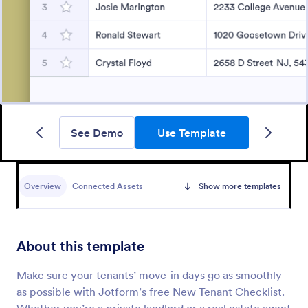
See Demo
Use Template
Overview
Connected Assets
Show more templates
About this template
Make sure your tenants’ move-in days go as smoothly
as possible with Jotform’s free New Tenant Checklist.