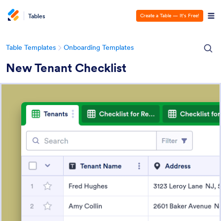
Tables
Create a Table — It’s Free!
Table Templates
Onboarding Templates
New Tenant Checklist