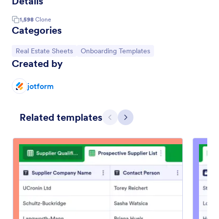
Details
1,598
Clone
Categories
Go to Category:
Go to Category:
Real Estate Sheets
Onboarding Templates
Created by
jotform
Related templates
Previous
Next