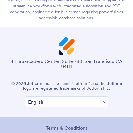
streamline workflows with integrated automation and PDF
generation, engineered for businesses requiring powerful yet
accessible database solutions.
4 Embarcadero Center, Suite 780, San Francisco CA
94111
© 2026 Jotform Inc. The name "Jotform" and the Jotform
logo are registered trademarks of Jotform Inc.
Terms & Conditions