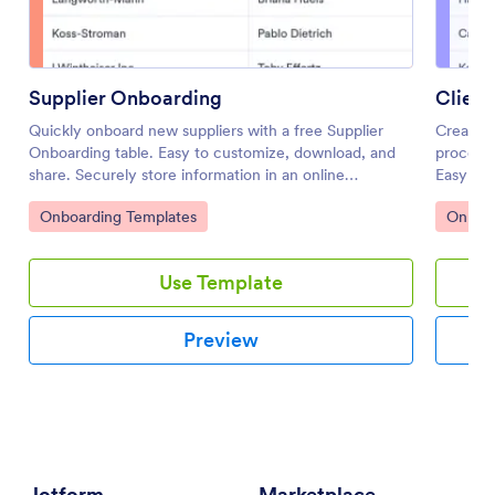
Supplier Onboarding
Clien
Quickly onboard new suppliers with a free Supplier
Create a
Onboarding table. Easy to customize, download, and
process 
share. Securely store information in an online
Easy to 
database.
coding r
Go to Category:
Go to 
Onboarding Templates
Onboar
Use Template
Preview
Jotform
Marketplace