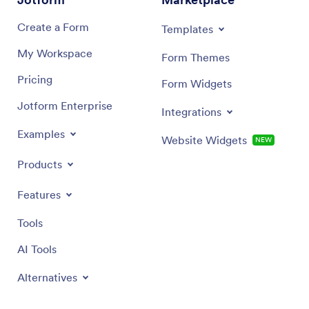
Create a Form
Templates
My Workspace
Form Themes
Pricing
Form Widgets
Jotform Enterprise
Integrations
Examples
Website Widgets
NEW
Products
Features
Tools
AI Tools
Alternatives