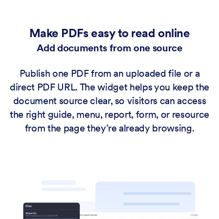
Make PDFs easy to read online
Add documents from one source
Publish one PDF from an uploaded file or a
direct PDF URL. The widget helps you keep the
document source clear, so visitors can access
the right guide, menu, report, form, or resource
from the page they’re already browsing.