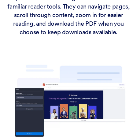
familiar reader tools. They can navigate pages,
scroll through content, zoom in for easier
reading, and download the PDF when you
choose to keep downloads available.