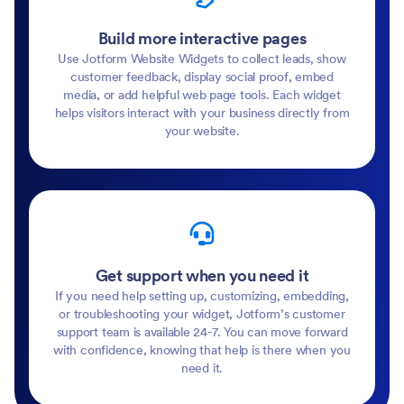
Build more interactive pages
Use Jotform Website Widgets to collect leads, show
customer feedback, display social proof, embed
media, or add helpful web page tools. Each widget
helps visitors interact with your business directly from
your website.
Get support when you need it
If you need help setting up, customizing, embedding,
or troubleshooting your widget, Jotform’s customer
support team is available 24-7. You can move forward
with confidence, knowing that help is there when you
need it.