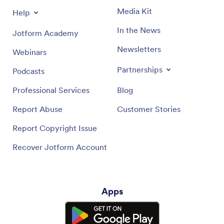
Media Kit
Help
In the News
Jotform Academy
Newsletters
Webinars
Partnerships
Podcasts
Professional Services
Blog
Report Abuse
Customer Stories
Report Copyright Issue
Recover Jotform Account
Apps