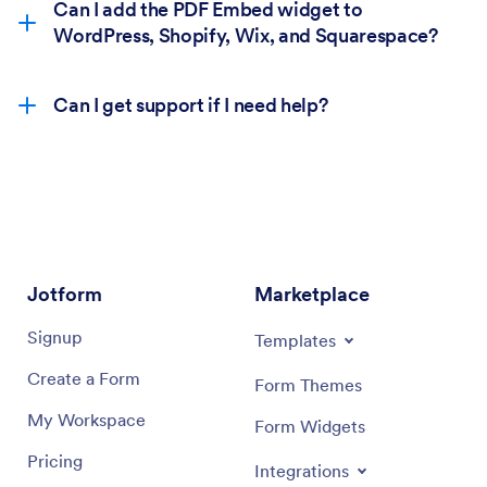
Can I add the PDF Embed widget to
WordPress, Shopify, Wix, and Squarespace?
Can I get support if I need help?
Jotform
Marketplace
Signup
Templates
Create a Form
Form Themes
My Workspace
Form Widgets
Pricing
Integrations