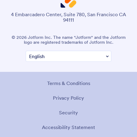
4 Embarcadero Center, Suite 780, San Francisco CA
94111
© 2026 Jotform Inc. The name "Jotform" and the Jotform
logo are registered trademarks of Jotform Inc.
Terms & Conditions
Privacy Policy
Security
Accessibility Statement