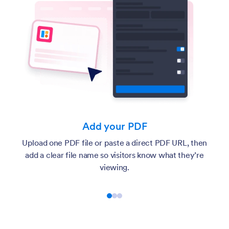
Add your PDF
Upload one PDF file or paste a direct PDF URL, then
add a clear file name so visitors know what they’re
viewing.