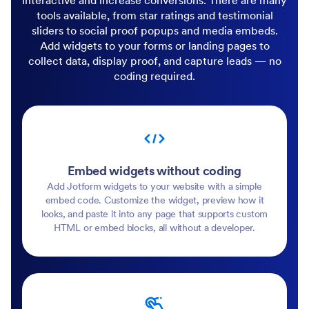
interactive and increase conversions. There are many
tools available, from star ratings and testimonial
sliders to social proof popups and media embeds.
Add widgets to your forms or landing pages to
collect data, display proof, and capture leads — no
coding required.
Embed widgets without coding
Add Jotform widgets to your website with a simple
embed code. Customize the widget, preview how it
looks, and paste it into any page that supports custom
HTML or embed blocks, all without a developer.