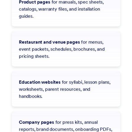
Product pages
for manuals, spec sheets,
catalogs, warranty files, and installation
guides.
Restaurant and venue pages
for menus,
event packets, schedules, brochures, and
pricing sheets.
Education websites
for syllabi, lesson plans,
worksheets, parent resources, and
handbooks.
Company pages
for press kits, annual
reports, brand documents, onboarding PDFs,