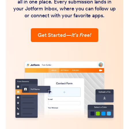
all in one place. Every submission lands in
your Jotform Inbox, where you can follow up
or connect with your favorite apps.
Get Started
—
It’s Free!