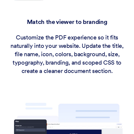
Match the viewer to branding
Customize the PDF experience so it fits
naturally into your website. Update the title,
file name, icon, colors, background, size,
typography, branding, and scoped CSS to
create a cleaner document section.