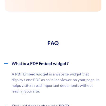
FAQ
What is a PDF Embed widget?
A
PDF Embed widget
is a website widget that
displays one PDF as an inline viewer on your page. It
helps visitors read important documents without
leaving your site.