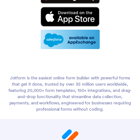
Jotform is the easiest online form builder with powerful forms
that get it done, trusted by over 35 million users worldwide,
featuring 20,000+ form templates, 150+ integrations, and drag-
and-drop functionality that streamline data collection,
payments, and workflows, engineered for businesses requiring
professional forms without coding.