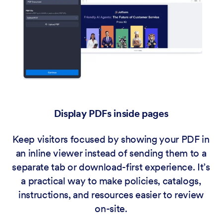
Display PDFs inside pages
Keep visitors focused by showing your PDF in
an inline viewer instead of sending them to a
separate tab or download-first experience. It’s
a practical way to make policies, catalogs,
instructions, and resources easier to review
on-site.