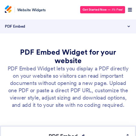
Website Widgets
Get Started Now
—
It’s Free!
PDF Embed
PDF Embed Widget for your
website
PDF Embed Widget lets you display a PDF directly
on your website so visitors can read important
documents without opening a new page. Upload
one PDF or paste a direct PDF URL, customize the
viewer style, adjust sizing and download options,
and add it to your site with no coding required.