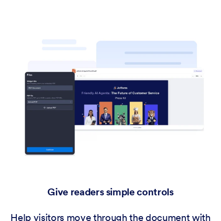
Give readers simple controls
Help visitors move through the document with