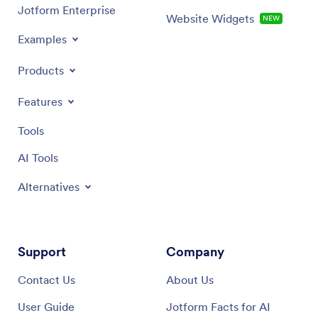
Jotform Enterprise
Website Widgets
NEW
Examples
Products
Features
Tools
AI Tools
Alternatives
Support
Company
Contact Us
About Us
User Guide
Jotform Facts for AI