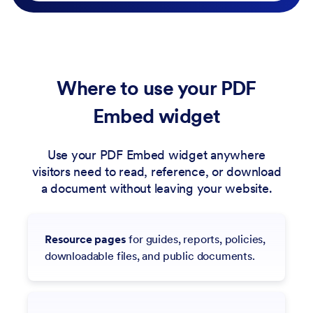
Where to use your PDF
Embed widget
Use your PDF Embed widget anywhere
visitors need to read, reference, or download
a document without leaving your website.
Resource pages
for guides, reports, policies,
downloadable files, and public documents.