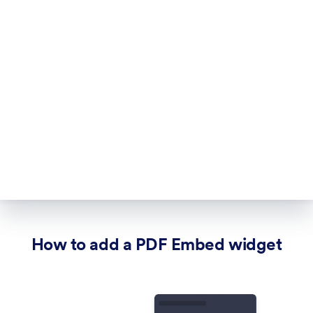
How to add a PDF Embed widget