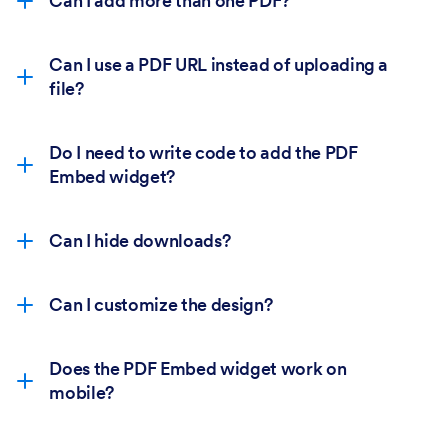
Can I add more than one PDF?
Can I use a PDF URL instead of uploading a
file?
Do I need to write code to add the PDF
Embed widget?
Can I hide downloads?
Can I customize the design?
Does the PDF Embed widget work on
mobile?