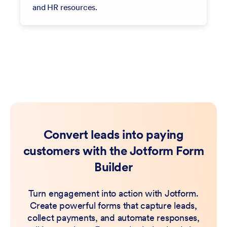
and HR resources.
Convert leads into paying
customers with the Jotform Form
Builder
Turn engagement into action with Jotform.
Create powerful forms that capture leads,
collect payments, and automate responses,