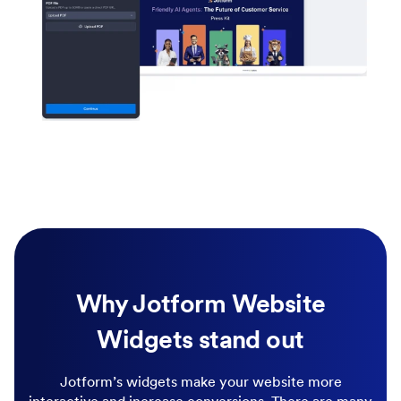
Why Jotform Website
Widgets stand out
Jotform’s widgets make your website more