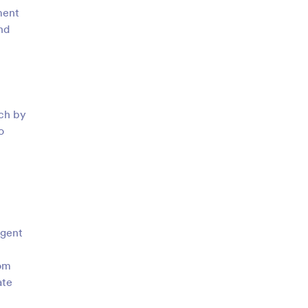
ment
nd
tch by
o
agent
rom
ate