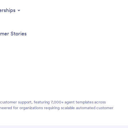
erships
mer Stories
 customer support, featuring 7,000+ agent templates across
neered for organizations requiring scalable automated customer