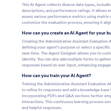
This AI Agent collects diverse data types, includ
descriptions, and performance ratings. It allows 
assess various performance metrics using matrix-st
customize the evaluation process, ensuring it alig
How can you create an AI Agent for your b
Creating the Administrative Assistant Evaluation A
defining your agent's purpose or select a specific
save time. The Agent Designer allows you to custo
identity. You can also add multiple forms to gather
responses based on user input, enhancing engage
How can you train your AI Agent?
Training the Administrative Assistant Evaluation 
to refine its responses and add a knowledge base 
Incorporating PDFs and Q&A sections further empo
interactions. This continuous learning process en
and helpful responses.