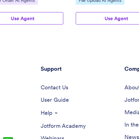
y Order AI Agents
File Upload AI Agents
Use Agent
Use Agent
Support
Comp
Contact Us
About
User Guide
Jotfo
Media
Help
In th
Jotform Academy
Newsl
Webinars