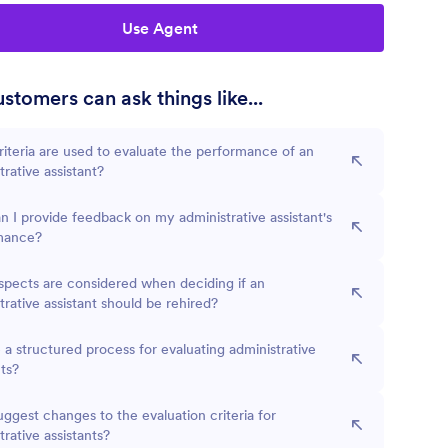
Use Agent
stomers can ask things like...
iteria are used to evaluate the performance of an
trative assistant?
 I provide feedback on my administrative assistant's
mance?
pects are considered when deciding if an
trative assistant should be rehired?
e a structured process for evaluating administrative
nts?
uggest changes to the evaluation criteria for
trative assistants?