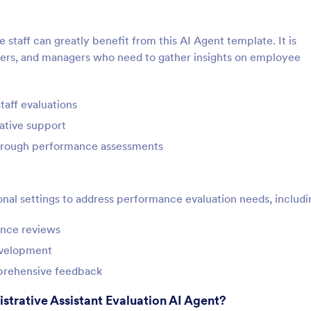
e staff can greatly benefit from this AI Agent template. It is
aders, and managers who need to gather insights on employee
aff evaluations
ative support
through performance assessments
onal settings to address performance evaluation needs, includi
ance reviews
evelopment
mprehensive feedback
strative Assistant Evaluation AI Agent?