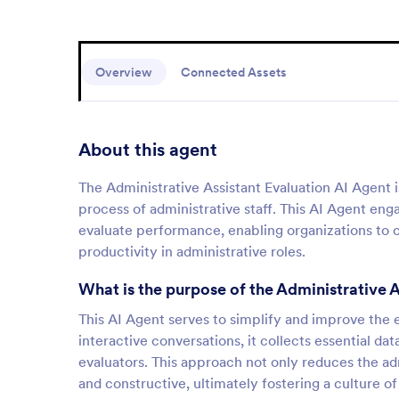
Overview
Connected Assets
About this agent
The Administrative Assistant Evaluation AI Agent 
process of administrative staff. This AI Agent en
evaluate performance, enabling organizations to co
productivity in administrative roles.
What is the purpose of the Administrative 
This AI Agent serves to simplify and improve the ev
interactive conversations, it collects essential 
evaluators. This approach not only reduces the ad
and constructive, ultimately fostering a culture 