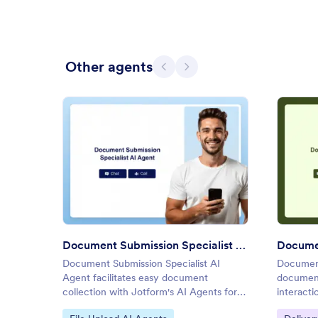
Other agents
Previous
Next
: Document Submission Special
Preview
Document Submission Specialist AI Agent
Documen
Document Submission Specialist AI
Document
Agent facilitates easy document
document
collection with Jotform's AI Agents for
interacti
efficient data management.
Go to Category:
Go to C