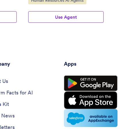
Human Resources AI Agents
Use Agent
any
Apps
 Us
rm Facts for AI
 Kit
e News
etters