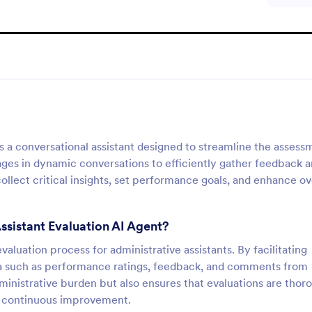
is a conversational assistant designed to streamline the assess
gages in dynamic conversations to efficiently gather feedback 
llect critical insights, set performance goals, and enhance ov
Assistant Evaluation AI Agent?
aluation process for administrative assistants. By facilitating
data such as performance ratings, feedback, and comments from
ministrative burden but also ensures that evaluations are thor
of continuous improvement.