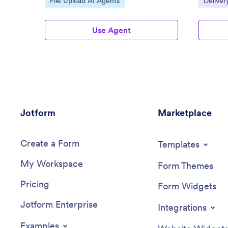
File Upload AI Agents
Deliver
Use Agent
Jotform
Marketplace
Create a Form
Templates
My Workspace
Form Themes
Pricing
Form Widgets
Jotform Enterprise
Integrations
Examples