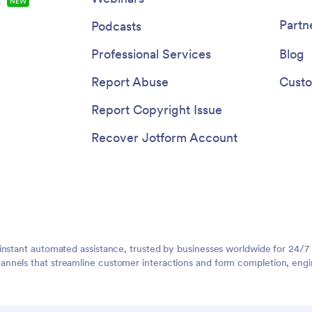
s
NEW
Partn
Podcasts
Professional Services
Blog
Report Abuse
Custo
Report Copyright Issue
Recover Jotform Account
instant automated assistance, trusted by businesses worldwide for 24/7
nnels that streamline customer interactions and form completion, engi