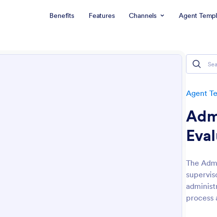
Benefits
Features
Channels
Agent Templ
Agent T
Admi
Eval
The Admi
supervis
administ
process 