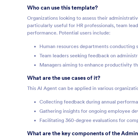
Who can use this template?
Organizations looking to assess their administrativ
particularly useful for HR professionals, team le
performance. Potential users include:
Human resources departments conducting st
Team leaders seeking feedback on administr
Managers aiming to enhance productivity 
What are the use cases of it?
This AI Agent can be applied in various organizati
Collecting feedback during annual perform
Gathering insights for ongoing employee d
Facilitating 360-degree evaluations for co
What are the key components of the Admini