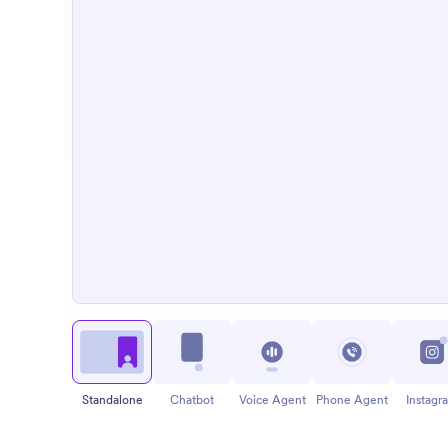
Standalone
Chatbot
Voice Agent
Phone Agent
Instagr