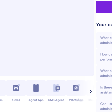
Your cu
What cr
adminis
How can
perfor
What as
adminis
Is ther
assista
am
Gmail
Agent App
SMS Agent
WhatsApp
Messenger
Can I s
adminis