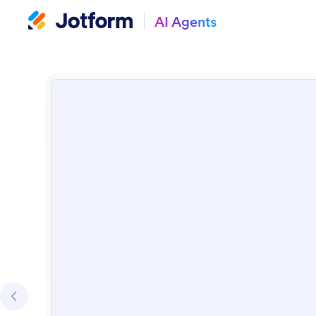
AI Agents