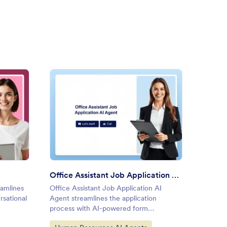
ument Upload AI Agent
: Office Assistant Job Applic
Preview
Office Assistant Job Application AI Agent
amlines
Office Assistant Job Application AI
rsational
Agent streamlines the application
process with AI-powered form
assistance.
Go to Category: