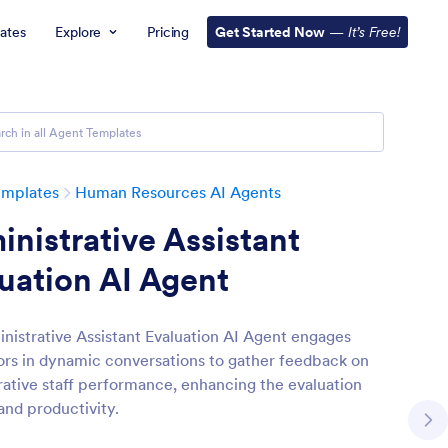
ates
Explore
Pricing
Get Started Now
—
It’s Free!
emplates
Human Resources AI Agents
nistrative Assistant
uation AI Agent
nistrative Assistant Evaluation AI Agent engages
ors in dynamic conversations to gather feedback on
rative staff performance, enhancing the evaluation
and productivity.