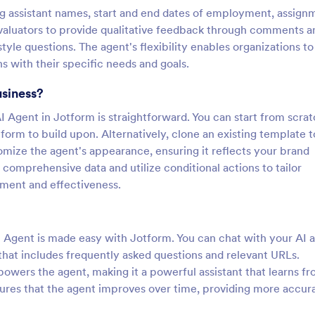
ing assistant names, start and end dates of employment, assign
evaluators to provide qualitative feedback through comments a
yle questions. The agent's flexibility enables organizations to
ns with their specific needs and goals.
usiness?
I Agent in Jotform is straightforward. You can start from scra
 form to build upon. Alternatively, clone an existing template t
mize the agent's appearance, ensuring it reflects your brand
 comprehensive data and utilize conditional actions to tailor
ment and effectiveness.
AI Agent is made easy with Jotform. You can chat with your AI 
that includes frequently asked questions and relevant URLs.
wers the agent, making it a powerful assistant that learns f
sures that the agent improves over time, providing more accur