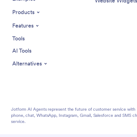
Website Widget
Products
Features
Tools
AI Tools
Alternatives
Jotform AI Agents represent the future of customer service with 
phone, chat, WhatsApp, Instagram, Gmail, Salesforce and SMS cha
service.