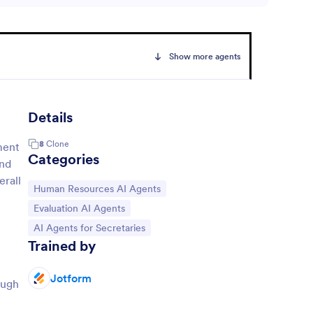
Show more agents
Details
8
Clone
ment
Categories
and
erall
Go to Category:
Human Resources AI Agents
Go to Category:
Evaluation AI Agents
Go to Category:
AI Agents for Secretaries
Trained by
Jotform
ough