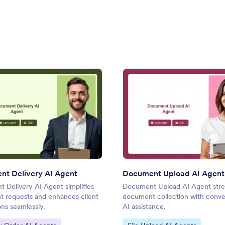
ist AI Agent
: Document Delivery AI Agent
: Doc
Preview
Preview
t Delivery AI Agent
Document Upload AI Agent
 Delivery AI Agent simplifies
Document Upload AI Agent stre
 requests and enhances client
document collection with conve
ons seamlessly.
AI assistance.
ategory:
Go to Category: