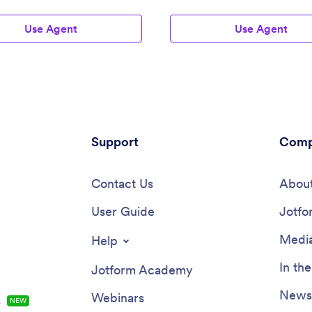
Use Agent
Use Agent
Support
Comp
Contact Us
About
User Guide
Jotfo
Media
Help
In th
Jotform Academy
Newsl
Webinars
s
NEW