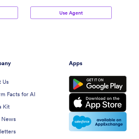
Agent
Use Agent
any
Apps
 Us
rm Facts for AI
 Kit
e News
etters