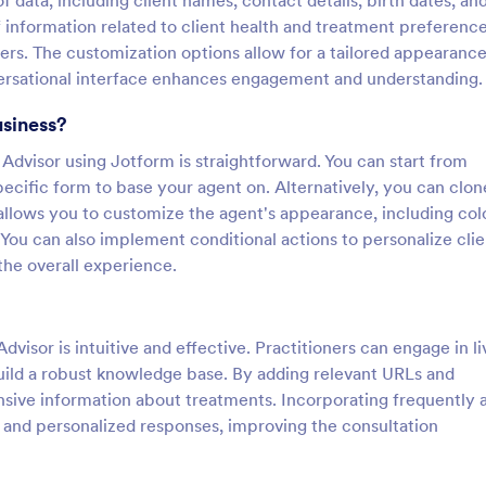
 data, including client names, contact details, birth dates, an
f information related to client health and treatment preference
rs. The customization options allow for a tailored appearance
nversational interface enhances engagement and understanding.
usiness?
Advisor using Jotform is straightforward. You can start from
pecific form to base your agent on. Alternatively, you can clon
llows you to customize the agent's appearance, including col
. You can also implement conditional actions to personalize clie
the overall experience.
dvisor is intuitive and effective. Practitioners can engage in li
build a robust knowledge base. By adding relevant URLs and
sive information about treatments. Incorporating frequently 
 and personalized responses, improving the consultation