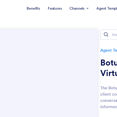
Benefits
Features
Channels
Agent Templ
Agent T
Botu
Virt
The Botu
client c
conversa
informed