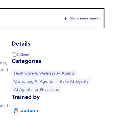
Show more agents
Details
0
Clone
Categories
ons,
n, it
Go to Category:
Healthcare & Wellness AI Agents
Go to Category:
Go to Category:
Consulting AI Agents
Intake AI Agents
Go to Category:
AI Agents for Physicians
Trained by
ts. It
Jotform