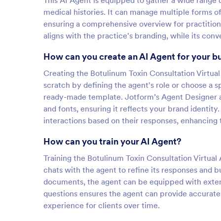
This AI Agent is equipped to gather a wide range of
medical histories. It can manage multiple forms o
ensuring a comprehensive overview for practitione
aligns with the practice's branding, while its co
How can you create an AI Agent for your b
Creating the Botulinum Toxin Consultation Virtual 
scratch by defining the agent's role or choose a s
ready-made template. Jotform’s Agent Designer a
and fonts, ensuring it reflects your brand identity
interactions based on their responses, enhancing 
How can you train your AI Agent?
Training the Botulinum Toxin Consultation Virtual A
chats with the agent to refine its responses and 
documents, the agent can be equipped with exten
questions ensures the agent can provide accurate
experience for clients over time.