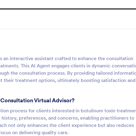
s an interactive assistant crafted to enhance the consultation
eatments. This AI Agent engages clients in dynamic conversati
ugh the consultation process. By providing tailored informatio
 their treatment options, ultimately boosting satisfaction and
 Consultation Virtual Advisor?
ation process for clients interested in botulinum toxin treatmen
l history, preferences, and concerns, enabling practitioners to
ach not only enhances the client experience but also reduces
focus on delivering quality care.