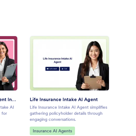
al Media Marketing Client Intake AI Agent
: Life Insurance Intake AI Ag
Preview
Social Media Marketing Client Intake AI Agent
Life Insurance Intake AI Agent
Client
ntake AI
Life Insurance Intake AI Agent simplifies
Client 
 for
gathering policyholder details through
details
engaging conversations.
effortle
Go to Category:
Go to
Insurance AI Agents
Custo