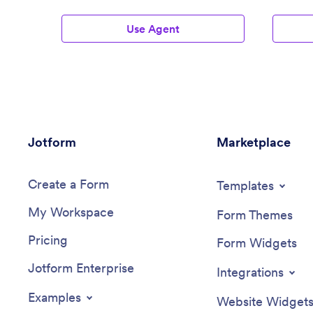
Agents
Use Agent
Jotform
Marketplace
Create a Form
Templates
My Workspace
Form Themes
Pricing
Form Widgets
Jotform Enterprise
Integrations
Examples
Website Widget