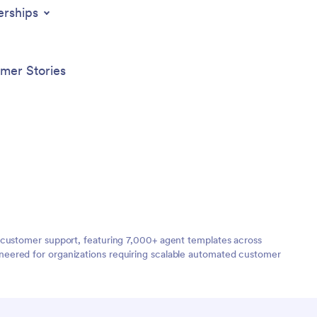
erships
mer Stories
 customer support, featuring 7,000+ agent templates across
neered for organizations requiring scalable automated customer