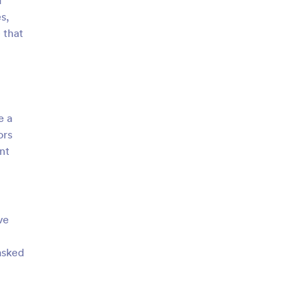
d
s,
 that
e a
ors
nt
ve
asked