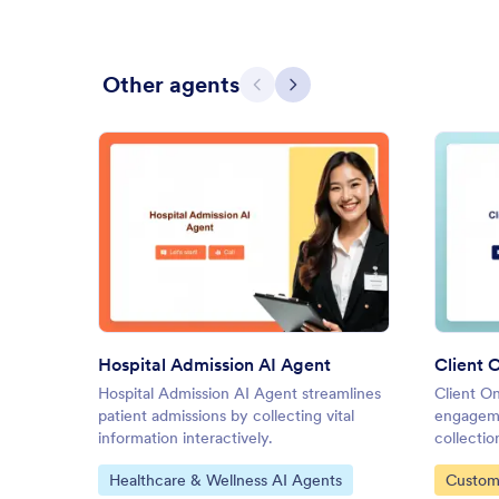
Other agents
Previous
Next
: Hospital Admission AI Agent
Preview
Hospital Admission AI Agent
Client 
Hospital Admission AI Agent streamlines
Client O
patient admissions by collecting vital
engageme
information interactively.
collectio
Go to Category:
Go to C
Healthcare & Wellness AI Agents
Custom