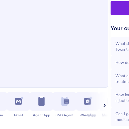
Your cu
What sh
Toxin t
How do
What ar
treatm
How lon
injecti
Can I g
am
Gmail
Agent App
SMS Agent
WhatsApp
Messenger
medica