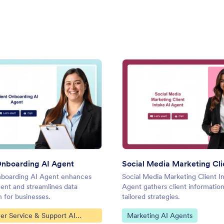
: Client Onboarding AI Agent
: Soci
Preview
Preview
Onboarding AI Agent
nboarding AI Agent enhances
Social Media Marketing Client I
nt and streamlines data
Agent gathers client information
n for businesses.
tailored strategies.
ategory:
Go to Category:
er Service & Support AI
Marketing AI Agents