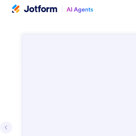
AI Agents