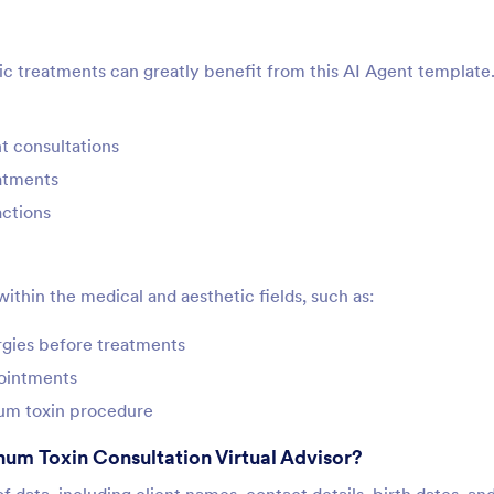
ic treatments can greatly benefit from this AI Agent template. 
nt consultations
eatments
actions
within the medical and aesthetic fields, such as:
ergies before treatments
pointments
num toxin procedure
num Toxin Consultation Virtual Advisor?