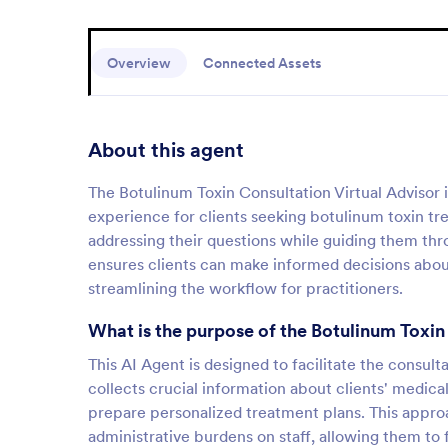
Overview
Connected Assets
About this agent
The Botulinum Toxin Consultation Virtual Advisor i
experience for clients seeking botulinum toxin tr
addressing their questions while guiding them thro
ensures clients can make informed decisions about
streamlining the workflow for practitioners.
What is the purpose of the Botulinum Toxin
This AI Agent is designed to facilitate the consult
collects crucial information about clients' medica
prepare personalized treatment plans. This appro
administrative burdens on staff, allowing them to 