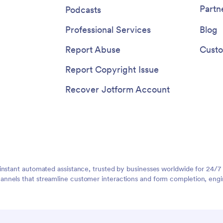
Partn
Podcasts
Professional Services
Blog
Report Abuse
Custo
Report Copyright Issue
Recover Jotform Account
instant automated assistance, trusted by businesses worldwide for 24/7
nnels that streamline customer interactions and form completion, engi