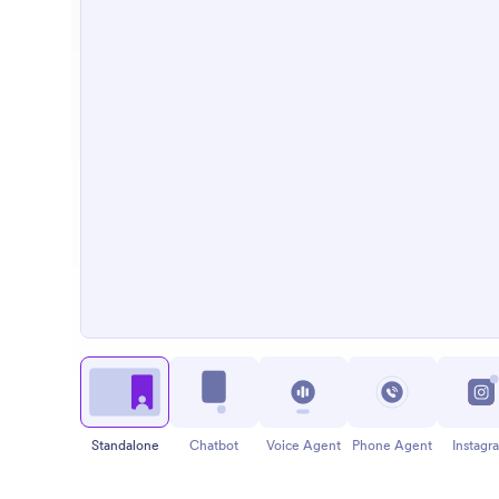
Standalone
Chatbot
Voice Agent
Phone Agent
Instagr