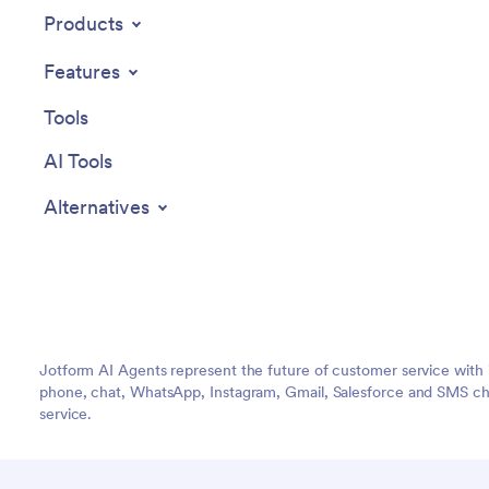
Products
Features
Tools
AI Tools
Alternatives
Jotform AI Agents represent the future of customer service with 
phone, chat, WhatsApp, Instagram, Gmail, Salesforce and SMS cha
service.