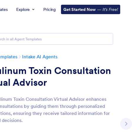
ates
Explore
Pricing
Get Started Now
—
It’s Free!
emplates
Intake AI Agents
linum Toxin Consultation
ual Advisor
linum Toxin Consultation Virtual Advisor enhances
onsultations by guiding them through personalized
tions, ensuring they receive tailored information for
 decisions.