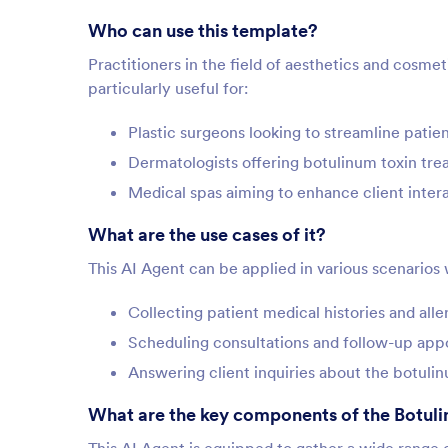
Who can use this template?
Practitioners in the field of aesthetics and cosmet
particularly useful for:
Plastic surgeons looking to streamline patie
Dermatologists offering botulinum toxin tr
Medical spas aiming to enhance client inter
What are the use cases of it?
This AI Agent can be applied in various scenarios 
Collecting patient medical histories and all
Scheduling consultations and follow-up ap
Answering client inquiries about the botuli
What are the key components of the Botuli