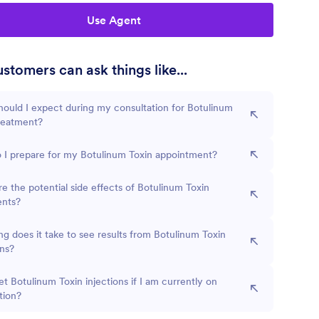
Use Agent
stomers can ask things like...
ould I expect during my consultation for Botulinum
reatment?
 I prepare for my Botulinum Toxin appointment?
e the potential side effects of Botulinum Toxin
ents?
g does it take to see results from Botulinum Toxin
ons?
et Botulinum Toxin injections if I am currently on
tion?