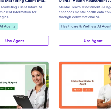
Social Media Marketing Client Intake AI Agent
Mental Health Assessment A
 Marketing Client Intake AI
Mental Health Assessment AI Ag
s client information for
enhances mental health data coll
tegies.
through conversational AI.
gory:
Go to Category:
AI Agents
Healthcare & Wellness AI Agen
Use Agent
Use Agent
: Client Call Log AI Agent
: In
Preview
Preview