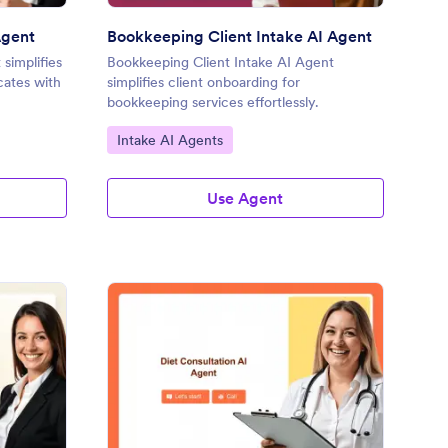
Agent
Bookkeeping Client Intake AI Agent
simplifies
Bookkeeping Client Intake AI Agent
cates with
simplifies client onboarding for
bookkeeping services effortlessly.
Go to Category:
Intake AI Agents
Use Agent
rm I-9 Employment Eligibility Verification AI Agent
: Diet Consultation AI
Preview