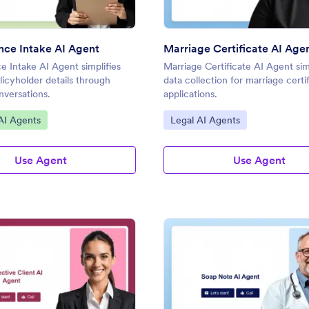
ance Intake AI Agent
Marriage Certificate AI Age
ce Intake AI Agent simplifies
Marriage Certificate AI Agent sim
licyholder details through
data collection for marriage certi
versations.
applications.
gory:
Go to Category:
AI Agents
Legal AI Agents
Use Agent
Use Agent
: Prospective Client AI Agent
: So
Preview
Preview