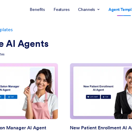
Benefits
Features
Channels
Agent Templ
plates
e AI Agents
tes
: Beauty Salon Manager AI Agent
: Ne
Preview
Preview
lon Manager AI Agent
New Patient Enrollment AI 