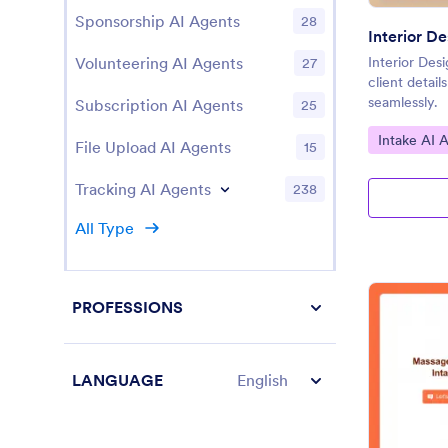
Sponsorship AI Agents
28
Interior D
Volunteering AI Agents
Interior Des
27
client detail
seamlessly.
Subscription AI Agents
25
Go to Cate
Intake AI 
File Upload AI Agents
15
Tracking AI Agents
238
All Type
PROFESSIONS
LANGUAGE
English