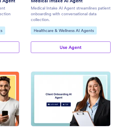
I Agent
Medical Intake AI Agent
ent
Medical Intake AI Agent streamlines patient
ection
onboarding with conversational data
collection.
Go to Category:
ts
Healthcare & Wellness AI Agents
Use Agent
take Coordinator AI Agent
: Client Onboarding A
Preview