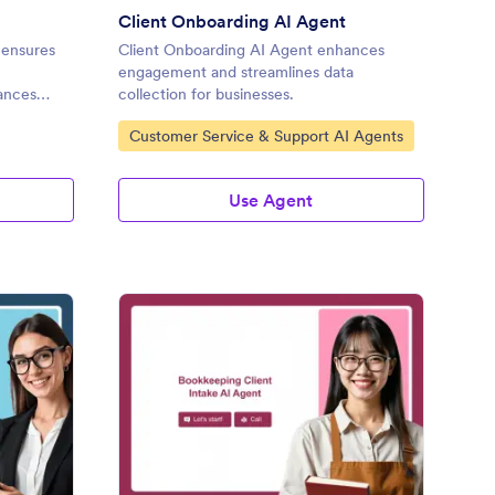
Client Onboarding AI Agent
 ensures
Client Onboarding AI Agent enhances
engagement and streamlines data
hances
collection for businesses.
Go to Category:
Customer Service & Support AI Agents
Use Agent
line Police Clearance AI Agent
: Bookkeeping Client I
Preview