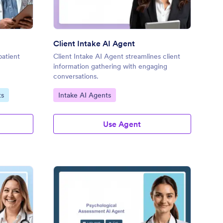
Client Intake AI Agent
patient
Client Intake AI Agent streamlines client
information gathering with engaging
conversations.
Go to Category:
ts
Intake AI Agents
Use Agent
trition Coaching Intake AI Agent
: Psychological Asses