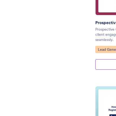
Prospectiv
Prospective
client engag
seamlessly.
Go to Cate
Lead Gener