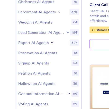
Christmas AI Agents
75
Client Cal
Client Call 
Enrollment AI Agents
370
details and
effortlessly.
Wedding AI Agents
64
Go to Cate
Customer S
Lead Generation AI Agents
194
Report AI Agents
527
Reservation AI Agents
61
Signup AI Agents
53
Petition AI Agents
51
Halloween AI Agents
39
Contact Information AI Agents
69
Voting AI Agents
29