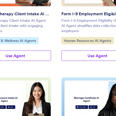
Massage Therapy Client Intake AI Agent
rapy Client Intake AI Agent
Form I-9 Employment Eligibility V
client intake with engaging
AI Agent simplifies data collectio
s.
employers.
gory:
Go to Category:
 & Wellness AI Agents
Human Resources AI Agents
Use Agent
Use Agent
: Life Insurance Intake AI Agent
: Ma
Preview
Preview