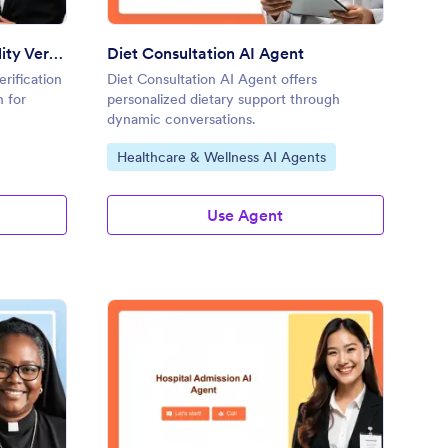
Form I-9 Employment Eligibility Verification AI Agent
Diet Consultation AI Agent
erification
Diet Consultation AI Agent offers
n for
personalized dietary support through
dynamic conversations.
Go to Category:
Healthcare & Wellness AI Agents
Use Agent
rriage Certificate AI Agent
: Hospital Admission A
Preview