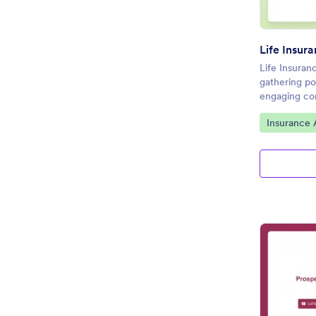
Life Insur
Life Insuran
gathering po
engaging con
Go to Cate
Insurance 