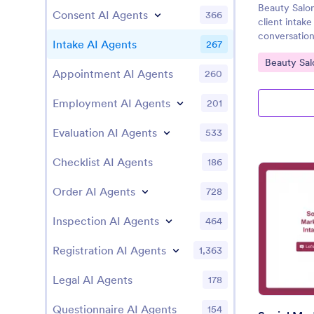
Beauty Salo
Consent AI Agents
366
client intak
conversation
Intake AI Agents
267
Go to Cate
Beauty Sal
Appointment AI Agents
260
Employment AI Agents
201
Evaluation AI Agents
533
Checklist AI Agents
186
Order AI Agents
728
Inspection AI Agents
464
Registration AI Agents
1,363
Legal AI Agents
178
Questionnaire AI Agents
154