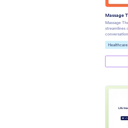
Massage The
streamlines 
conversation
Go to Cate
Healthcare