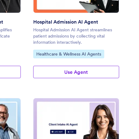
nt
Hospital Admission AI Agent
plifies
Hospital Admission AI Agent streamlines
ficate
patient admissions by collecting vital
information interactively.
Go to Category:
Healthcare & Wellness AI Agents
Use Agent
ap Note AI Agent
: Client Intake AI Agen
Preview