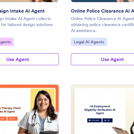
esign Intake AI Agent
Online Police Clearance AI 
ign Intake AI Agent collects
Online Police Clearance AI Agent 
s for tailored design solutions
obtaining police clearance certifi
AI assistance.
gory:
Go to Category:
Agents
Legal AI Agents
Use Agent
Use Agent
: Massage Therapy Client Intake AI Agent
: Fo
Preview
Preview