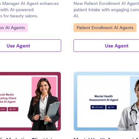
n Manager AI Agent enhances
New Patient Enrollment AI Agent 
e with AI-powered
patient intake with engaging conv
s for beauty salons.
AI.
gory:
Go to Category:
on AI Agents
Patient Enrollment AI Agents
Use Agent
Use Agent
: Social Media Marketing Client Intake AI Agent
: Me
Preview
Preview