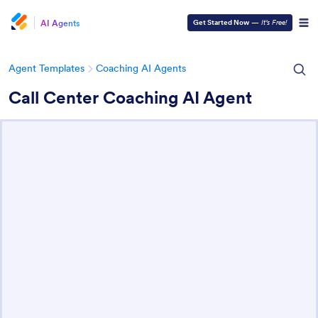
AI Agents
Get Started Now
—
It’s Free!
Agent Templates
Coaching AI Agents
Call Center Coaching AI Agent