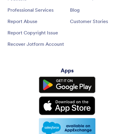
Professional Services
Blog
Report Abuse
Customer Stories
Report Copyright Issue
Recover Jotform Account
Apps