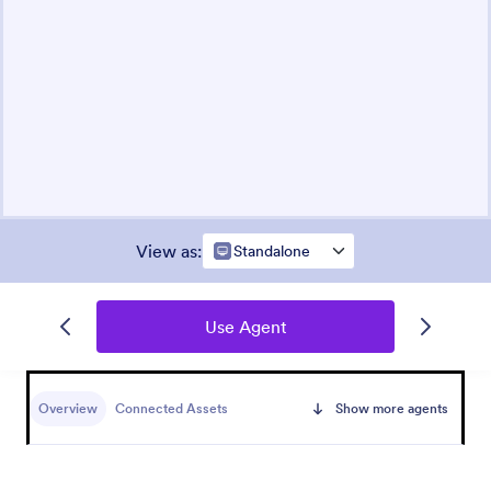
View as
:
Standalone
Use Agent
Overview
Connected Assets
Show more agents