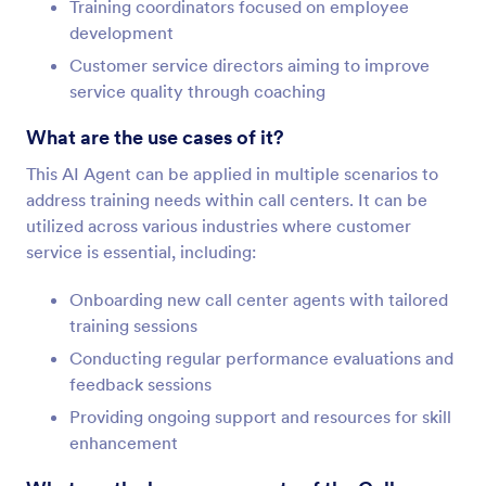
Training coordinators focused on employee
development
Customer service directors aiming to improve
service quality through coaching
What are the use cases of it?
This AI Agent can be applied in multiple scenarios to
address training needs within call centers. It can be
utilized across various industries where customer
service is essential, including:
Onboarding new call center agents with tailored
training sessions
Conducting regular performance evaluations and
feedback sessions
Providing ongoing support and resources for skill
enhancement