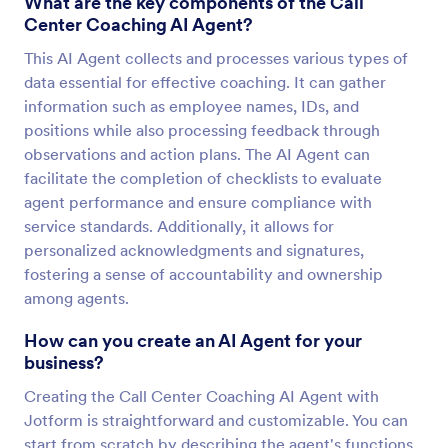
What are the key components of the Call
Center Coaching AI Agent?
This AI Agent collects and processes various types of
data essential for effective coaching. It can gather
information such as employee names, IDs, and
positions while also processing feedback through
observations and action plans. The AI Agent can
facilitate the completion of checklists to evaluate
agent performance and ensure compliance with
service standards. Additionally, it allows for
personalized acknowledgments and signatures,
fostering a sense of accountability and ownership
among agents.
How can you create an AI Agent for your
business?
Creating the Call Center Coaching AI Agent with
Jotform is straightforward and customizable. You can
start from scratch by describing the agent's functions