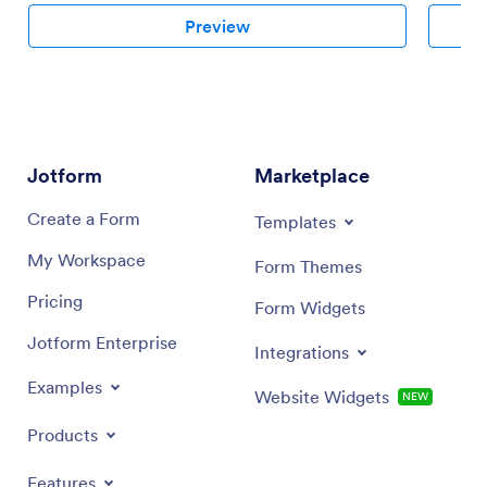
Preview
Jotform
Marketplace
Create a Form
Templates
My Workspace
Form Themes
Pricing
Form Widgets
Jotform Enterprise
Integrations
Examples
Website Widgets
NEW
Products
Features