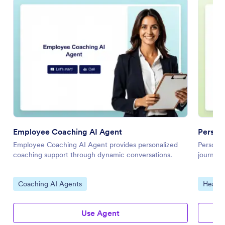
Employee Coaching AI Agent
Persona
Employee Coaching AI Agent provides personalized
Personal
coaching support through dynamic conversations.
journeys
Go to Category:
Go to 
Coaching AI Agents
Health
Use Agent