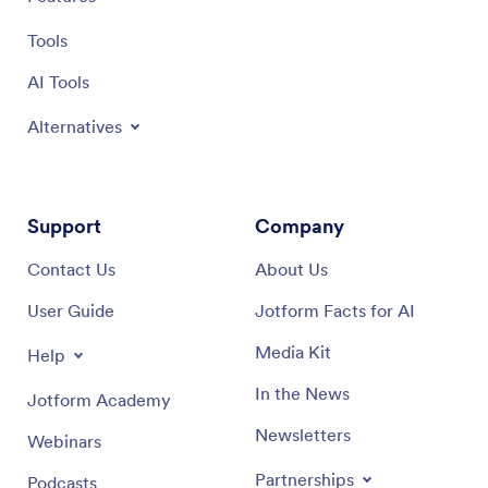
Tools
AI Tools
Alternatives
Support
Company
Contact Us
About Us
User Guide
Jotform Facts for AI
Media Kit
Help
In the News
Jotform Academy
Newsletters
Webinars
Partnerships
Podcasts