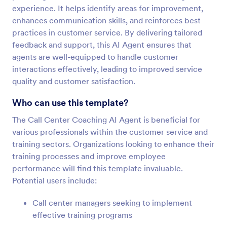
experience. It helps identify areas for improvement,
enhances communication skills, and reinforces best
practices in customer service. By delivering tailored
feedback and support, this AI Agent ensures that
agents are well-equipped to handle customer
interactions effectively, leading to improved service
quality and customer satisfaction.
Who can use this template?
The Call Center Coaching AI Agent is beneficial for
various professionals within the customer service and
training sectors. Organizations looking to enhance their
training processes and improve employee
performance will find this template invaluable.
Potential users include:
Call center managers seeking to implement
effective training programs