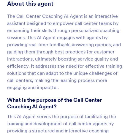
About this agent
The Call Center Coaching AI Agent is an interactive
assistant designed to empower call center teams by
enhancing their skills through personalized coaching
sessions. This AI Agent engages with agents by
providing real-time feedback, answering queries, and
guiding them through best practices for customer
interactions, ultimately boosting service quality and
efficiency. It addresses the need for effective training
solutions that can adapt to the unique challenges of
call centers, making the learning process more
engaging and impactful.
What is the purpose of the Call Center
Coaching AI Agent?
This AI Agent serves the purpose of facilitating the
training and development of call center agents by
providing a structured and interactive coaching