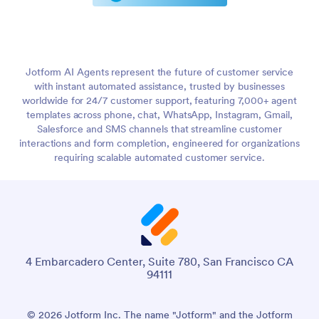
Jotform AI Agents represent the future of customer service
with instant automated assistance, trusted by businesses
worldwide for 24/7 customer support, featuring 7,000+ agent
templates across phone, chat, WhatsApp, Instagram, Gmail,
Salesforce and SMS channels that streamline customer
interactions and form completion, engineered for organizations
requiring scalable automated customer service.
4 Embarcadero Center, Suite 780, San Francisco CA
94111
© 2026 Jotform Inc. The name "Jotform" and the Jotform