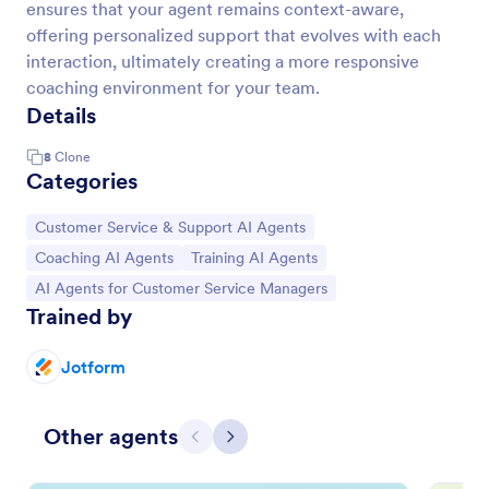
ensures that your agent remains context-aware,
offering personalized support that evolves with each
interaction, ultimately creating a more responsive
coaching environment for your team.
Details
8
Clone
Categories
Go to Category:
Customer Service & Support AI Agents
Go to Category:
Go to Category:
Coaching AI Agents
Training AI Agents
Go to Category:
AI Agents for Customer Service Managers
Trained by
Jotform
Other agents
Previous
Next