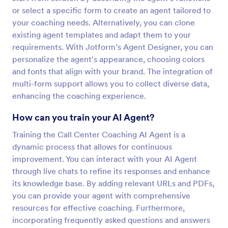
or select a specific form to create an agent tailored to
your coaching needs. Alternatively, you can clone
existing agent templates and adapt them to your
requirements. With Jotform’s Agent Designer, you can
personalize the agent's appearance, choosing colors
and fonts that align with your brand. The integration of
multi-form support allows you to collect diverse data,
enhancing the coaching experience.
How can you train your AI Agent?
Training the Call Center Coaching AI Agent is a
dynamic process that allows for continuous
improvement. You can interact with your AI Agent
through live chats to refine its responses and enhance
its knowledge base. By adding relevant URLs and PDFs,
you can provide your agent with comprehensive
resources for effective coaching. Furthermore,
incorporating frequently asked questions and answers