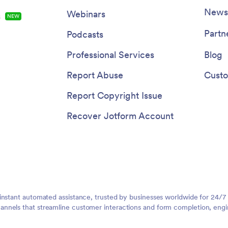
Newsl
Webinars
s
NEW
Partn
Podcasts
Professional Services
Blog
Report Abuse
Custo
Report Copyright Issue
Recover Jotform Account
instant automated assistance, trusted by businesses worldwide for 24/7
nnels that streamline customer interactions and form completion, engi