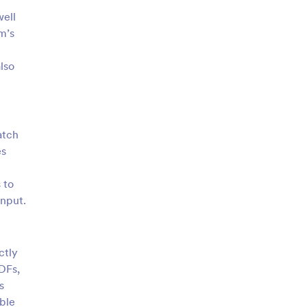
well
rm’s
lso
atch
es
 to
input.
ctly
DFs,
s
able