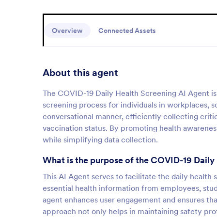
Overview
Connected Assets
About this agent
The COVID-19 Daily Health Screening AI Agent is a
screening process for individuals in workplaces, s
conversational manner, efficiently collecting crit
vaccination status. By promoting health awareness 
while simplifying data collection.
What is the purpose of the COVID-19 Daily
This AI Agent serves to facilitate the daily health
essential health information from employees, stude
agent enhances user engagement and ensures that a
approach not only helps in maintaining safety prot