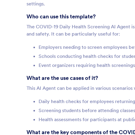
settings.
Who can use this template?
The COVID-19 Daily Health Screening AI Agent is be
and safety. It can be particularly useful for:
Employers needing to screen employees bef
Schools conducting health checks for studen
Event organizers requiring health screenings
What are the use cases of it?
This AI Agent can be applied in various scenarios 
Daily health checks for employees returning 
Screening students before attending classes
Health assessments for participants at publ
What are the key components of the COVID