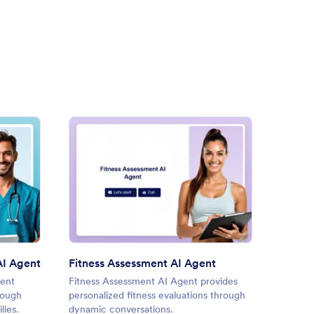
ice Care Coordinator AI Agent
: Fitness Assessment AI Agen
Preview
AI Agent
Fitness Assessment AI Agent
Docum
gent
Fitness Assessment AI Agent provides
Docume
hrough
personalized fitness evaluations through
documen
lies.
dynamic conversations.
AI assi