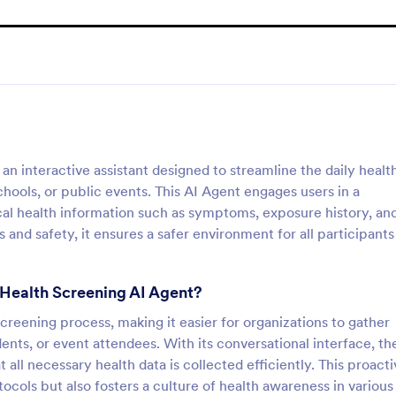
n interactive assistant designed to streamline the daily healt
chools, or public events. This AI Agent engages users in a
ical health information such as symptoms, exposure history, an
and safety, it ensures a safer environment for all participants
 Health Screening AI Agent?
 screening process, making it easier for organizations to gather
nts, or event attendees. With its conversational interface, th
ll necessary health data is collected efficiently. This proacti
ocols but also fosters a culture of health awareness in various