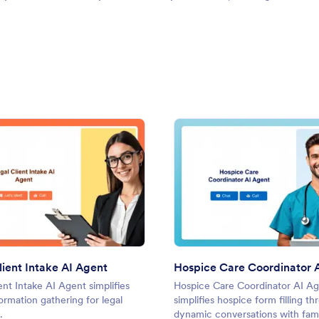
: Legal Client Intake AI Agent
: Hosp
Preview
Preview
lient Intake AI Agent
Hospice Care Coordinator 
ent Intake AI Agent simplifies
Hospice Care Coordinator AI A
formation gathering for legal
simplifies hospice form filling t
.
dynamic conversations with fami