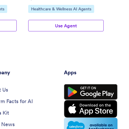
Go to Category:
Go to
nts
Healthcare & Wellness AI Agents
File 
Use Agent
any
Apps
 Us
rm Facts for AI
 Kit
e News