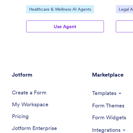
Go to Category:
Go to C
Healthcare & Wellness AI Agents
Legal A
Use Agent
Jotform
Marketplace
Create a Form
Templates
My Workspace
Form Themes
Pricing
Form Widgets
Jotform Enterprise
Integrations