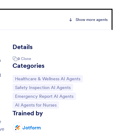
Show more agents
Details
0
Clone
h
Categories
d
Go to Category:
Healthcare & Wellness AI Agents
Go to Category:
Safety Inspection AI Agents
Go to Category:
Emergency Report AI Agents
Go to Category:
AI Agents for Nurses
Trained by
e
Jotform
ve