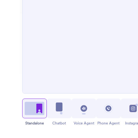
Standalone
Chatbot
Voice Agent
Phone Agent
Instagr