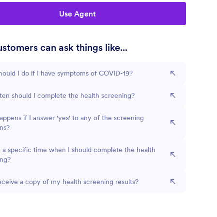
Use Agent
stomers can ask things like...
ould I do if I have symptoms of COVID-19?
en should I complete the health screening?
ppens if I answer 'yes' to any of the screening
ns?
e a specific time when I should complete the health
ing?
eceive a copy of my health screening results?