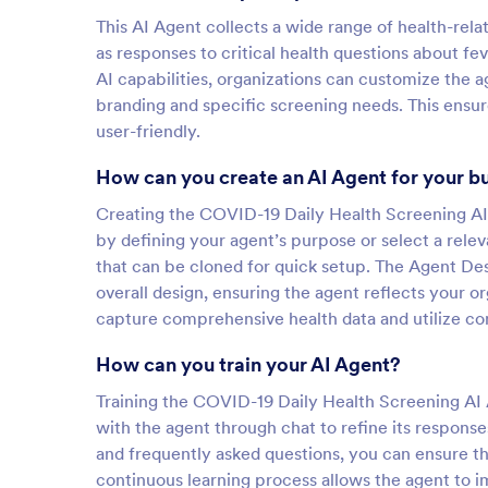
This AI Agent collects a wide range of health-rela
as responses to critical health questions about fev
AI capabilities, organizations can customize the a
branding and specific screening needs. This ensure
user-friendly.
How can you create an AI Agent for your b
Creating the COVID-19 Daily Health Screening AI 
by defining your agent’s purpose or select a rele
that can be cloned for quick setup. The Agent Des
overall design, ensuring the agent reflects your o
capture comprehensive health data and utilize cond
How can you train your AI Agent?
Training the COVID-19 Daily Health Screening AI A
with the agent through chat to refine its respons
and frequently asked questions, you can ensure t
continuous learning process allows the agent to i