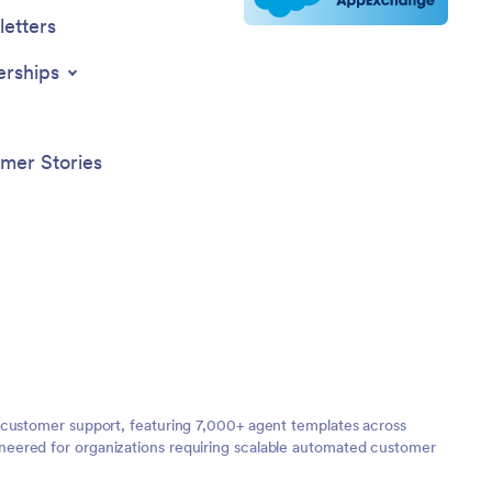
etters
erships
mer Stories
 customer support, featuring 7,000+ agent templates across
neered for organizations requiring scalable automated customer