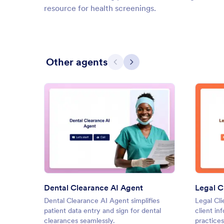
resource for health screenings.
Other agents
Previous
Next
: Dental Clearance AI Agent
Preview
Dental Clearance AI Agent
Legal C
Dental Clearance AI Agent simplifies
Legal Cli
patient data entry and sign for dental
client in
clearances seamlessly.
practices