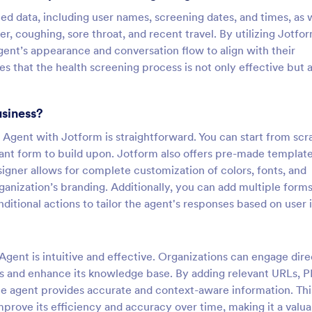
ted data, including user names, screening dates, and times, as 
er, coughing, sore throat, and recent travel. By utilizing Jotfo
gent’s appearance and conversation flow to align with their
s that the health screening process is not only effective but a
usiness?
Agent with Jotform is straightforward. You can start from scr
vant form to build upon. Jotform also offers pre-made templat
igner allows for complete customization of colors, fonts, and
rganization’s branding. Additionally, you can add multiple forms
itional actions to tailor the agent's responses based on user 
gent is intuitive and effective. Organizations can engage dire
es and enhance its knowledge base. By adding relevant URLs, P
he agent provides accurate and context-aware information. Thi
mprove its efficiency and accuracy over time, making it a valu