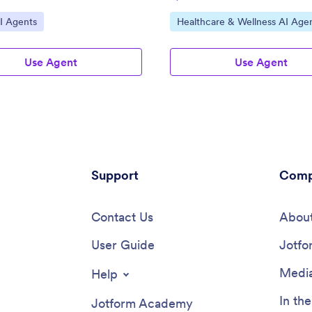
ategory:
Go to Category:
I Agents
Healthcare & Wellness AI Age
Use Agent
Use Agent
Support
Comp
Contact Us
About
User Guide
Jotfo
Media
Help
In th
Jotform Academy