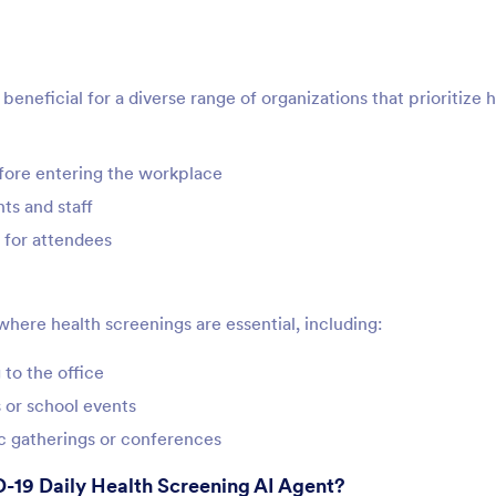
neficial for a diverse range of organizations that prioritize 
ore entering the workplace
ts and staff
 for attendees
where health screenings are essential, including:
to the office
 or school events
ic gatherings or conferences
-19 Daily Health Screening AI Agent?