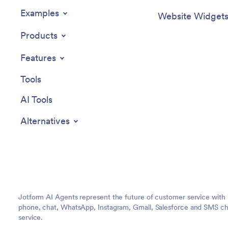
Examples
Website Widget
Products
Features
Tools
AI Tools
Alternatives
Jotform AI Agents represent the future of customer service with 
phone, chat, WhatsApp, Instagram, Gmail, Salesforce and SMS cha
service.