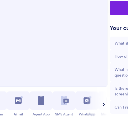
Your cu
What sh
How oft
What ha
questio
Is ther
screen
Can I r
am
Gmail
Agent App
SMS Agent
WhatsApp
Messenger