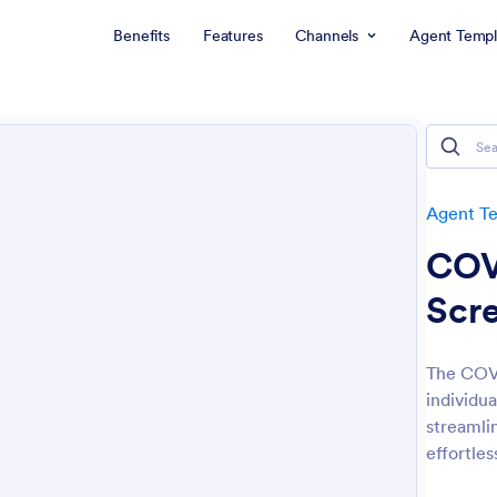
Benefits
Features
Channels
Agent Templ
Agent T
COV
Scr
The COVI
individua
streamlin
effortles