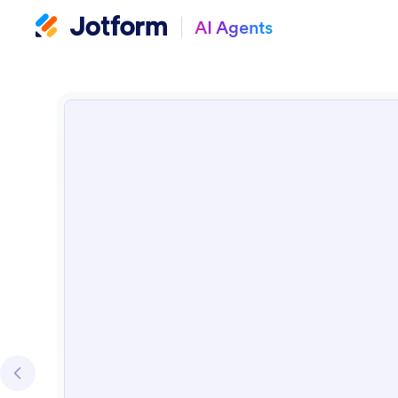
AI Agents