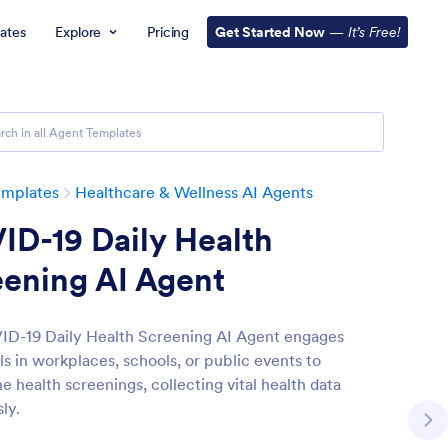
ates
Explore
Pricing
Get Started Now
—
It’s Free!
emplates
Healthcare & Wellness AI Agents
ID-19 Daily Health
eening AI Agent
D-19 Daily Health Screening AI Agent engages
ls in workplaces, schools, or public events to
e health screenings, collecting vital health data
sly.