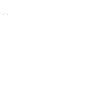
ional