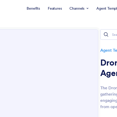
Benefits
Features
Channels
Agent Templ
Agent T
Dro
Age
The Dron
gatherin
engaging
from ope