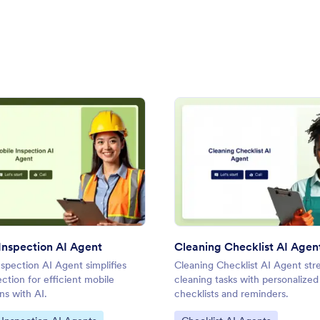
I Agent
: Mobile Inspection AI Agent
: Clea
Preview
Preview
Inspection AI Agent
Cleaning Checklist AI Agen
spection AI Agent simplifies
Cleaning Checklist AI Agent str
ection for efficient mobile
cleaning tasks with personalized
ns with AI.
checklists and reminders.
ategory:
Go to Category: