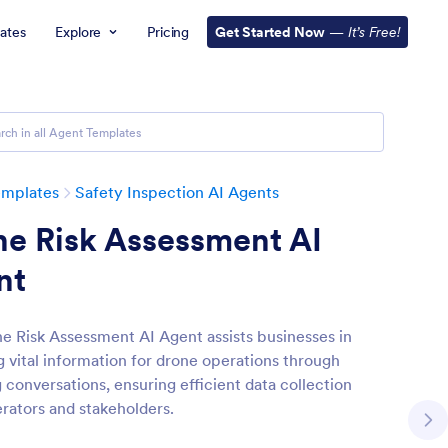
ates
Explore
Pricing
Get Started Now
—
It’s Free!
emplates
Safety Inspection AI Agents
ne Risk Assessment AI
nt
e Risk Assessment AI Agent assists businesses in
g vital information for drone operations through
 conversations, ensuring efficient data collection
rators and stakeholders.