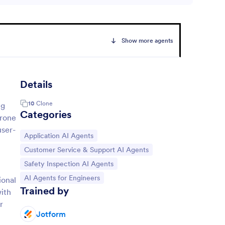
Show more agents
Details
10
Clone
ng
Categories
drone
user-
Go to Category:
Application AI Agents
Go to Category:
Customer Service & Support AI Agents
Go to Category:
Safety Inspection AI Agents
Go to Category:
AI Agents for Engineers
ional
Trained by
with
r
Jotform