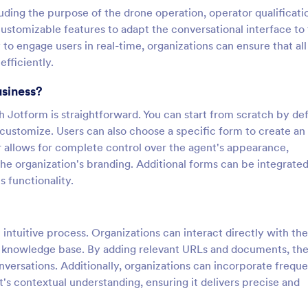
luding the purpose of the drone operation, operator qualificati
ustomizable features to adapt the conversational interface to
y to engage users in real-time, organizations can ensure that all
fficiently.
usiness?
Jotform is straightforward. You can start from scratch by def
 customize. Users can also choose a specific form to create an
r allows for complete control over the agent's appearance,
 the organization's branding. Additional forms can be integrated
 functionality.
intuitive process. Organizations can interact directly with the
ust knowledge base. By adding relevant URLs and documents, th
versations. Additionally, organizations can incorporate freque
s contextual understanding, ensuring it delivers precise and