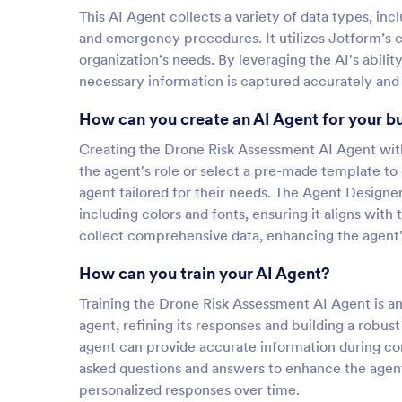
This AI Agent collects a variety of data types, inc
and emergency procedures. It utilizes Jotform’s c
organization's needs. By leveraging the AI's abilit
necessary information is captured accurately and e
How can you create an AI Agent for your b
Creating the Drone Risk Assessment AI Agent with 
the agent's role or select a pre-made template to
agent tailored for their needs. The Agent Designe
including colors and fonts, ensuring it aligns with
collect comprehensive data, enhancing the agent's
How can you train your AI Agent?
Training the Drone Risk Assessment AI Agent is an 
agent, refining its responses and building a rob
agent can provide accurate information during con
asked questions and answers to enhance the agent'
personalized responses over time.