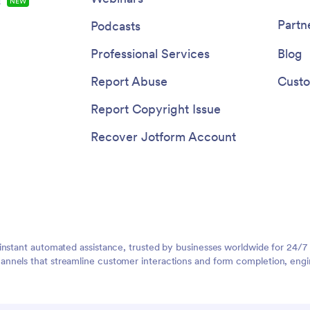
s
NEW
Partn
Podcasts
Professional Services
Blog
Report Abuse
Custo
Report Copyright Issue
Recover Jotform Account
instant automated assistance, trusted by businesses worldwide for 24/7
nnels that streamline customer interactions and form completion, engi