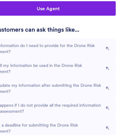
Use Agent
stomers can ask things like...
formation do I need to provide for the Drone Risk
ment?
l my information be used in the Drone Risk
ment?
pdate my information after submitting the Drone Risk
ment?
ppens if I do not provide all the required information
 assessment?
e a deadline for submitting the Drone Risk
ment?