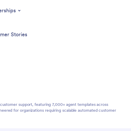
erships
mer Stories
 customer support, featuring 7,000+ agent templates across
neered for organizations requiring scalable automated customer