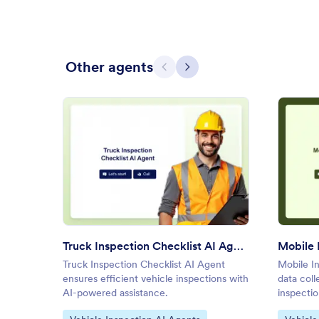
Other agents
Previous
Next
: Truck Inspection Checklist A
Preview
Truck Inspection Checklist AI Agent
Mobile 
Truck Inspection Checklist AI Agent
Mobile In
ensures efficient vehicle inspections with
data coll
AI-powered assistance.
inspectio
Go to Category:
Go to C