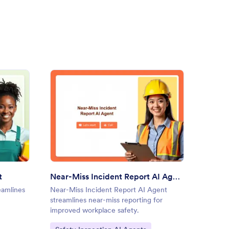
ning Checklist AI Agent
: Near-Miss Incident Report 
Preview
t
Near-Miss Incident Report AI Agent
Roofin
eamlines
Near-Miss Incident Report AI Agent
Roofing
streamlines near-miss reporting for
data col
improved workplace safety.
assessm
Go to Category:
Go to