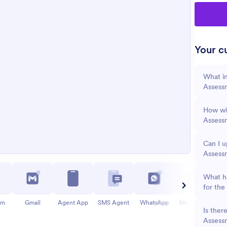
Your cu
What in
Assess
How wil
Assess
Can I u
Assess
What ha
for the
am
Gmail
Agent App
SMS Agent
WhatsApp
Messenger
Is ther
Assess