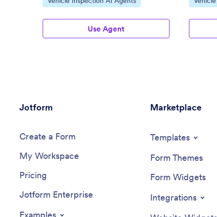
Vehicle Inspection AI Agents
Vehicle
Use Agent
Jotform
Marketplace
Create a Form
Templates
My Workspace
Form Themes
Pricing
Form Widgets
Jotform Enterprise
Integrations
Examples