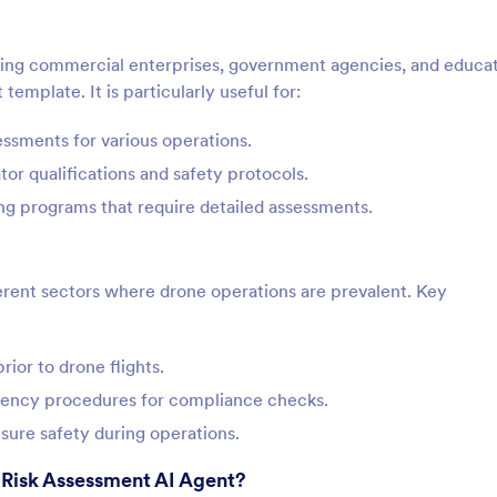
uding commercial enterprises, government agencies, and educat
template. It is particularly useful for:
essments for various operations.
tor qualifications and safety protocols.
ning programs that require detailed assessments.
ferent sectors where drone operations are prevalent. Key
rior to drone flights.
gency procedures for compliance checks.
sure safety during operations.
 Risk Assessment AI Agent?