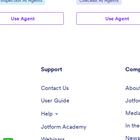
 Inspection AI Agents
Checklist AI Agents
Use Agent
Use Agent
Support
Comp
Contact Us
About
User Guide
Jotfo
Media
Help
In th
Jotform Academy
Newsl
Webinars