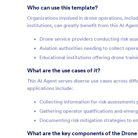
Who can use this template?
Organizations involved in drone operations, incl
institutions, can greatly benefit from this AI Agent 
Drone service providers conducting risk ass
Aviation authorities needing to collect opera
Educational institutions offering drone trai
What are the use cases of it?
This AI Agent serves diverse use cases across dif
applications include:
Collecting information for risk assessments p
Gathering operator qualifications and emer
Documenting risk mitigation strategies to en
What are the key components of the Drone