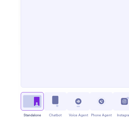
Standalone
Chatbot
Voice Agent
Phone Agent
Instagr