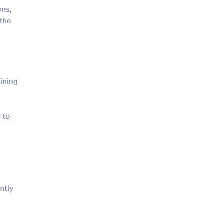
ons,
 the
ining
 to
e
ntly