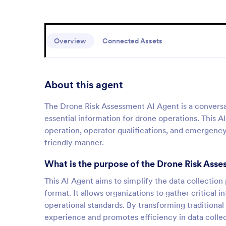
Overview
Connected Assets
About this agent
The Drone Risk Assessment AI Agent is a conversat
essential information for drone operations. This AI
operation, operator qualifications, and emergency 
friendly manner.
What is the purpose of the Drone Risk Ass
This AI Agent aims to simplify the data collection
format. It allows organizations to gather critical
operational standards. By transforming traditiona
experience and promotes efficiency in data collec