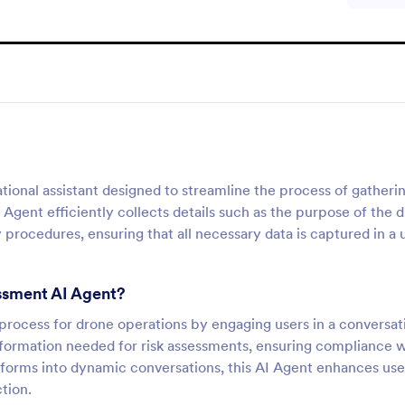
ional assistant designed to streamline the process of gatheri
 Agent efficiently collects details such as the purpose of the 
procedures, ensuring that all necessary data is captured in a 
essment AI Agent?
 process for drone operations by engaging users in a conversat
 information needed for risk assessments, ensuring compliance 
l forms into dynamic conversations, this AI Agent enhances use
tion.