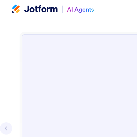
AI Agents