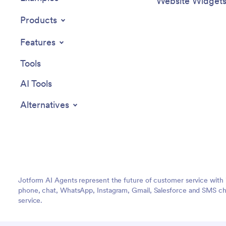
Website Widget
Products
Features
Tools
AI Tools
Alternatives
Jotform AI Agents represent the future of customer service with 
phone, chat, WhatsApp, Instagram, Gmail, Salesforce and SMS cha
service.