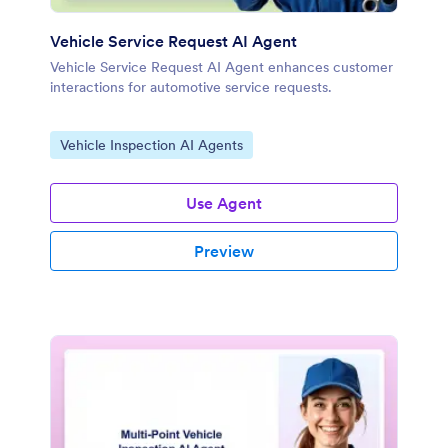
Vehicle Service Request AI Agent
Vehicle Service Request AI Agent enhances customer
interactions for automotive service requests.
Go to Category:
Vehicle Inspection AI Agents
Use Agent
Preview