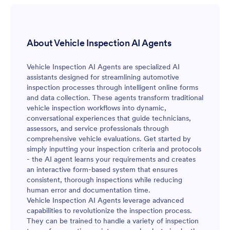
About Vehicle Inspection AI Agents
Vehicle Inspection AI Agents are specialized AI
assistants designed for streamlining automotive
inspection processes through intelligent online forms
and data collection. These agents transform traditional
vehicle inspection workflows into dynamic,
conversational experiences that guide technicians,
assessors, and service professionals through
comprehensive vehicle evaluations. Get started by
simply inputting your inspection criteria and protocols
- the AI agent learns your requirements and creates
an interactive form-based system that ensures
consistent, thorough inspections while reducing
human error and documentation time.
Vehicle Inspection AI Agents leverage advanced
capabilities to revolutionize the inspection process.
They can be trained to handle a variety of inspection