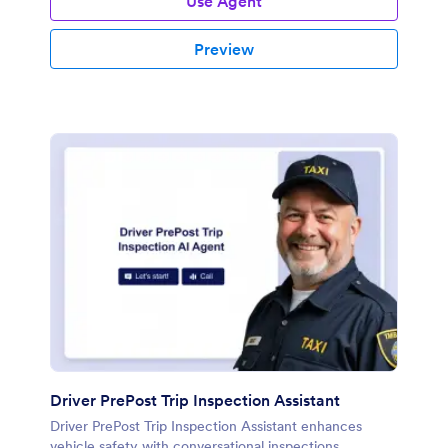
Use Agent
Preview
Driver PrePost Trip Inspection Assistant
Driver PrePost Trip Inspection Assistant enhances
vehicle safety with conversational inspections.