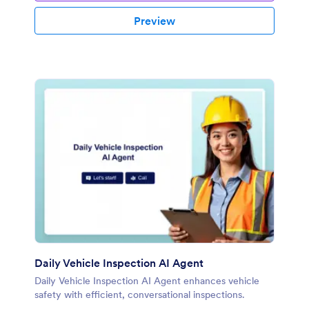
Preview
Daily Vehicle Inspection AI Agent
Daily Vehicle Inspection AI Agent enhances vehicle
safety with efficient, conversational inspections.