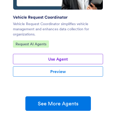
Vehicle Request Coordinator
Vehicle Request Coordinator simplifies vehicle
management and enhances data collection for
organizations.
Go to Category:
Request AI Agents
Use Agent
Preview
See More Agents