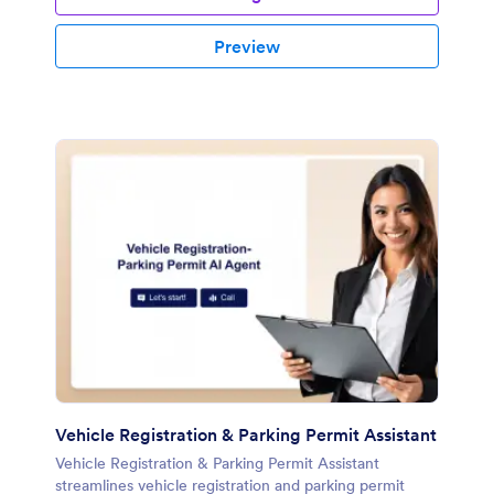
Preview
Vehicle Registration & Parking Permit Assistant
Vehicle Registration & Parking Permit Assistant
streamlines vehicle registration and parking permit