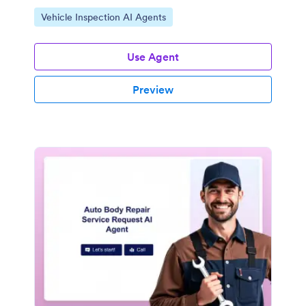
Go to Category:
Vehicle Inspection AI Agents
Use Agent
Preview