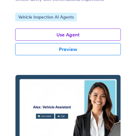
Go to Category:
Vehicle Inspection AI Agents
Use Agent
Preview