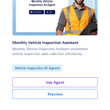
Monthly Vehicle Inspection Assistant
Monthly Vehicle Inspection Assistant streamlines
vehicle inspection data collection effortlessly.
Go to Category:
Vehicle Inspection AI Agents
Use Agent
Preview