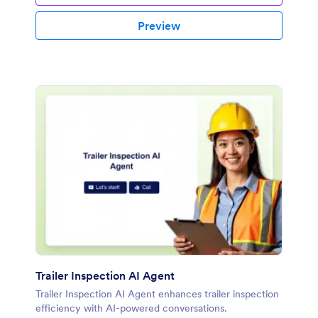
Preview
Trailer Inspection AI Agent
Trailer Inspection AI Agent enhances trailer inspection
efficiency with AI-powered conversations.