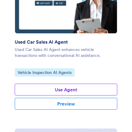
Used Car Sales AI Agent
Used Car Sales AI Agent enhances vehicle
transactions with conversational AI assistance.
Go to Category:
Vehicle Inspection AI Agents
Use Agent
Preview