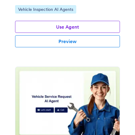
Go to Category:
Vehicle Inspection AI Agents
Use Agent
Preview