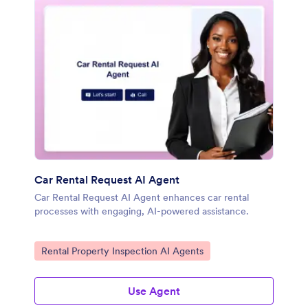
Car Rental Request AI Agent
Car Rental Request AI Agent enhances car rental
processes with engaging, AI-powered assistance.
Go to Category:
Rental Property Inspection AI Agents
Use Agent