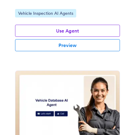
Go to Category:
Vehicle Inspection AI Agents
Use Agent
Preview