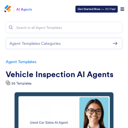
AI Agents
Get Started Now
—
It’s Free!
Agent Templates Categories
Agent Templates
Vehicle Inspection AI Agents
56 Templates