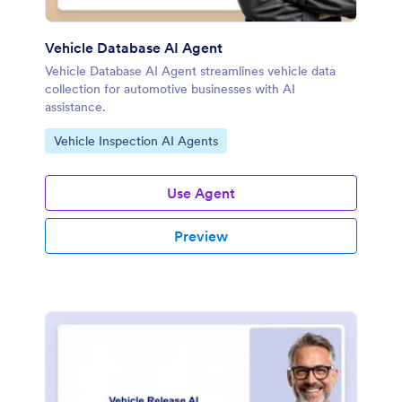
Vehicle Database AI Agent
Vehicle Database AI Agent streamlines vehicle data
collection for automotive businesses with AI
assistance.
Go to Category:
Vehicle Inspection AI Agents
Use Agent
Preview