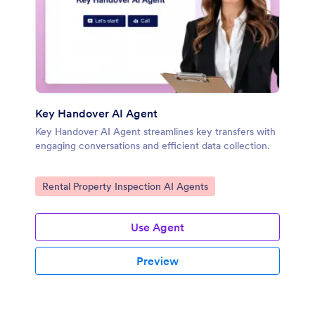
Key Handover AI Agent
Key Handover AI Agent streamlines key transfers with
engaging conversations and efficient data collection.
Go to Category:
Rental Property Inspection AI Agents
Use Agent
Preview