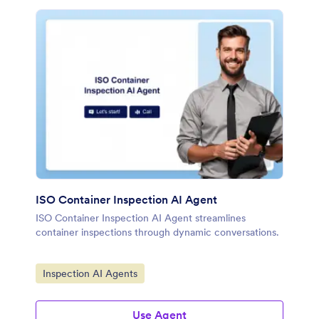
ISO Container Inspection AI Agent
ISO Container Inspection AI Agent streamlines
container inspections through dynamic conversations.
Go to Category:
Inspection AI Agents
Use Agent