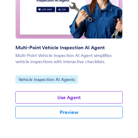
Multi-Point Vehicle Inspection AI Agent
Multi-Point Vehicle Inspection AI Agent simplifies
vehicle inspections with interactive checklists.
Go to Category:
Vehicle Inspection AI Agents
Use Agent
Preview