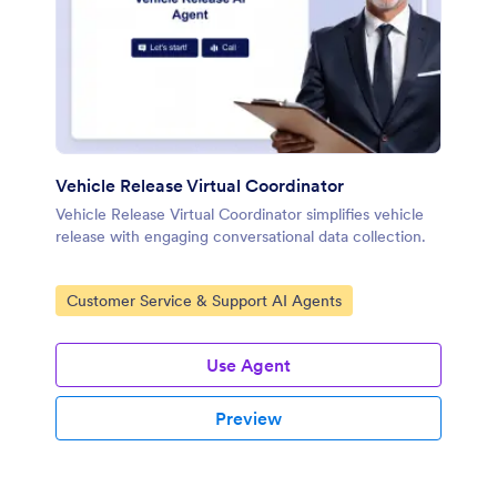
Vehicle Release Virtual Coordinator
Vehicle Release Virtual Coordinator simplifies vehicle
release with engaging conversational data collection.
Go to Category:
Customer Service & Support AI Agents
Use Agent
Preview