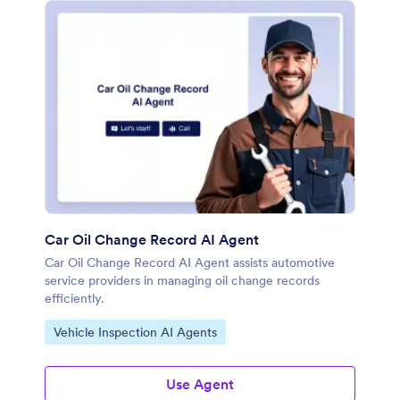
Car Oil Change Record AI Agent
Car Oil Change Record AI Agent assists automotive
service providers in managing oil change records
efficiently.
Go to Category:
Vehicle Inspection AI Agents
Use Agent