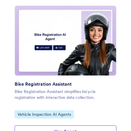
Bike Registration Assistant
Bike Registration Assistant simplifies bicycle
registration with interactive data collection.
Go to Category:
Vehicle Inspection AI Agents