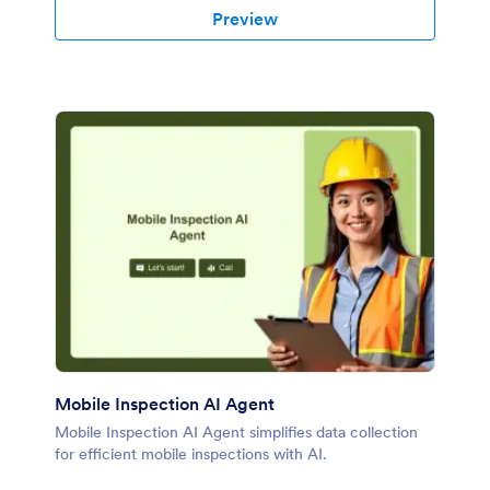
Preview
Mobile Inspection AI Agent
Mobile Inspection AI Agent simplifies data collection
for efficient mobile inspections with AI.