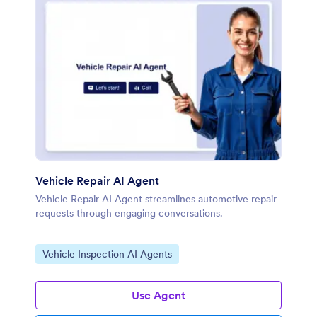
Vehicle Repair AI Agent
Vehicle Repair AI Agent streamlines automotive repair
requests through engaging conversations.
Go to Category:
Vehicle Inspection AI Agents
Use Agent