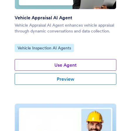
Vehicle Appraisal AI Agent
Vehicle Appraisal AI Agent enhances vehicle appraisal
through dynamic conversations and data collection.
Go to Category:
Vehicle Inspection AI Agents
Use Agent
Preview