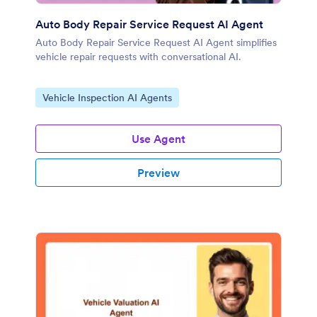
Auto Body Repair Service Request AI Agent
Auto Body Repair Service Request AI Agent simplifies
vehicle repair requests with conversational AI.
Go to Category:
Vehicle Inspection AI Agents
Use Agent
Preview