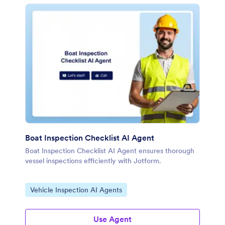
Boat Inspection Checklist AI Agent
Boat Inspection Checklist AI Agent ensures thorough
vessel inspections efficiently with Jotform.
Go to Category:
Vehicle Inspection AI Agents
Use Agent