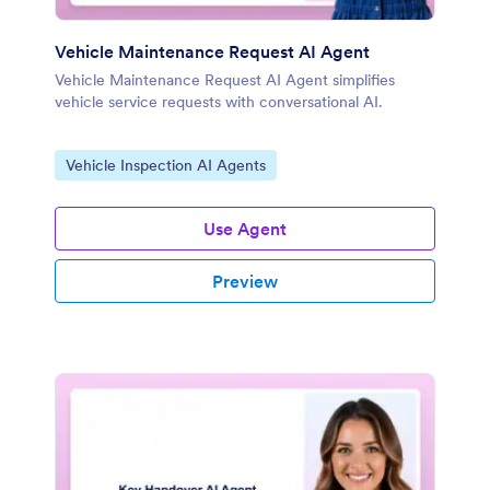
Vehicle Maintenance Request AI Agent
Vehicle Maintenance Request AI Agent simplifies
vehicle service requests with conversational AI.
Go to Category:
Vehicle Inspection AI Agents
Use Agent
Preview