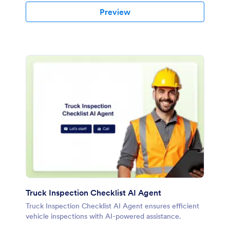
Preview
Truck Inspection Checklist AI Agent
Truck Inspection Checklist AI Agent ensures efficient
vehicle inspections with AI-powered assistance.