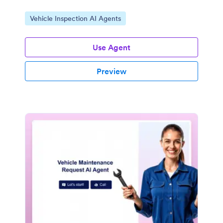
Go to Category:
Vehicle Inspection AI Agents
Use Agent
Preview