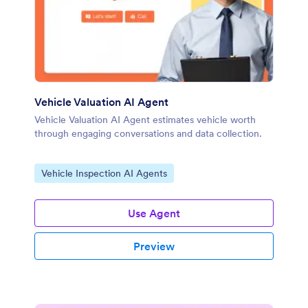
Vehicle Valuation AI Agent
Vehicle Valuation AI Agent estimates vehicle worth
through engaging conversations and data collection.
Go to Category:
Vehicle Inspection AI Agents
Use Agent
Preview