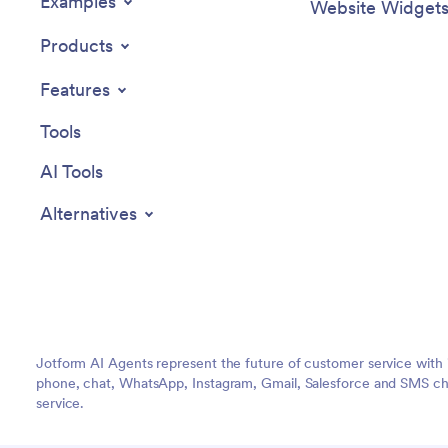
Examples
Website Widget
Products
Features
Tools
AI Tools
Alternatives
Jotform AI Agents represent the future of customer service with 
phone, chat, WhatsApp, Instagram, Gmail, Salesforce and SMS cha
service.