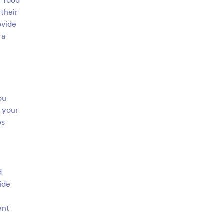
f food
their
ovide
 a
ou
 your
es
d
ide
ent