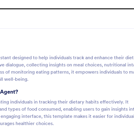
istant designed to help individuals track and enhance their die
ve dialogue, collecting insights on meal choices, nutritional int
ss of monitoring eating patterns, it empowers individuals to 
ll well-being.
I Agent?
ing individuals in tracking their dietary habits effectively. It
and types of food consumed, enabling users to gain insights in
 engaging interface, this template makes it easier for individua
urages healthier choices.