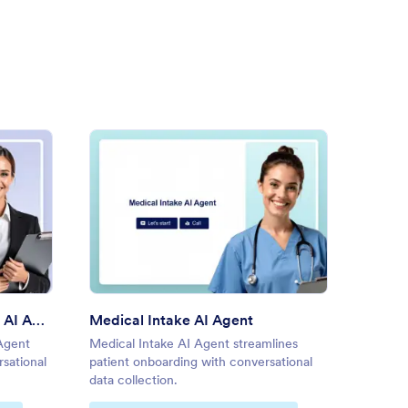
ne Doctor Appointment AI Agent
: Medical Intake AI Agent
Preview
Online Doctor Appointment AI Agent
Medical Intake AI Agent
New Pa
Agent
Medical Intake AI Agent streamlines
New Pat
rsational
patient onboarding with conversational
simplif
data collection.
convers