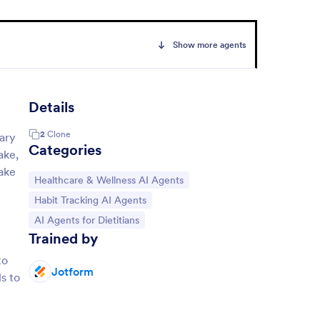
Show more agents
Details
2
Clone
tary
Categories
ake,
make
Go to Category:
Healthcare & Wellness AI Agents
Go to Category:
Habit Tracking AI Agents
Go to Category:
AI Agents for Dietitians
Trained by
to
Jotform
ls to