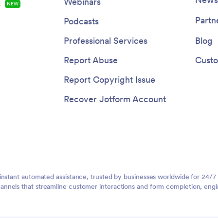
Webinars
s
NEW
Partn
Podcasts
Professional Services
Blog
Report Abuse
Custo
Report Copyright Issue
Recover Jotform Account
instant automated assistance, trusted by businesses worldwide for 24/7
nnels that streamline customer interactions and form completion, engi