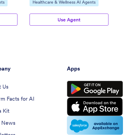
Go to Category:
Go to
nts
Healthcare & Wellness AI Agents
Patie
Use Agent
any
Apps
 Us
rm Facts for AI
 Kit
e News
etters