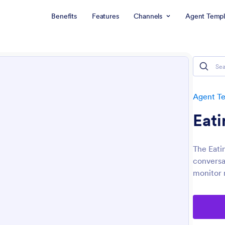
Benefits
Features
Channels
Agent Templ
Agent T
Eati
The Eati
conversat
monitor 