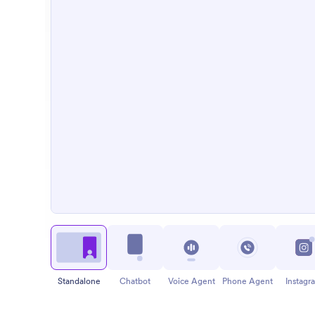
Standalone
Chatbot
Voice Agent
Phone Agent
Instagr