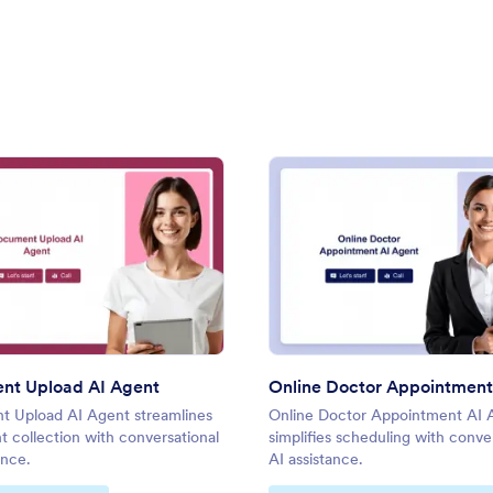
iver AI Agent
: Document Upload AI Agent
: Onli
Preview
Preview
nt Upload AI Agent
 Upload AI Agent streamlines
Online Doctor Appointment AI 
 collection with conversational
simplifies scheduling with conve
ance.
AI assistance.