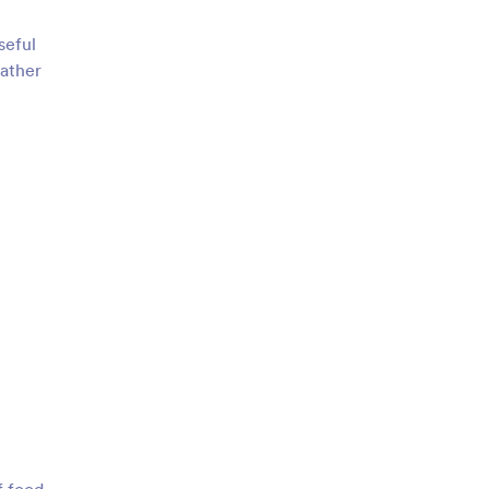
seful
gather