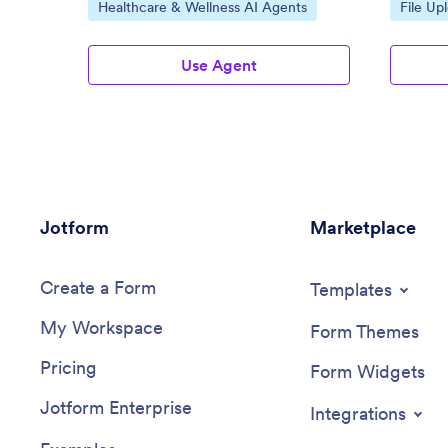
Go to Category:
Go to C
Healthcare & Wellness AI Agents
File Up
Use Agent
Jotform
Marketplace
Create a Form
Templates
My Workspace
Form Themes
Pricing
Form Widgets
Jotform Enterprise
Integrations