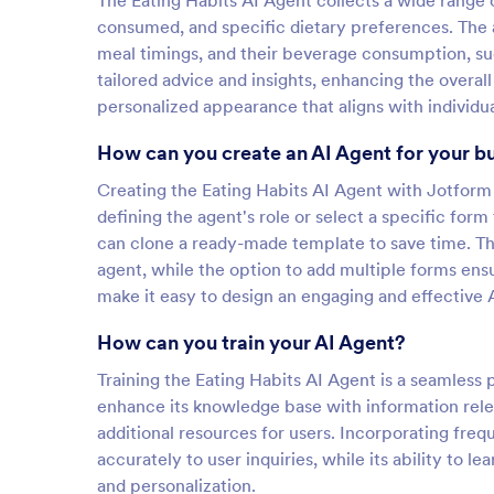
The Eating Habits AI Agent collects a wide range 
consumed, and specific dietary preferences. The 
meal timings, and their beverage consumption, suc
tailored advice and insights, enhancing the overal
personalized appearance that aligns with individu
How can you create an AI Agent for your b
Creating the Eating Habits AI Agent with Jotform i
defining the agent's role or select a specific form 
can clone a ready-made template to save time. Th
agent, while the option to add multiple forms ens
make it easy to design an engaging and effective A
How can you train your AI Agent?
Training the Eating Habits AI Agent is a seamless 
enhance its knowledge base with information rele
additional resources for users. Incorporating fre
accurately to user inquiries, while its ability to
and personalization.