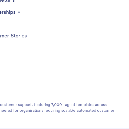
erships
mer Stories
 customer support, featuring 7,000+ agent templates across
neered for organizations requiring scalable automated customer