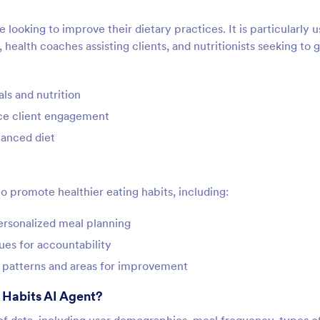
 looking to improve their dietary practices. It is particularly u
, health coaches assisting clients, and nutritionists seeking to 
ls and nutrition
ance client engagement
lanced diet
to promote healthier eating habits, including:
personalized meal planning
lues for accountability
fy patterns and areas for improvement
 Habits AI Agent?