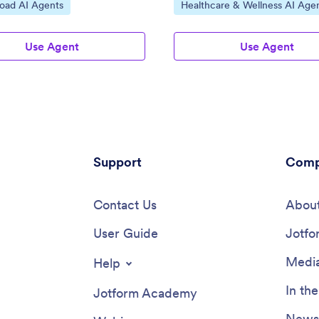
ategory:
Go to Category:
load AI Agents
Healthcare & Wellness AI Age
Use Agent
Use Agent
Support
Comp
Contact Us
About
User Guide
Jotfo
Media
Help
In th
Jotform Academy
Newsl