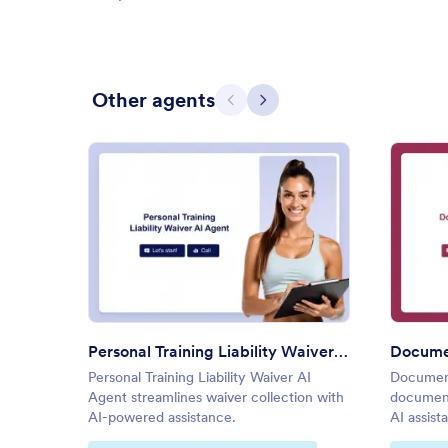
Other agents
Previous
Next
: Personal Training Liability Wa
Preview
Personal Training Liability Waiver AI Agent
Docume
Personal Training Liability Waiver AI
Document
Agent streamlines waiver collection with
document
AI-powered assistance.
AI assist