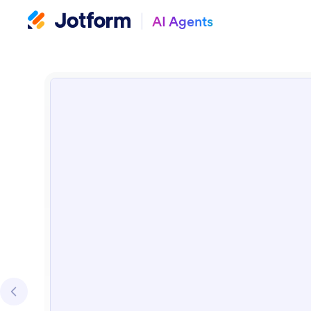
AI Agents