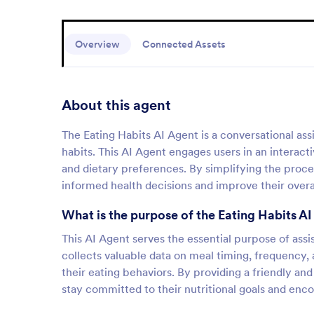
Overview
Connected Assets
About this agent
The Eating Habits AI Agent is a conversational ass
habits. This AI Agent engages users in an interacti
and dietary preferences. By simplifying the proce
informed health decisions and improve their overa
What is the purpose of the Eating Habits A
This AI Agent serves the essential purpose of assist
collects valuable data on meal timing, frequency, 
their eating behaviors. By providing a friendly and
stay committed to their nutritional goals and enco