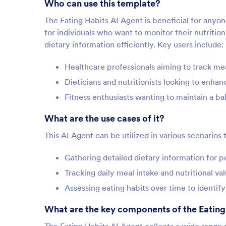
Who can use this template?
The Eating Habits AI Agent is beneficial for anyone
for individuals who want to monitor their nutrition
dietary information efficiently. Key users include:
Healthcare professionals aiming to track mea
Dieticians and nutritionists looking to enh
Fitness enthusiasts wanting to maintain a ba
What are the use cases of it?
This AI Agent can be utilized in various scenarios 
Gathering detailed dietary information for 
Tracking daily meal intake and nutritional va
Assessing eating habits over time to identi
What are the key components of the Eating