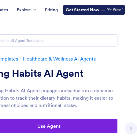
ates
Explore
Pricing
Get Started Now
—
It’s Free!
emplates
Healthcare & Wellness AI Agents
ng Habits AI Agent
ng Habits AI Agent engages individuals in a dynamic
ion to track their dietary habits, making it easier to
meal choices and nutritional intake.
Use Agent