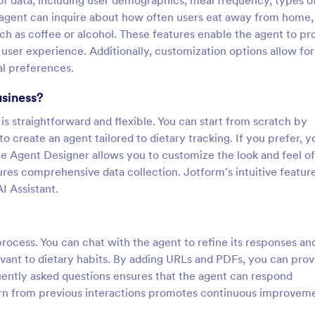
of data, including user demographics, meal frequency, types o
agent can inquire about how often users eat away from home, 
h as coffee or alcohol. These features enable the agent to pr
l user experience. Additionally, customization options allow for
al preferences.
usiness?
s straightforward and flexible. You can start from scratch by
to create an agent tailored to dietary tracking. If you prefer, y
e Agent Designer allows you to customize the look and feel of
ures comprehensive data collection. Jotform's intuitive featur
I Assistant.
process. You can chat with the agent to refine its responses an
vant to dietary habits. By adding URLs and PDFs, you can prov
quently asked questions ensures that the agent can respond
 learn from previous interactions promotes continuous improvem