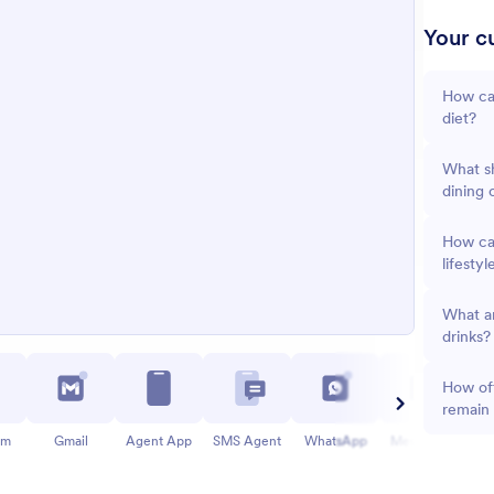
Your cu
How ca
diet?
What sh
dining 
How can
lifestyl
What ar
drinks?
How oft
remain
am
Gmail
Agent App
SMS Agent
WhatsApp
Messenger