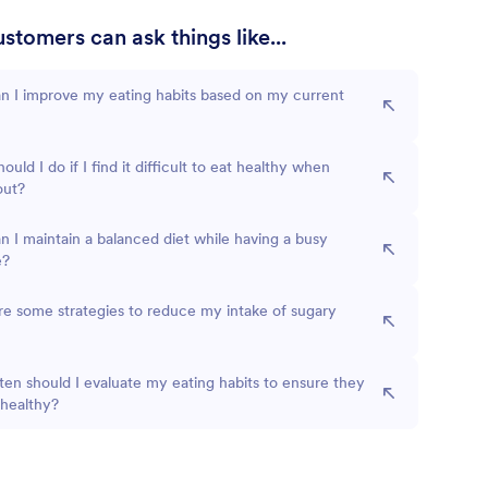
stomers can ask things like...
n I improve my eating habits based on my current
ould I do if I find it difficult to eat healthy when
out?
 I maintain a balanced diet while having a busy
e?
e some strategies to reduce my intake of sugary
en should I evaluate my eating habits to ensure they
 healthy?