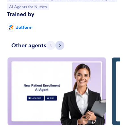
Go to Category:
AI Agents for Nurses
Trained by
Jotform
Other agents
Previous
Next