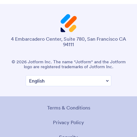
4 Embarcadero Center, Suite 780, San Francisco CA
94111
© 2026 Jotform Inc. The name "Jotform" and the Jotform
logo are registered trademarks of Jotform Inc.
Terms & Conditions
Privacy Policy