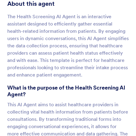
About this agent
The Health Screening AI Agent is an interactive
assistant designed to efficiently gather essential
health-related information from patients. By engaging
users in dynamic conversations, this AI Agent simplifies
the data collection process, ensuring that healthcare
providers can assess patient health status effectively
and with ease. This template is perfect for healthcare
professionals looking to streamline their intake process
and enhance patient engagement.
What is the purpose of the Health Screening AI
Agent?
This AI Agent aims to assist healthcare providers in
collecting vital health information from patients before
consultations. By transforming traditional forms into
engaging conversational experiences, it allows for
more effective communication and data gathering. The