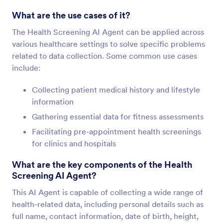
What are the use cases of it?
The Health Screening AI Agent can be applied across
various healthcare settings to solve specific problems
related to data collection. Some common use cases
include:
Collecting patient medical history and lifestyle
information
Gathering essential data for fitness assessments
Facilitating pre-appointment health screenings
for clinics and hospitals
What are the key components of the Health
Screening AI Agent?
This AI Agent is capable of collecting a wide range of
health-related data, including personal details such as
full name, contact information, date of birth, height,