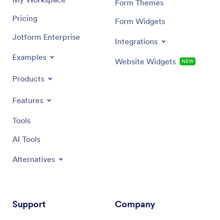
Form Themes
Pricing
Form Widgets
Jotform Enterprise
Integrations
Examples
Website Widgets
NEW
Products
Features
Tools
AI Tools
Alternatives
Support
Company