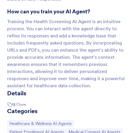
How can you train your AI Agent?
Training the Health Screening AI Agent is an intuitive
process. You can interact with the agent directly to
refine its responses and add a knowledge base that
includes frequently asked questions. By incorporating
URLs and PDFs, you can enhance the agent's ability to
provide accurate information. The agent's context
awareness ensures that it remembers previous
interactions, allowing it to deliver personalized
responses and improve over time, making it a powerful
assistant for healthcare data collection.
Details
12
Clone
Categories
Go to Category:
Healthcare & Wellness AI Agents
Go to Category:
Go to Category:
Patient Enrollment AI Agents
Medical Consent AI Agents