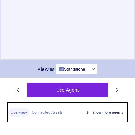
View as
:
Standalone
Use Agent
Overview
Connected Assets
Show more agents