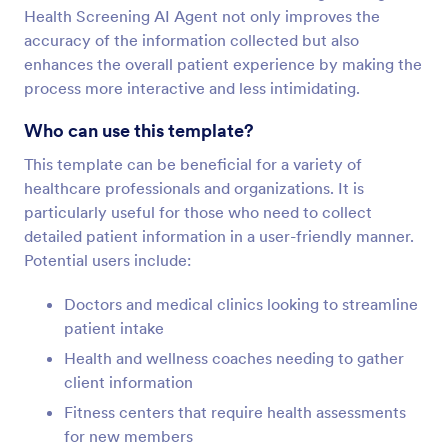
Health Screening AI Agent not only improves the
accuracy of the information collected but also
enhances the overall patient experience by making the
process more interactive and less intimidating.
Who can use this template?
This template can be beneficial for a variety of
healthcare professionals and organizations. It is
particularly useful for those who need to collect
detailed patient information in a user-friendly manner.
Potential users include:
Doctors and medical clinics looking to streamline
patient intake
Health and wellness coaches needing to gather
client information
Fitness centers that require health assessments
for new members