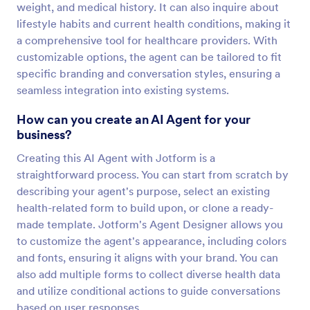
weight, and medical history. It can also inquire about
lifestyle habits and current health conditions, making it
a comprehensive tool for healthcare providers. With
customizable options, the agent can be tailored to fit
specific branding and conversation styles, ensuring a
seamless integration into existing systems.
How can you create an AI Agent for your
business?
Creating this AI Agent with Jotform is a
straightforward process. You can start from scratch by
describing your agent's purpose, select an existing
health-related form to build upon, or clone a ready-
made template. Jotform's Agent Designer allows you
to customize the agent's appearance, including colors
and fonts, ensuring it aligns with your brand. You can
also add multiple forms to collect diverse health data
and utilize conditional actions to guide conversations
based on user responses.