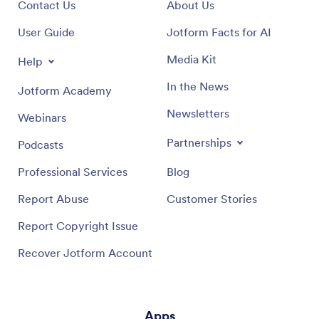
Contact Us
About Us
User Guide
Jotform Facts for AI
Media Kit
Help
In the News
Jotform Academy
Newsletters
Webinars
Partnerships
Podcasts
Professional Services
Blog
Report Abuse
Customer Stories
Report Copyright Issue
Recover Jotform Account
Apps