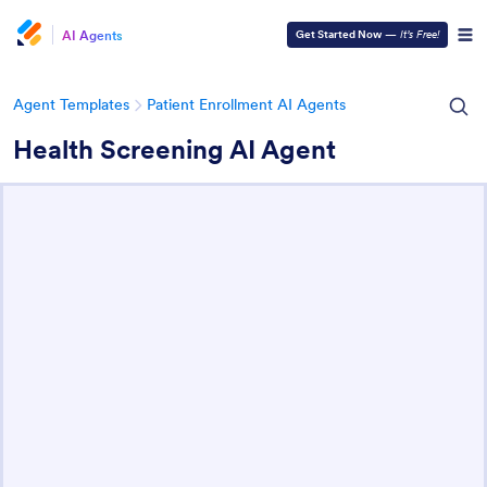
AI Agents
Get Started Now
—
It’s Free!
Agent Templates
Patient Enrollment AI Agents
Health Screening AI Agent