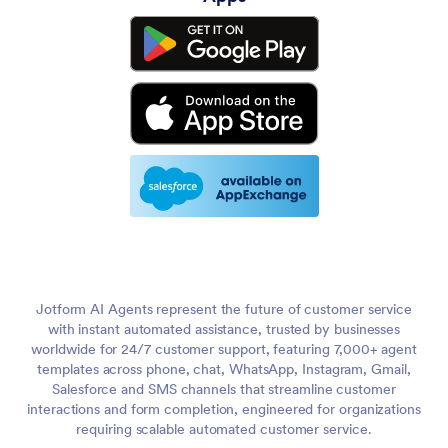
Jotform AI Agents represent the future of customer service
with instant automated assistance, trusted by businesses
worldwide for 24/7 customer support, featuring 7,000+ agent
templates across phone, chat, WhatsApp, Instagram, Gmail,
Salesforce and SMS channels that streamline customer
interactions and form completion, engineered for organizations
requiring scalable automated customer service.