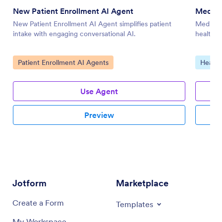
New Patient Enrollment AI Agent
Medica
New Patient Enrollment AI Agent simplifies patient
Medical 
intake with engaging conversational AI.
health da
Go to Category:
Go to 
Patient Enrollment AI Agents
Health
Use Agent
Preview
Jotform
Marketplace
Create a Form
Templates
My Workspace