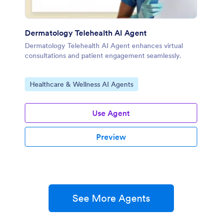
Dermatology Telehealth AI Agent
Dermatology Telehealth AI Agent enhances virtual
consultations and patient engagement seamlessly.
Go to Category:
Healthcare & Wellness AI Agents
Use Agent
Preview
See More Agents