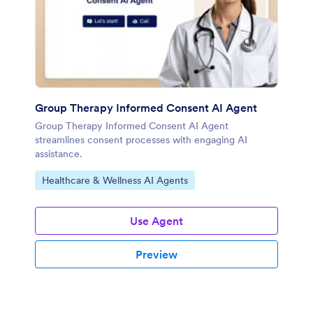
Group Therapy Informed Consent AI Agent
Group Therapy Informed Consent AI Agent
streamlines consent processes with engaging AI
assistance.
Go to Category:
Healthcare & Wellness AI Agents
Use Agent
Preview