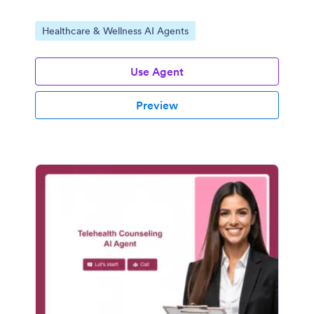
Go to Category:
Healthcare & Wellness AI Agents
Use Agent
Preview