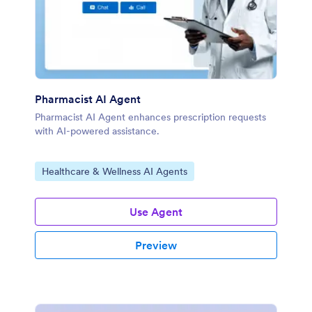
Pharmacist AI Agent
Pharmacist AI Agent enhances prescription requests
with AI-powered assistance.
Go to Category:
Healthcare & Wellness AI Agents
Use Agent
Preview