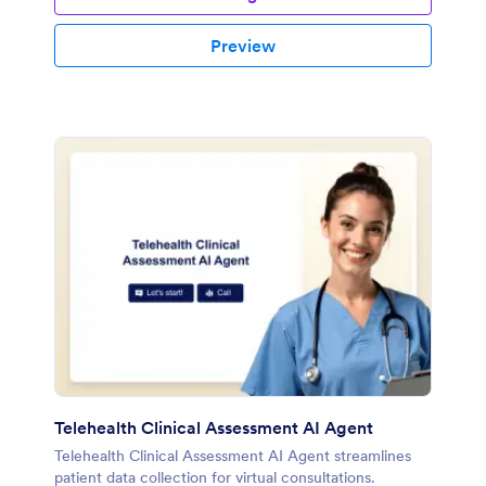
Preview
Telehealth Clinical Assessment AI Agent
Telehealth Clinical Assessment AI Agent streamlines
patient data collection for virtual consultations.