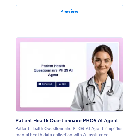
Preview
Patient Health Questionnaire PHQ9 AI Agent
Patient Health Questionnaire PHQ9 AI Agent simplifies
mental health data collection with AI assistance.