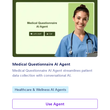
Medical Questionnaire AI Agent
Medical Questionnaire AI Agent streamlines patient
data collection with conversational AI.
Go to Category:
Healthcare & Wellness AI Agents
Use Agent