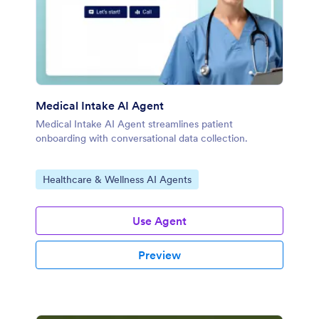
Medical Intake AI Agent
Medical Intake AI Agent streamlines patient
onboarding with conversational data collection.
Go to Category:
Healthcare & Wellness AI Agents
Use Agent
Preview