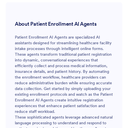
About Patient Enrollment AI Agents
Patient Enrollment AI Agents are specialized AI
assistants designed for streamlining healthcare facility
intake processes through intelligent online forms.
These agents transform traditional patient registration
into dynamic, conversational experiences that
efficiently collect and process medical information,
insurance details, and patient history. By automating
the enrollment workflow, healthcare providers can
reduce administrative burden while ensuring accurate
data collection. Get started by simply uploading your
existing enrollment protocols and watch as the Patient
Enrollment AI Agents create intuitive registration
experiences that enhance patient satisfaction and
reduce staff workload.
These sophisticated agents leverage advanced natural
language processing to understand and respond to