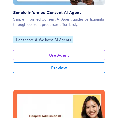
Simple Informed Consent AI Agent
Simple Informed Consent AI Agent guides participants
through consent processes effortlessly.
Go to Category:
Healthcare & Wellness AI Agents
Use Agent
Preview