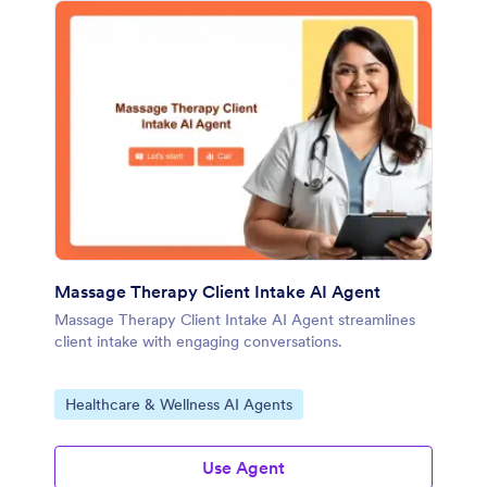
Massage Therapy Client Intake AI Agent
Massage Therapy Client Intake AI Agent streamlines
client intake with engaging conversations.
Go to Category:
Healthcare & Wellness AI Agents
Use Agent