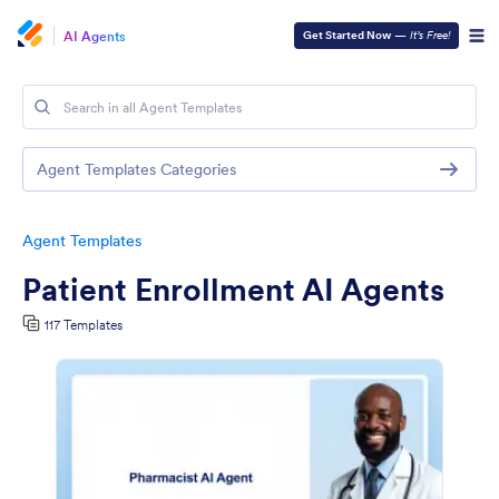
AI Agents
Get Started Now
—
It’s Free!
Agent Templates Categories
Agent Templates
Patient Enrollment AI Agents
117 Templates