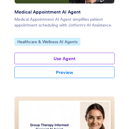
Medical Appointment AI Agent
Medical Appointment AI Agent simplifies patient
appointment scheduling with Jotform's AI Assistance.
Go to Category:
Healthcare & Wellness AI Agents
Use Agent
Preview