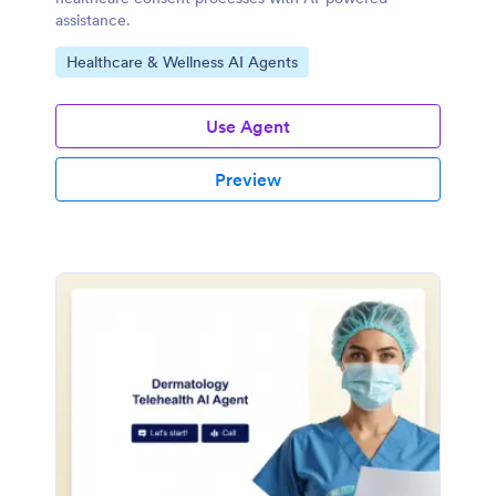
assistance.
Go to Category:
Healthcare & Wellness AI Agents
Use Agent
Preview