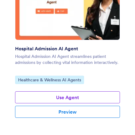
Hospital Admission AI Agent
Hospital Admission AI Agent streamlines patient
admissions by collecting vital information interactively.
Go to Category:
Healthcare & Wellness AI Agents
Use Agent
Preview