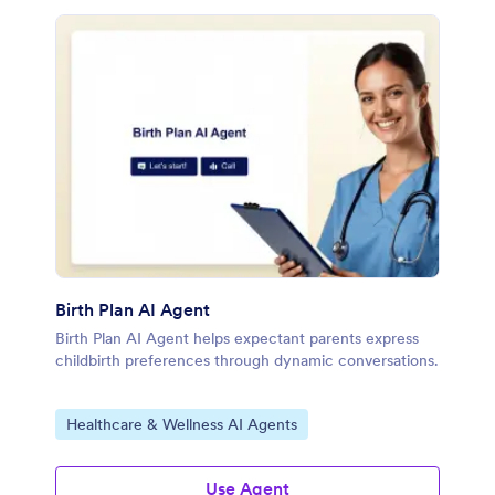
Birth Plan AI Agent
Birth Plan AI Agent helps expectant parents express
childbirth preferences through dynamic conversations.
Go to Category:
Healthcare & Wellness AI Agents
Use Agent