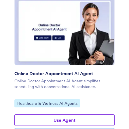
Online Doctor Appointment AI Agent
Online Doctor Appointment AI Agent simplifies
scheduling with conversational AI assistance.
Go to Category:
Healthcare & Wellness AI Agents
Use Agent