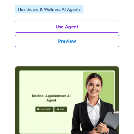
Go to Category:
Healthcare & Wellness AI Agents
Use Agent
Preview