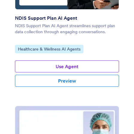
NDIS Support Plan AI Agent
NDIS Support Plan AI Agent streamlines support plan
data collection through engaging conversations.
Go to Category:
Healthcare & Wellness AI Agents
Use Agent
Preview