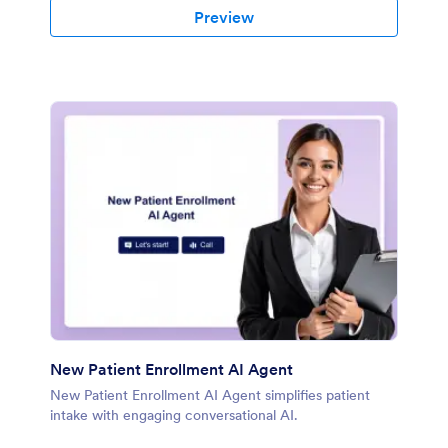
Preview
New Patient Enrollment AI Agent
New Patient Enrollment AI Agent simplifies patient
intake with engaging conversational AI.