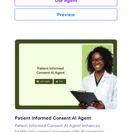
Use Agent
Preview
Patient Informed Consent AI Agent
Patient Informed Consent AI Agent enhances
healthcare consent processes with AI-powered