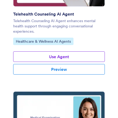
Telehealth Counseling AI Agent
Telehealth Counseling AI Agent enhances mental
health support through engaging conversational
experiences.
Go to Category:
Healthcare & Wellness AI Agents
Use Agent
Preview