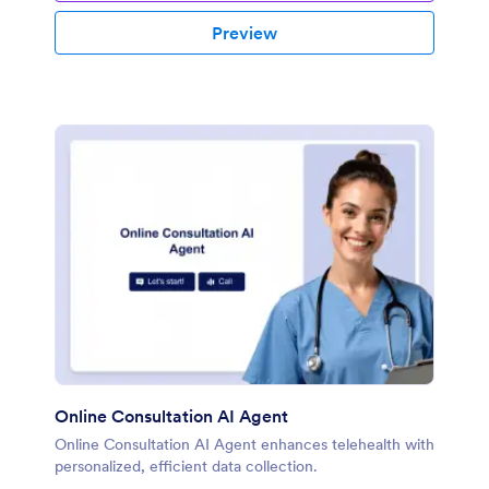
Preview
Online Consultation AI Agent
Online Consultation AI Agent enhances telehealth with
personalized, efficient data collection.