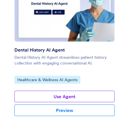
Dental History AI Agent
Dental History AI Agent streamlines patient history
collection with engaging conversational AI.
Go to Category:
Healthcare & Wellness AI Agents
Use Agent
Preview