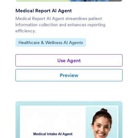
Medical Report AI Agent
Medical Report AI Agent streamlines patient
information collection and enhances reporting
efficiency.
Go to Category:
Healthcare & Wellness AI Agents
Use Agent
Preview