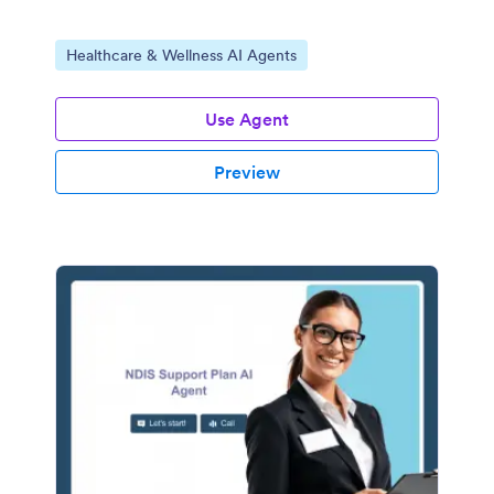
Go to Category:
Healthcare & Wellness AI Agents
Use Agent
Preview