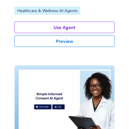
Go to Category:
Healthcare & Wellness AI Agents
Use Agent
Preview