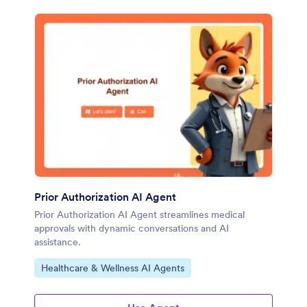
Prior Authorization AI Agent
Prior Authorization AI Agent streamlines medical
approvals with dynamic conversations and AI
assistance.
Go to Category:
Healthcare & Wellness AI Agents