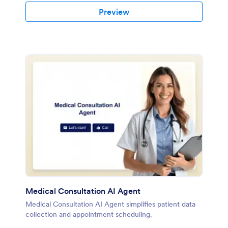
Preview
Medical Consultation AI Agent
Medical Consultation AI Agent simplifies patient data
collection and appointment scheduling.