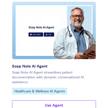
Soap Note AI Agent
Soap Note AI Agent streamlines patient
documentation with dynamic conversational AI
assistance.
Go to Category:
Healthcare & Wellness AI Agents
Use Agent