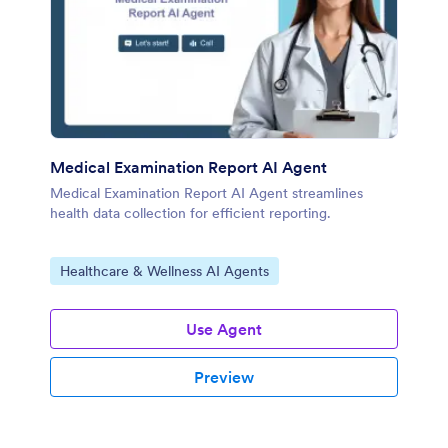
Medical Examination Report AI Agent
Medical Examination Report AI Agent streamlines
health data collection for efficient reporting.
Go to Category:
Healthcare & Wellness AI Agents
Use Agent
Preview