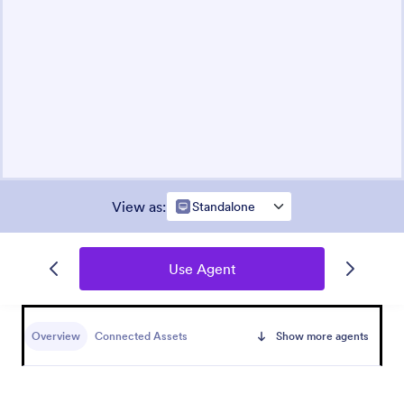
View as
:
Standalone
Use Agent
Overview
Connected Assets
Show more agents