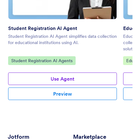
Student Registration AI Agent
Educat
Student Registration AI Agent simplifies data collection
Educatio
for educational institutions using AI.
collecti
solutions
Go to Category:
Go to 
Student Registration AI Agents
Educat
Use Agent
Preview
Jotform
Marketplace