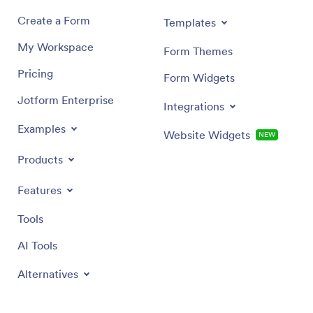
Create a Form
Templates
My Workspace
Form Themes
Pricing
Form Widgets
Jotform Enterprise
Integrations
Examples
Website Widgets
NEW
Products
Features
Tools
AI Tools
Alternatives