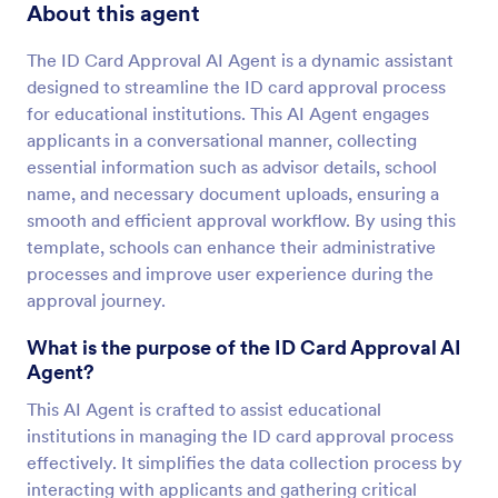
About this agent
The ID Card Approval AI Agent is a dynamic assistant
designed to streamline the ID card approval process
for educational institutions. This AI Agent engages
applicants in a conversational manner, collecting
essential information such as advisor details, school
name, and necessary document uploads, ensuring a
smooth and efficient approval workflow. By using this
template, schools can enhance their administrative
processes and improve user experience during the
approval journey.
What is the purpose of the ID Card Approval AI
Agent?
This AI Agent is crafted to assist educational
institutions in managing the ID card approval process
effectively. It simplifies the data collection process by
interacting with applicants and gathering critical