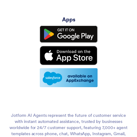
Apps
Jotform AI Agents represent the future of customer service
with instant automated assistance, trusted by businesses
worldwide for 24/7 customer support, featuring 7,000+ agent
templates across phone, chat, WhatsApp, Instagram, Gmail,