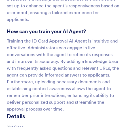
set up to enhance the agent’s responsiveness based on
user input, ensuring a tailored experience for
applicants.
How can you train your AI Agent?
Training the ID Card Approval AI Agent is intuitive and
effective. Administrators can engage in live
conversations with the agent to refine its responses
and improve its accuracy. By adding a knowledge base
with frequently asked questions and relevant URLs, the
agent can provide informed answers to applicants.
Furthermore, uploading necessary documents and
establishing context awareness allows the agent to
remember prior interactions, enhancing its ability to
deliver personalized support and streamline the
approval process over time.
Details
3
Clone