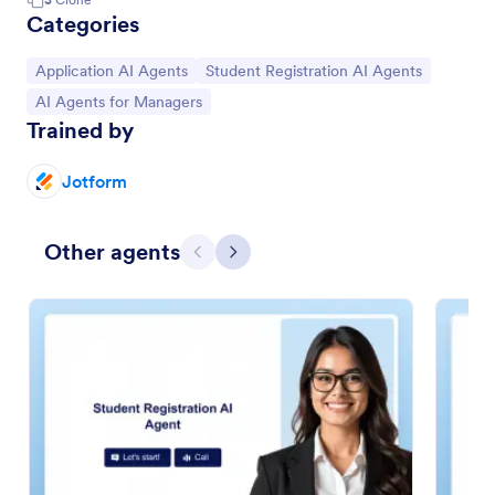
Categories
Go to Category:
Go to Category:
Application AI Agents
Student Registration AI Agents
Go to Category:
AI Agents for Managers
Trained by
Jotform
Other agents
Previous
Next