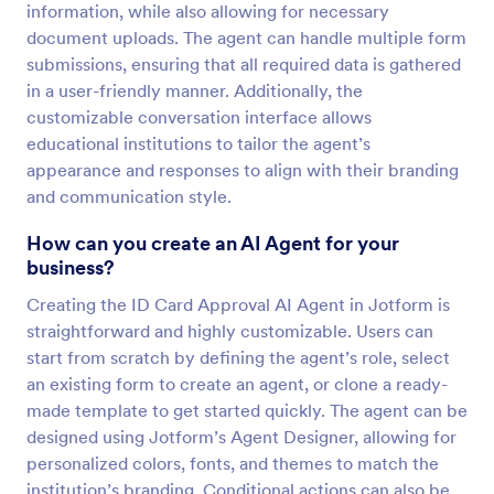
information, while also allowing for necessary
document uploads. The agent can handle multiple form
submissions, ensuring that all required data is gathered
in a user-friendly manner. Additionally, the
customizable conversation interface allows
educational institutions to tailor the agent’s
appearance and responses to align with their branding
and communication style.
How can you create an AI Agent for your
business?
Creating the ID Card Approval AI Agent in Jotform is
straightforward and highly customizable. Users can
start from scratch by defining the agent’s role, select
an existing form to create an agent, or clone a ready-
made template to get started quickly. The agent can be
designed using Jotform’s Agent Designer, allowing for
personalized colors, fonts, and themes to match the
institution’s branding. Conditional actions can also be