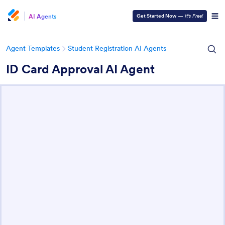
AI Agents
Get Started Now
—
It’s Free!
Agent Templates
Student Registration AI Agents
ID Card Approval AI Agent