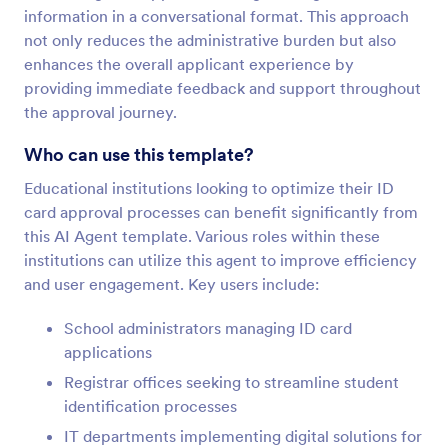
information in a conversational format. This approach
not only reduces the administrative burden but also
enhances the overall applicant experience by
providing immediate feedback and support throughout
the approval journey.
Who can use this template?
Educational institutions looking to optimize their ID
card approval processes can benefit significantly from
this AI Agent template. Various roles within these
institutions can utilize this agent to improve efficiency
and user engagement. Key users include:
School administrators managing ID card
applications
Registrar offices seeking to streamline student
identification processes
IT departments implementing digital solutions for