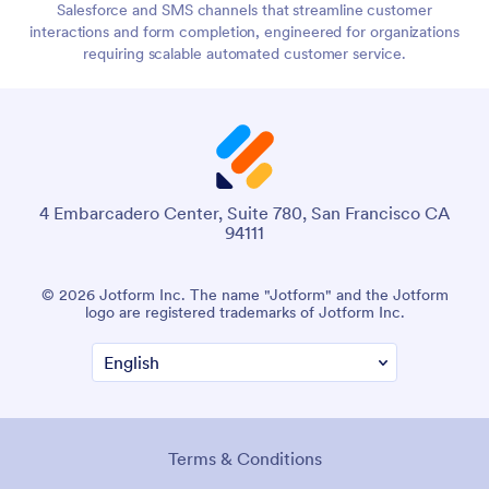
Salesforce and SMS channels that streamline customer
interactions and form completion, engineered for organizations
requiring scalable automated customer service.
4 Embarcadero Center, Suite 780, San Francisco CA
94111
© 2026 Jotform Inc. The name "Jotform" and the Jotform
logo are registered trademarks of Jotform Inc.
Terms & Conditions