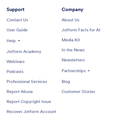
Support
Company
Contact Us
About Us
User Guide
Jotform Facts for AI
Media Kit
Help
In the News
Jotform Academy
Newsletters
Webinars
Partnerships
Podcasts
Professional Services
Blog
Report Abuse
Customer Stories
Report Copyright Issue
Recover Jotform Account