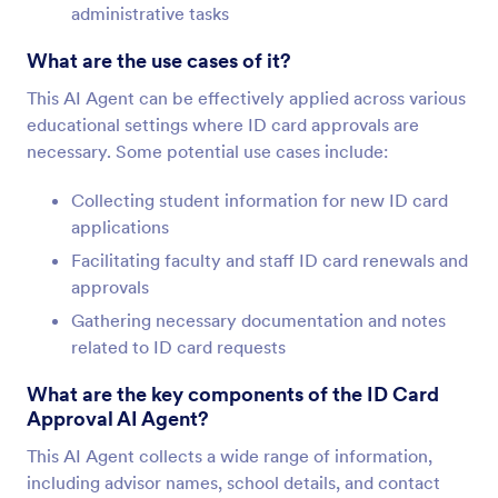
administrative tasks
What are the use cases of it?
This AI Agent can be effectively applied across various
educational settings where ID card approvals are
necessary. Some potential use cases include:
Collecting student information for new ID card
applications
Facilitating faculty and staff ID card renewals and
approvals
Gathering necessary documentation and notes
related to ID card requests
What are the key components of the ID Card
Approval AI Agent?
This AI Agent collects a wide range of information,
including advisor names, school details, and contact