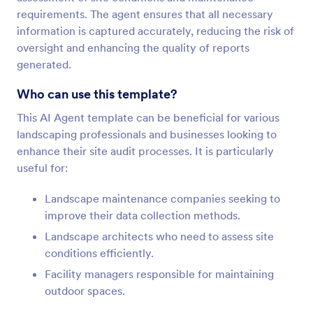
requirements. The agent ensures that all necessary
information is captured accurately, reducing the risk of
oversight and enhancing the quality of reports
generated.
Who can use this template?
This AI Agent template can be beneficial for various
landscaping professionals and businesses looking to
enhance their site audit processes. It is particularly
useful for:
Landscape maintenance companies seeking to
improve their data collection methods.
Landscape architects who need to assess site
conditions efficiently.
Facility managers responsible for maintaining
outdoor spaces.