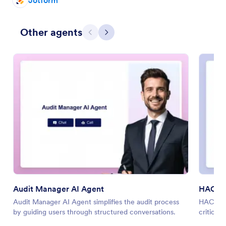
Jotform
Other agents
Previous
Next
Audit Manager AI Agent
HACCP 
Audit Manager AI Agent simplifies the audit process
HACCP Pl
by guiding users through structured conversations.
critical 