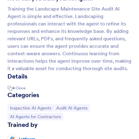
Training the Landscape Maintenance Site Audit AI
Agent is simple and effective. Landscaping
professionals can interact with the agent to refine its
responses and enhance its knowledge base. By adding
relevant URLs, PDFs, and frequently asked questions,
users can ensure the agent provides accurate and
context-aware answers. Continuous learning from
interactions helps the agent improve over time, making
it a valuable asset for conducting thorough site audits.
Details
4
Clone
Categories
Go to Category:
Go to Category:
Inspection AI Agents
Audit AI Agents
Go to Category:
AI Agents for Contractors
Trained by