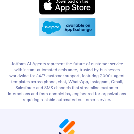
Jotform AI Agents represent the future of customer service
with instant automated assistance, trusted by businesses
worldwide for 24/7 customer support, featuring 7,000+ agent
templates across phone, chat, WhatsApp, Instagram, Gmail,
Salesforce and SMS channels that streamline customer
interactions and form completion, engineered for organizations
requiring scalable automated customer service.