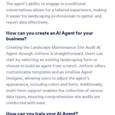
The agent's ability to engage in conditional
conversations allows for a tailored experience, making
it easier for landscaping professionals to gather and
report data effectively.
How can you create an AI Agent for your
business?
Creating the Landscape Maintenance Site Audit AI
Agent through Jotform is straightforward. Users can
start by selecting an existing landscaping form or
choose to build an agent from scratch. Jotform offers
customizable templates and an intuitive Agent
Designer, allowing users to adjust the agent's
appearance, including colors and fonts. Additionally,
multi-form support enables the collection of various
data types, ensuring comprehensive site audits are
conducted with ease.
How can you train your AI Agent?