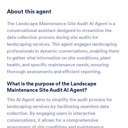
About this agent
The Landscape Maintenance Site Audit AI Agent is a
conversational assistant designed to streamline the
data collection process during site audits for
landscaping services. This agent engages landscaping
professionals in dynamic conversations, enabling them
to gather vital information on site conditions, plant
health, and specific maintenance needs, ensuring
thorough assessments and efficient reporting.
What is the purpose of the Landscape
Maintenance Site Audit AI Agent?
This AI Agent aims to simplify the audit process for
landscaping services by facilitating seamless data
collection. By engaging users in interactive
conversations, it allows for a comprehensive
assessment of site conditions and maintenance