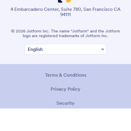
4 Embarcadero Center, Suite 780, San Francisco CA
94111
© 2026 Jotform Inc. The name "Jotform" and the Jotform
logo are registered trademarks of Jotform Inc.
Terms & Conditions
Privacy Policy
Security
Accessibility Statement