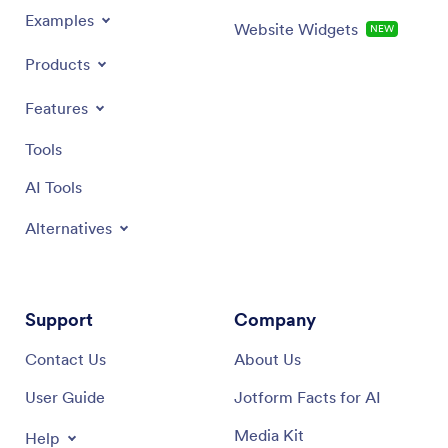
Examples
Website Widgets
NEW
Products
Features
Tools
AI Tools
Alternatives
Support
Company
Contact Us
About Us
User Guide
Jotform Facts for AI
Media Kit
Help