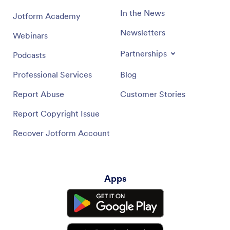
In the News
Jotform Academy
Newsletters
Webinars
Partnerships
Podcasts
Professional Services
Blog
Report Abuse
Customer Stories
Report Copyright Issue
Recover Jotform Account
Apps