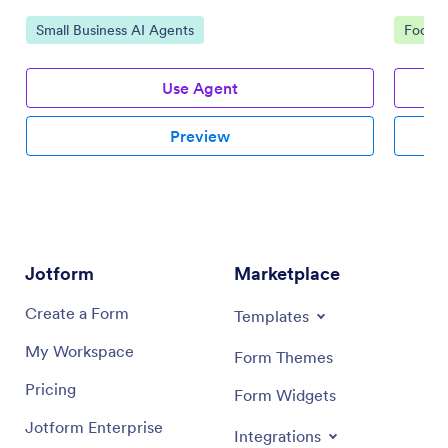
Go to Category:
Go to 
Small Business AI Agents
Food &
Use Agent
Preview
Jotform
Marketplace
Create a Form
Templates
My Workspace
Form Themes
Pricing
Form Widgets
Jotform Enterprise
Integrations