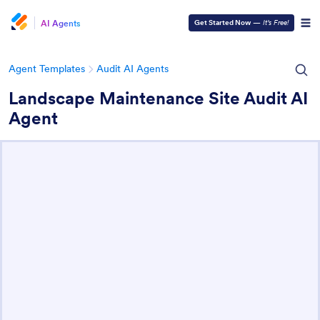
AI Agents
Get Started Now
—
It’s Free!
Agent Templates
Audit AI Agents
Landscape Maintenance Site Audit AI
Agent