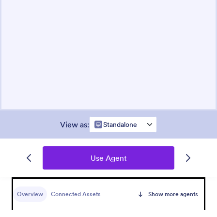
View as
:
Standalone
Use Agent
Overview
Connected Assets
Show more agents