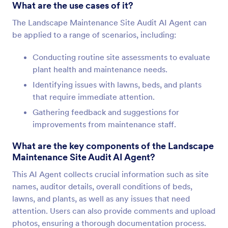
What are the use cases of it?
The Landscape Maintenance Site Audit AI Agent can
be applied to a range of scenarios, including:
Conducting routine site assessments to evaluate
plant health and maintenance needs.
Identifying issues with lawns, beds, and plants
that require immediate attention.
Gathering feedback and suggestions for
improvements from maintenance staff.
What are the key components of the Landscape
Maintenance Site Audit AI Agent?
This AI Agent collects crucial information such as site
names, auditor details, overall conditions of beds,
lawns, and plants, as well as any issues that need
attention. Users can also provide comments and upload
photos, ensuring a thorough documentation process.