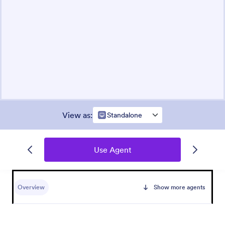
View as
:
Standalone
Use Agent
Overview
Show more agents