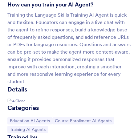
How can you train your AI Agent?
Training the Language Skills Training AI Agent is quick
and flexible. Educators can engage in a live chat with
the agent to refine responses, build a knowledge base
of frequently asked questions, and add reference URLs
or PDFs for language resources. Questions and answers
can be pre-set to make the agent more context-aware,
ensuring it provides personalized responses that
improve with each interaction, creating a smoother
and more responsive learning experience for every
student.
Details
4
Clone
Categories
Go to Category:
Go to Category:
Education AI Agents
Course Enrollment AI Agents
Go to Category:
Training AI Agents
Trained by