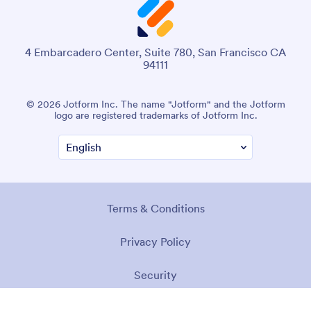
4 Embarcadero Center, Suite 780, San Francisco CA
94111
© 2026 Jotform Inc. The name "Jotform" and the Jotform
logo are registered trademarks of Jotform Inc.
Terms & Conditions
Privacy Policy
Security
Accessibility Statement