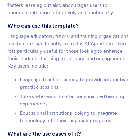
fosters learning but also encourages users to
communicate more effectively and confidently.
Who can use this template?
Language educators, tutors, and training organizations
can benefit significantly from this AI Agent template.
It is particularly useful for those looking to enhance
their students' learning experience and engagement.
Key users include:
Language teachers aiming to provide interactive
practice sessions
Tutors who want to offer personalized learning
experiences
Educational institutions looking to integrate
technology into their language programs
What are the use cases of it?