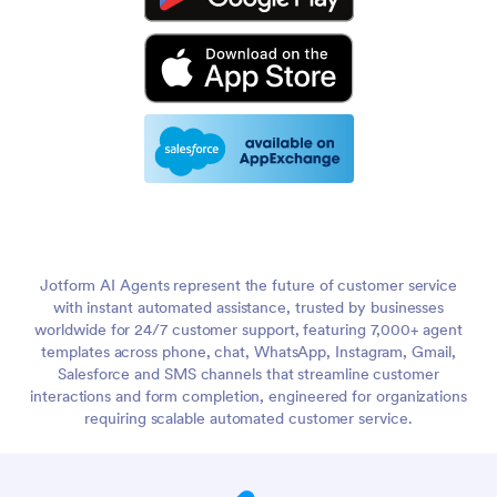
Jotform AI Agents represent the future of customer service
with instant automated assistance, trusted by businesses
worldwide for 24/7 customer support, featuring 7,000+ agent
templates across phone, chat, WhatsApp, Instagram, Gmail,
Salesforce and SMS channels that streamline customer
interactions and form completion, engineered for organizations
requiring scalable automated customer service.