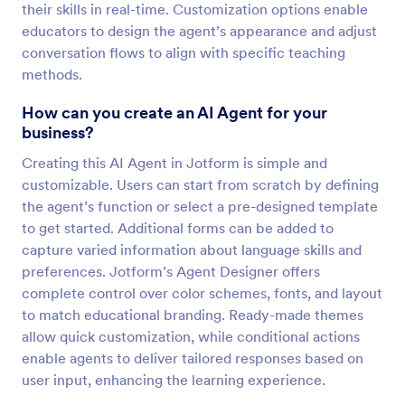
their skills in real-time. Customization options enable
educators to design the agent’s appearance and adjust
conversation flows to align with specific teaching
methods.
How can you create an AI Agent for your
business?
Creating this AI Agent in Jotform is simple and
customizable. Users can start from scratch by defining
the agent’s function or select a pre-designed template
to get started. Additional forms can be added to
capture varied information about language skills and
preferences. Jotform’s Agent Designer offers
complete control over color schemes, fonts, and layout
to match educational branding. Ready-made themes
allow quick customization, while conditional actions
enable agents to deliver tailored responses based on
user input, enhancing the learning experience.