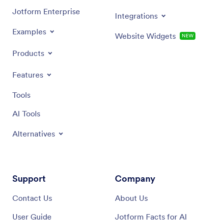
Jotform Enterprise
Integrations
Examples
Website Widgets
NEW
Products
Features
Tools
AI Tools
Alternatives
Support
Company
Contact Us
About Us
User Guide
Jotform Facts for AI