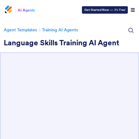
AI Agents
Get Started Now
—
It’s Free!
Agent Templates
Training AI Agents
Language Skills Training AI Agent