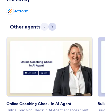
Jotform
Other agents
Previous
Next
Online Coaching Check In AI Agent
Build 
Online Coaching Check In AI Agent enhances client
Build Yo