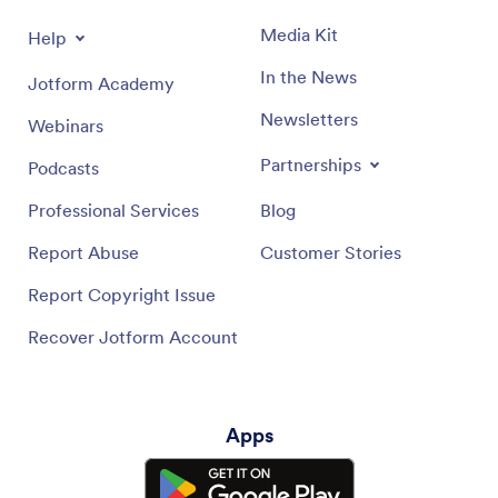
Media Kit
Help
In the News
Jotform Academy
Newsletters
Webinars
Partnerships
Podcasts
Professional Services
Blog
Report Abuse
Customer Stories
Report Copyright Issue
Recover Jotform Account
Apps