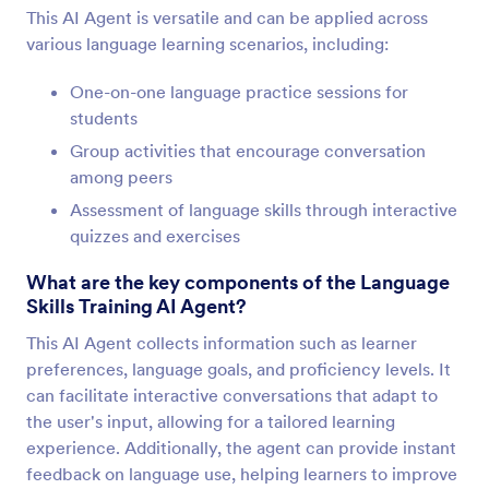
This AI Agent is versatile and can be applied across
various language learning scenarios, including:
One-on-one language practice sessions for
students
Group activities that encourage conversation
among peers
Assessment of language skills through interactive
quizzes and exercises
What are the key components of the Language
Skills Training AI Agent?
This AI Agent collects information such as learner
preferences, language goals, and proficiency levels. It
can facilitate interactive conversations that adapt to
the user's input, allowing for a tailored learning
experience. Additionally, the agent can provide instant
feedback on language use, helping learners to improve