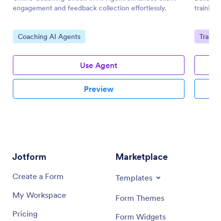
engagement and feedback collection effortlessly.
training
Go to Category:
Go to 
Coaching AI Agents
Traini
Use Agent
Preview
Jotform
Marketplace
Create a Form
Templates
My Workspace
Form Themes
Pricing
Form Widgets