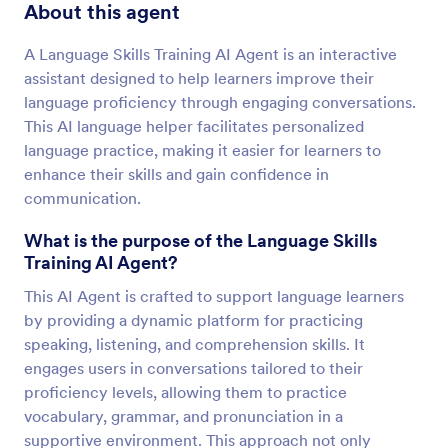
About this agent
A Language Skills Training AI Agent is an interactive
assistant designed to help learners improve their
language proficiency through engaging conversations.
This AI language helper facilitates personalized
language practice, making it easier for learners to
enhance their skills and gain confidence in
communication.
What is the purpose of the Language Skills
Training AI Agent?
This AI Agent is crafted to support language learners
by providing a dynamic platform for practicing
speaking, listening, and comprehension skills. It
engages users in conversations tailored to their
proficiency levels, allowing them to practice
vocabulary, grammar, and pronunciation in a
supportive environment. This approach not only