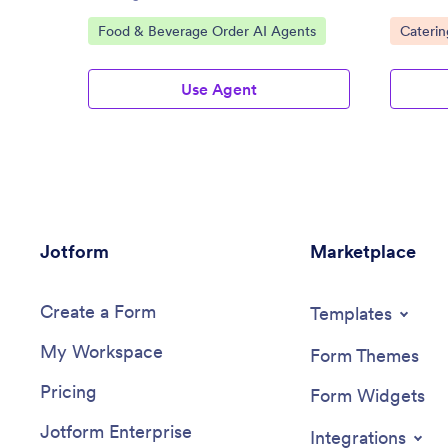
collectio
Go to Category:
Go to C
Food & Beverage Order AI Agents
Caterin
Use Agent
Jotform
Marketplace
Create a Form
Templates
My Workspace
Form Themes
Pricing
Form Widgets
Jotform Enterprise
Integrations