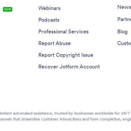
Newsl
Webinars
s
NEW
Partn
Podcasts
Professional Services
Blog
Report Abuse
Custo
Report Copyright Issue
Recover Jotform Account
instant automated assistance, trusted by businesses worldwide for 24/7
nnels that streamline customer interactions and form completion, engi