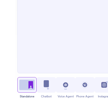
Standalone
Chatbot
Voice Agent
Phone Agent
Instagr