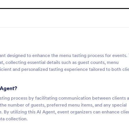
tant designed to enhance the menu tasting process for events. 
t, collecting essential details such as guest counts, menu
icient and personalized tasting experience tailored to both cli
 Agent?
asting process by facilitating communication between clients 
ut the number of guests, preferred menu items, and any special
e. By utilizing this AI Agent, event organizers can enhance clie
ta collection.