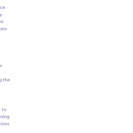
ice
y.
ir
ions
or
g the
 to
ining
tions