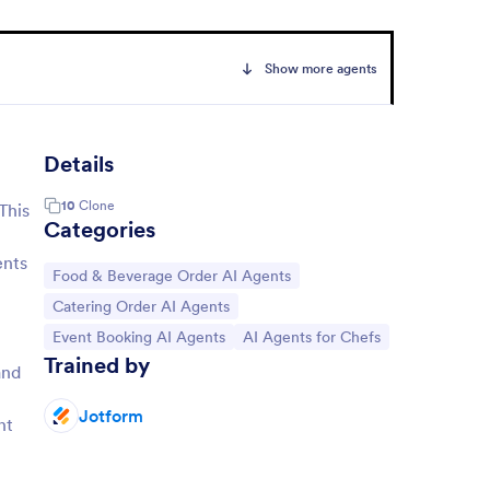
Show more agents
Details
10
Clone
This
Categories
ents
Go to Category:
Food & Beverage Order AI Agents
Go to Category:
Catering Order AI Agents
Go to Category:
Go to Category:
Event Booking AI Agents
AI Agents for Chefs
Trained by
and
Jotform
nt