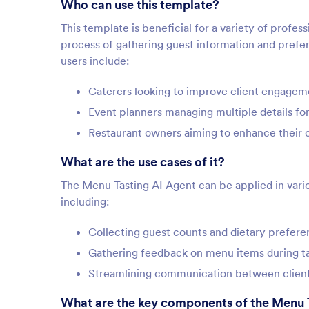
Who can use this template?
This template is beneficial for a variety of profess
process of gathering guest information and prefere
users include:
Caterers looking to improve client engageme
Event planners managing multiple details fo
Restaurant owners aiming to enhance their c
What are the use cases of it?
The Menu Tasting AI Agent can be applied in vario
including:
Collecting guest counts and dietary prefer
Gathering feedback on menu items during ta
Streamlining communication between client
What are the key components of the Menu 