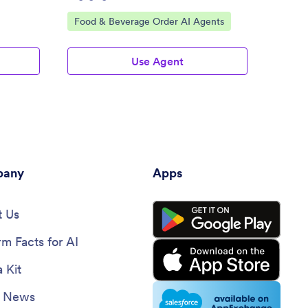
Go to Category:
Go to
Food & Beverage Order AI Agents
Cater
Use Agent
any
Apps
 Us
rm Facts for AI
 Kit
e News