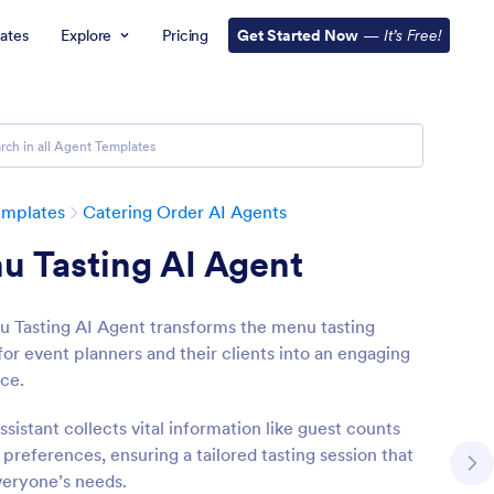
ates
Explore
Pricing
Get Started Now
—
It’s Free!
emplates
Catering Order AI Agents
u Tasting AI Agent
 Tasting AI Agent transforms the menu tasting
for event planners and their clients into an engaging
ce.
ssistant collects vital information like guest counts
preferences, ensuring a tailored tasting session that
eryone’s needs.