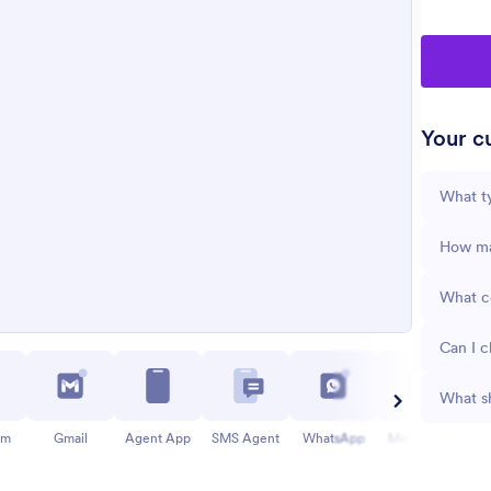
Your cu
What ty
How man
What co
Can I c
What sh
am
Gmail
Agent App
SMS Agent
WhatsApp
Messenger