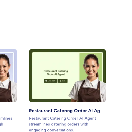
ring Booking AI Agent
: Restaurant Catering Order 
Preview
Restaurant Catering Order AI Agent
Weekl
amlines
Restaurant Catering Order AI Agent
Weekly
gh
streamlines catering orders with
gathers
engaging conversations.
dynamic