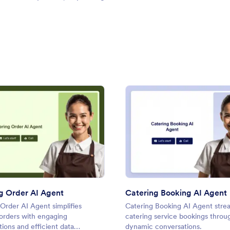
: Catering Order AI Agent
: Cate
Preview
Preview
g Order AI Agent
Catering Booking AI Agent
Order AI Agent simplifies
Catering Booking AI Agent stre
 orders with engaging
catering service bookings throu
ions and efficient data
dynamic conversations.