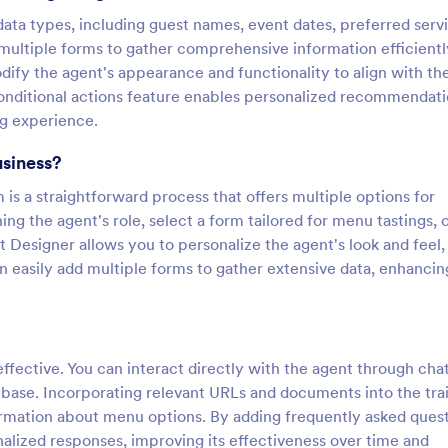
e data types, including guest names, event dates, preferred serv
multiple forms to gather comprehensive information efficientl
ify the agent's appearance and functionality to align with the
 conditional actions feature enables personalized recommendat
ng experience.
usiness?
is a straightforward process that offers multiple options for
ng the agent's role, select a form tailored for menu tastings, 
 Designer allows you to personalize the agent's look and feel,
 easily add multiple forms to gather extensive data, enhancin
ffective. You can interact directly with the agent through chat
 base. Incorporating relevant URLs and documents into the tra
ormation about menu options. By adding frequently asked ques
alized responses, improving its effectiveness over time and