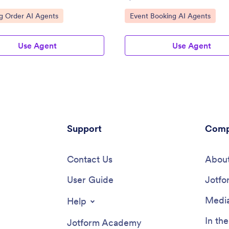
n.
ategory:
Go to Category:
g Order AI Agents
Event Booking AI Agents
Use Agent
Use Agent
Support
Comp
Contact Us
About
User Guide
Jotfo
Media
Help
In th
Jotform Academy