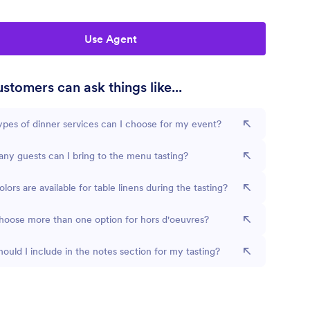
Use Agent
stomers can ask things like...
pes of dinner services can I choose for my event?
y guests can I bring to the menu tasting?
lors are available for table linens during the tasting?
hoose more than one option for hors d'oeuvres?
ould I include in the notes section for my tasting?