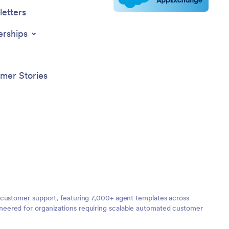
etters
erships
mer Stories
 customer support, featuring 7,000+ agent templates across
neered for organizations requiring scalable automated customer