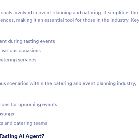
ionals involved in event planning and catering. It simplifies the
nces, making it an essential tool for those in the industry. Ke
nt during tasting events
r various occasions
atering services
us scenarios within the catering and event planning industry,
ences for upcoming events
stings
s and catering teams
Tasting AI Agent?