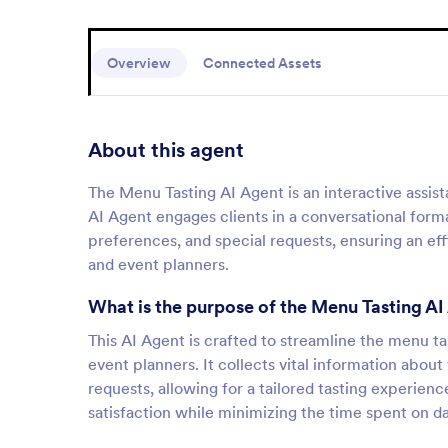
Overview
Connected Assets
About this agent
The Menu Tasting AI Agent is an interactive assis
AI Agent engages clients in a conversational forma
preferences, and special requests, ensuring an eff
and event planners.
What is the purpose of the Menu Tasting AI
This AI Agent is crafted to streamline the menu t
event planners. It collects vital information abo
requests, allowing for a tailored tasting experienc
satisfaction while minimizing the time spent on da