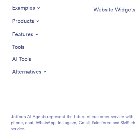
Examples
Website Widget
Products
Features
Tools
AI Tools
Alternatives
Jotform AI Agents represent the future of customer service with 
phone, chat, WhatsApp, Instagram, Gmail, Salesforce and SMS cha
service.