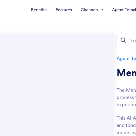
Benefits
Features
Channels
Agent Templ
Agent T
Men
The Menu
process 
experien
This AI A
and food 
meets ev