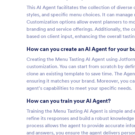
This AI Agent facilitates the collection of divers
styles, and specific menu choices. It can manage 
Customization options allow event planners to mod
branding and service offerings. Additionally, the
based on client input, enhancing the overall tasti
How can you create an AI Agent for your b
Creating the Menu Tasting AI Agent using Jotform 
customization. You can start from scratch by defini
clone an existing template to save time. The Agent
ensuring it matches your brand. Moreover, you can
agent's capabilities to meet your specific needs.
How can you train your AI Agent?
Training the Menu Tasting AI Agent is simple and e
refine its responses and build a robust knowledge
process allows the agent to provide accurate inf
and answers, you ensure the agent delivers person