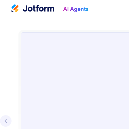
AI Agents