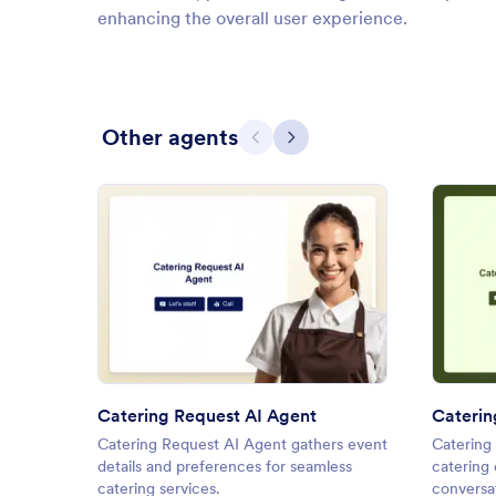
enhancing the overall user experience.
Other agents
Previous
Next
: Catering Request AI Agent
Preview
Catering Request AI Agent
Caterin
Catering Request AI Agent gathers event
Catering 
details and preferences for seamless
catering
catering services.
conversat