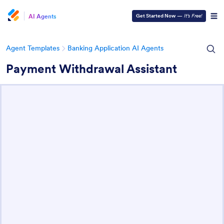
AI Agents
Get Started Now
—
It’s Free!
Agent Templates
Banking Application AI Agents
Payment Withdrawal Assistant