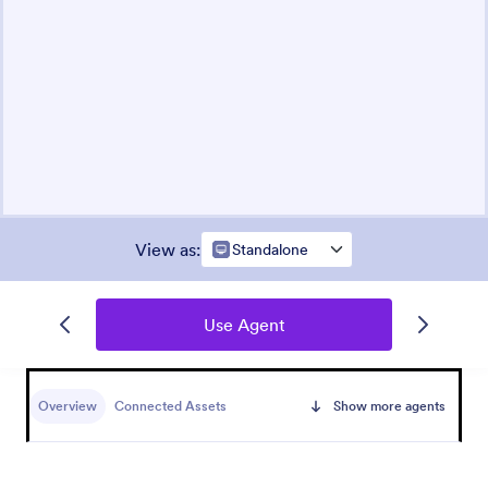
View as
:
Standalone
Use Agent
Overview
Connected Assets
Show more agents