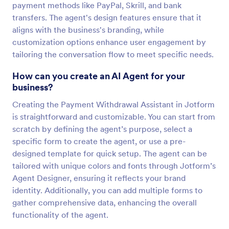
payment methods like PayPal, Skrill, and bank
transfers. The agent's design features ensure that it
aligns with the business's branding, while
customization options enhance user engagement by
tailoring the conversation flow to meet specific needs.
How can you create an AI Agent for your
business?
Creating the Payment Withdrawal Assistant in Jotform
is straightforward and customizable. You can start from
scratch by defining the agent’s purpose, select a
specific form to create the agent, or use a pre-
designed template for quick setup. The agent can be
tailored with unique colors and fonts through Jotform’s
Agent Designer, ensuring it reflects your brand
identity. Additionally, you can add multiple forms to
gather comprehensive data, enhancing the overall
functionality of the agent.