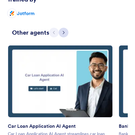
Jotform
Other agents
Previous
Next
Car Loan Application AI Agent
Bank Ve
Car Loan Application AI Agent streamlines car loan
Bank Ver