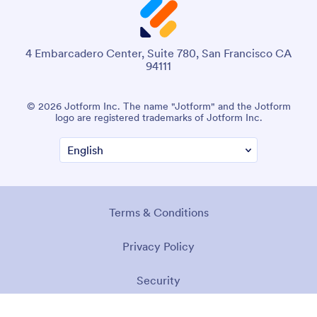
4 Embarcadero Center, Suite 780, San Francisco CA
94111
© 2026 Jotform Inc. The name "Jotform" and the Jotform
logo are registered trademarks of Jotform Inc.
Terms & Conditions
Privacy Policy
Security
Accessibility Statement