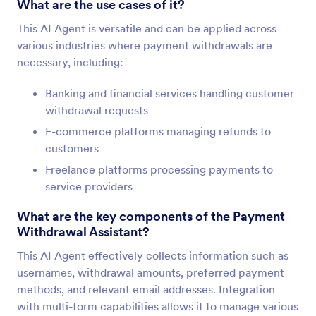
What are the use cases of it?
This AI Agent is versatile and can be applied across
various industries where payment withdrawals are
necessary, including:
Banking and financial services handling customer
withdrawal requests
E-commerce platforms managing refunds to
customers
Freelance platforms processing payments to
service providers
What are the key components of the Payment
Withdrawal Assistant?
This AI Agent effectively collects information such as
usernames, withdrawal amounts, preferred payment
methods, and relevant email addresses. Integration
with multi-form capabilities allows it to manage various