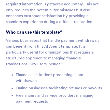
required information is gathered accurately. This not
only reduces the potential for mistakes but also
enhances customer satisfaction by providing a
seamless experience during a critical transaction.
Who can use this template?
Various businesses that handle payment withdrawals
can benefit from this AI Agent template. It is
particularly useful for organizations that require a
structured approach to managing financial
transactions. Key users include:
Financial institutions processing client
withdrawals
Online businesses facilitating refunds or payouts
Freelancers and service providers managing
payment requests