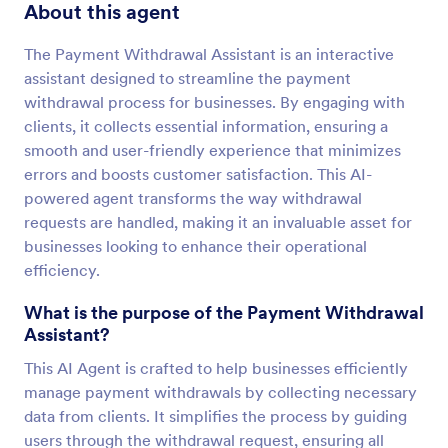
About this agent
The Payment Withdrawal Assistant is an interactive
assistant designed to streamline the payment
withdrawal process for businesses. By engaging with
clients, it collects essential information, ensuring a
smooth and user-friendly experience that minimizes
errors and boosts customer satisfaction. This AI-
powered agent transforms the way withdrawal
requests are handled, making it an invaluable asset for
businesses looking to enhance their operational
efficiency.
What is the purpose of the Payment Withdrawal
Assistant?
This AI Agent is crafted to help businesses efficiently
manage payment withdrawals by collecting necessary
data from clients. It simplifies the process by guiding
users through the withdrawal request, ensuring all