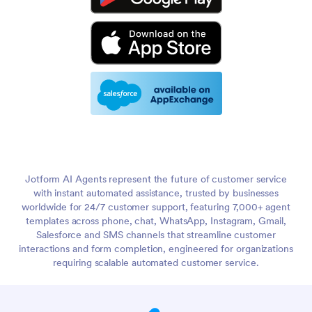
Jotform AI Agents represent the future of customer service
with instant automated assistance, trusted by businesses
worldwide for 24/7 customer support, featuring 7,000+ agent
templates across phone, chat, WhatsApp, Instagram, Gmail,
Salesforce and SMS channels that streamline customer
interactions and form completion, engineered for organizations
requiring scalable automated customer service.