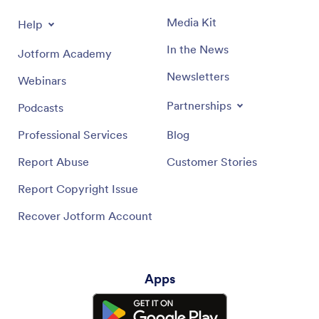
Media Kit
Help
In the News
Jotform Academy
Newsletters
Webinars
Partnerships
Podcasts
Professional Services
Blog
Report Abuse
Customer Stories
Report Copyright Issue
Recover Jotform Account
Apps