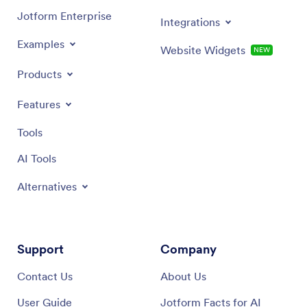
Jotform Enterprise
Integrations
Examples
Website Widgets
NEW
Products
Features
Tools
AI Tools
Alternatives
Support
Company
Contact Us
About Us
User Guide
Jotform Facts for AI