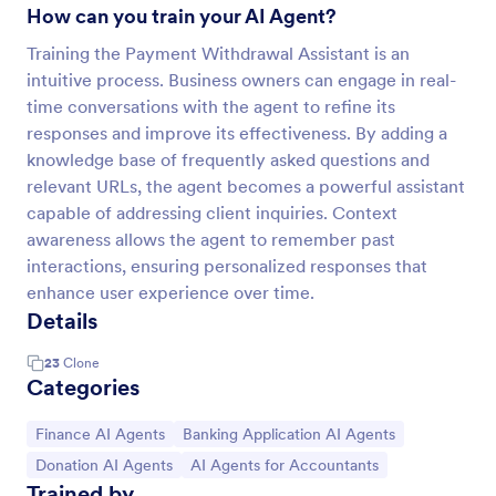
How can you train your AI Agent?
Training the Payment Withdrawal Assistant is an
intuitive process. Business owners can engage in real-
time conversations with the agent to refine its
responses and improve its effectiveness. By adding a
knowledge base of frequently asked questions and
relevant URLs, the agent becomes a powerful assistant
capable of addressing client inquiries. Context
awareness allows the agent to remember past
interactions, ensuring personalized responses that
enhance user experience over time.
Details
23
Clone
Categories
Go to Category:
Go to Category:
Finance AI Agents
Banking Application AI Agents
Go to Category:
Go to Category:
Donation AI Agents
AI Agents for Accountants
Trained by