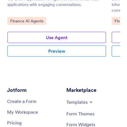
applications with engaging conversations.
informat
conversa
Go to Category:
Go to 
Finance AI Agents
Financ
Use Agent
Preview
Jotform
Marketplace
Create a Form
Templates
My Workspace
Form Themes
Pricing
Form Widgets