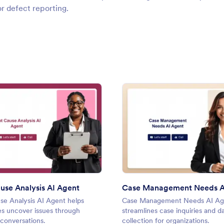
or defect reporting.
: Root Cause Analysis AI Agent
: Cas
Preview
Preview
use Analysis AI Agent
Case Management Needs A
se Analysis AI Agent helps
Case Management Needs AI Ag
es uncover issues through
streamlines case inquiries and d
conversations.
collection for organizations.