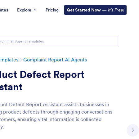
ates
Explore
Pricing
Get Started Now
—
It’s Free!
emplates
Complaint Report AI Agents
uct Defect Report
stant
uct Defect Report Assistant assists businesses in
 product defects through engaging conversations
omers, ensuring vital information is collected
ly.