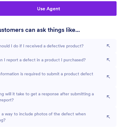
Use Agent
stomers can ask things like...
ould I do if I received a defective product?
 I report a defect in a product I purchased?
formation is required to submit a product defect
g will it take to get a response after submitting a
report?
e a way to include photos of the defect when
ng?