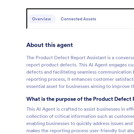
Overview
Connected Assets
About this agent
The Product Defect Report Assistant is a conversa
report product defects. This AI Agent engages cus
defects and facilitating seamless communication
reporting process, it enhances customer satisfact
essential asset for businesses aiming to improve t
What is the purpose of the Product Defect 
This AI Agent is crafted to assist businesses in ef
collection of critical information such as custom
enabling businesses to quickly address issues and
makes the reporting process user-friendly but also