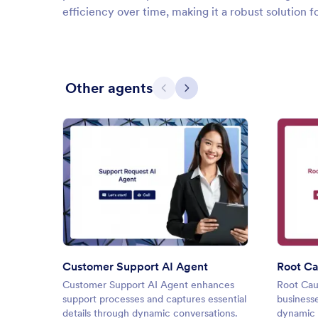
efficiency over time, making it a robust solution f
Other agents
Previous
Next
: Customer Support AI Agent
Preview
Customer Support AI Agent
Root Ca
Customer Support AI Agent enhances
Root Cau
support processes and captures essential
business
details through dynamic conversations.
dynamic 