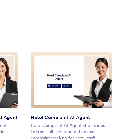
e Management Needs AI Agent
: Hotel Complaint AI Agent
Preview
I Agent
Hotel Complaint AI Agent
ent
Hotel Complaint AI Agent streamlines
Compla
ata
internal shift documentation and
AI Agen
complaint tracking for hotel staff.
with co