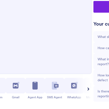
Your cu
What sh
How can
What in
report?
How lon
defect 
Is ther
reporti
am
Gmail
Agent App
SMS Agent
WhatsApp
Messenger