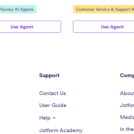
ategory:
Go to Category:
 Survey AI Agents
Customer Service & Support A
Agents
Use Agent
Use Agent
Support
Comp
Contact Us
About
User Guide
Jotfo
Media
Help
In th
Jotform Academy