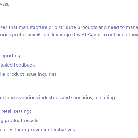
ysis.
nesses that manufacture or distribute products and need to man
ious professionals can leverage this AI Agent to enhance thei
reporting
etailed feedback
e product issue inquiries
d across various industries and scenarios, including:
retail settings
ng product recalls
ilures for improvement initiatives