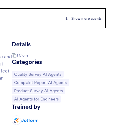
Show more agents
Details
1
Clone
ge and
Categories
ut
efect
Go to Category:
Quality Survey AI Agents
an
Go to Category:
Complaint Report AI Agents
Go to Category:
Product Survey AI Agents
Go to Category:
AI Agents for Engineers
Trained by
Jotform
y