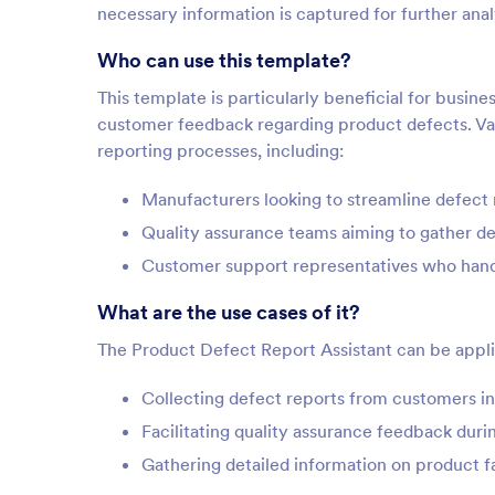
necessary information is captured for further anal
Who can use this template?
This template is particularly beneficial for busi
customer feedback regarding product defects. Var
reporting processes, including:
Manufacturers looking to streamline defect 
Quality assurance teams aiming to gather d
Customer support representatives who handl
What are the use cases of it?
The Product Defect Report Assistant can be applie
Collecting defect reports from customers in 
Facilitating quality assurance feedback duri
Gathering detailed information on product fa