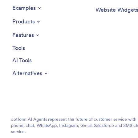
Examples
Website Widget
Products
Features
Tools
AI Tools
Alternatives
Jotform AI Agents represent the future of customer service with 
phone, chat, WhatsApp, Instagram, Gmail, Salesforce and SMS cha
service.