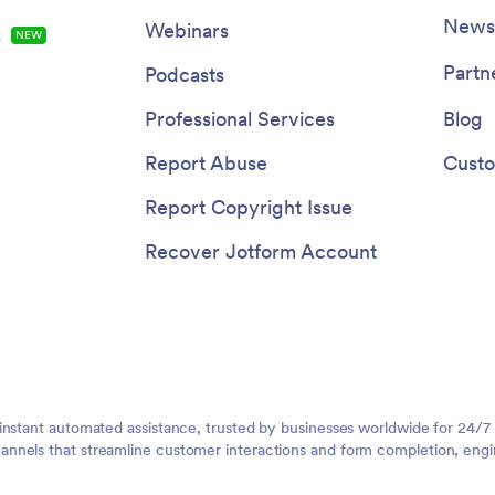
Newsl
Webinars
s
NEW
Partn
Podcasts
Professional Services
Blog
Report Abuse
Custo
Report Copyright Issue
Recover Jotform Account
instant automated assistance, trusted by businesses worldwide for 24/7
nnels that streamline customer interactions and form completion, engi