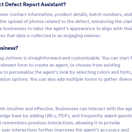
t Defect Report Assistant?
tomer contact information, product details, batch numbers, and
 the upload of photos related to the defect, enhancing the clari
e businesses to tailor the agent’s appearance to align with thei
es that data is collected in an engaging manner.
usiness?
g Jotform is straightforward and customizable. You can start 
relevant form to create an agent, or choose from existing
to personalize the agent’s look by selecting colors and fonts,
ion options. You can also add multiple forms to gather divers
th intuitive and effective. Businesses can interact with the ag
wledge base by adding URLs, PDFs, and frequently asked questi
t remembers previous interactions, allowing it to provide
 user interactions further improves the agent’s accuracy and