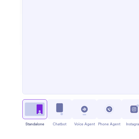
Standalone
Chatbot
Voice Agent
Phone Agent
Instagr