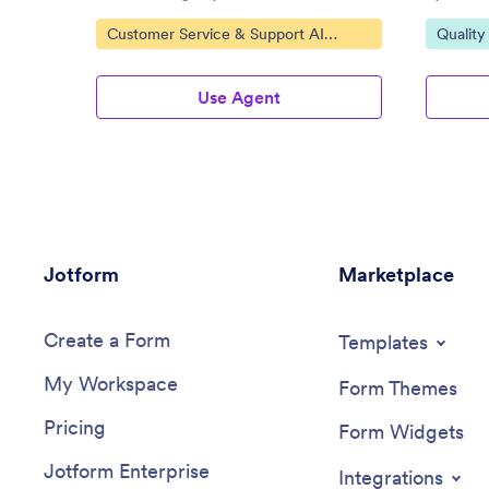
Go to Category:
Go to C
Customer Service & Support AI
Quality
Agents
Use Agent
Jotform
Marketplace
Create a Form
Templates
My Workspace
Form Themes
Pricing
Form Widgets
Jotform Enterprise
Integrations