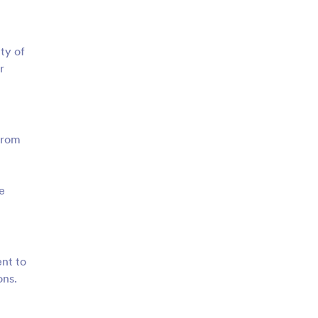
ty of
r
from
e
ent to
ons.