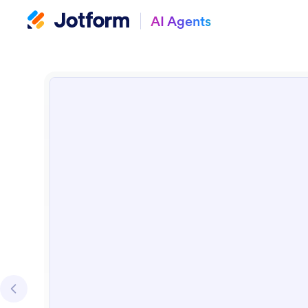
AI Agents