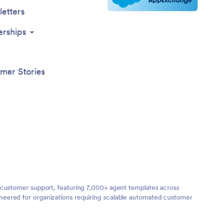
etters
erships
mer Stories
 customer support, featuring 7,000+ agent templates across
neered for organizations requiring scalable automated customer