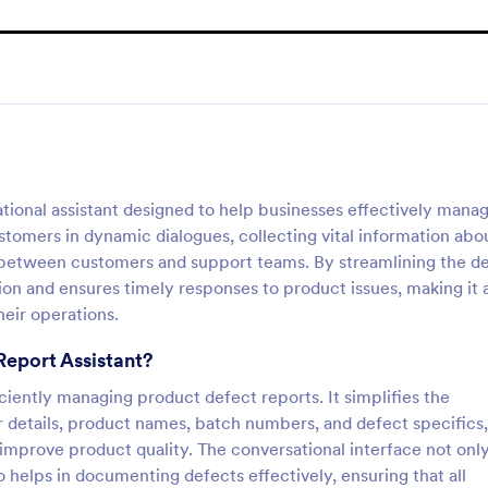
tional assistant designed to help businesses effectively mana
tomers in dynamic dialogues, collecting vital information abo
 between customers and support teams. By streamlining the d
ion and ensures timely responses to product issues, making it 
heir operations.
Report Assistant?
ficiently managing product defect reports. It simplifies the
er details, product names, batch numbers, and defect specifics,
 improve product quality. The conversational interface not onl
 helps in documenting defects effectively, ensuring that all