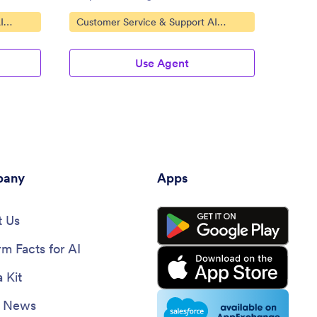
Go to Category:
Go to
I
Customer Service & Support AI
Custo
Agents
Agent
Use Agent
any
Apps
 Us
rm Facts for AI
 Kit
e News