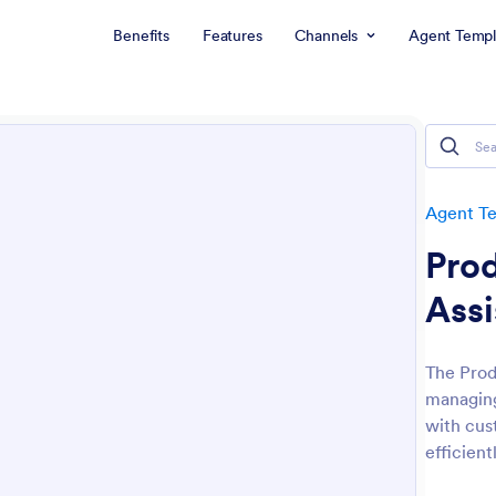
Benefits
Features
Channels
Agent Templ
Agent T
Prod
Assi
The Prod
managing
with cust
efficient