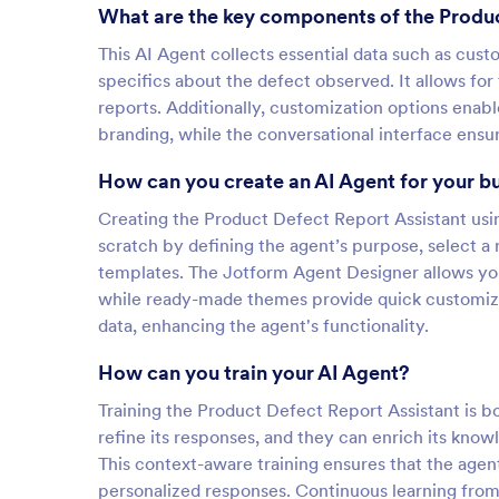
What are the key components of the Produc
This AI Agent collects essential data such as cus
specifics about the defect observed. It allows for
reports. Additionally, customization options enabl
branding, while the conversational interface ensur
How can you create an AI Agent for your b
Creating the Product Defect Report Assistant usin
scratch by defining the agent’s purpose, select a 
templates. The Jotform Agent Designer allows you 
while ready-made themes provide quick customizat
data, enhancing the agent's functionality.
How can you train your AI Agent?
Training the Product Defect Report Assistant is bo
refine its responses, and they can enrich its kno
This context-aware training ensures that the agen
personalized responses. Continuous learning from