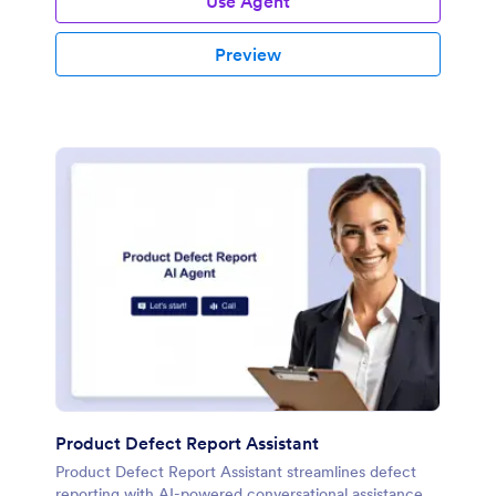
Use Agent
Preview
Product Defect Report Assistant
Product Defect Report Assistant streamlines defect
reporting with AI-powered conversational assistance.