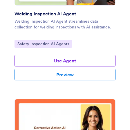
Welding Inspection AI Agent
Welding Inspection AI Agent streamlines data
collection for welding inspections with AI assistance.
Go to Category:
Safety Inspection AI Agents
Use Agent
Preview