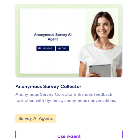
Anonymous Survey Collector
Anonymous Survey Collector enhances feedback
collection with dynamic, anonymous conversations.
Go to Category:
Survey AI Agents
Use Agent