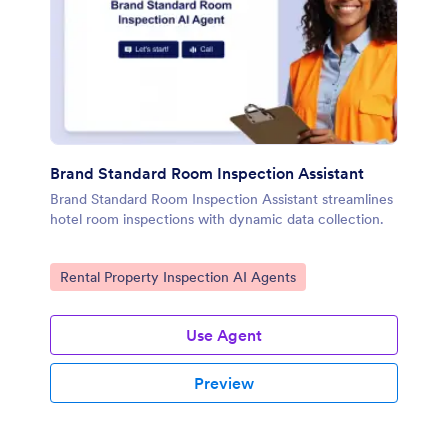
Brand Standard Room Inspection Assistant
Brand Standard Room Inspection Assistant streamlines
hotel room inspections with dynamic data collection.
Go to Category:
Rental Property Inspection AI Agents
Use Agent
Preview