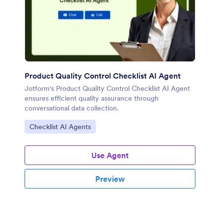
Product Quality Control Checklist AI Agent
Jotform's Product Quality Control Checklist AI Agent
ensures efficient quality assurance through
conversational data collection.
Go to Category:
Checklist AI Agents
Use Agent
Preview