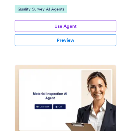
Go to Category:
Quality Survey AI Agents
Use Agent
Preview