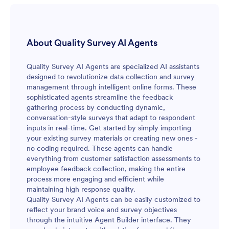
About Quality Survey AI Agents
Quality Survey AI Agents are specialized AI assistants
designed to revolutionize data collection and survey
management through intelligent online forms. These
sophisticated agents streamline the feedback
gathering process by conducting dynamic,
conversation-style surveys that adapt to respondent
inputs in real-time. Get started by simply importing
your existing survey materials or creating new ones -
no coding required. These agents can handle
everything from customer satisfaction assessments to
employee feedback collection, making the entire
process more engaging and efficient while
maintaining high response quality.
Quality Survey AI Agents can be easily customized to
reflect your brand voice and survey objectives
through the intuitive Agent Builder interface. They