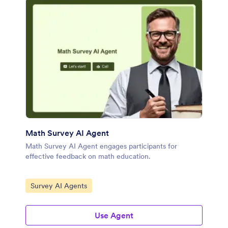
Math Survey AI Agent
Math Survey AI Agent engages participants for
effective feedback on math education.
Go to Category:
Survey AI Agents
Use Agent