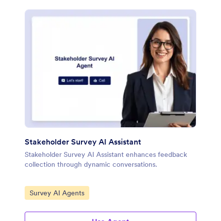
Stakeholder Survey AI Assistant
Stakeholder Survey AI Assistant enhances feedback
collection through dynamic conversations.
Go to Category:
Survey AI Agents