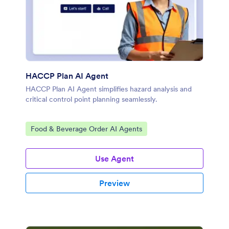
HACCP Plan AI Agent
HACCP Plan AI Agent simplifies hazard analysis and
critical control point planning seamlessly.
Go to Category:
Food & Beverage Order AI Agents
Use Agent
Preview