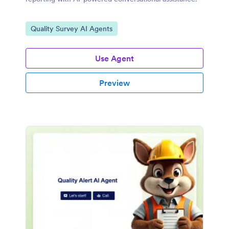
Go to Category:
Quality Survey AI Agents
Use Agent
Preview