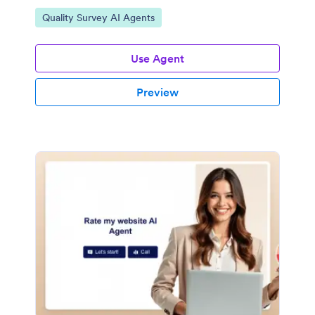
Go to Category:
Quality Survey AI Agents
Use Agent
Preview