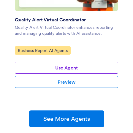
Quality Alert Virtual Coordinator
Quality Alert Virtual Coordinator enhances reporting
and managing quality alerts with AI assistance.
Go to Category:
Business Report AI Agents
Use Agent
Preview
See More Agents