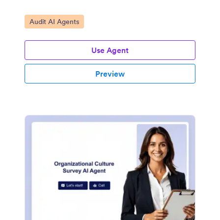
Go to Category:
Audit AI Agents
Use Agent
Preview