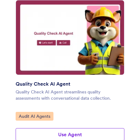
Quality Check AI Agent
Quality Check AI Agent streamlines quality
assessments with conversational data collection.
Go to Category:
Audit AI Agents
Use Agent