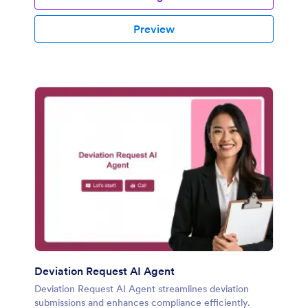
Preview
Deviation Request AI Agent
Deviation Request AI Agent streamlines deviation
submissions and enhances compliance efficiently.