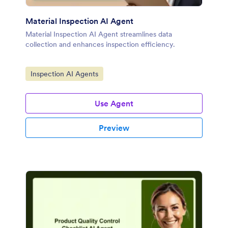
Material Inspection AI Agent
Material Inspection AI Agent streamlines data
collection and enhances inspection efficiency.
Go to Category:
Inspection AI Agents
Use Agent
Preview