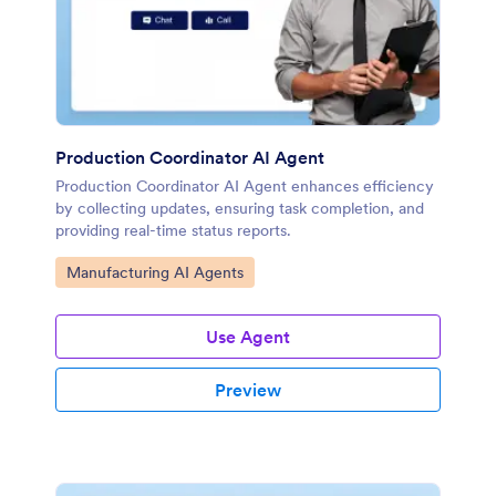
Production Coordinator AI Agent
Production Coordinator AI Agent enhances efficiency
by collecting updates, ensuring task completion, and
providing real-time status reports.
Go to Category:
Manufacturing AI Agents
Use Agent
Preview