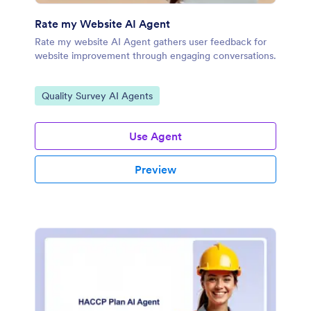
Rate my Website AI Agent
Rate my website AI Agent gathers user feedback for
website improvement through engaging conversations.
Go to Category:
Quality Survey AI Agents
Use Agent
Preview