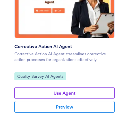
Corrective Action AI Agent
Corrective Action AI Agent streamlines corrective
action processes for organizations effectively.
Go to Category:
Quality Survey AI Agents
Use Agent
Preview