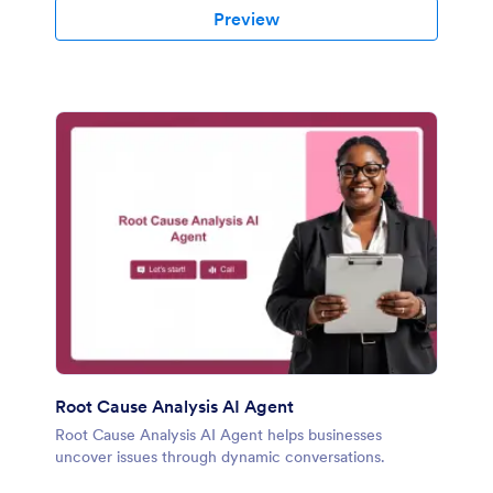
Preview
Root Cause Analysis AI Agent
Root Cause Analysis AI Agent helps businesses
uncover issues through dynamic conversations.