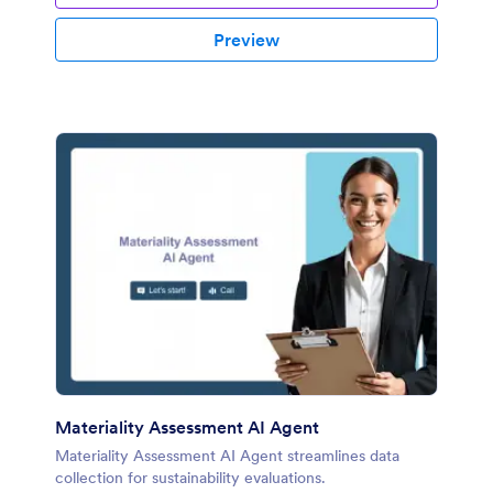
Preview
Materiality Assessment AI Agent
Materiality Assessment AI Agent streamlines data
collection for sustainability evaluations.