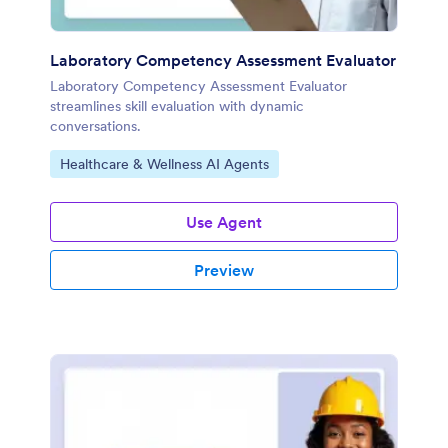
Laboratory Competency Assessment Evaluator
Laboratory Competency Assessment Evaluator
streamlines skill evaluation with dynamic
conversations.
Go to Category:
Healthcare & Wellness AI Agents
Use Agent
Preview