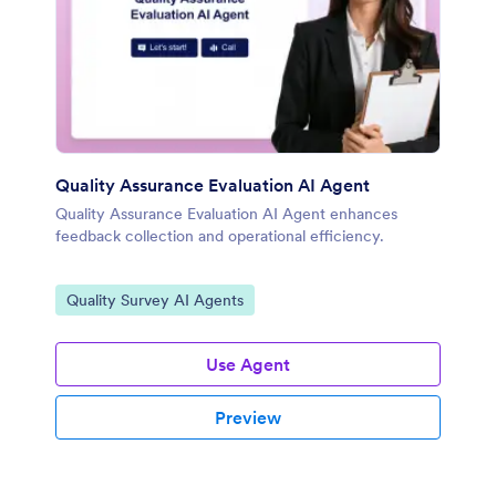
Quality Assurance Evaluation AI Agent
Quality Assurance Evaluation AI Agent enhances
feedback collection and operational efficiency.
Go to Category:
Quality Survey AI Agents
Use Agent
Preview