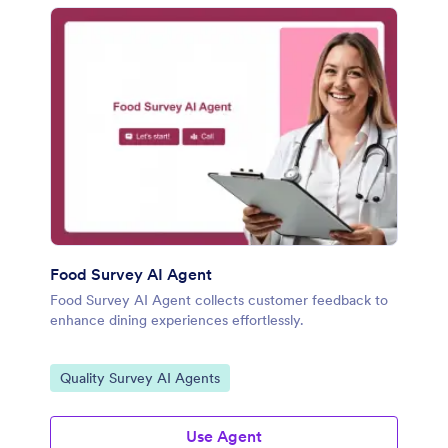
Food Survey AI Agent
Food Survey AI Agent collects customer feedback to
enhance dining experiences effortlessly.
Go to Category:
Quality Survey AI Agents
Use Agent