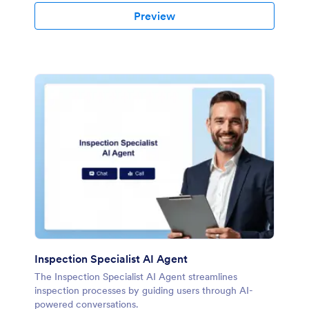
Preview
Inspection Specialist AI Agent
The Inspection Specialist AI Agent streamlines
inspection processes by guiding users through AI-
powered conversations.