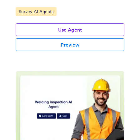
Go to Category:
Survey AI Agents
Use Agent
Preview