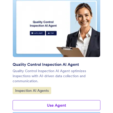
Quality Control Inspection AI Agent
Quality Control Inspection AI Agent optimizes
inspections with AI-driven data collection and
communication.
Go to Category:
Inspection AI Agents
Use Agent