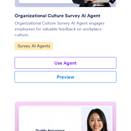
Organizational Culture Survey AI Agent
Organizational Culture Survey AI Agent engages
employees for valuable feedback on workplace
culture.
Go to Category:
Survey AI Agents
Use Agent
Preview