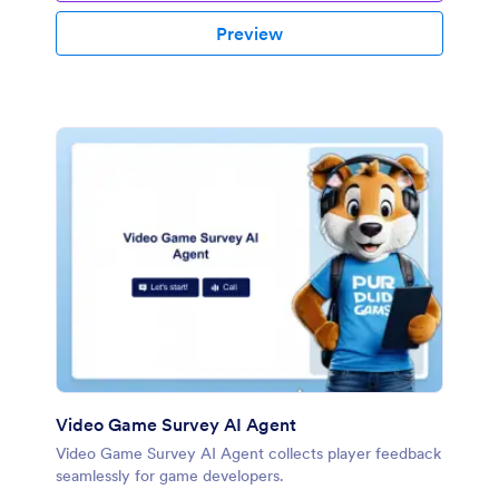
Preview
Video Game Survey AI Agent
Video Game Survey AI Agent collects player feedback
seamlessly for game developers.