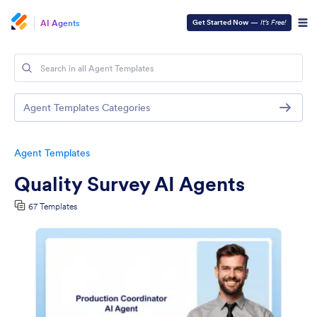
AI Agents
Get Started Now
—
It’s Free!
Agent Templates Categories
Agent Templates
Quality Survey AI Agents
67 Templates