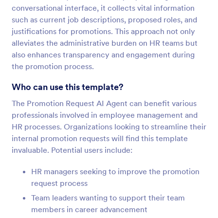
conversational interface, it collects vital information
such as current job descriptions, proposed roles, and
justifications for promotions. This approach not only
alleviates the administrative burden on HR teams but
also enhances transparency and engagement during
the promotion process.
Who can use this template?
The Promotion Request AI Agent can benefit various
professionals involved in employee management and
HR processes. Organizations looking to streamline their
internal promotion requests will find this template
invaluable. Potential users include:
HR managers seeking to improve the promotion
request process
Team leaders wanting to support their team
members in career advancement