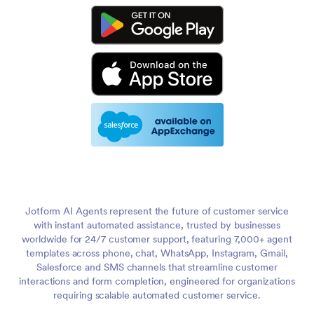
Jotform AI Agents represent the future of customer service
with instant automated assistance, trusted by businesses
worldwide for 24/7 customer support, featuring 7,000+ agent
templates across phone, chat, WhatsApp, Instagram, Gmail,
Salesforce and SMS channels that streamline customer
interactions and form completion, engineered for organizations
requiring scalable automated customer service.