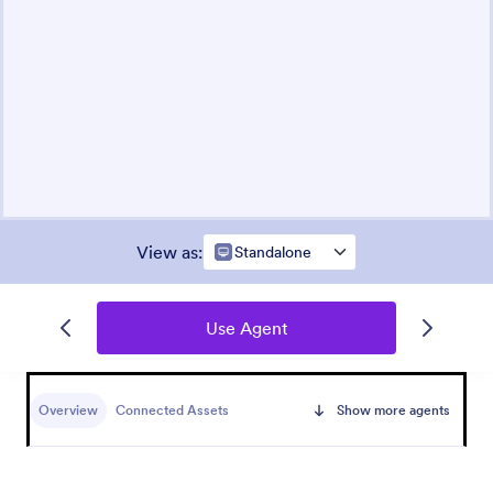
View as
:
Standalone
Use Agent
Overview
Connected Assets
Show more agents