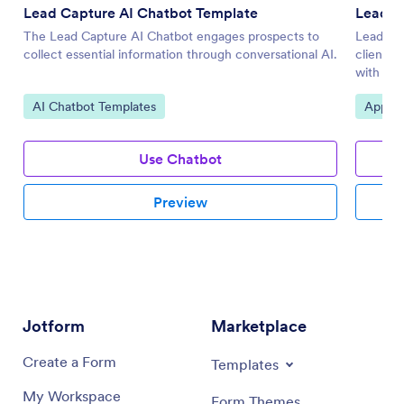
Lead Capture AI Chatbot Template
Lead G
The Lead Capture AI Chatbot engages prospects to
Lead Gen
collect essential information through conversational AI.
client d
with Jot
Go to Category:
Go to 
AI Chatbot Templates
Applic
Use Chatbot
Preview
Jotform
Marketplace
Create a Form
Templates
My Workspace
Form Themes