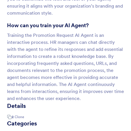
ensuring it aligns with your organization’s branding and
communication style.
How can you train your AI Agent?
Training the Promotion Request AI Agent is an
interactive process. HR managers can chat directly
with the agent to refine its responses and add essential
information to create a robust knowledge base. By
incorporating frequently asked questions, URLs, and
documents relevant to the promotion process, the
agent becomes more effective in providing accurate
and helpful information. The AI Agent continuously
learns from interactions, ensuring it improves over time
and enhances the user experience.
Details
2
Clone
Categories