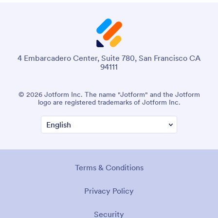
4 Embarcadero Center, Suite 780, San Francisco CA
94111
© 2026 Jotform Inc. The name "Jotform" and the Jotform
logo are registered trademarks of Jotform Inc.
Terms & Conditions
Privacy Policy
Security