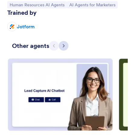
Go to Category:
Go to Category:
Human Resources AI Agents
AI Agents for Marketers
Trained by
Jotform
Other agents
Previous
Next