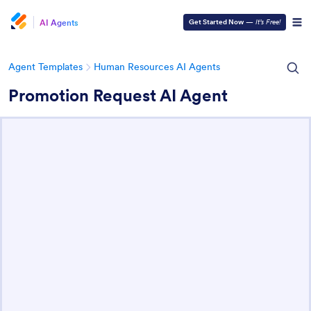
AI Agents
Get Started Now
—
It’s Free!
Agent Templates
Human Resources AI Agents
Promotion Request AI Agent