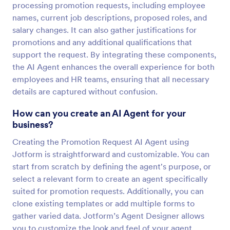
processing promotion requests, including employee
names, current job descriptions, proposed roles, and
salary changes. It can also gather justifications for
promotions and any additional qualifications that
support the request. By integrating these components,
the AI Agent enhances the overall experience for both
employees and HR teams, ensuring that all necessary
details are captured without confusion.
How can you create an AI Agent for your
business?
Creating the Promotion Request AI Agent using
Jotform is straightforward and customizable. You can
start from scratch by defining the agent's purpose, or
select a relevant form to create an agent specifically
suited for promotion requests. Additionally, you can
clone existing templates or add multiple forms to
gather varied data. Jotform’s Agent Designer allows
you to customize the look and feel of your agent,