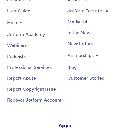
User Guide
Jotform Facts for AI
Media Kit
Help
In the News
Jotform Academy
Newsletters
Webinars
Partnerships
Podcasts
Professional Services
Blog
Report Abuse
Customer Stories
Report Copyright Issue
Recover Jotform Account
Apps