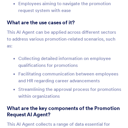
Employees aiming to navigate the promotion
request system with ease
What are the use cases of it?
This AI Agent can be applied across different sectors
to address various promotion-related scenarios, such
as:
Collecting detailed information on employee
qualifications for promotions
Facilitating communication between employees
and HR regarding career advancements
Streamlining the approval process for promotions
within organizations
What are the key components of the Promotion
Request AI Agent?
This AI Agent collects a range of data essential for