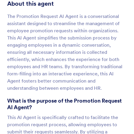
About this agent
The Promotion Request AI Agent is a conversational
assistant designed to streamline the management of
employee promotion requests within organizations.
This AI Agent simplifies the submission process by
engaging employees in a dynamic conversation,
ensuring all necessary information is collected
efficiently, which enhances the experience for both
employees and HR teams. By transforming traditional
form-filling into an interactive experience, this AI
Agent fosters better communication and
understanding between employees and HR.
What is the purpose of the Promotion Request
AI Agent?
This AI Agent is specifically crafted to facilitate the
promotion request process, allowing employees to
submit their requests seamlessly. By utilizing a