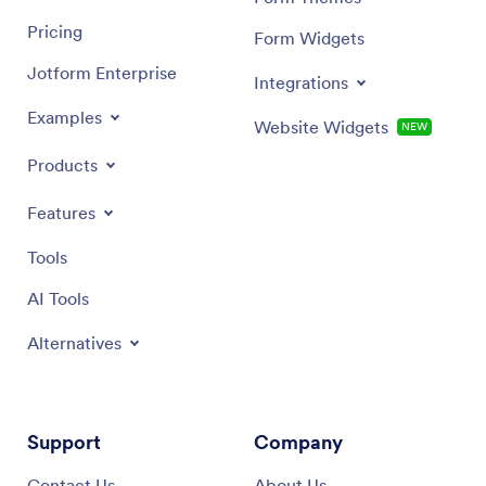
Pricing
Form Widgets
Jotform Enterprise
Integrations
Examples
Website Widgets
NEW
Products
Features
Tools
AI Tools
Alternatives
Support
Company
Contact Us
About Us