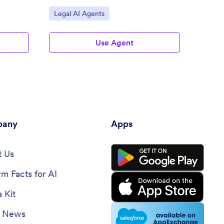
Go to Category:
Go to
Legal AI Agents
Legal
Use Agent
any
Apps
 Us
rm Facts for AI
 Kit
e News