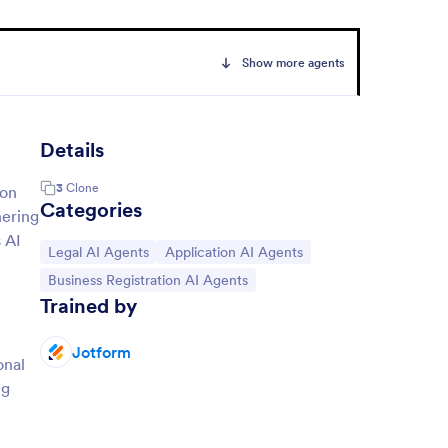
Show more agents
Details
3
Clone
ion
Categories
hering
 AI
Go to Category:
Go to Category:
Legal AI Agents
Application AI Agents
Go to Category:
Business Registration AI Agents
Trained by
Jotform
onal
ng