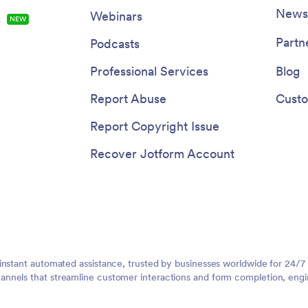
Newsl
Webinars
s
NEW
Partn
Podcasts
Professional Services
Blog
Report Abuse
Custo
Report Copyright Issue
Recover Jotform Account
instant automated assistance, trusted by businesses worldwide for 24/7
nnels that streamline customer interactions and form completion, engi