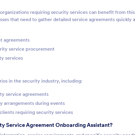
 organizations requiring security services can benefit from this
nesses that need to gather detailed service agreements quickly 
nt agreements
urity service procurement
ty services
os in the security industry, including:
rity service agreements
ty arrangements during events
clients requiring security services
ity Service Agreement Onboarding Assistant?