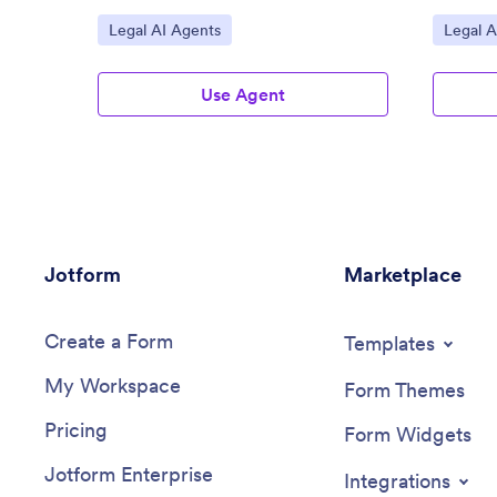
Go to Category:
Go to C
Legal AI Agents
Legal A
Use Agent
Jotform
Marketplace
Create a Form
Templates
My Workspace
Form Themes
Pricing
Form Widgets
Jotform Enterprise
Integrations