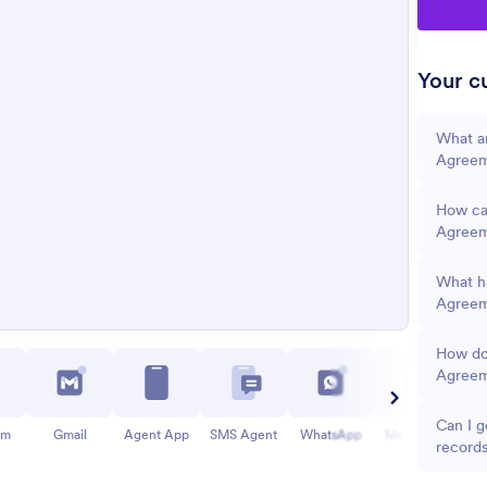
Your cu
What a
Agree
How can
Agree
What ha
Agreem
How do
Agree
Can I g
am
Gmail
Agent App
SMS Agent
WhatsApp
Messenger
record