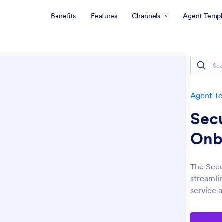
Benefits
Features
Channels
Agent Templ
Agent T
Sec
Onb
The Secu
streamli
service 