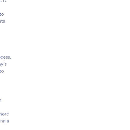
 It
to
nts
ocess.
ny’s
to
n
 more
ing a