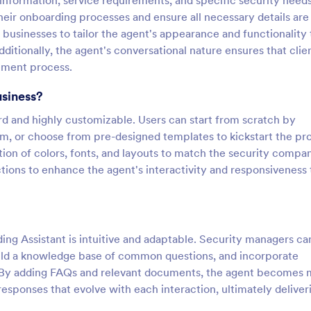
 information, service requirements, and specific security needs.
heir onboarding processes and ensure all necessary details are
 businesses to tailor the agent's appearance and functionality 
ditionally, the agent's conversational nature ensures that clie
ement process.
usiness?
ard and highly customizable. Users can start from scratch by
orm, or choose from pre-designed templates to kickstart the pr
ion of colors, fonts, and layouts to match the security compa
tions to enhance the agent's interactivity and responsiveness 
ng Assistant is intuitive and adaptable. Security managers ca
build a knowledge base of common questions, and incorporate
s. By adding FAQs and relevant documents, the agent becomes
esponses that evolve with each interaction, ultimately deliver