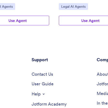
ategory:
Go to Category:
I Agents
Legal AI Agents
Use Agent
Use Agent
Support
Comp
Contact Us
About
User Guide
Jotfo
Media
Help
In th
Jotform Academy