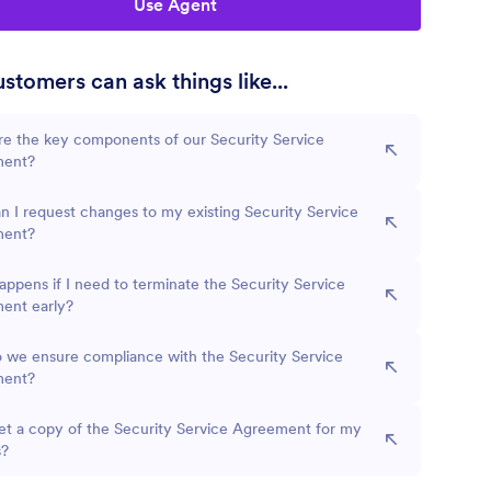
Use Agent
stomers can ask things like...
re the key components of our Security Service
ment?
 I request changes to my existing Security Service
ment?
ppens if I need to terminate the Security Service
ent early?
 we ensure compliance with the Security Service
ment?
et a copy of the Security Service Agreement for my
s?