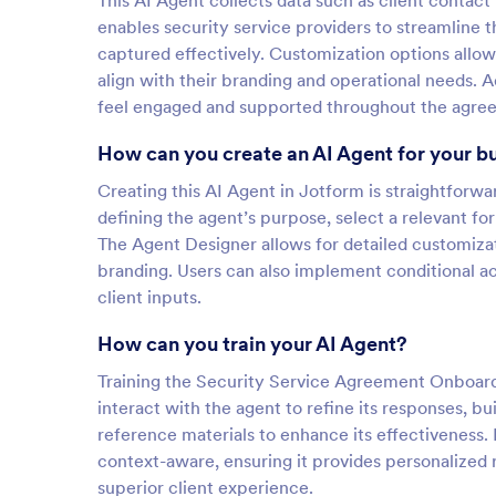
This AI Agent collects data such as client contact
enables security service providers to streamline t
captured effectively. Customization options allow
align with their branding and operational needs. Ad
feel engaged and supported throughout the agre
How can you create an AI Agent for your b
Creating this AI Agent in Jotform is straightforw
defining the agent’s purpose, select a relevant f
The Agent Designer allows for detailed customizat
branding. Users can also implement conditional ac
client inputs.
How can you train your AI Agent?
Training the Security Service Agreement Onboardi
interact with the agent to refine its responses, 
reference materials to enhance its effectivenes
context-aware, ensuring it provides personalized r
superior client experience.