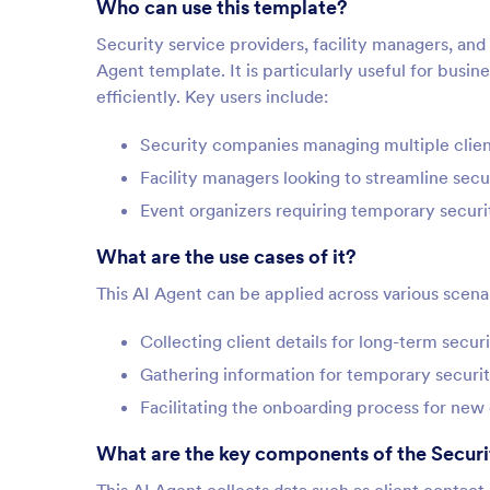
Who can use this template?
Security service providers, facility managers, and
Agent template. It is particularly useful for busi
efficiently. Key users include:
Security companies managing multiple clie
Facility managers looking to streamline sec
Event organizers requiring temporary securi
What are the use cases of it?
This AI Agent can be applied across various scenari
Collecting client details for long-term secu
Gathering information for temporary securi
Facilitating the onboarding process for new 
What are the key components of the Secur