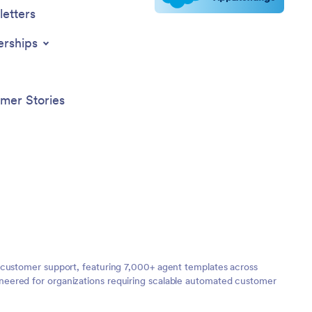
etters
erships
mer Stories
 customer support, featuring 7,000+ agent templates across
neered for organizations requiring scalable automated customer