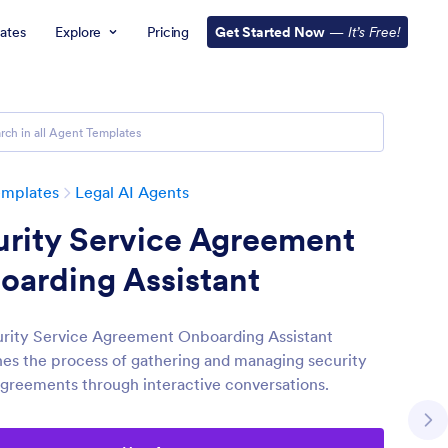
ates
Explore
Pricing
Get Started Now
—
It’s Free!
emplates
Legal AI Agents
urity Service Agreement
oarding Assistant
rity Service Agreement Onboarding Assistant
nes the process of gathering and managing security
agreements through interactive conversations.