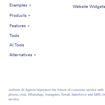
Examples
Website Widget
Products
Features
Tools
AI Tools
Alternatives
Jotform AI Agents represent the future of customer service with 
phone, chat, WhatsApp, Instagram, Gmail, Salesforce and SMS cha
service.