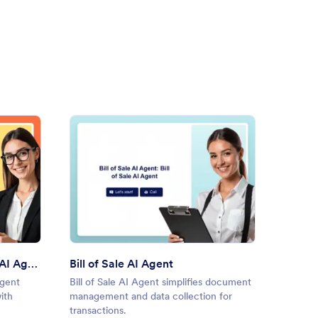
ble Power of Attorney AI Agent
: Bill of Sale AI Agent
Preview
Durable Power of Attorney AI Agent
Bill of Sale AI Agent
Promis
Agent
Bill of Sale AI Agent simplifies document
Promiss
ith
management and data collection for
draftin
transactions.
with AI