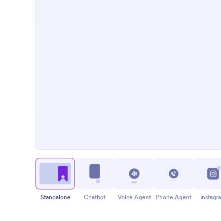
Standalone
Chatbot
Voice Agent
Phone Agent
Instagr