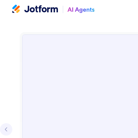
AI Agents