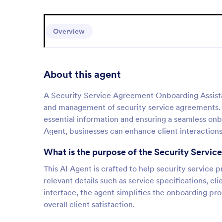
Overview
About this agent
A Security Service Agreement Onboarding Assistant 
and management of security service agreements. T
essential information and ensuring a seamless onbo
Agent, businesses can enhance client interactions 
What is the purpose of the Security Servi
This AI Agent is crafted to help security service 
relevant details such as service specifications, c
interface, the agent simplifies the onboarding pr
overall client satisfaction.