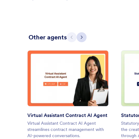
Other agents
Previous
Next
: Virtual Assistant Contract AI
Preview
Virtual Assistant Contract AI Agent
Statuto
Virtual Assistant Contract AI Agent
Statutory
streamlines contract management with
the creat
AI-powered conversations.
through A