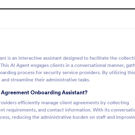
is an interactive assistant designed to facilitate the collect
his AI Agent engages clients in a conversational manner, gat
arding process for security service providers. By utilizing this
and streamline their administrative tasks.
ce Agreement Onboarding Assistant?
providers efficiently manage client agreements by collecting
lient requirements, and contact information. With its conversati
ocess, reducing the administrative burden on staff and improvi