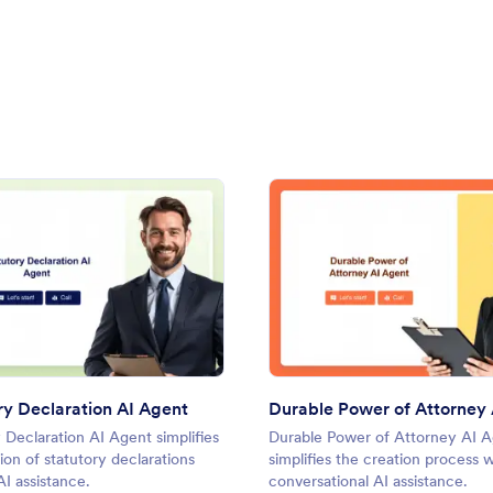
 Agent
: Statutory Declaration AI Agent
: Dura
Preview
Preview
ry Declaration AI Agent
 Declaration AI Agent simplifies
Durable Power of Attorney AI 
ion of statutory declarations
simplifies the creation process w
I assistance.
conversational AI assistance.