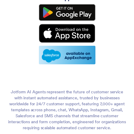
Jotform AI Agents represent the future of customer service
with instant automated assistance, trusted by businesses
worldwide for 24/7 customer support, featuring 7,000+ agent
templates across phone, chat, WhatsApp, Instagram, Gmail,
Salesforce and SMS channels that streamline customer
interactions and form completion, engineered for organizations
requiring scalable automated customer service.