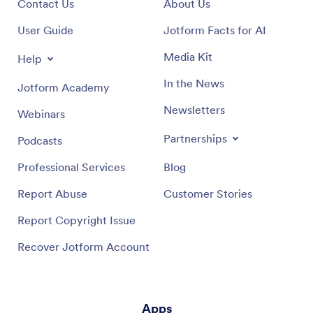
Contact Us
About Us
User Guide
Jotform Facts for AI
Media Kit
Help
In the News
Jotform Academy
Newsletters
Webinars
Partnerships
Podcasts
Professional Services
Blog
Report Abuse
Customer Stories
Report Copyright Issue
Recover Jotform Account
Apps