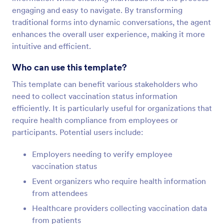
engaging and easy to navigate. By transforming
traditional forms into dynamic conversations, the agent
enhances the overall user experience, making it more
intuitive and efficient.
Who can use this template?
This template can benefit various stakeholders who
need to collect vaccination status information
efficiently. It is particularly useful for organizations that
require health compliance from employees or
participants. Potential users include:
Employers needing to verify employee
vaccination status
Event organizers who require health information
from attendees
Healthcare providers collecting vaccination data
from patients