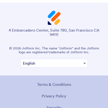
4 Embarcadero Center, Suite 780, San Francisco CA
94111
© 2026 Jotform Inc. The name "Jotform" and the Jotform
logo are registered trademarks of Jotform Inc.
Terms & Conditions
Privacy Policy
Security