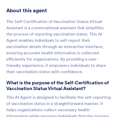
About this agent
The Self-Certification of Vaccination Status Virtual
Assistant is a conversational assistant that simplifies
the process of reporting vaccination status. This AI
Agent enables individuals to self-report their
vaccination details through an interactive interface,
ensuring accurate health information is collected
efficiently for organizations. By providing a user-
friendly experience, it empowers individuals to share
their vaccination status with confidence.
What is the purpose of the Self-Certification of
Vaccination Status Virtual Assistant?
This AI Agent is designed to facilitate the self-reporting
of vaccination status in a straightforward manner. It
helps organizations collect necessary health
information while ensuring individuals find the process