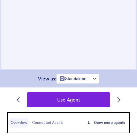
View as
:
Standalone
Use Agent
Overview
Connected Assets
Show more agents