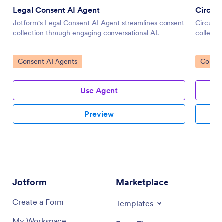
Legal Consent AI Agent
Circum
Jotform's Legal Consent AI Agent streamlines consent
Circumci
collection through engaging conversational AI.
collecti
Go to Category:
Go to 
Consent AI Agents
Consen
Use Agent
Preview
Jotform
Marketplace
Create a Form
Templates
My Workspace