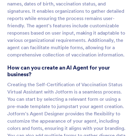
names, dates of birth, vaccination status, and
signatures. It enables organizations to gather detailed
reports while ensuring the process remains user-
friendly. The agent's features include customizable
responses based on user input, making it adaptable to
various organizational requirements. Additionally, the
agent can facilitate multiple forms, allowing for a
comprehensive collection of vaccination information.
How can you create an AI Agent for your
business?
Creating the Self-Certification of Vaccination Status
Virtual Assistant with Jotform is a seamless process.
You can start by selecting a relevant form or using a
pre-made template to jumpstart your agent creation.
Jotform's Agent Designer provides the flexibility to
customize the appearance of your agent, including
colors and fonts, ensuring it aligns with your branding.
You can also add multiple forms to gather diverse data,