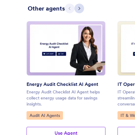
Other agents
Previous
Next
: Energy Audit Checklist AI Ag
Preview
Energy Audit Checklist AI Agent
IT Oper
Energy Audit Checklist AI Agent helps
IT Opera
collect energy usage data for savings
streamlin
insights.
conversat
Go to Category:
Go to C
Audit AI Agents
IT & W
Use Agent