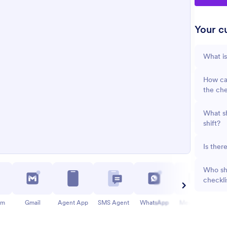
Your cu
What is
How can
the che
What sh
shift?
Is ther
Who sho
checkli
am
Gmail
Agent App
SMS Agent
WhatsApp
Messenger