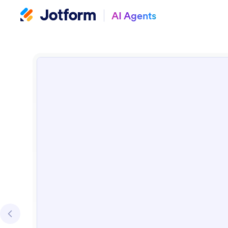
AI Agents