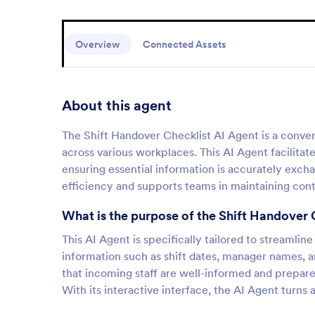
Overview
Connected Assets
About this agent
The Shift Handover Checklist AI Agent is a conver
across various workplaces. This AI Agent facilit
ensuring essential information is accurately exc
efficiency and supports teams in maintaining conti
What is the purpose of the Shift Handover 
This AI Agent is specifically tailored to streamlin
information such as shift dates, manager names, an
that incoming staff are well-informed and prepared
With its interactive interface, the AI Agent turns