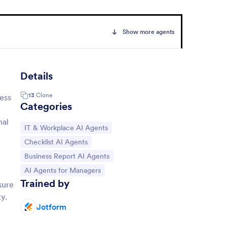
Show more agents
Details
13
Clone
cess
Categories
nal
Go to Category:
IT & Workplace AI Agents
Go to Category:
Checklist AI Agents
Go to Category:
Business Report AI Agents
Go to Category:
AI Agents for Managers
Trained by
sure
y.
Jotform