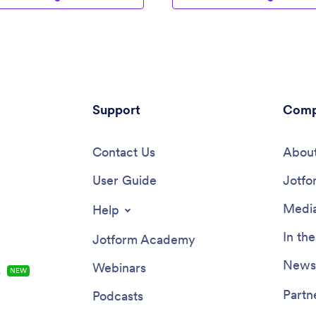
Support
Comp
Contact Us
About
User Guide
Jotfo
Media
Help
In th
Jotform Academy
Newsl
Webinars
s
NEW
Partn
Podcasts