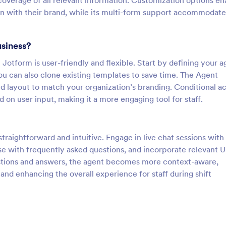
overage of all relevant information. Customization options en
ign with their brand, while its multi-form support accommodate
usiness?
Jotform is user-friendly and flexible. Start by defining your a
ou can also clone existing templates to save time. The Agent
nd layout to match your organization’s branding. Conditional ac
on user input, making it a more engaging tool for staff.
traightforward and intuitive. Engage in live chat sessions with
se with frequently asked questions, and incorporate relevant 
stions and answers, the agent becomes more context-aware,
 and enhancing the overall experience for staff during shift