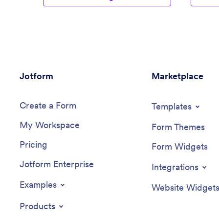
Jotform
Marketplace
Create a Form
Templates
My Workspace
Form Themes
Pricing
Form Widgets
Jotform Enterprise
Integrations
Examples
Website Widget
Products