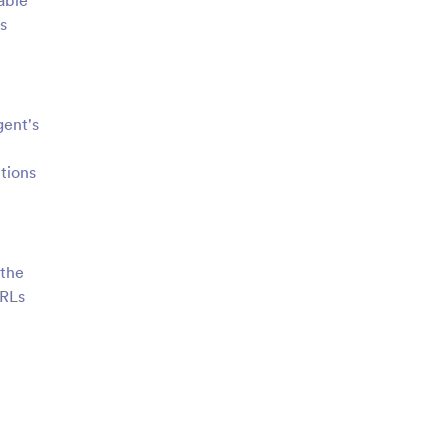
able
s
gent's
tions
 the
URLs