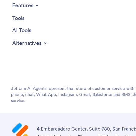
Features
Tools
AI Tools
Alternatives
Jotform AI Agents represent the future of customer service with 
phone, chat, WhatsApp, Instagram, Gmail, Salesforce and SMS cha
service.
4 Embarcadero Center, Suite 780, San Franci