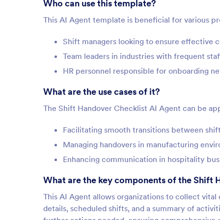
Who can use this template?
This AI Agent template is beneficial for various p
Shift managers looking to ensure effective
Team leaders in industries with frequent sta
HR personnel responsible for onboarding 
What are the use cases of it?
The Shift Handover Checklist AI Agent can be appl
Facilitating smooth transitions between shift
Managing handovers in manufacturing enviro
Enhancing communication in hospitality bus
What are the key components of the Shift 
This AI Agent allows organizations to collect vita
details, scheduled shifts, and a summary of activiti