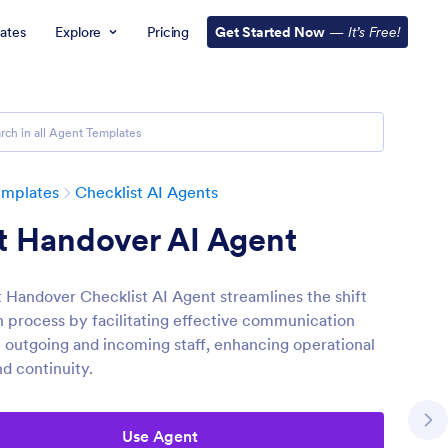
ates
Explore
Pricing
Get Started Now
—
It’s Free!
emplates
Checklist AI Agents
t Handover AI Agent
t Handover Checklist AI Agent streamlines the shift
on process by facilitating effective communication
outgoing and incoming staff, enhancing operational
nd continuity.
Use Agent