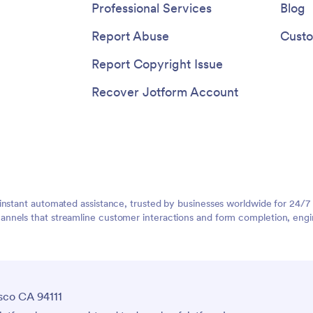
Professional Services
Blog
Report Abuse
Custo
Report Copyright Issue
Recover Jotform Account
instant automated assistance, trusted by businesses worldwide for 24/7
nnels that streamline customer interactions and form completion, engi
sco CA 94111