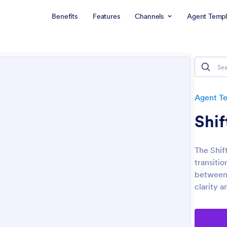
Benefits
Features
Channels
Agent Templ
Agent T
Shif
The Shif
transiti
between 
clarity a