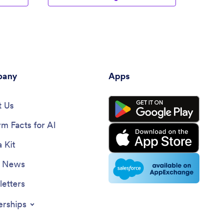
any
Apps
 Us
rm Facts for AI
 Kit
e News
etters
erships