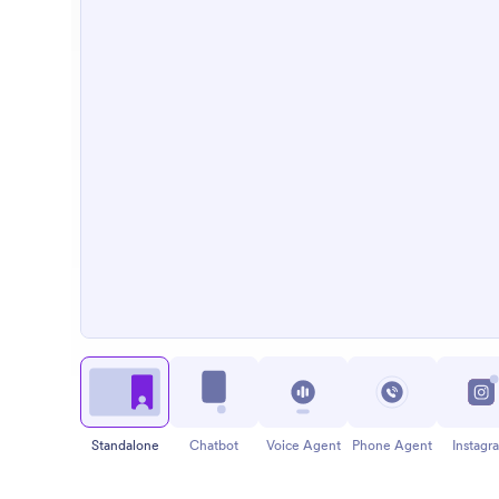
Standalone
Chatbot
Voice Agent
Phone Agent
Instagr