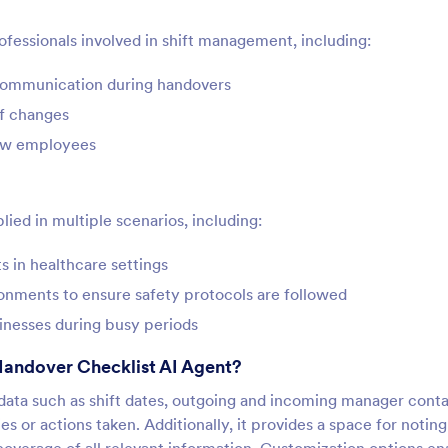
rofessionals involved in shift management, including:
 communication during handovers
ff changes
new employees
ied in multiple scenarios, including:
s in healthcare settings
nments to ensure safety protocols are followed
inesses during busy periods
Handover Checklist AI Agent?
l data such as shift dates, outgoing and incoming manager cont
es or actions taken. Additionally, it provides a space for notin