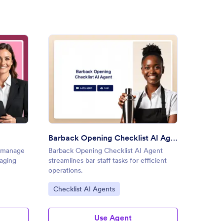
Do Reminder AI Agent
: Barback Opening Checklist 
Preview
Barback Opening Checklist AI Agent
s manage
Barback Opening Checklist AI Agent
Home R
gaging
streamlines bar staff tasks for efficient
simplif
operations.
during 
Go to Category:
Go to
Checklist AI Agents
Check
Use Agent