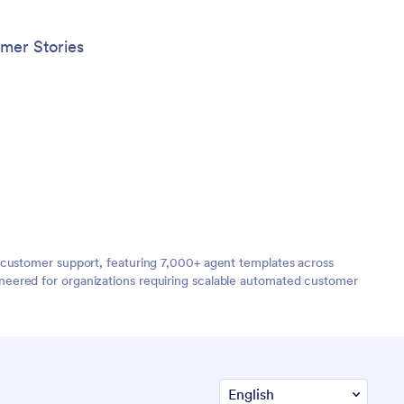
mer Stories
 customer support, featuring 7,000+ agent templates across
neered for organizations requiring scalable automated customer