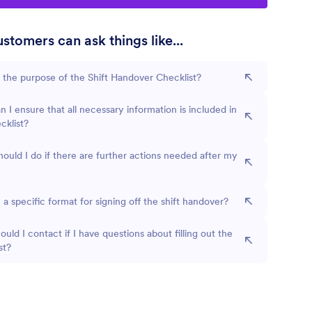
stomers can ask things like...
 the purpose of the Shift Handover Checklist?
 I ensure that all necessary information is included in
cklist?
ould I do if there are further actions needed after my
e a specific format for signing off the shift handover?
uld I contact if I have questions about filling out the
st?