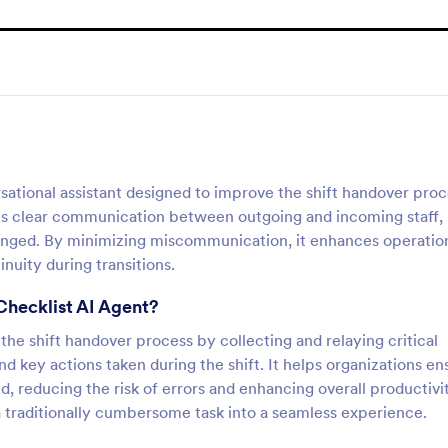
sational assistant designed to improve the shift handover pro
ates clear communication between outgoing and incoming staff,
hanged. By minimizing miscommunication, it enhances operatio
nuity during transitions.
Checklist AI Agent?
e the shift handover process by collecting and relaying critical
d key actions taken during the shift. It helps organizations en
, reducing the risk of errors and enhancing overall productivit
 a traditionally cumbersome task into a seamless experience.