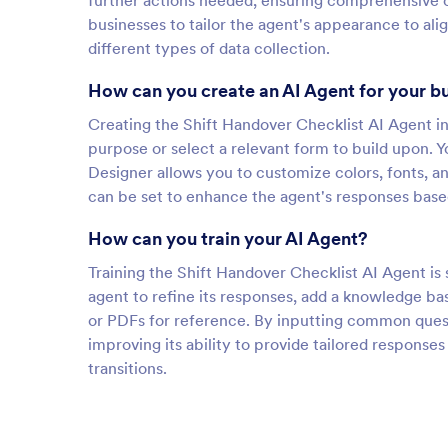
further actions needed, ensuring comprehensive c
businesses to tailor the agent's appearance to al
different types of data collection.
How can you create an AI Agent for your b
Creating the Shift Handover Checklist AI Agent in 
purpose or select a relevant form to build upon. Y
Designer allows you to customize colors, fonts, a
can be set to enhance the agent's responses based 
How can you train your AI Agent?
Training the Shift Handover Checklist AI Agent is s
agent to refine its responses, add a knowledge ba
or PDFs for reference. By inputting common que
improving its ability to provide tailored responses
transitions.