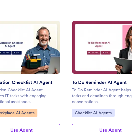
ent
: IT Operation Checklist AI Agent
: To 
Preview
Preview
ation Checklist AI Agent
To Do Reminder AI Agent
tion Checklist AI Agent
To Do Reminder AI Agent help
es IT tasks with engaging
tasks and deadlines through en
ional assistance.
conversations.
ategory:
Go to Category:
orkplace AI Agents
Checklist AI Agents
Use Agent
Use Agent