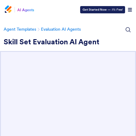
AI Agents
Get Started Now
—
It’s Free!
Agent Templates
Evaluation AI Agents
Skill Set Evaluation AI Agent