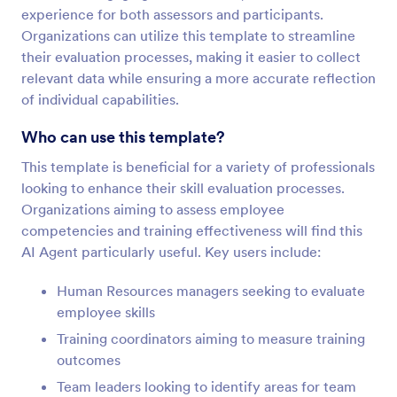
experience for both assessors and participants.
Organizations can utilize this template to streamline
their evaluation processes, making it easier to collect
relevant data while ensuring a more accurate reflection
of individual capabilities.
Who can use this template?
This template is beneficial for a variety of professionals
looking to enhance their skill evaluation processes.
Organizations aiming to assess employee
competencies and training effectiveness will find this
AI Agent particularly useful. Key users include:
Human Resources managers seeking to evaluate
employee skills
Training coordinators aiming to measure training
outcomes
Team leaders looking to identify areas for team