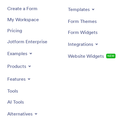
Create a Form
Templates
My Workspace
Form Themes
Pricing
Form Widgets
Jotform Enterprise
Integrations
Examples
Website Widgets
NEW
Products
Features
Tools
AI Tools
Alternatives