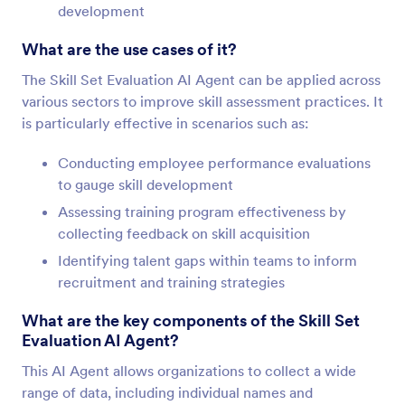
development
What are the use cases of it?
The Skill Set Evaluation AI Agent can be applied across
various sectors to improve skill assessment practices. It
is particularly effective in scenarios such as:
Conducting employee performance evaluations
to gauge skill development
Assessing training program effectiveness by
collecting feedback on skill acquisition
Identifying talent gaps within teams to inform
recruitment and training strategies
What are the key components of the Skill Set
Evaluation AI Agent?
This AI Agent allows organizations to collect a wide
range of data, including individual names and