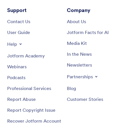
Support
Company
Contact Us
About Us
User Guide
Jotform Facts for AI
Media Kit
Help
In the News
Jotform Academy
Newsletters
Webinars
Partnerships
Podcasts
Professional Services
Blog
Report Abuse
Customer Stories
Report Copyright Issue
Recover Jotform Account