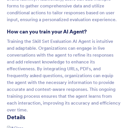
forms to gather comprehensive data and utilize
conditional actions to tailor responses based on user
input, ensuring a personalized evaluation experience.
How can you train your AI Agent?
Training the Skill Set Evaluation AI Agent is intuitive
and adaptable. Organizations can engage in live
conversations with the agent to refine its responses
and add relevant knowledge to enhance its
effectiveness. By integrating URLs, PDFs, and
frequently asked questions, organizations can equip
the agent with the necessary information to provide
accurate and context-aware responses. This ongoing
training process ensures that the agent learns from
each interaction, improving its accuracy and efficiency
over time.
Details
7
Clone