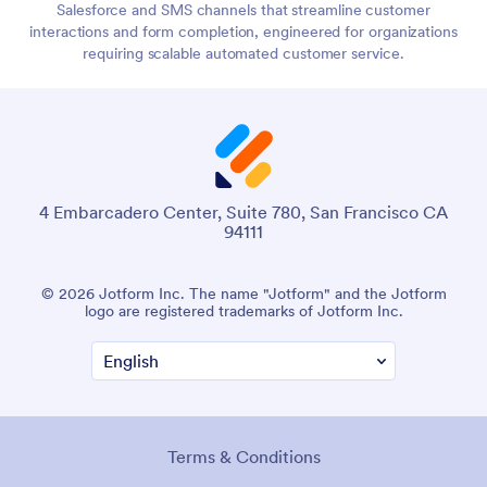
Salesforce and SMS channels that streamline customer
interactions and form completion, engineered for organizations
requiring scalable automated customer service.
4 Embarcadero Center, Suite 780, San Francisco CA
94111
© 2026 Jotform Inc. The name "Jotform" and the Jotform
logo are registered trademarks of Jotform Inc.
Terms & Conditions