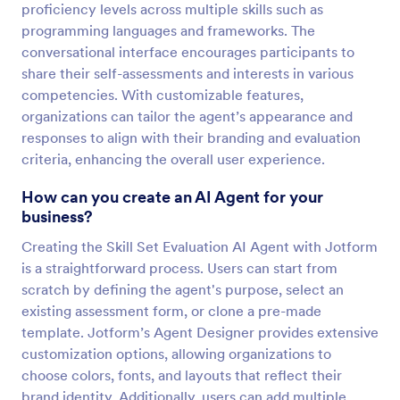
proficiency levels across multiple skills such as
programming languages and frameworks. The
conversational interface encourages participants to
share their self-assessments and interests in various
competencies. With customizable features,
organizations can tailor the agent’s appearance and
responses to align with their branding and evaluation
criteria, enhancing the overall user experience.
How can you create an AI Agent for your
business?
Creating the Skill Set Evaluation AI Agent with Jotform
is a straightforward process. Users can start from
scratch by defining the agent's purpose, select an
existing assessment form, or clone a pre-made
template. Jotform’s Agent Designer provides extensive
customization options, allowing organizations to
choose colors, fonts, and layouts that reflect their
brand identity. Additionally, users can add multiple