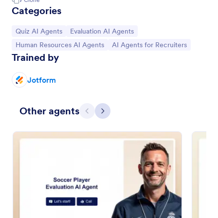
Categories
Go to Category:
Go to Category:
Quiz AI Agents
Evaluation AI Agents
Go to Category:
Go to Category:
Human Resources AI Agents
AI Agents for Recruiters
Trained by
Jotform
Other agents
Previous
Next