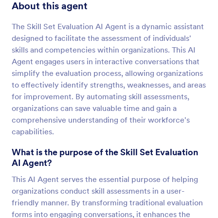
About this agent
The Skill Set Evaluation AI Agent is a dynamic assistant
designed to facilitate the assessment of individuals'
skills and competencies within organizations. This AI
Agent engages users in interactive conversations that
simplify the evaluation process, allowing organizations
to effectively identify strengths, weaknesses, and areas
for improvement. By automating skill assessments,
organizations can save valuable time and gain a
comprehensive understanding of their workforce's
capabilities.
What is the purpose of the Skill Set Evaluation
AI Agent?
This AI Agent serves the essential purpose of helping
organizations conduct skill assessments in a user-
friendly manner. By transforming traditional evaluation
forms into engaging conversations, it enhances the