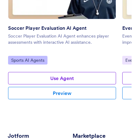
Soccer Player Evaluation AI Agent
Event 
Soccer Player Evaluation AI Agent enhances player
Event Fe
assessments with interactive AI assistance.
improved
Go to Category:
Go to 
Sports AI Agents
Event 
Use Agent
Preview
Jotform
Marketplace