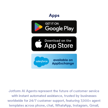
Apps
Jotform AI Agents represent the future of customer service
with instant automated assistance, trusted by businesses
worldwide for 24/7 customer support, featuring 7,000+ agent
templates across phone, chat, WhatsApp, Instagram, Gmail,