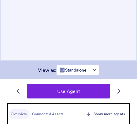
View as
:
Standalone
Use Agent
Overview
Connected Assets
Show more agents