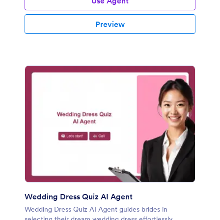
Use Agent
Preview
Wedding Dress Quiz AI Agent
Wedding Dress Quiz AI Agent guides brides in
selecting their dream wedding dress effortlessly.