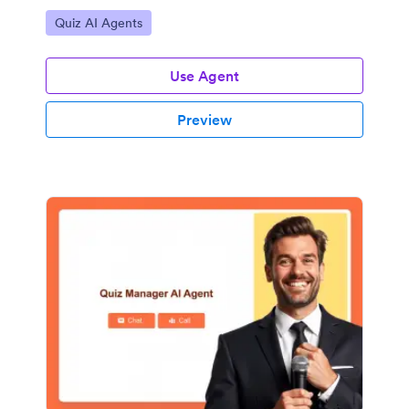
Go to Category:
Quiz AI Agents
Use Agent
Preview