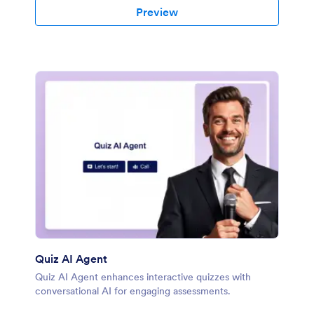
Preview
Quiz AI Agent
Quiz AI Agent enhances interactive quizzes with
conversational AI for engaging assessments.