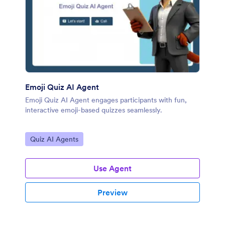
Emoji Quiz AI Agent
Emoji Quiz AI Agent engages participants with fun,
interactive emoji-based quizzes seamlessly.
Go to Category:
Quiz AI Agents
Use Agent
Preview