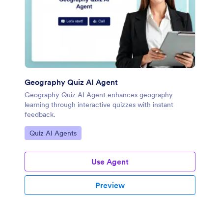
Geography Quiz AI Agent
Geography Quiz AI Agent enhances geography
learning through interactive quizzes with instant
feedback.
Go to Category:
Quiz AI Agents
Use Agent
Preview