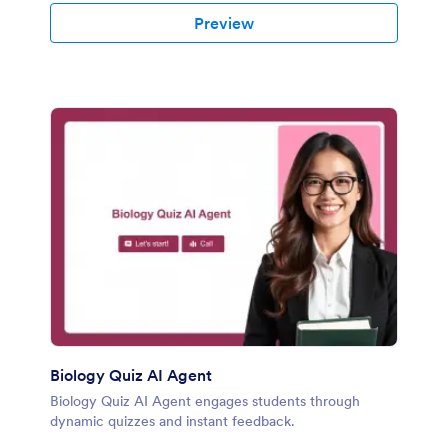
Preview
Biology Quiz AI Agent
Biology Quiz AI Agent engages students through
dynamic quizzes and instant feedback.