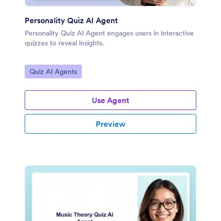
Personality Quiz AI Agent
Personality Quiz AI Agent engages users in interactive
quizzes to reveal insights.
Go to Category:
Quiz AI Agents
Use Agent
Preview