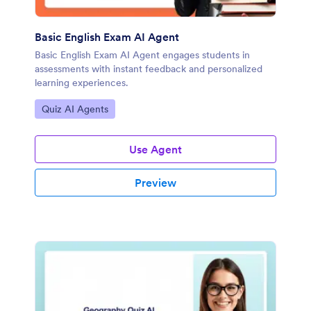
Basic English Exam AI Agent
Basic English Exam AI Agent engages students in
assessments with instant feedback and personalized
learning experiences.
Go to Category:
Quiz AI Agents
Use Agent
Preview