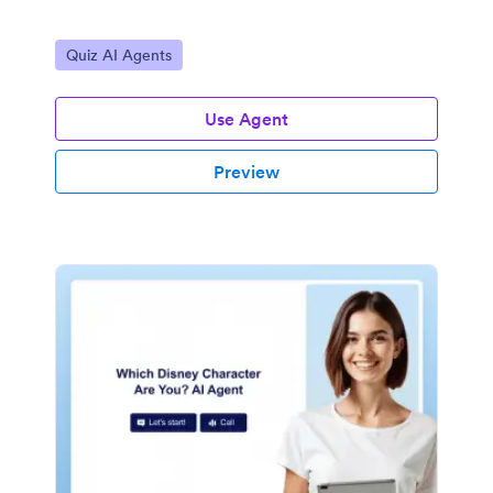
Go to Category:
Quiz AI Agents
Use Agent
Preview