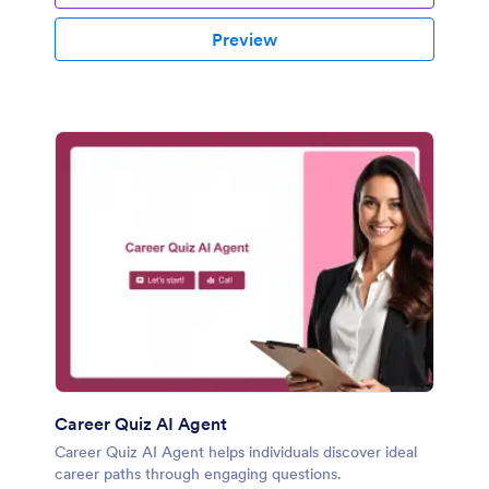
Preview
Career Quiz AI Agent
Career Quiz AI Agent helps individuals discover ideal
career paths through engaging questions.