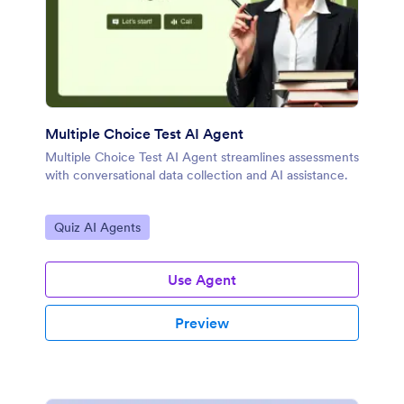
Multiple Choice Test AI Agent
Multiple Choice Test AI Agent streamlines assessments
with conversational data collection and AI assistance.
Go to Category:
Quiz AI Agents
Use Agent
Preview