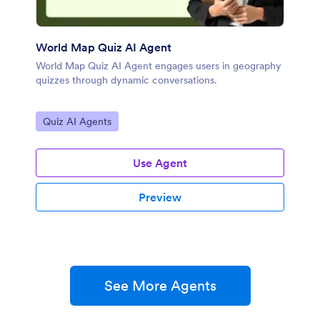
World Map Quiz AI Agent
World Map Quiz AI Agent engages users in geography
quizzes through dynamic conversations.
Go to Category:
Quiz AI Agents
Use Agent
Preview
See More Agents