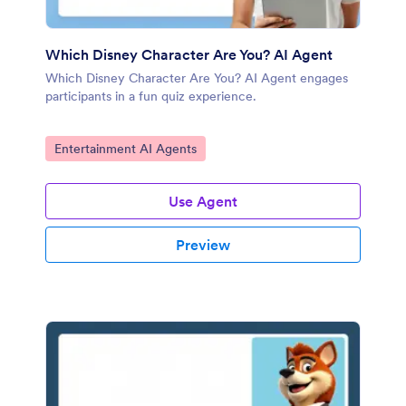
Which Disney Character Are You? AI Agent
Which Disney Character Are You? AI Agent engages
participants in a fun quiz experience.
Go to Category:
Entertainment AI Agents
Use Agent
Preview