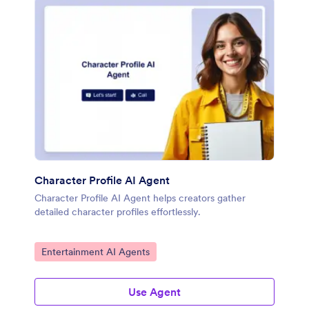
Character Profile AI Agent
Character Profile AI Agent helps creators gather
detailed character profiles effortlessly.
Go to Category:
Entertainment AI Agents
Use Agent