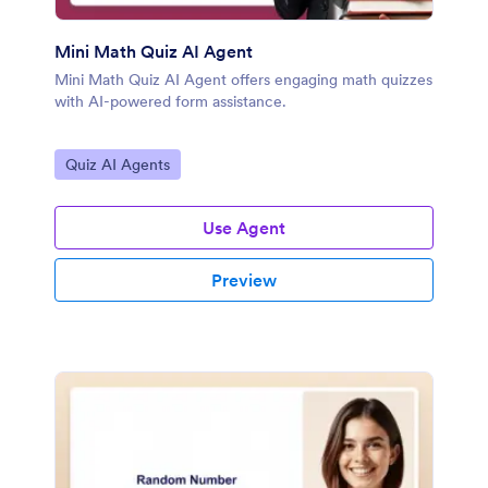
Mini Math Quiz AI Agent
Mini Math Quiz AI Agent offers engaging math quizzes
with AI-powered form assistance.
Go to Category:
Quiz AI Agents
Use Agent
Preview