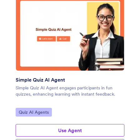
Simple Quiz AI Agent
Simple Quiz AI Agent engages participants in fun
quizzes, enhancing learning with instant feedback.
Go to Category:
Quiz AI Agents
Use Agent