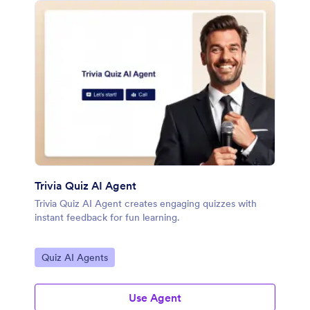
Trivia Quiz AI Agent
Trivia Quiz AI Agent creates engaging quizzes with
instant feedback for fun learning.
Go to Category:
Quiz AI Agents
Use Agent