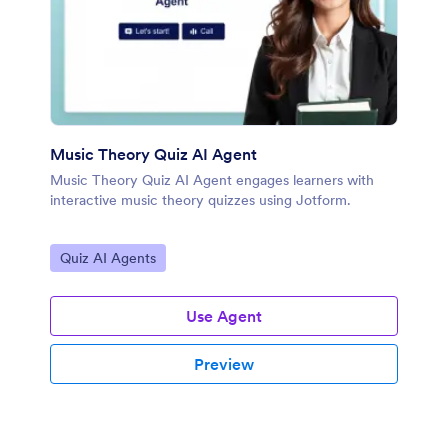
Music Theory Quiz AI Agent
Music Theory Quiz AI Agent engages learners with
interactive music theory quizzes using Jotform.
Go to Category:
Quiz AI Agents
Use Agent
Preview