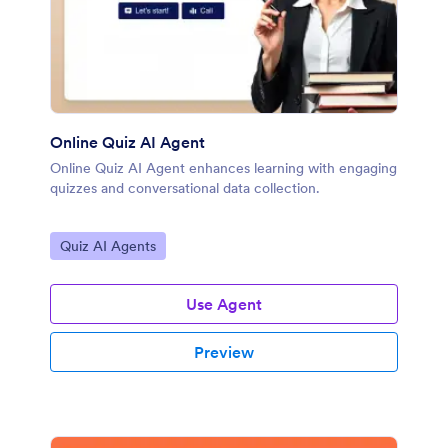
Online Quiz AI Agent
Online Quiz AI Agent enhances learning with engaging
quizzes and conversational data collection.
Go to Category:
Quiz AI Agents
Use Agent
Preview