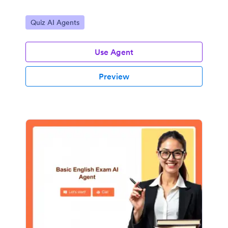
Go to Category:
Quiz AI Agents
Use Agent
Preview