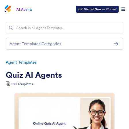
AI Agents
Get Started Now
—
It’s Free!
Agent Templates Categories
Agent Templates
Quiz AI Agents
109 Templates