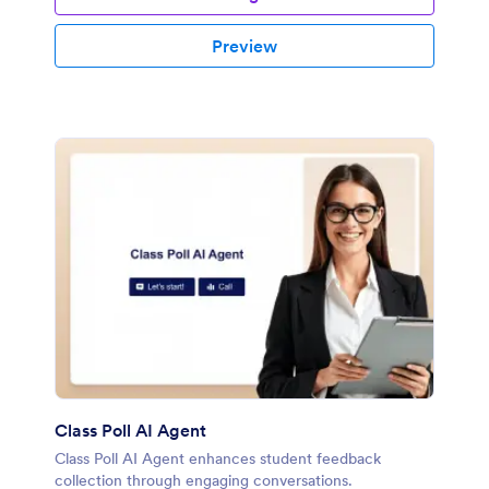
Preview
Class Poll AI Agent
Class Poll AI Agent enhances student feedback
collection through engaging conversations.