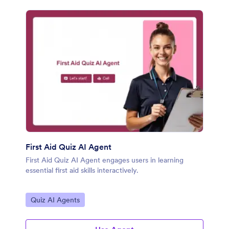
First Aid Quiz AI Agent
First Aid Quiz AI Agent engages users in learning
essential first aid skills interactively.
Go to Category:
Quiz AI Agents