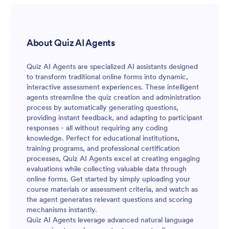
About Quiz AI Agents
Quiz AI Agents are specialized AI assistants designed
to transform traditional online forms into dynamic,
interactive assessment experiences. These intelligent
agents streamline the quiz creation and administration
process by automatically generating questions,
providing instant feedback, and adapting to participant
responses - all without requiring any coding
knowledge. Perfect for educational institutions,
training programs, and professional certification
processes, Quiz AI Agents excel at creating engaging
evaluations while collecting valuable data through
online forms. Get started by simply uploading your
course materials or assessment criteria, and watch as
the agent generates relevant questions and scoring
mechanisms instantly.
Quiz AI Agents leverage advanced natural language