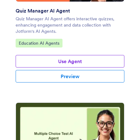
Quiz Manager AI Agent
Quiz Manager AI Agent offers interactive quizzes,
enhancing engagement and data collection with
Jotform's AI Agents.
Go to Category:
Education AI Agents
Use Agent
Preview