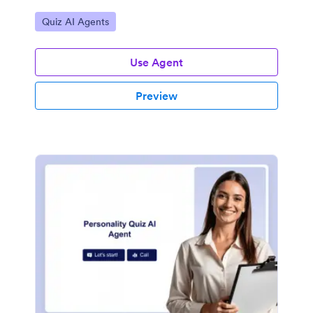
Go to Category:
Quiz AI Agents
Use Agent
Preview