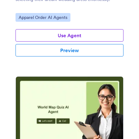
Go to Category:
Apparel Order AI Agents
Use Agent
Preview