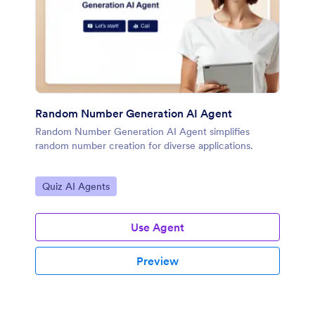
Random Number Generation AI Agent
Random Number Generation AI Agent simplifies
random number creation for diverse applications.
Go to Category:
Quiz AI Agents
Use Agent
Preview