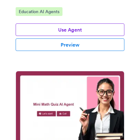
Go to Category:
Education AI Agents
Use Agent
Preview