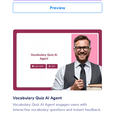
Preview
Vocabulary Quiz AI Agent
Vocabulary Quiz AI Agent engages users with
interactive vocabulary questions and instant feedback.