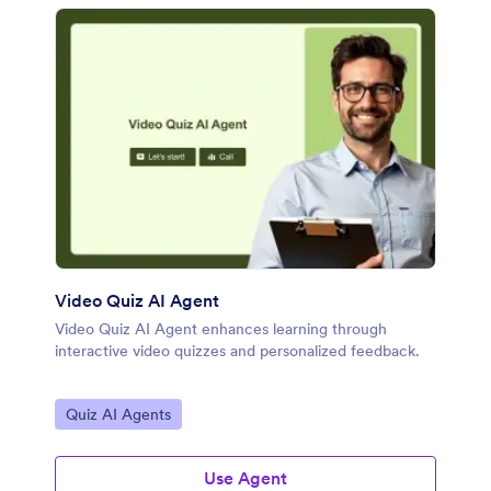
Video Quiz AI Agent
Video Quiz AI Agent enhances learning through
interactive video quizzes and personalized feedback.
Go to Category:
Quiz AI Agents
Use Agent