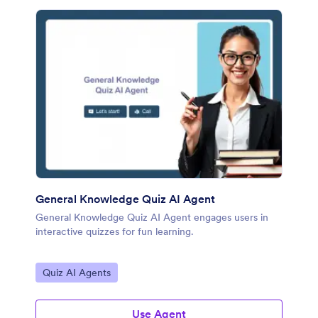
General Knowledge Quiz AI Agent
General Knowledge Quiz AI Agent engages users in
interactive quizzes for fun learning.
Go to Category:
Quiz AI Agents
Use Agent