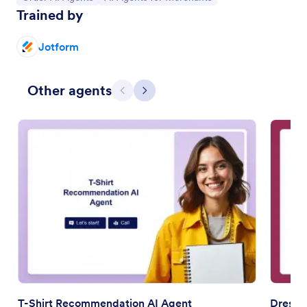
Trained by
Jotform
Other agents
Previous
Next
T-Shirt Recommendation AI Agent
Dress 