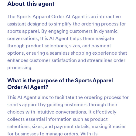
About this agent
The Sports Apparel Order AI Agent is an interactive
assistant designed to simplify the ordering process for
sports apparel. By engaging customers in dynamic
conversations, this AI Agent helps them navigate
through product selections, sizes, and payment
options, ensuring a seamless shopping experience that
enhances customer satisfaction and streamlines order
processing.
What is the purpose of the Sports Apparel
Order AI Agent?
This AI Agent aims to facilitate the ordering process for
sports apparel by guiding customers through their
choices with intuitive conversations. It effectively
collects essential information such as product
selections, sizes, and payment details, making it easier
for businesses to manage orders. With its