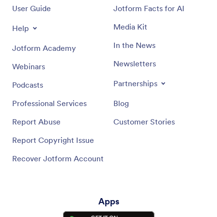
User Guide
Jotform Facts for AI
Media Kit
Help
In the News
Jotform Academy
Newsletters
Webinars
Partnerships
Podcasts
Professional Services
Blog
Report Abuse
Customer Stories
Report Copyright Issue
Recover Jotform Account
Apps