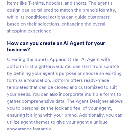
items like T-shirts, hoodies, and shorts. The agent's
design can be tailored to match the brand's identity,
while its conditional actions can guide customers
based on their selections, enhancing the overall
shopping experience.
How can you create an AI Agent for your
business?
Creating the Sports Apparel Order AI Agent with
Jotform is straightforward. You can start from scratch
by defining your agent's purpose or choose an existing
form as a foundation. Jotform offers ready-made
templates that can be cloned and customized to suit
your needs. You can also incorporate multiple forms to
gather comprehensive data. The Agent Designer allows
you to personalize the look and feel of your agent,
ensuring it aligns with your brand. Additionally, you can
utilize agent themes to give your agent a unique
appearance instantly.