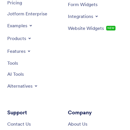
Pricing
Form Widgets
Jotform Enterprise
Integrations
Examples
Website Widgets
NEW
Products
Features
Tools
AI Tools
Alternatives
Support
Company
Contact Us
About Us