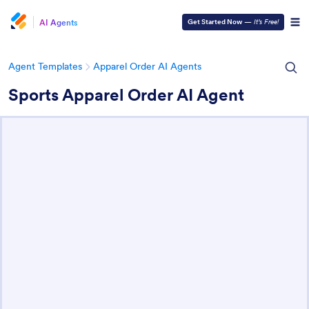
AI Agents
Get Started Now
—
It’s Free!
Agent Templates
Apparel Order AI Agents
Sports Apparel Order AI Agent