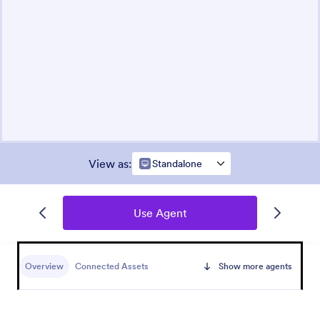
View as
:
Standalone
Use Agent
Overview
Connected Assets
Show more agents