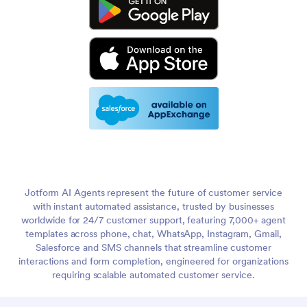
Jotform AI Agents represent the future of customer service
with instant automated assistance, trusted by businesses
worldwide for 24/7 customer support, featuring 7,000+ agent
templates across phone, chat, WhatsApp, Instagram, Gmail,
Salesforce and SMS channels that streamline customer
interactions and form completion, engineered for organizations
requiring scalable automated customer service.