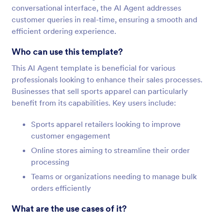
conversational interface, the AI Agent addresses
customer queries in real-time, ensuring a smooth and
efficient ordering experience.
Who can use this template?
This AI Agent template is beneficial for various
professionals looking to enhance their sales processes.
Businesses that sell sports apparel can particularly
benefit from its capabilities. Key users include:
Sports apparel retailers looking to improve
customer engagement
Online stores aiming to streamline their order
processing
Teams or organizations needing to manage bulk
orders efficiently
What are the use cases of it?