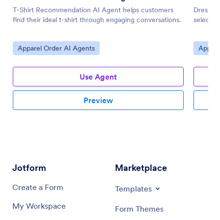
T-Shirt Recommendation AI Agent helps customers
Dress R
find their ideal t-shirt through engaging conversations.
selectio
Go to Category:
Go to 
Apparel Order AI Agents
Appare
Use Agent
Preview
Jotform
Marketplace
Create a Form
Templates
My Workspace
Form Themes