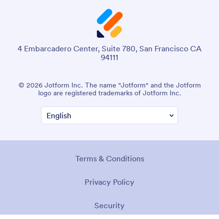
4 Embarcadero Center, Suite 780, San Francisco CA
94111
© 2026 Jotform Inc. The name "Jotform" and the Jotform
logo are registered trademarks of Jotform Inc.
Terms & Conditions
Privacy Policy
Security