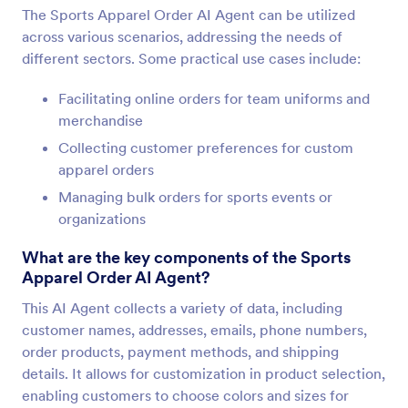
The Sports Apparel Order AI Agent can be utilized
across various scenarios, addressing the needs of
different sectors. Some practical use cases include:
Facilitating online orders for team uniforms and
merchandise
Collecting customer preferences for custom
apparel orders
Managing bulk orders for sports events or
organizations
What are the key components of the Sports
Apparel Order AI Agent?
This AI Agent collects a variety of data, including
customer names, addresses, emails, phone numbers,
order products, payment methods, and shipping
details. It allows for customization in product selection,
enabling customers to choose colors and sizes for