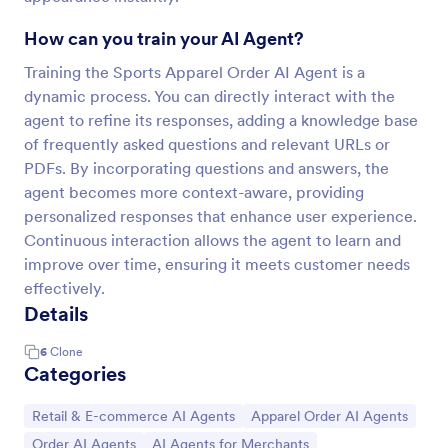
How can you train your AI Agent?
Training the Sports Apparel Order AI Agent is a
dynamic process. You can directly interact with the
agent to refine its responses, adding a knowledge base
of frequently asked questions and relevant URLs or
PDFs. By incorporating questions and answers, the
agent becomes more context-aware, providing
personalized responses that enhance user experience.
Continuous interaction allows the agent to learn and
improve over time, ensuring it meets customer needs
effectively.
Details
6
Clone
Categories
Go to Category:
Go to Category:
Retail & E-commerce AI Agents
Apparel Order AI Agents
Go to Category:
Go to Category:
Order AI Agents
AI Agents for Merchants