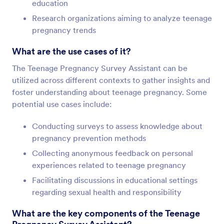
education
Research organizations aiming to analyze teenage
pregnancy trends
What are the use cases of it?
The Teenage Pregnancy Survey Assistant can be
utilized across different contexts to gather insights and
foster understanding about teenage pregnancy. Some
potential use cases include:
Conducting surveys to assess knowledge about
pregnancy prevention methods
Collecting anonymous feedback on personal
experiences related to teenage pregnancy
Facilitating discussions in educational settings
regarding sexual health and responsibility
What are the key components of the Teenage