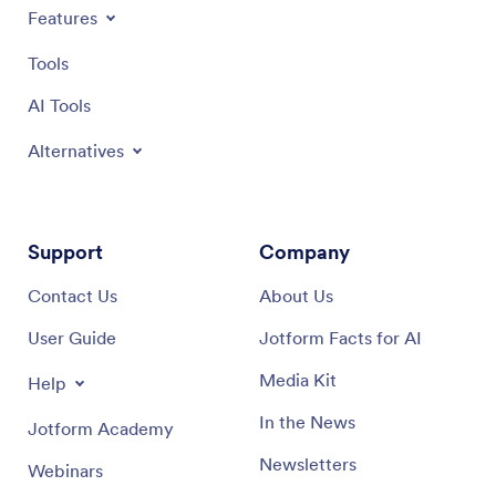
Features
Tools
AI Tools
Alternatives
Support
Company
Contact Us
About Us
User Guide
Jotform Facts for AI
Media Kit
Help
In the News
Jotform Academy
Newsletters
Webinars