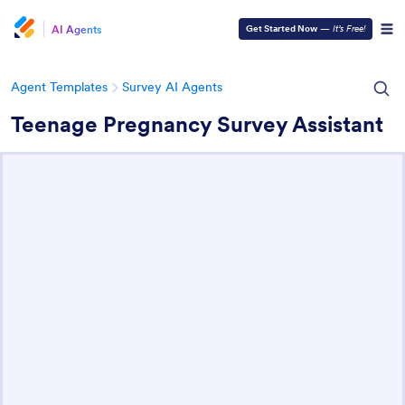
AI Agents
Get Started Now
—
It’s Free!
Agent Templates
Survey AI Agents
Teenage Pregnancy Survey Assistant