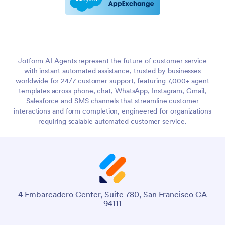
Jotform AI Agents represent the future of customer service
with instant automated assistance, trusted by businesses
worldwide for 24/7 customer support, featuring 7,000+ agent
templates across phone, chat, WhatsApp, Instagram, Gmail,
Salesforce and SMS channels that streamline customer
interactions and form completion, engineered for organizations
requiring scalable automated customer service.
4 Embarcadero Center, Suite 780, San Francisco CA
94111