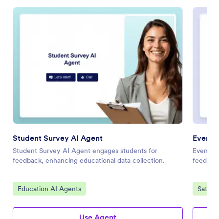
Student Survey AI Agent
Event S
Student Survey AI Agent engages students for
Event Sa
feedback, enhancing educational data collection.
feedback
Go to Category:
Go to 
Education AI Agents
Satisf
Use Agent