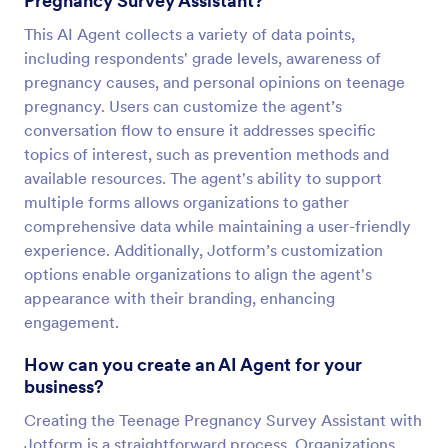
Pregnancy Survey Assistant?
This AI Agent collects a variety of data points,
including respondents' grade levels, awareness of
pregnancy causes, and personal opinions on teenage
pregnancy. Users can customize the agent’s
conversation flow to ensure it addresses specific
topics of interest, such as prevention methods and
available resources. The agent's ability to support
multiple forms allows organizations to gather
comprehensive data while maintaining a user-friendly
experience. Additionally, Jotform’s customization
options enable organizations to align the agent's
appearance with their branding, enhancing
engagement.
How can you create an AI Agent for your
business?
Creating the Teenage Pregnancy Survey Assistant with
Jotform is a straightforward process. Organizations