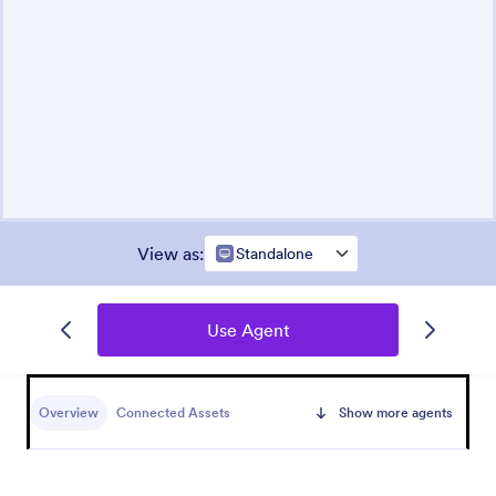
View as
:
Standalone
Use Agent
Overview
Connected Assets
Show more agents