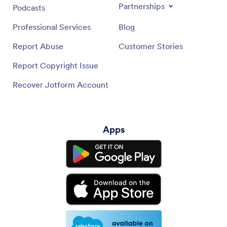
Partnerships
Podcasts
Professional Services
Blog
Report Abuse
Customer Stories
Report Copyright Issue
Recover Jotform Account
Apps