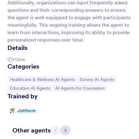
Additionally, organizations can input frequently asked
questions and their corresponding answers to ensure
the agent is well-equipped to engage with participants
meaningfully. This ongoing training allows the agent to
learn from interactions, improving its ability to provide
personalized responses over time.
Details
1
Clone
Categories
Go to Category:
Go to Category:
Healthcare & Wellness AI Agents
Survey AI Agents
Go to Category:
Go to Category:
Education AI Agents
AI Agents for Counselors
Trained by
Jotform
Other agents
Previous
Next