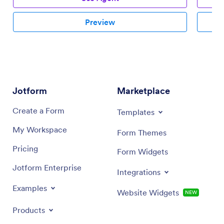
Preview
Jotform
Marketplace
Create a Form
Templates
My Workspace
Form Themes
Pricing
Form Widgets
Jotform Enterprise
Integrations
Examples
Website Widgets
NEW
Products