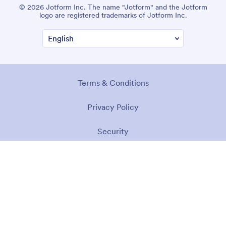
© 2026 Jotform Inc. The name "Jotform" and the Jotform
logo are registered trademarks of Jotform Inc.
Terms & Conditions
Privacy Policy
Security
Accessibility Statement
Anti-Slavery Policy