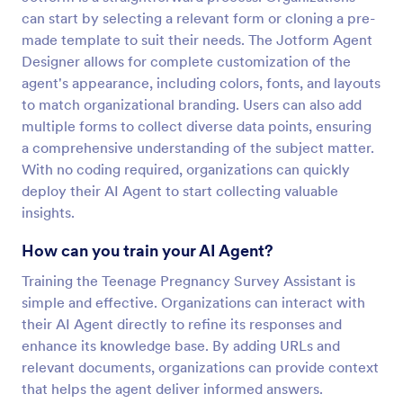
can start by selecting a relevant form or cloning a pre-
made template to suit their needs. The Jotform Agent
Designer allows for complete customization of the
agent's appearance, including colors, fonts, and layouts
to match organizational branding. Users can also add
multiple forms to collect diverse data points, ensuring
a comprehensive understanding of the subject matter.
With no coding required, organizations can quickly
deploy their AI Agent to start collecting valuable
insights.
How can you train your AI Agent?
Training the Teenage Pregnancy Survey Assistant is
simple and effective. Organizations can interact with
their AI Agent directly to refine its responses and
enhance its knowledge base. By adding URLs and
relevant documents, organizations can provide context
that helps the agent deliver informed answers.