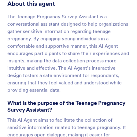
About this agent
The Teenage Pregnancy Survey Assistant is a
conversational assistant designed to help organizations
gather sensitive information regarding teenage
pregnancy. By engaging young individuals in a
comfortable and supportive manner, this AI Agent
encourages participants to share their experiences and
insights, making the data collection process more
intuitive and effective. The AI Agent's interactive
design fosters a safe environment for respondents,
ensuring that they feel valued and understood while
providing essential data.
What is the purpose of the Teenage Pregnancy
Survey Assistant?
This AI Agent aims to facilitate the collection of
sensitive information related to teenage pregnancy. It
encourages open dialogue, making it easier for