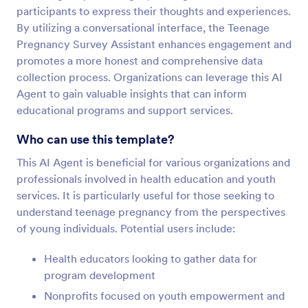
participants to express their thoughts and experiences.
By utilizing a conversational interface, the Teenage
Pregnancy Survey Assistant enhances engagement and
promotes a more honest and comprehensive data
collection process. Organizations can leverage this AI
Agent to gain valuable insights that can inform
educational programs and support services.
Who can use this template?
This AI Agent is beneficial for various organizations and
professionals involved in health education and youth
services. It is particularly useful for those seeking to
understand teenage pregnancy from the perspectives
of young individuals. Potential users include:
Health educators looking to gather data for
program development
Nonprofits focused on youth empowerment and