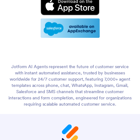
Jotform AI Agents represent the future of customer service
with instant automated assistance, trusted by businesses
worldwide for 24/7 customer support, featuring 7,000+ agent
templates across phone, chat, WhatsApp, Instagram, Gmail,
Salesforce and SMS channels that streamline customer
interactions and form completion, engineered for organizations
requiring scalable automated customer service.