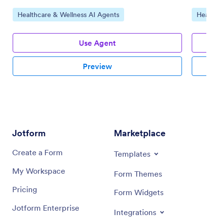
Go to Category:
Go to 
Healthcare & Wellness AI Agents
Health
Use Agent
Preview
Jotform
Marketplace
Create a Form
Templates
My Workspace
Form Themes
Pricing
Form Widgets
Jotform Enterprise
Integrations