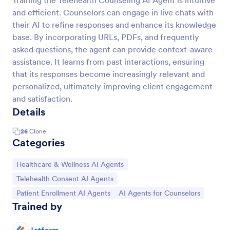
Training the Telehealth Counseling AI Agent is intuitive
and efficient. Counselors can engage in live chats with
their AI to refine responses and enhance its knowledge
base. By incorporating URLs, PDFs, and frequently
asked questions, the agent can provide context-aware
assistance. It learns from past interactions, ensuring
that its responses become increasingly relevant and
personalized, ultimately improving client engagement
and satisfaction.
Details
26
Clone
Categories
Go to Category:
Healthcare & Wellness AI Agents
Go to Category:
Telehealth Consent AI Agents
Go to Category:
Go to Category:
Patient Enrollment AI Agents
AI Agents for Counselors
Trained by