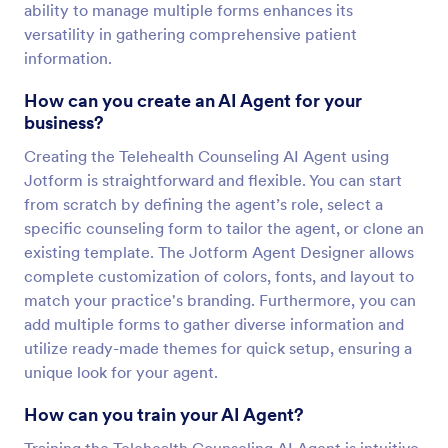
ability to manage multiple forms enhances its
versatility in gathering comprehensive patient
information.
How can you create an AI Agent for your
business?
Creating the Telehealth Counseling AI Agent using
Jotform is straightforward and flexible. You can start
from scratch by defining the agent’s role, select a
specific counseling form to tailor the agent, or clone an
existing template. The Jotform Agent Designer allows
complete customization of colors, fonts, and layout to
match your practice's branding. Furthermore, you can
add multiple forms to gather diverse information and
utilize ready-made themes for quick setup, ensuring a
unique look for your agent.
How can you train your AI Agent?