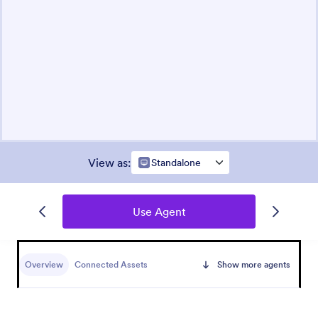
View as
:
Standalone
Use Agent
Overview
Connected Assets
Show more agents