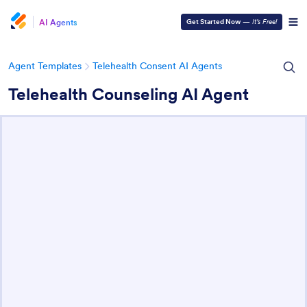
AI Agents
Get Started Now
—
It’s Free!
Agent Templates
Telehealth Consent AI Agents
Telehealth Counseling AI Agent