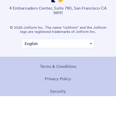
4 Embarcadero Center, Suite 780, San Francisco CA
94111
© 2026 Jotform Inc. The name "Jotform" and the Jotform
logo are registered trademarks of Jotform Inc.
Terms & Conditions
Privacy Policy
Security
Accessibility Statement