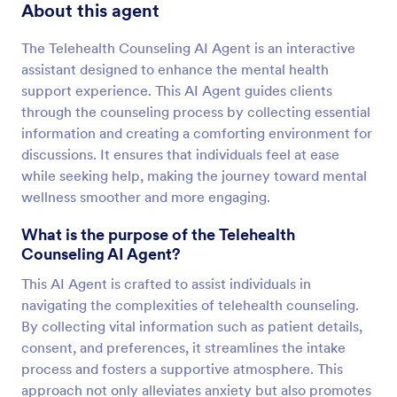
About this agent
The Telehealth Counseling AI Agent is an interactive
assistant designed to enhance the mental health
support experience. This AI Agent guides clients
through the counseling process by collecting essential
information and creating a comforting environment for
discussions. It ensures that individuals feel at ease
while seeking help, making the journey toward mental
wellness smoother and more engaging.
What is the purpose of the Telehealth
Counseling AI Agent?
This AI Agent is crafted to assist individuals in
navigating the complexities of telehealth counseling.
By collecting vital information such as patient details,
consent, and preferences, it streamlines the intake
process and fosters a supportive atmosphere. This
approach not only alleviates anxiety but also promotes