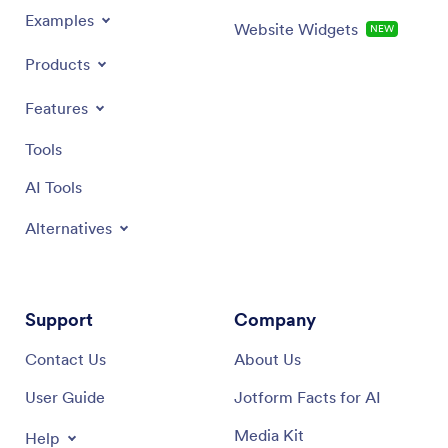
Examples
Website Widgets
NEW
Products
Features
Tools
AI Tools
Alternatives
Support
Company
Contact Us
About Us
User Guide
Jotform Facts for AI
Media Kit
Help