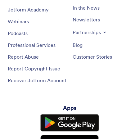
In the News
Jotform Academy
Newsletters
Webinars
Partnerships
Podcasts
Professional Services
Blog
Report Abuse
Customer Stories
Report Copyright Issue
Recover Jotform Account
Apps