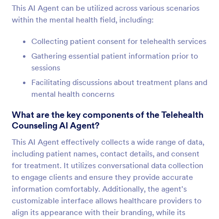
This AI Agent can be utilized across various scenarios
within the mental health field, including:
Collecting patient consent for telehealth services
Gathering essential patient information prior to
sessions
Facilitating discussions about treatment plans and
mental health concerns
What are the key components of the Telehealth
Counseling AI Agent?
This AI Agent effectively collects a wide range of data,
including patient names, contact details, and consent
for treatment. It utilizes conversational data collection
to engage clients and ensure they provide accurate
information comfortably. Additionally, the agent's
customizable interface allows healthcare providers to
align its appearance with their branding, while its