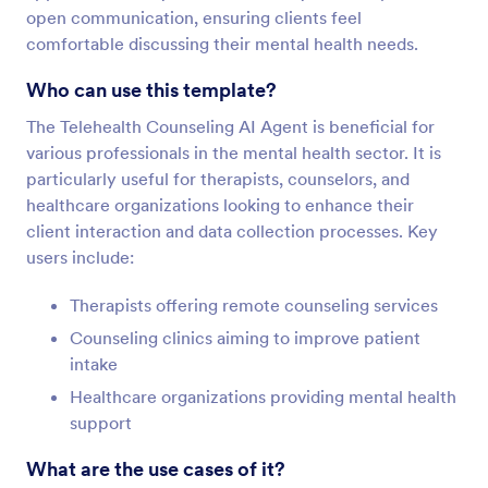
open communication, ensuring clients feel
comfortable discussing their mental health needs.
Who can use this template?
The Telehealth Counseling AI Agent is beneficial for
various professionals in the mental health sector. It is
particularly useful for therapists, counselors, and
healthcare organizations looking to enhance their
client interaction and data collection processes. Key
users include:
Therapists offering remote counseling services
Counseling clinics aiming to improve patient
intake
Healthcare organizations providing mental health
support
What are the use cases of it?