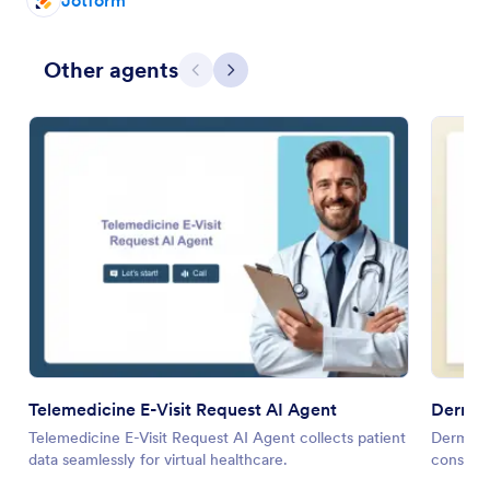
Jotform
Other agents
Previous
Next
Telemedicine E-Visit Request AI Agent
Dermat
Telemedicine E-Visit Request AI Agent collects patient
Dermatol
data seamlessly for virtual healthcare.
consulta