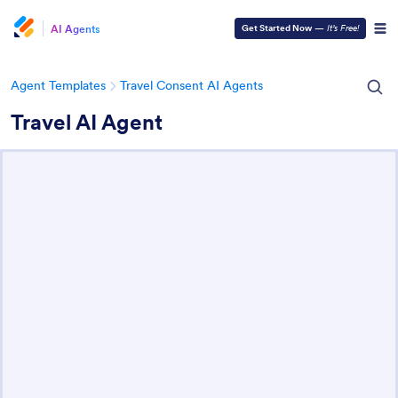
AI Agents
Get Started Now
—
It’s Free!
Agent Templates
Travel Consent AI Agents
Travel AI Agent