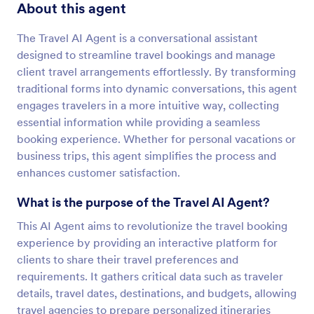
About this agent
The Travel AI Agent is a conversational assistant
designed to streamline travel bookings and manage
client travel arrangements effortlessly. By transforming
traditional forms into dynamic conversations, this agent
engages travelers in a more intuitive way, collecting
essential information while providing a seamless
booking experience. Whether for personal vacations or
business trips, this agent simplifies the process and
enhances customer satisfaction.
What is the purpose of the Travel AI Agent?
This AI Agent aims to revolutionize the travel booking
experience by providing an interactive platform for
clients to share their travel preferences and
requirements. It gathers critical data such as traveler
details, travel dates, destinations, and budgets, allowing
travel agencies to prepare personalized itineraries