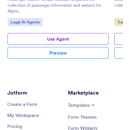
collection of passenger information and waivers for
collecti
flights.
Go to Category:
Go to 
Legal AI Agents
Travel
Use Agent
Preview
Jotform
Marketplace
Create a Form
Templates
My Workspace
Form Themes
Pricing
Form Widgets