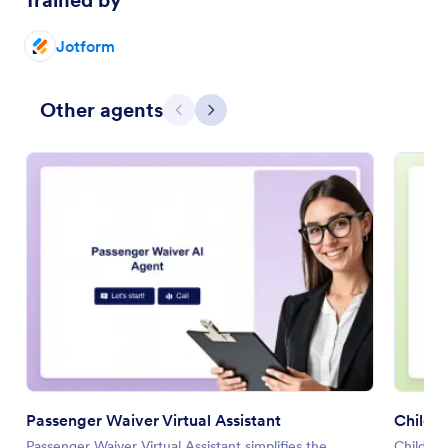
Trained by
Jotform
Other agents
Previous
Next
Passenger Waiver Virtual Assistant
Child T
Passenger Waiver Virtual Assistant simplifies the
Child Tr