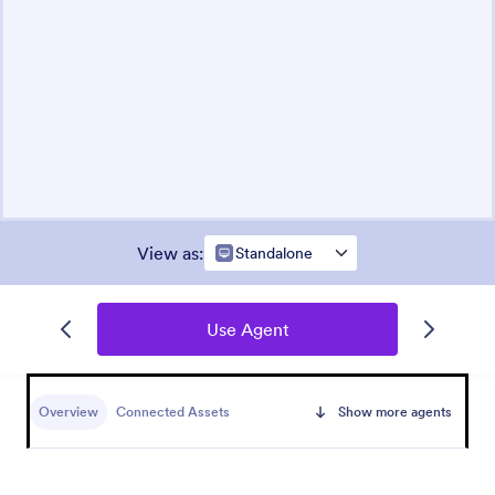
View as
:
Standalone
Use Agent
Overview
Connected Assets
Show more agents