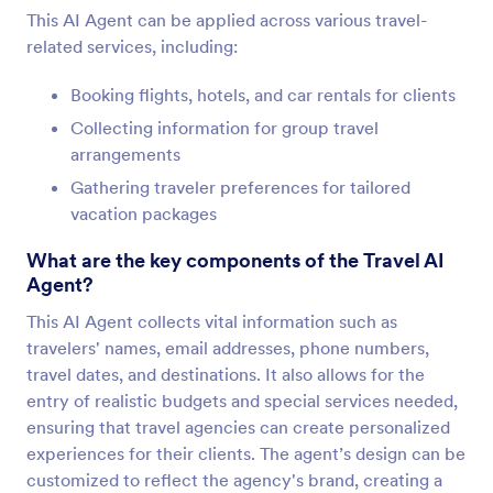
This AI Agent can be applied across various travel-
related services, including:
Booking flights, hotels, and car rentals for clients
Collecting information for group travel
arrangements
Gathering traveler preferences for tailored
vacation packages
What are the key components of the Travel AI
Agent?
This AI Agent collects vital information such as
travelers' names, email addresses, phone numbers,
travel dates, and destinations. It also allows for the
entry of realistic budgets and special services needed,
ensuring that travel agencies can create personalized
experiences for their clients. The agent’s design can be
customized to reflect the agency's brand, creating a