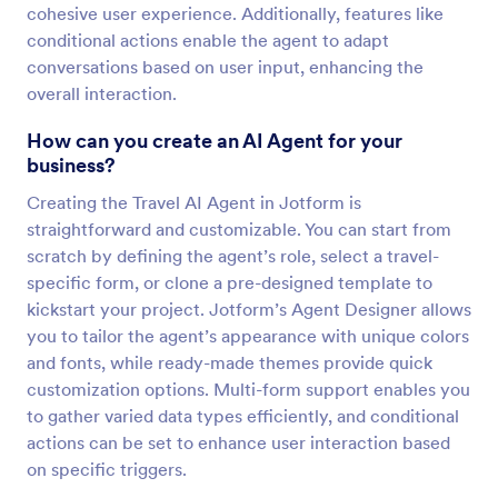
cohesive user experience. Additionally, features like
conditional actions enable the agent to adapt
conversations based on user input, enhancing the
overall interaction.
How can you create an AI Agent for your
business?
Creating the Travel AI Agent in Jotform is
straightforward and customizable. You can start from
scratch by defining the agent’s role, select a travel-
specific form, or clone a pre-designed template to
kickstart your project. Jotform’s Agent Designer allows
you to tailor the agent’s appearance with unique colors
and fonts, while ready-made themes provide quick
customization options. Multi-form support enables you
to gather varied data types efficiently, and conditional
actions can be set to enhance user interaction based
on specific triggers.