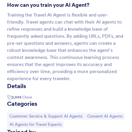
How can you train your AI Agent?
Training the Travel AI Agent is flexible and user-
friendly. Travel agents can chat with their AI agents to
refine responses and build a knowledge base of
frequently asked questions. By adding URLs, PDFs, and
pre-set questions and answers, agents can create a
robust knowledge base that enhances the agent's
context awareness. This continuous learning process
ensures that the agent improves its accuracy and
efficiency over time, providing a more personalized
experience for every traveler.
Details
2,005
Clone
Categories
Go to Category:
Go to Category:
Customer Service & Support AI Agents
Consent AI Agents
Go to Category:
AI Agents for Travel Experts