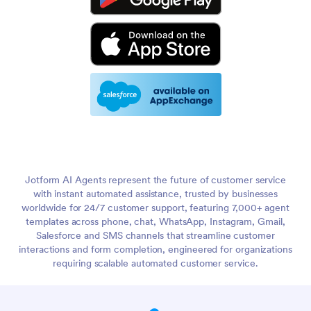
Jotform AI Agents represent the future of customer service
with instant automated assistance, trusted by businesses
worldwide for 24/7 customer support, featuring 7,000+ agent
templates across phone, chat, WhatsApp, Instagram, Gmail,
Salesforce and SMS channels that streamline customer
interactions and form completion, engineered for organizations
requiring scalable automated customer service.