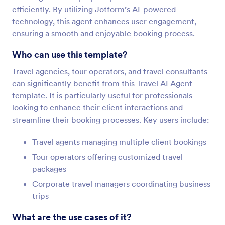
efficiently. By utilizing Jotform’s AI-powered
technology, this agent enhances user engagement,
ensuring a smooth and enjoyable booking process.
Who can use this template?
Travel agencies, tour operators, and travel consultants
can significantly benefit from this Travel AI Agent
template. It is particularly useful for professionals
looking to enhance their client interactions and
streamline their booking processes. Key users include:
Travel agents managing multiple client bookings
Tour operators offering customized travel
packages
Corporate travel managers coordinating business
trips
What are the use cases of it?