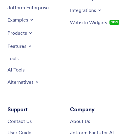
Jotform Enterprise
Integrations
Examples
Website Widgets
NEW
Products
Features
Tools
AI Tools
Alternatives
Support
Company
Contact Us
About Us
User Guide
Jotform Facts for AI