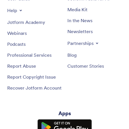
Media Kit
Help
In the News
Jotform Academy
Newsletters
Webinars
Partnerships
Podcasts
Professional Services
Blog
Report Abuse
Customer Stories
Report Copyright Issue
Recover Jotform Account
Apps