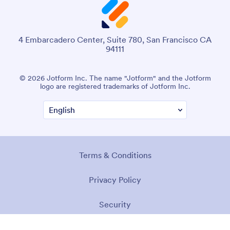
4 Embarcadero Center, Suite 780, San Francisco CA
94111
© 2026 Jotform Inc. The name "Jotform" and the Jotform
logo are registered trademarks of Jotform Inc.
Terms & Conditions
Privacy Policy
Security
Accessibility Statement