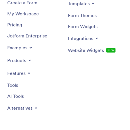
Create a Form
Templates
My Workspace
Form Themes
Pricing
Form Widgets
Jotform Enterprise
Integrations
Examples
Website Widgets
NEW
Products
Features
Tools
AI Tools
Alternatives