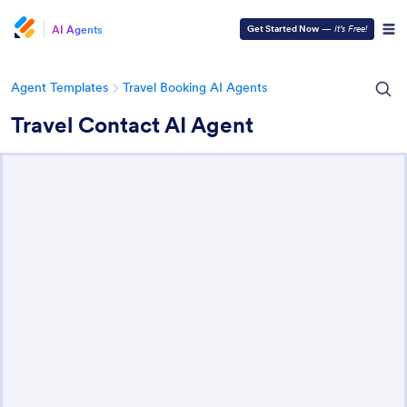
AI Agents
Get Started Now
—
It’s Free!
Agent Templates
Travel Booking AI Agents
Travel Contact AI Agent