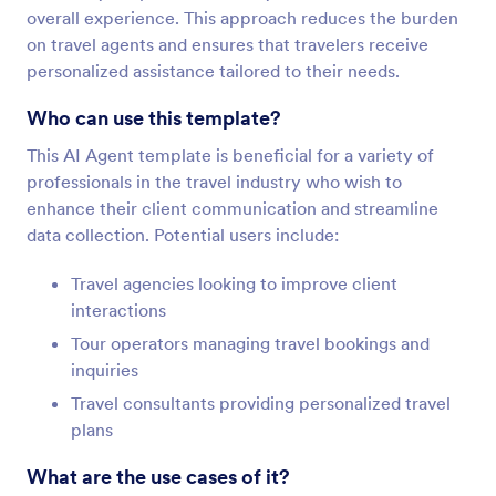
overall experience. This approach reduces the burden
on travel agents and ensures that travelers receive
personalized assistance tailored to their needs.
Who can use this template?
This AI Agent template is beneficial for a variety of
professionals in the travel industry who wish to
enhance their client communication and streamline
data collection. Potential users include:
Travel agencies looking to improve client
interactions
Tour operators managing travel bookings and
inquiries
Travel consultants providing personalized travel
plans
What are the use cases of it?