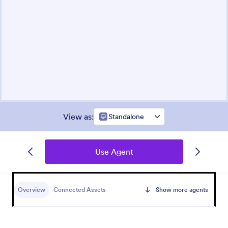
View as
:
Standalone
Use Agent
Overview
Connected Assets
Show more agents