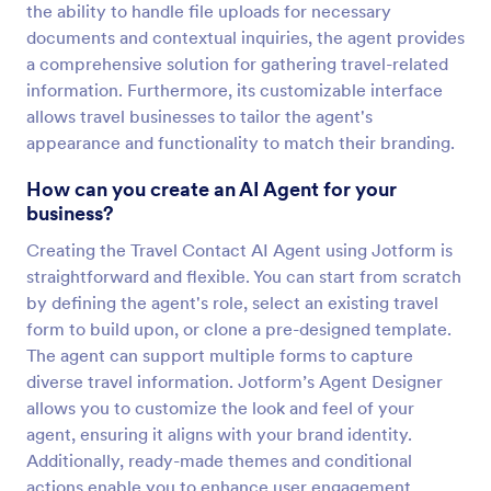
the ability to handle file uploads for necessary
documents and contextual inquiries, the agent provides
a comprehensive solution for gathering travel-related
information. Furthermore, its customizable interface
allows travel businesses to tailor the agent's
appearance and functionality to match their branding.
How can you create an AI Agent for your
business?
Creating the Travel Contact AI Agent using Jotform is
straightforward and flexible. You can start from scratch
by defining the agent's role, select an existing travel
form to build upon, or clone a pre-designed template.
The agent can support multiple forms to capture
diverse travel information. Jotform’s Agent Designer
allows you to customize the look and feel of your
agent, ensuring it aligns with your brand identity.
Additionally, ready-made themes and conditional
actions enable you to enhance user engagement