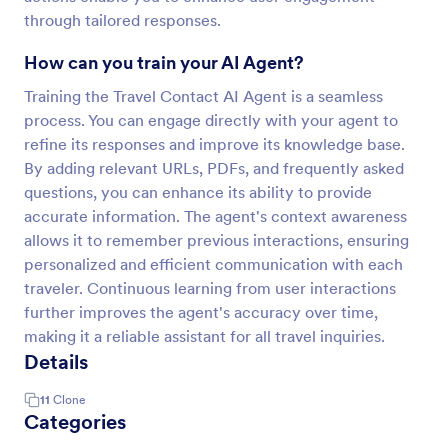
through tailored responses.
How can you train your AI Agent?
Training the Travel Contact AI Agent is a seamless
process. You can engage directly with your agent to
refine its responses and improve its knowledge base.
By adding relevant URLs, PDFs, and frequently asked
questions, you can enhance its ability to provide
accurate information. The agent's context awareness
allows it to remember previous interactions, ensuring
personalized and efficient communication with each
traveler. Continuous learning from user interactions
further improves the agent's accuracy over time,
making it a reliable assistant for all travel inquiries.
Details
11
Clone
Categories