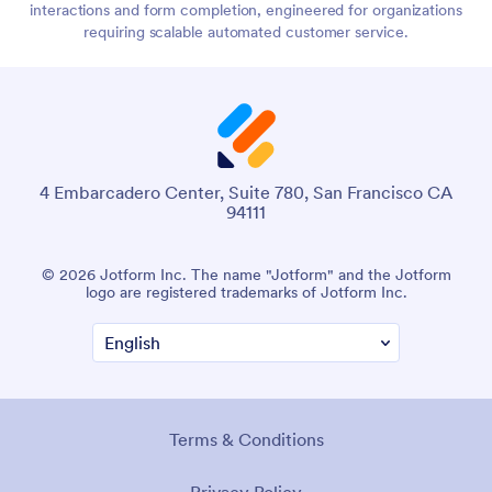
interactions and form completion, engineered for organizations
requiring scalable automated customer service.
4 Embarcadero Center, Suite 780, San Francisco CA
94111
© 2026 Jotform Inc. The name "Jotform" and the Jotform
logo are registered trademarks of Jotform Inc.
Terms & Conditions