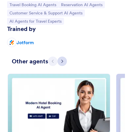
Go to Category:
Go to Category:
Travel Booking AI Agents
Reservation AI Agents
Go to Category:
Customer Service & Support AI Agents
Go to Category:
AI Agents for Travel Experts
Trained by
Jotform
Other agents
Previous
Next