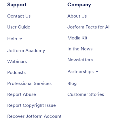
Support
Company
Contact Us
About Us
User Guide
Jotform Facts for AI
Media Kit
Help
In the News
Jotform Academy
Newsletters
Webinars
Partnerships
Podcasts
Professional Services
Blog
Report Abuse
Customer Stories
Report Copyright Issue
Recover Jotform Account