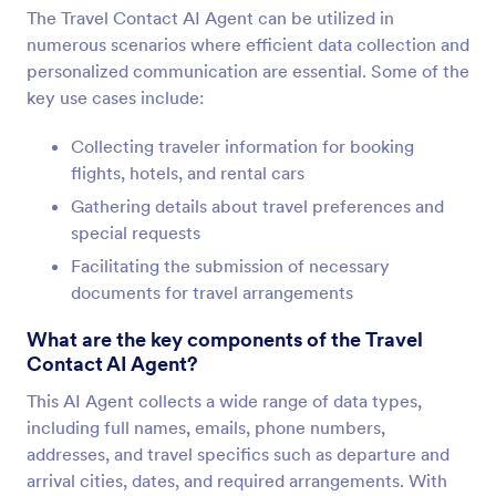
The Travel Contact AI Agent can be utilized in
numerous scenarios where efficient data collection and
personalized communication are essential. Some of the
key use cases include:
Collecting traveler information for booking
flights, hotels, and rental cars
Gathering details about travel preferences and
special requests
Facilitating the submission of necessary
documents for travel arrangements
What are the key components of the Travel
Contact AI Agent?
This AI Agent collects a wide range of data types,
including full names, emails, phone numbers,
addresses, and travel specifics such as departure and
arrival cities, dates, and required arrangements. With