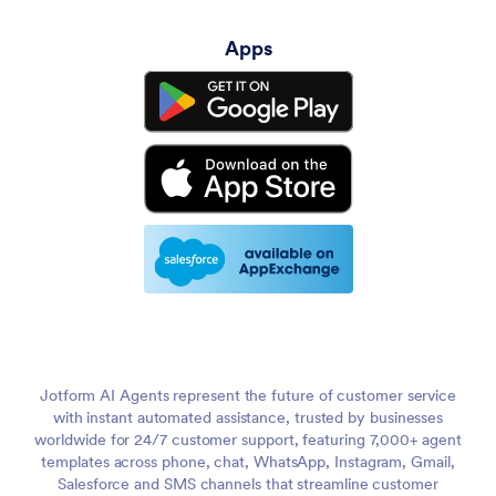
Apps
Jotform AI Agents represent the future of customer service
with instant automated assistance, trusted by businesses
worldwide for 24/7 customer support, featuring 7,000+ agent
templates across phone, chat, WhatsApp, Instagram, Gmail,
Salesforce and SMS channels that streamline customer