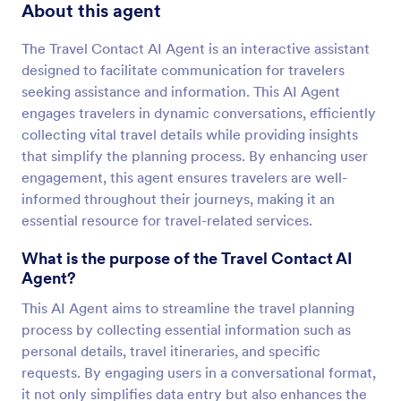
About this agent
The Travel Contact AI Agent is an interactive assistant
designed to facilitate communication for travelers
seeking assistance and information. This AI Agent
engages travelers in dynamic conversations, efficiently
collecting vital travel details while providing insights
that simplify the planning process. By enhancing user
engagement, this agent ensures travelers are well-
informed throughout their journeys, making it an
essential resource for travel-related services.
What is the purpose of the Travel Contact AI
Agent?
This AI Agent aims to streamline the travel planning
process by collecting essential information such as
personal details, travel itineraries, and specific
requests. By engaging users in a conversational format,
it not only simplifies data entry but also enhances the