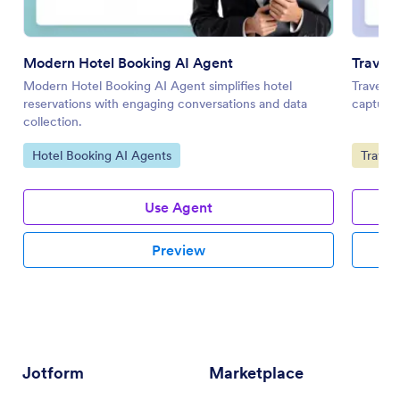
Modern Hotel Booking AI Agent
Travel 
Modern Hotel Booking AI Agent simplifies hotel
Travel I
reservations with engaging conversations and data
capturin
collection.
Go to Category:
Go to 
Hotel Booking AI Agents
Travel
Use Agent
Preview
Jotform
Marketplace