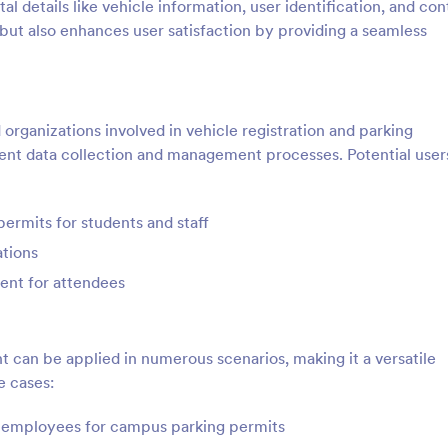
ital details like vehicle information, user identification, and co
 but also enhances user satisfaction by providing a seamless
d organizations involved in vehicle registration and parking
ient data collection and management processes. Potential user
ermits for students and staff
ations
ent for attendees
t can be applied in numerous scenarios, making it a versatile
e cases:
nd employees for campus parking permits