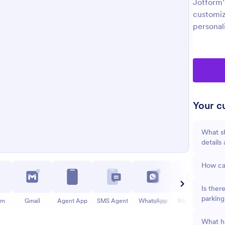
Jotform’
customiz
personal
Your cu
What sh
details
How can
Is ther
parking
am
Gmail
Agent App
SMS Agent
WhatsApp
Messenger
What ha