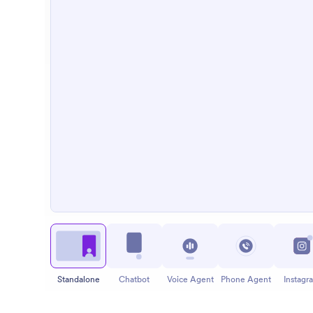
Standalone
Chatbot
Voice Agent
Phone Agent
Instagr