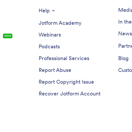
Media
Help
In th
Jotform Academy
Newsl
Webinars
s
NEW
Partn
Podcasts
Professional Services
Blog
Report Abuse
Custo
Report Copyright Issue
Recover Jotform Account