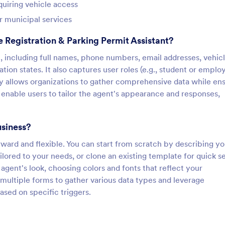
quiring vehicle access
or municipal services
 Registration & Parking Permit Assistant?
n, including full names, phone numbers, email addresses, vehic
ation states. It also captures user roles (e.g., student or emplo
y allows organizations to gather comprehensive data while en
enable users to tailor the agent's appearance and responses,
usiness?
rward and flexible. You can start from scratch by describing yo
ilored to your needs, or clone an existing template for quick s
gent's look, choosing colors and fonts that reflect your
 multiple forms to gather various data types and leverage
ased on specific triggers.