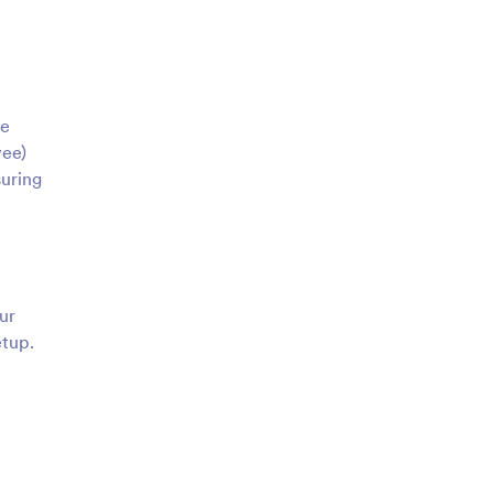
le
yee)
suring
ur
etup.