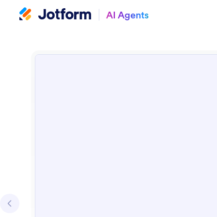
AI Agents