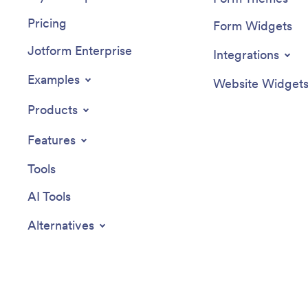
Pricing
Form Widgets
Jotform Enterprise
Integrations
Examples
Website Widget
Products
Features
Tools
AI Tools
Alternatives