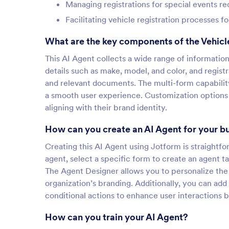
Managing registrations for special events re
Facilitating vehicle registration processes f
What are the key components of the Vehicle
This AI Agent collects a wide range of informatio
details such as make, model, and color, and registr
and relevant documents. The multi-form capabilit
a smooth user experience. Customization options 
aligning with their brand identity.
How can you create an AI Agent for your b
Creating this AI Agent using Jotform is straightfo
agent, select a specific form to create an agent ta
The Agent Designer allows you to personalize the a
organization’s branding. Additionally, you can add
conditional actions to enhance user interactions b
How can you train your AI Agent?