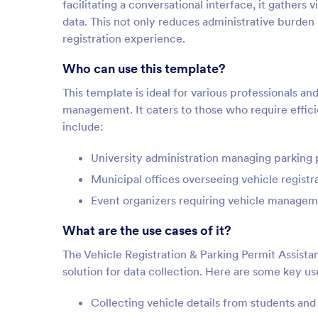
facilitating a conversational interface, it gathers v
data. This not only reduces administrative burden
registration experience.
Who can use this template?
This template is ideal for various professionals an
management. It caters to those who require effic
include:
University administration managing parking p
Municipal offices overseeing vehicle registr
Event organizers requiring vehicle managem
What are the use cases of it?
The Vehicle Registration & Parking Permit Assistan
solution for data collection. Here are some key us
Collecting vehicle details from students a