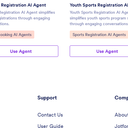
Registration AI Agent
Youth Sports Registration A
gistration AI Agent simplifies
Youth Sports Registration AI Ag
gistrations through engaging
simplifies youth sports program 
tions.
through engaging conversations
ategory:
Go to Category:
Booking AI Agents
Sports Registration AI Agents
Use Agent
Use Agent
Support
Comp
Contact Us
About
User Guide
Jotfo