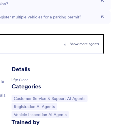
sion?
egister multiple vehicles for a parking permit?
Show more agents
Details
2
Clone
cle
Categories
als
Go to Category:
Customer Service & Support AI Agents
Go to Category:
Registration AI Agents
Go to Category:
Vehicle Inspection AI Agents
Trained by