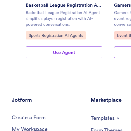
Basketball League Registration AI Agent
Gamers 
Basketball League Registration AI Agent
Gamers Re
simplifies player registration with AI-
event re
powered conversations.
conversa
Go to Category:
Go to C
Sports Registration AI Agents
Event 
Use Agent
Jotform
Marketplace
Create a Form
Templates
My Workspace
Form Themes