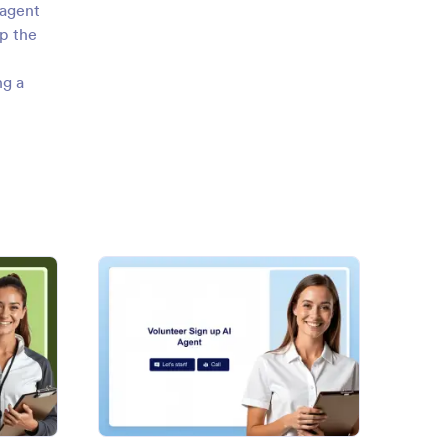
 agent
p the
ng a
h Sports Registration AI Agent
: Volunteer Sign up AI Agent
Preview