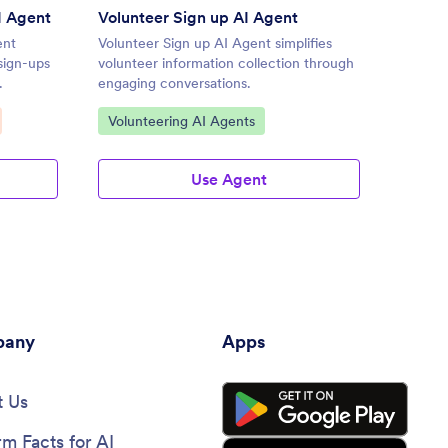
I Agent
Volunteer Sign up AI Agent
Footba
ent
Volunteer Sign up AI Agent simplifies
Footbal
sign-ups
volunteer information collection through
streaml
.
engaging conversations.
engagin
Go to Category:
Go to
Volunteering AI Agents
Sport
Use Agent
any
Apps
 Us
rm Facts for AI