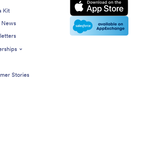
 Kit
e News
etters
erships
mer Stories