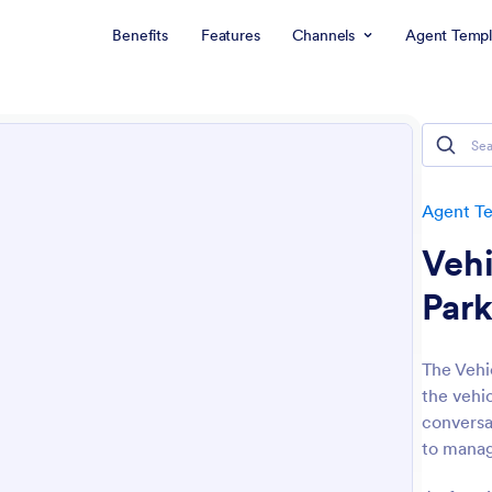
Benefits
Features
Channels
Agent Templ
Agent T
Vehi
Park
The Vehi
the vehi
conversat
to manag