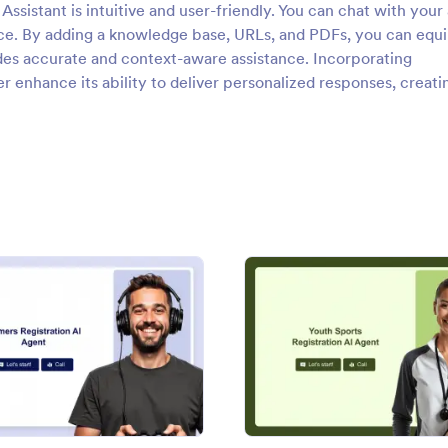
Assistant is intuitive and user-friendly. You can chat with your
nce. By adding a knowledge base, URLs, and PDFs, you can equi
ides accurate and context-aware assistance. Incorporating
r enhance its ability to deliver personalized responses, creati
on AI Agent
: Gamers Registration AI Agent
: Yout
Preview
Preview