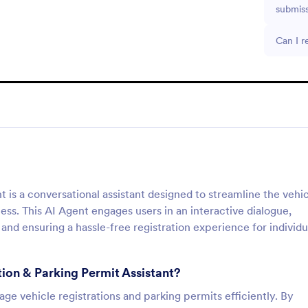
submis
Can I r
t is a conversational assistant designed to streamline the vehi
s. This AI Agent engages users in an interactive dialogue,
 and ensuring a hassle-free registration experience for individu
tion & Parking Permit Assistant?
age vehicle registrations and parking permits efficiently. By