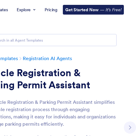
ates
Explore
Pricing
Get Started Now
—
It’s Free!
emplates
Registration AI Agents
cle Registration &
ing Permit Assistant
cle Registration & Parking Permit Assistant simplifies
cle registration process through engaging
ions, making it easy for individuals and organizations
e parking permits efficiently.