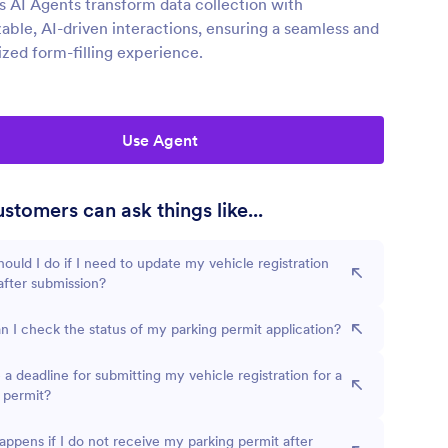
s AI Agents transform data collection with
able, AI-driven interactions, ensuring a seamless and
ized form-filling experience.
Use Agent
stomers can ask things like...
ould I do if I need to update my vehicle registration
 after submission?
 I check the status of my parking permit application?
e a deadline for submitting my vehicle registration for a
 permit?
ppens if I do not receive my parking permit after