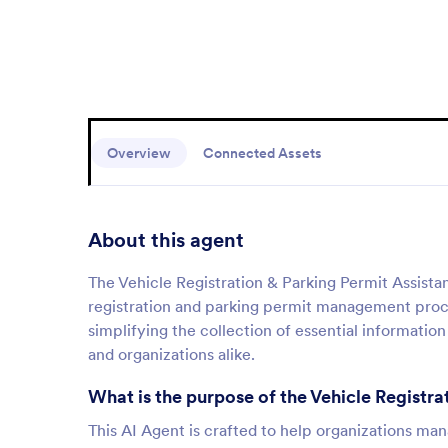
Overview
Connected Assets
About this agent
The Vehicle Registration & Parking Permit Assistan
registration and parking permit management proces
simplifying the collection of essential information
and organizations alike.
What is the purpose of the Vehicle Registra
This AI Agent is crafted to help organizations man