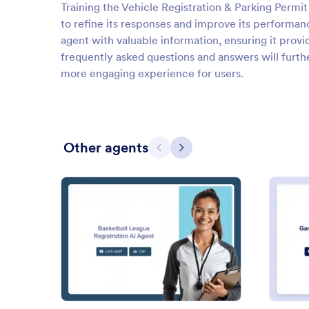
Training the Vehicle Registration & Parking Permit 
to refine its responses and improve its performa
agent with valuable information, ensuring it prov
frequently asked questions and answers will furthe
more engaging experience for users.
Other agents
Previous
Next
: Basketball League Registrati
Preview