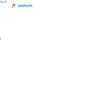
ntact
Jotform
s