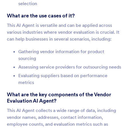
selection
What are the use cases of it?
This AI Agent is versatile and can be applied across
various industries where vendor evaluation is crucial. It
can help businesses in several scenarios, including:
Gathering vendor information for product
sourcing
Assessing service providers for outsourcing needs
Evaluating suppliers based on performance
metrics
What are the key components of the Vendor
Evaluation AI Agent?
This AI Agent collects a wide range of data, including
vendor names, addresses, contact information,
employee counts, and evaluation metrics such as