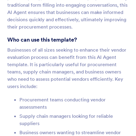
traditional form filling into engaging conversations, this
AI Agent ensures that businesses can make informed
decisions quickly and effectively, ultimately improving
their procurement processes.
Who can use this template?
Businesses of all sizes seeking to enhance their vendor
evaluation process can benefit from this AI Agent
template. It is particularly useful for procurement
teams, supply chain managers, and business owners
who need to assess potential vendors efficiently. Key
users include:
Procurement teams conducting vendor
assessments
Supply chain managers looking for reliable
suppliers
Business owners wanting to streamline vendor