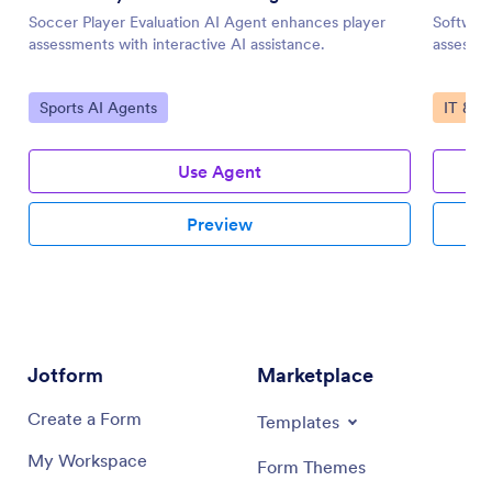
Soccer Player Evaluation AI Agent enhances player
Software
assessments with interactive AI assistance.
assessme
Go to Category:
Go to 
Sports AI Agents
IT & W
Use Agent
Preview
Jotform
Marketplace
Create a Form
Templates
My Workspace
Form Themes