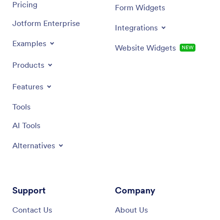
Pricing
Form Widgets
Jotform Enterprise
Integrations
Examples
Website Widgets
NEW
Products
Features
Tools
AI Tools
Alternatives
Support
Company
Contact Us
About Us