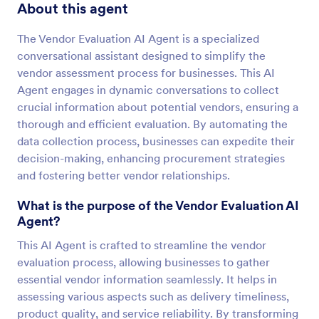
About this agent
The Vendor Evaluation AI Agent is a specialized
conversational assistant designed to simplify the
vendor assessment process for businesses. This AI
Agent engages in dynamic conversations to collect
crucial information about potential vendors, ensuring a
thorough and efficient evaluation. By automating the
data collection process, businesses can expedite their
decision-making, enhancing procurement strategies
and fostering better vendor relationships.
What is the purpose of the Vendor Evaluation AI
Agent?
This AI Agent is crafted to streamline the vendor
evaluation process, allowing businesses to gather
essential vendor information seamlessly. It helps in
assessing various aspects such as delivery timeliness,
product quality, and service reliability. By transforming