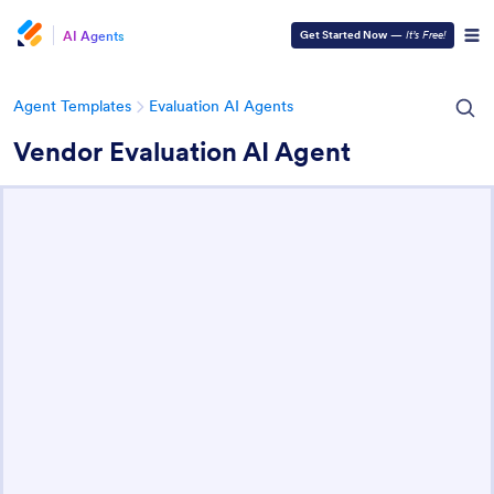
AI Agents
Get Started Now
—
It’s Free!
Agent Templates
Evaluation AI Agents
Vendor Evaluation AI Agent