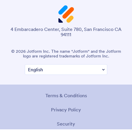
4 Embarcadero Center, Suite 780, San Francisco CA
94111
© 2026 Jotform Inc. The name "Jotform" and the Jotform
logo are registered trademarks of Jotform Inc.
Terms & Conditions
Privacy Policy
Security