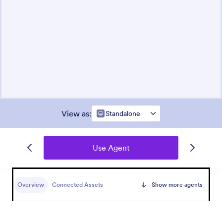
View as
:
Standalone
Use Agent
Overview
Connected Assets
Show more agents