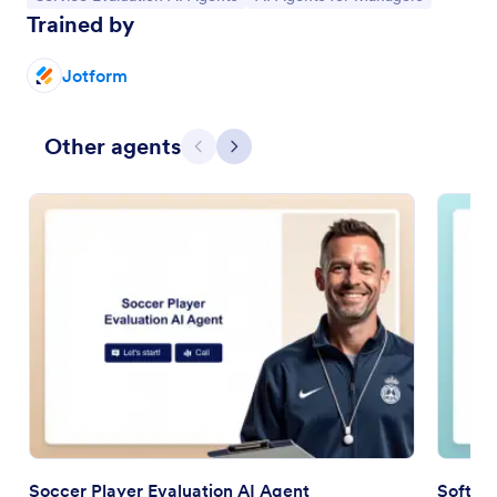
Trained by
Jotform
Other agents
Previous
Next
Soccer Player Evaluation AI Agent
Softwa