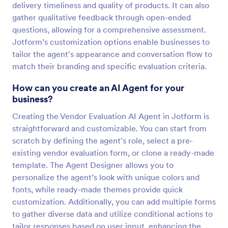
delivery timeliness and quality of products. It can also
gather qualitative feedback through open-ended
questions, allowing for a comprehensive assessment.
Jotform’s customization options enable businesses to
tailor the agent's appearance and conversation flow to
match their branding and specific evaluation criteria.
How can you create an AI Agent for your
business?
Creating the Vendor Evaluation AI Agent in Jotform is
straightforward and customizable. You can start from
scratch by defining the agent's role, select a pre-
existing vendor evaluation form, or clone a ready-made
template. The Agent Designer allows you to
personalize the agent’s look with unique colors and
fonts, while ready-made themes provide quick
customization. Additionally, you can add multiple forms
to gather diverse data and utilize conditional actions to
tailor responses based on user input, enhancing the