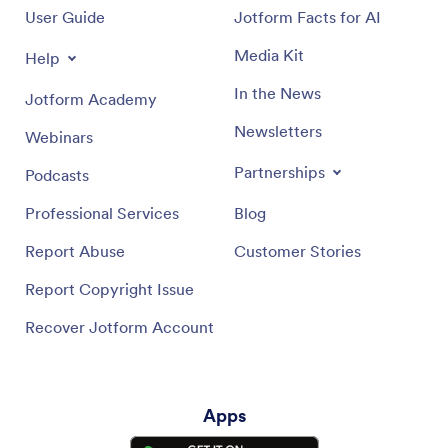
User Guide
Jotform Facts for AI
Media Kit
Help
In the News
Jotform Academy
Newsletters
Webinars
Partnerships
Podcasts
Professional Services
Blog
Report Abuse
Customer Stories
Report Copyright Issue
Recover Jotform Account
Apps