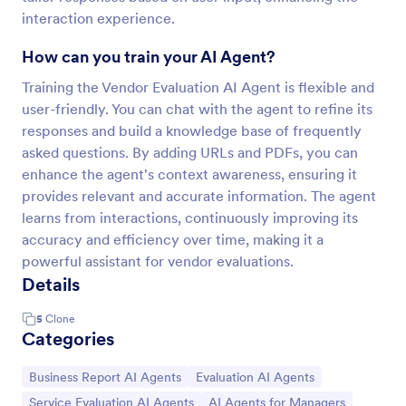
interaction experience.
How can you train your AI Agent?
Training the Vendor Evaluation AI Agent is flexible and
user-friendly. You can chat with the agent to refine its
responses and build a knowledge base of frequently
asked questions. By adding URLs and PDFs, you can
enhance the agent's context awareness, ensuring it
provides relevant and accurate information. The agent
learns from interactions, continuously improving its
accuracy and efficiency over time, making it a
powerful assistant for vendor evaluations.
Details
5
Clone
Categories
Go to Category:
Go to Category:
Business Report AI Agents
Evaluation AI Agents
Go to Category:
Go to Category:
Service Evaluation AI Agents
AI Agents for Managers