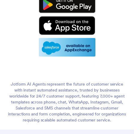
Jotform AI Agents represent the future of customer service
with instant automated assistance, trusted by businesses
worldwide for 24/7 customer support, featuring 7,000+ agent
templates across phone, chat, WhatsApp, Instagram, Gmail,
Salesforce and SMS channels that streamline customer
interactions and form completion, engineered for organizations
requiring scalable automated customer service.