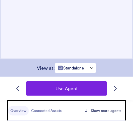
View as
:
Standalone
Use Agent
Overview
Connected Assets
Show more agents