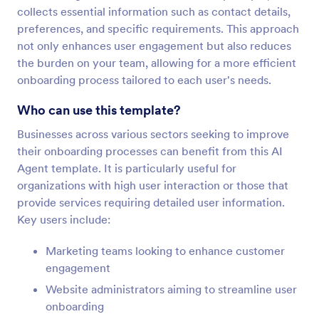
collects essential information such as contact details,
preferences, and specific requirements. This approach
not only enhances user engagement but also reduces
the burden on your team, allowing for a more efficient
onboarding process tailored to each user's needs.
Who can use this template?
Businesses across various sectors seeking to improve
their onboarding processes can benefit from this AI
Agent template. It is particularly useful for
organizations with high user interaction or those that
provide services requiring detailed user information.
Key users include:
Marketing teams looking to enhance customer
engagement
Website administrators aiming to streamline user
onboarding