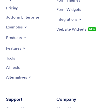
Form Themes
Pricing
Form Widgets
Jotform Enterprise
Integrations
Examples
Website Widgets
NEW
Products
Features
Tools
AI Tools
Alternatives
Support
Company