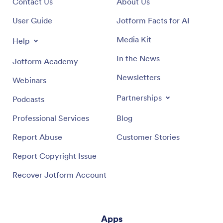
Contact Us
About Us
User Guide
Jotform Facts for AI
Media Kit
Help
In the News
Jotform Academy
Newsletters
Webinars
Partnerships
Podcasts
Professional Services
Blog
Report Abuse
Customer Stories
Report Copyright Issue
Recover Jotform Account
Apps