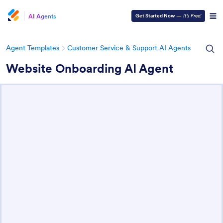
AI Agents
Get Started Now
—
It’s Free!
Agent Templates
Customer Service & Support AI Agents
Website Onboarding AI Agent