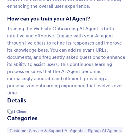
enhancing the overall user experience.
How can you train your AI Agent?
Training the Website Onboarding AI Agent is both
intuitive and effective. Engage with your AI agent
through live chats to refine its responses and improve
its knowledge base. You can add relevant URLs,
documents, and frequently asked questions to enhance
its ability to assist users. This continuous learning
process ensures that the AI Agent becomes
increasingly accurate and efficient, providing a
personalized onboarding experience that evolves over
time.
Details
18
Clone
Categories
Go to Category:
Go to Category:
Customer Service & Support AI Agents
Signup AI Agents