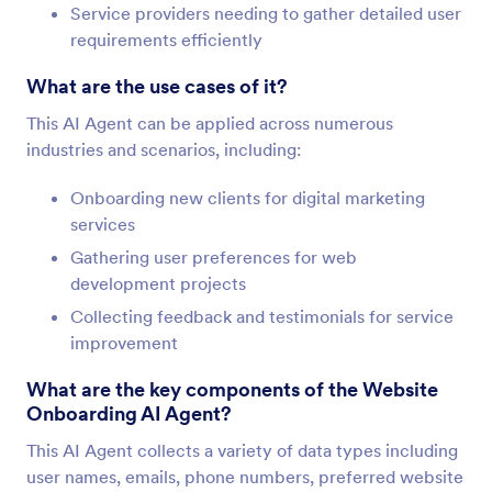
Service providers needing to gather detailed user
requirements efficiently
What are the use cases of it?
This AI Agent can be applied across numerous
industries and scenarios, including:
Onboarding new clients for digital marketing
services
Gathering user preferences for web
development projects
Collecting feedback and testimonials for service
improvement
What are the key components of the Website
Onboarding AI Agent?
This AI Agent collects a variety of data types including
user names, emails, phone numbers, preferred website