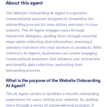
About this agent
The Website Onboarding AI Agent is a dynamic
conversational assistant designed to streamline the
onboarding process for new visitors and users to your
website. This AI Agent engages users through
interactive dialogues, guiding them through essential
steps while collecting vital information, ensuring a
seamless transition into your services or products. With
Jotform’s AI Agents, businesses can create engaging
conversational assistants that enhance user interaction
and simplify data collection, optimizing their
onboarding process.
What is the purpose of the Website Onboarding
AI Agent?
This AI Agent serves to facilitate a smooth onboarding
experience for users visiting your website. By guiding
users through a series of conversational prompts, it