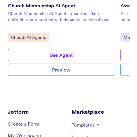
Church Membership AI Agent
Associ
Church Membership AI Agent streamlines data
Associa
collection for churches with dynamic conversations.
membersh
Go to Category:
Go to 
Church AI Agents
Member
Use Agent
Preview
Jotform
Marketplace
Create a Form
Templates
My Workspace