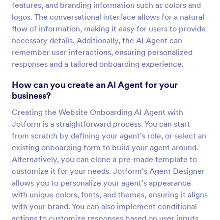
features, and branding information such as colors and
logos. The conversational interface allows for a natural
flow of information, making it easy for users to provide
necessary details. Additionally, the AI Agent can
remember user interactions, ensuring personalized
responses and a tailored onboarding experience.
How can you create an AI Agent for your
business?
Creating the Website Onboarding AI Agent with
Jotform is a straightforward process. You can start
from scratch by defining your agent’s role, or select an
existing onboarding form to build your agent around.
Alternatively, you can clone a pre-made template to
customize it for your needs. Jotform's Agent Designer
allows you to personalize your agent’s appearance
with unique colors, fonts, and themes, ensuring it aligns
with your brand. You can also implement conditional
actions to customize responses based on user inputs,