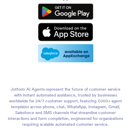
Jotform AI Agents represent the future of customer service
with instant automated assistance, trusted by businesses
worldwide for 24/7 customer support, featuring 7,000+ agent
templates across phone, chat, WhatsApp, Instagram, Gmail,
Salesforce and SMS channels that streamline customer
interactions and form completion, engineered for organizations
requiring scalable automated customer service.