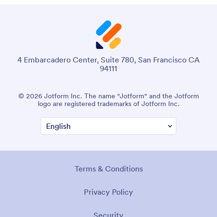
4 Embarcadero Center, Suite 780, San Francisco CA
94111
© 2026 Jotform Inc. The name "Jotform" and the Jotform
logo are registered trademarks of Jotform Inc.
Terms & Conditions
Privacy Policy
Security