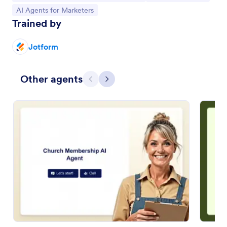
Go to Category:
AI Agents for Marketers
Trained by
Jotform
Other agents
Previous
Next