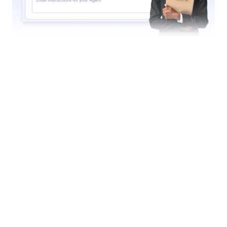
Find in Website
Set up your agent to search websites for specific
content. Whether it’s the latest news, product
updates, or blog posts, your AI Agent can scan any
website and return a list of relevant content.