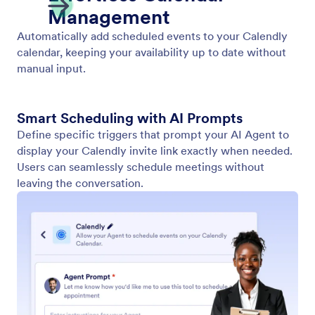
Show Video
Enable your AI Agent to play relevant videos in
response to user input. Provide dynamic and
engaging information in every conversation.