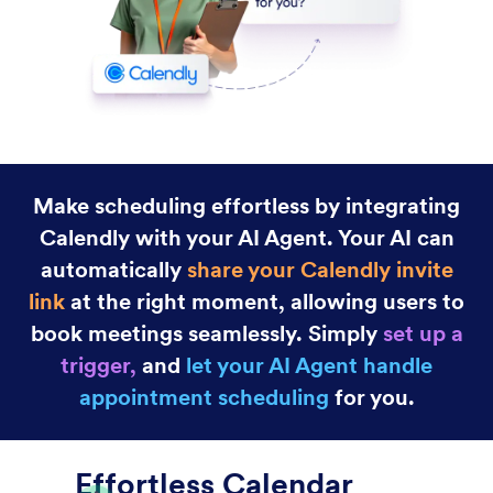
Gmail Agent
Let your AI Agent connect to Gmail to
automatically draft personalized, professional replies
as new emails arrive, helping you save time and
respond faster with less effort.