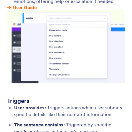
Triggers
Set up automated triggers that activate specific
responses when a user starts a chat, asks a question,
or mentions a topic.