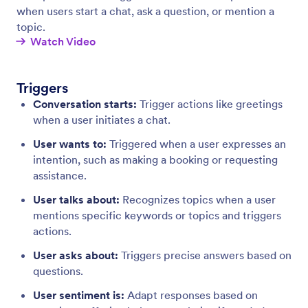
Integrations
Boost the functionality of your AI Agent by
connecting it to essential tools.