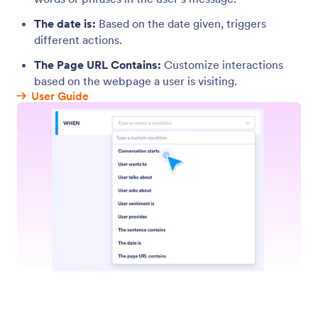
Actions
Enable your agent to perform actions like
completing forms, replying to users with specific
messages, suggesting relevant topics, or even
sending data to third-party apps.
Jotform
Marketplace
Create a Form
Templates
My Workspace
Form Themes
Pricing
Form Widgets