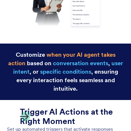
When-Do Actions
Customize your AI Agent’s behavior with powerful
“when-do” rules. Define the conditions and
behaviors to control how your agent responds to
users.