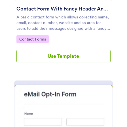
Contact Form With Fancy Header And Footer
A basic contact form which allows collecting name,
email, contact number, website and an area for
users to add their messages designed with a fancy
header and footer style.
Go to Category:
Contact Forms
Use Template