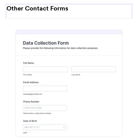
Other Contact Forms