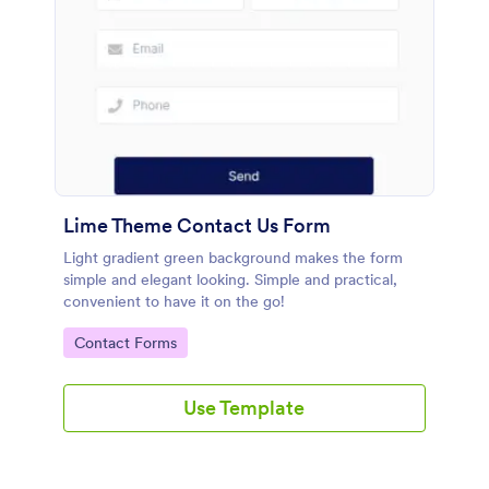
Lime Theme Contact Us Form
Light gradient green background makes the form
simple and elegant looking. Simple and practical,
convenient to have it on the go!
Go to Category:
Contact Forms
Use Template