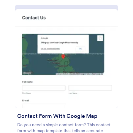
Contact Form With Google Map
Do you need a simple contact form? This contact
form with map template that tells an accurate