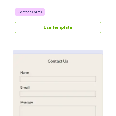
Go to Category:
Contact Forms
Use Template