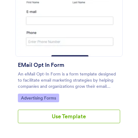
EMail Opt In Form
An eMail Opt-In Form is a form template designed
to facilitate email marketing strategies by helping
companies and organizations grow their email
subscriber lists, generate leads, ensure compliance
Go to Category:
Advertising Forms
with regulations, enable targeted communication,
and foster ongoing relationships with subscribers
Use Template