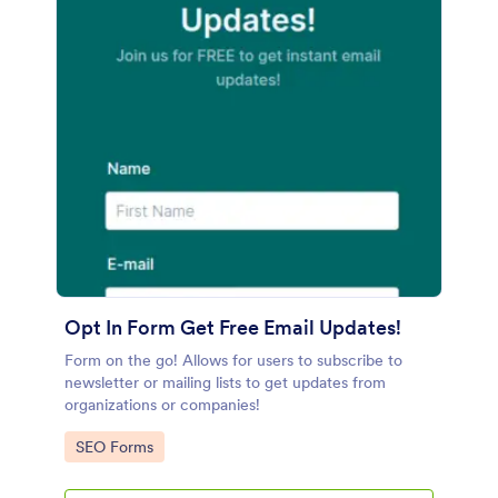
Opt In Form Get Free Email Updates!
Form on the go! Allows for users to subscribe to
newsletter or mailing lists to get updates from
organizations or companies!
Go to Category:
SEO Forms