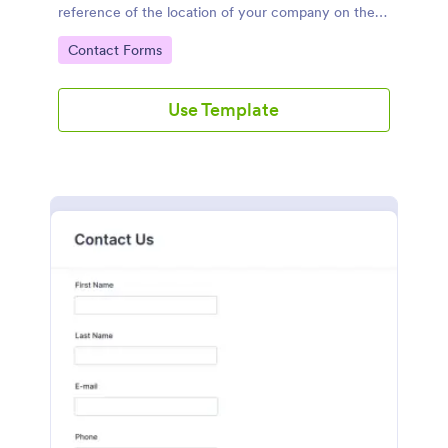
reference of the location of your company on the
map. It is a quick and easy to use form that includes
Go to Category:
Contact Forms
name, email, message fields.
Use Template