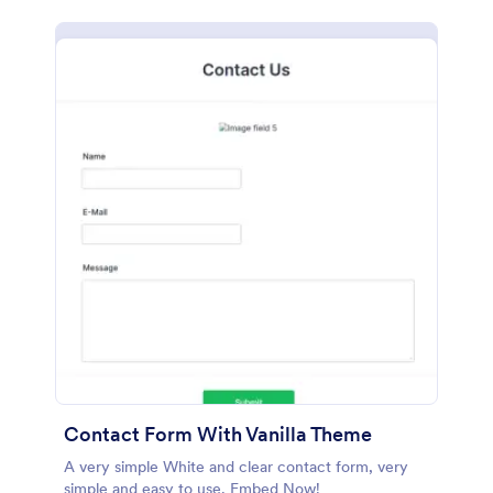
Contact Form With Vanilla Theme
A very simple White and clear contact form, very
simple and easy to use. Embed Now!