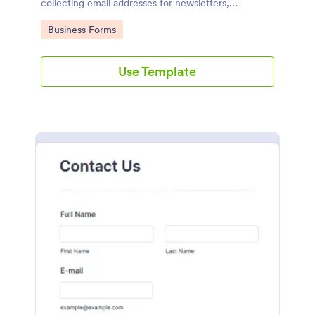
collecting email addresses for newsletters,
campaigns, and leads
Go to Category:
Business Forms
Use Template