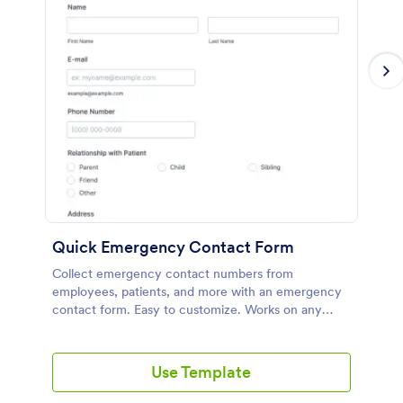
Quick Emergency Contact Form
Collect emergency contact numbers from
employees, patients, and more with an emergency
contact form. Easy to customize. Works on any
device. Integrate with 100+ apps for free. No
coding.
Use Template