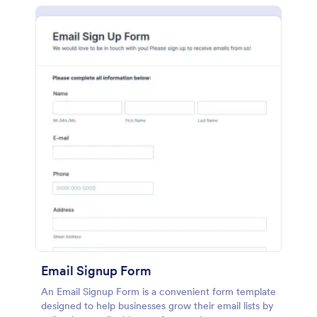
Email Signup Form
An Email Signup Form is a convenient form template
designed to help businesses grow their email lists by