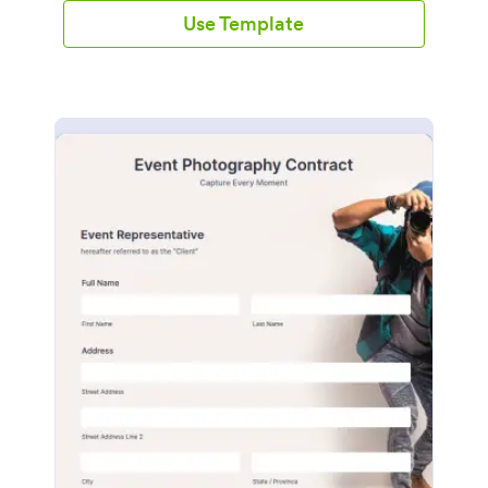
Use Template