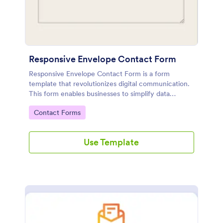
Responsive Envelope Contact Form
Responsive Envelope Contact Form is a form
template that revolutionizes digital communication.
This form enables businesses to simplify data
collection and customer interaction. Perfect for e-
Go to Category:
Contact Forms
commerce, customer service, or feedback
collection, it removes manual processes, saving time
and effort.
Use Template