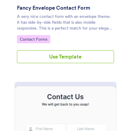
Fancy Envelope Contact Form
A very nice contact form with an envelope theme.
It has side-by-side fields that is also mobile
responsive. This is a perfect match for your elegant
website.
Go to Category:
Contact Forms
Use Template