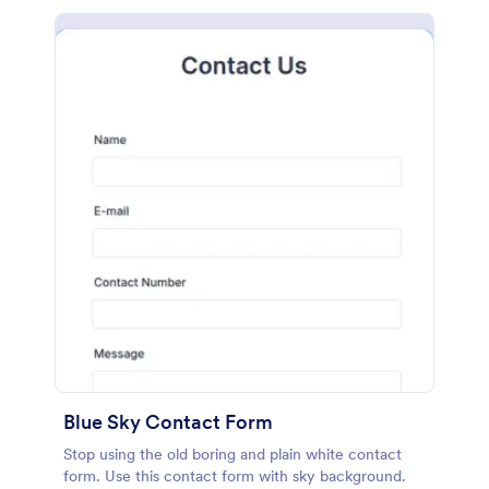
Blue Sky Contact Form
Stop using the old boring and plain white contact
form. Use this contact form with sky background.