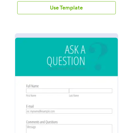
Use Template