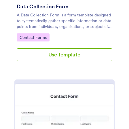
Data Collection Form
A Data Collection Form is a form template designed
to systematically gather specific information or data
points from individuals, organizations, or subjects for
analysis, research, assessment, or decision-making
Go to Category:
Contact Forms
purposes.
Use Template