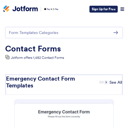
Sign Up for Free
Form Templates Categories
Contact Forms
Jotform offers 1,482 Contact Forms
Emergency Contact Form
98
See All
Templates