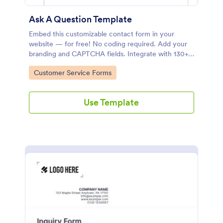
Ask A Question Template
Embed this customizable contact form in your
website — for free! No coding required. Add your
branding and CAPTCHA fields. Integrate with 130+
apps.
Go to Category:
Customer Service Forms
Use Template