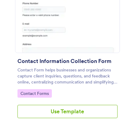
Contact Information Collection Form
Contact Form helps businesses and organizations
capture client inquiries, questions, and feedback
online, centralizing communication and simplifying
follow-up through a customizable Jotform template.
Go to Category:
Contact Forms
Use Template