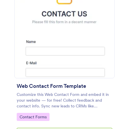
Web Contact Form Template
Customize this Web Contact Form and embed it in
your website — for free! Collect feedback and
contact info. Sync new leads to CRMs like
Salesforce or HubSpot.
Go to Category:
Contact Forms