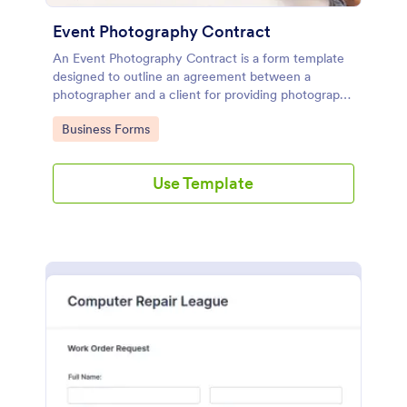
Event Photography Contract
An Event Photography Contract is a form template
designed to outline an agreement between a
photographer and a client for providing photography
services at an event.
Go to Category:
Business Forms
Use Template