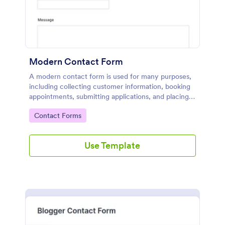
Modern Contact Form
A modern contact form is used for many purposes,
including collecting customer information, booking
appointments, submitting applications, and placing
order requests.
Go to Category:
Contact Forms
Use Template