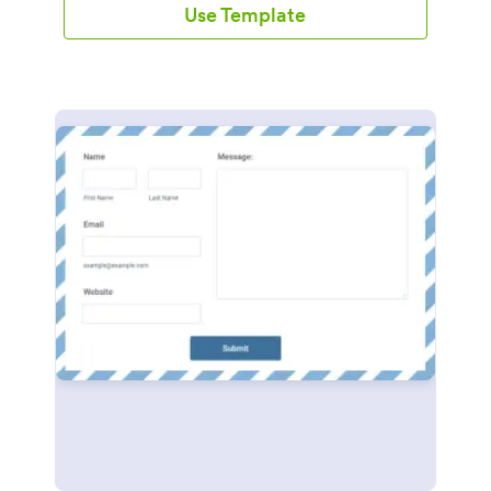
Use Template