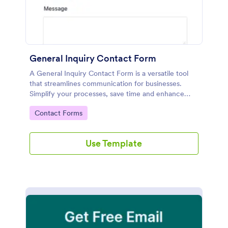
General Inquiry Contact Form
A General Inquiry Contact Form is a versatile tool
that streamlines communication for businesses.
Simplify your processes, save time and enhance
customer satisfaction with a well-designed, easy-to-
Go to Category:
Contact Forms
use form.
Use Template