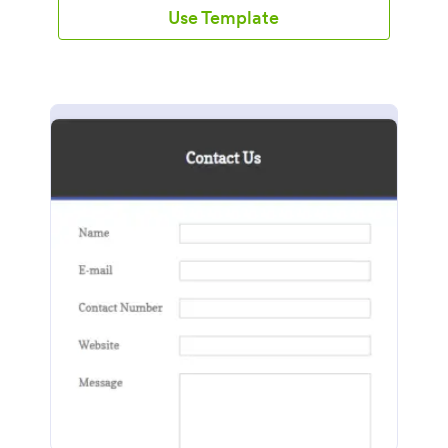
Use Template