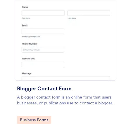
Blogger Contact Form
A blogger contact form is an online form that users,
businesses, or publications use to contact a blogger.
Go to Category:
Business Forms