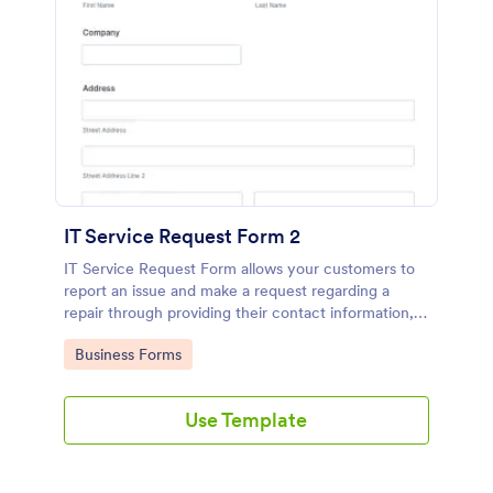
IT Service Request Form 2
IT Service Request Form allows your customers to
report an issue and make a request regarding a
repair through providing their contact information,
category of the problem, any further explanation
Go to Category:
Business Forms
and comments.
Use Template