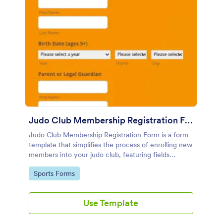
Judo Club Membership Registration Form
Judo Club Membership Registration Form is a form
template that simplifies the process of enrolling new
members into your judo club, featuring fields
tailored for martial arts, made effortless with
Go to Category:
Sports Forms
Jotform.
Use Template