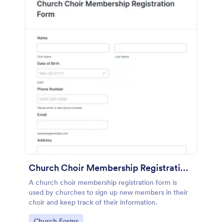
Church Choir Membership Registration Form
A church choir membership registration form is
used by churches to sign up new members in their
choir and keep track of their information.
Go to Category:
Church Forms