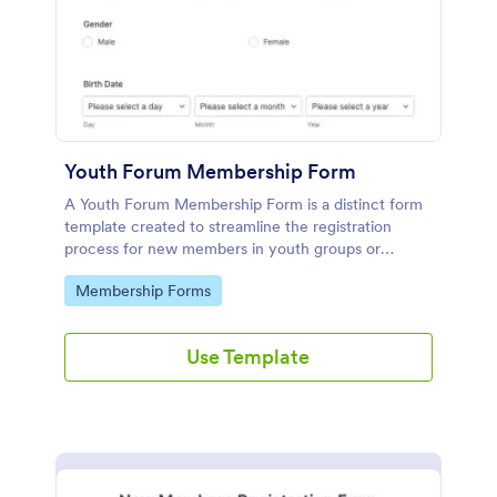
Youth Forum Membership Form
A Youth Forum Membership Form is a distinct form
template created to streamline the registration
process for new members in youth groups or
forums.
Go to Category:
Membership Forms
Use Template