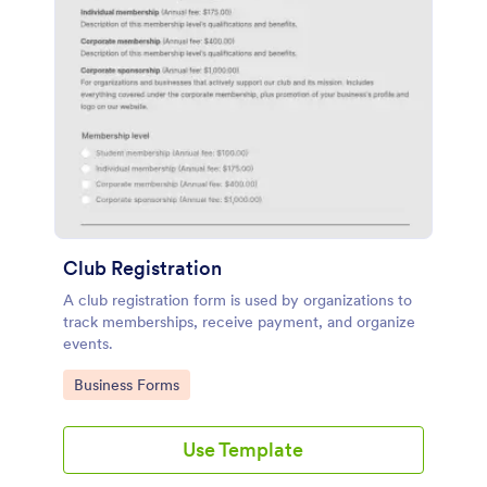
Club Registration
A club registration form is used by organizations to
track memberships, receive payment, and organize
events.
Go to Category:
Business Forms
Use Template