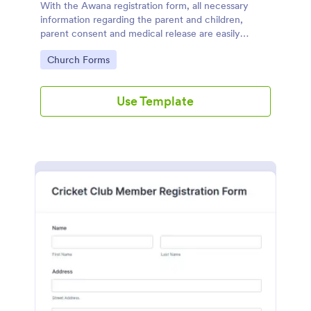
With the Awana registration form, all necessary
information regarding the parent and children,
parent consent and medical release are easily
accessible and documented.
Go to Category:
Church Forms
Use Template