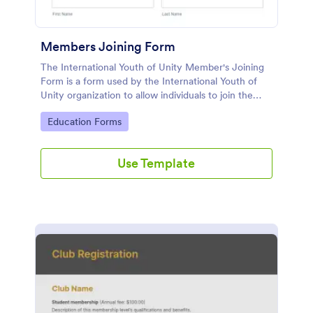
Members Joining Form
The International Youth of Unity Member's Joining
Form is a form used by the International Youth of
Unity organization to allow individuals to join the
group
Go to Category:
Education Forms
Use Template