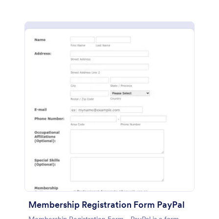
Membership Registration Form PayPal