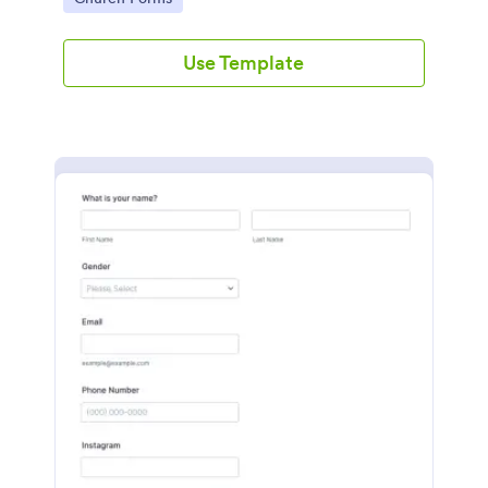
Use Template