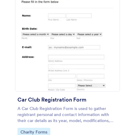
Car Club Registration Form
A Car Club Registration Form is used to gather
registrant personal and contact information with
their car details as its year, model, modifications,
etc.
Go to Category:
Charity Forms