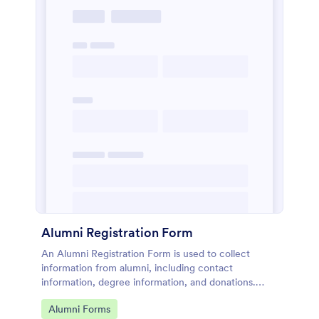
Alumni Registration Form
An Alumni Registration Form is used to collect
information from alumni, including contact
information, degree information, and donations.
Collect and track Alumni Registration Forms with
Go to Category:
Alumni Forms
ease!