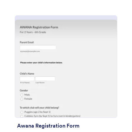
Awana Registration Form