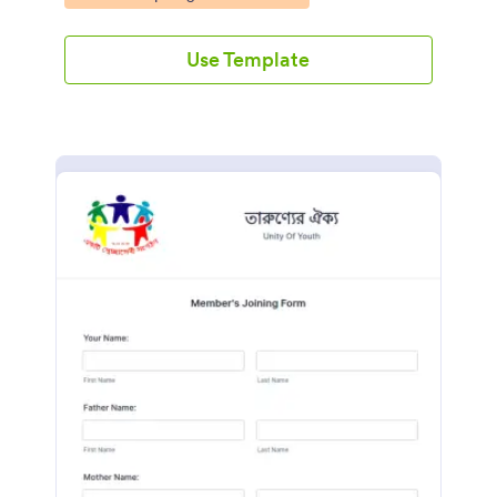
Use Template