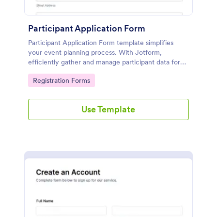
Participant Application Form
Participant Application Form template simplifies
your event planning process. With Jotform,
efficiently gather and manage participant data for
seminars or conferences. Save time and focus more
Go to Category:
Registration Forms
on your event.
Use Template