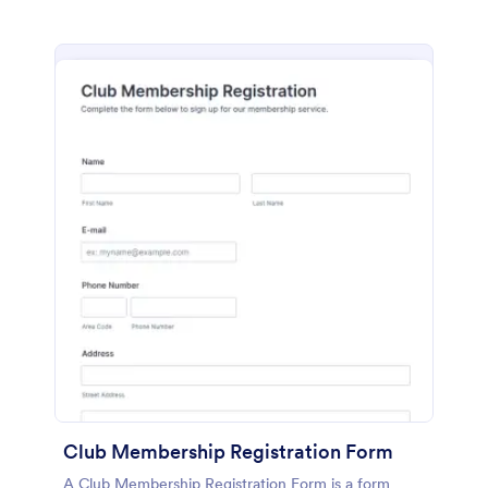
Club Membership Registration Form
A Club Membership Registration Form is a form