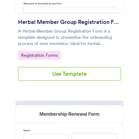
Herbal Member Group Registration Form
A Herbal Member Group Registration Form is a
template designed to streamline the onboarding
process of new members. Ideal for herbal
associations, this customizable form simplifies
Go to Category:
Registration Forms
registration, ensuring a seamless integration of
members. Save time, foster community, and
promote growth with Jotform!
Use Template