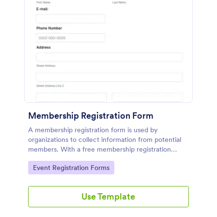
Membership Registration Form
A membership registration form is used by
organizations to collect information from potential
members. With a free membership registration
form, you can collect contact information from your
Go to Category:
Event Registration Forms
potential members on your website!
Use Template