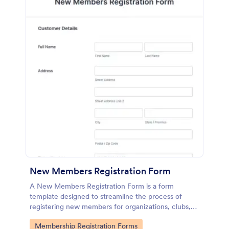
New Members Registration Form
A New Members Registration Form is a form
template designed to streamline the process of
registering new members for organizations, clubs,
and communities.
Go to Category:
Membership Registration Forms