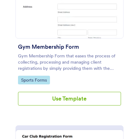
Gym Membership Form
Gym Membership Form that eases the process of
collecting, processing and managing client
registrations by simply providing them with the
membership information, collecting their personal
Go to Category:
Sports Forms
information and emergency contact details.
Use Template