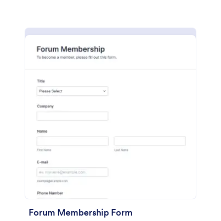
Forum Membership Form