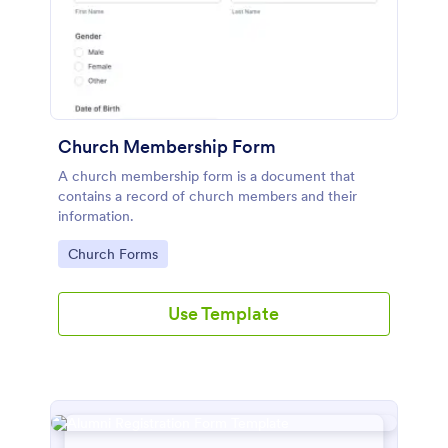
Church Membership Form
A church membership form is a document that
contains a record of church members and their
information.
Go to Category:
Church Forms
Use Template