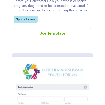
Before your customers join your fitness or sports
program, they need to be assessed or evaluated if
they fit or have no issues performing the activities.
This includes a liability waiver to be signed by the
Go to Category:
Sports Forms
client to acknowledge the risks involved in his or her
participation.
Use Template