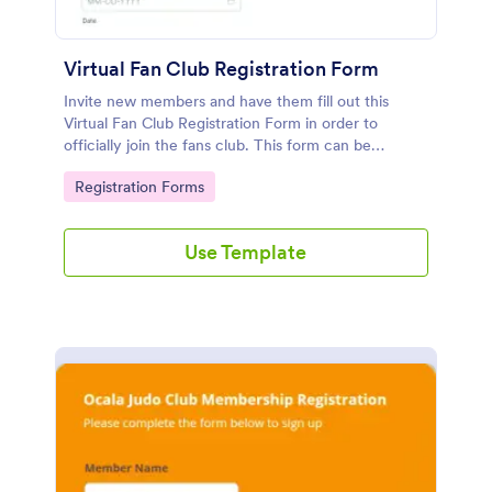
Virtual Fan Club Registration Form
Invite new members and have them fill out this
Virtual Fan Club Registration Form in order to
officially join the fans club. This form can be
accessed via the direct link or by embedding it on a
Go to Category:
Registration Forms
webpage.
Use Template