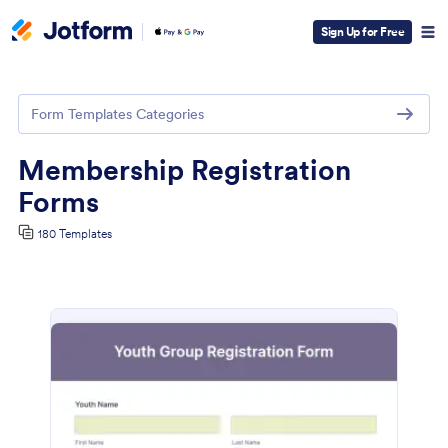
Sign Up for Free
Form Templates Categories
Membership Registration
Forms
180 Templates