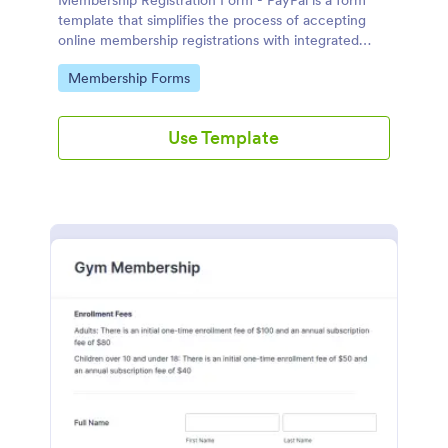
Membership Registration Form - PayPal is a form
template that simplifies the process of accepting
online membership registrations with integrated
PayPal payments, designed by Jotform for seamless
Go to Category:
Membership Forms
management of your membership-centric
endeavors.
Use Template