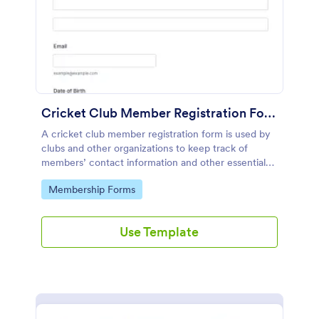
Cricket Club Member Registration Form
A cricket club member registration form is used by
clubs and other organizations to keep track of
members’ contact information and other essential
details.
Go to Category:
Membership Forms
Use Template