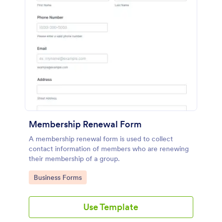
Membership Renewal Form
A membership renewal form is used to collect
contact information of members who are renewing
their membership of a group.
Go to Category:
Business Forms
Use Template