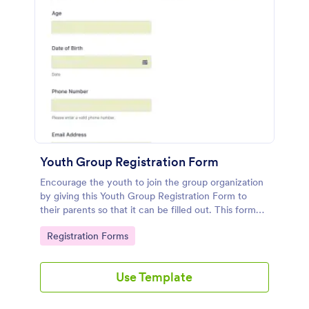
Youth Group Registration Form
Encourage the youth to join the group organization
by giving this Youth Group Registration Form to
their parents so that it can be filled out. This form
can be added to the organization's website so that it
Go to Category:
Registration Forms
will look more professional.
Use Template