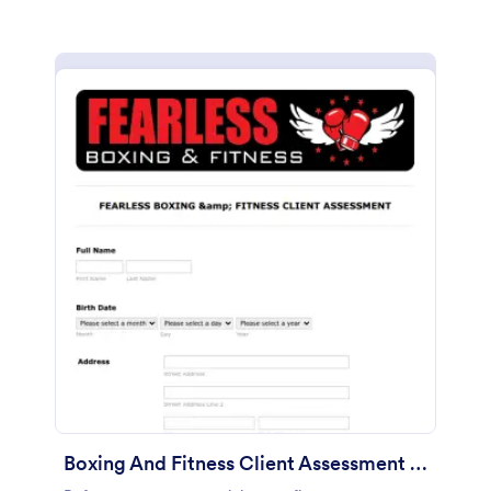
Boxing And Fitness Client Assessment Form