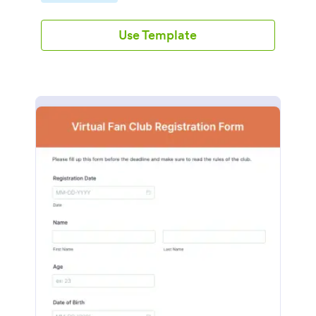
Use Template