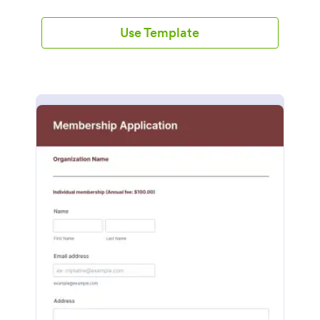
Use Template