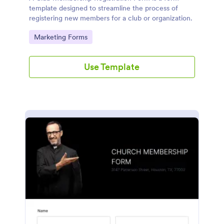
template designed to streamline the process of
registering new members for a club or organization.
Go to Category:
Marketing Forms
Use Template