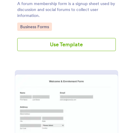
A forum membership form is a signup sheet used by
discussion and social forums to collect user
information.
Go to Category:
Business Forms
Use Template