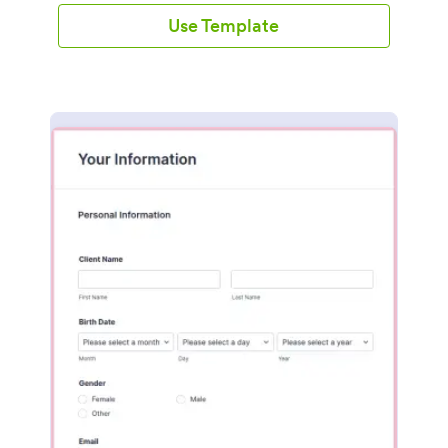
Use Template