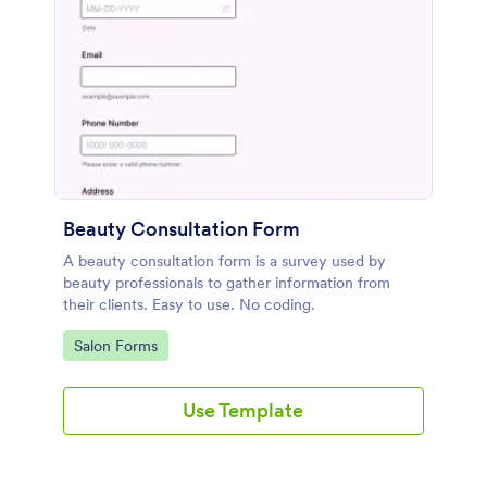
Beauty Consultation Form
A beauty consultation form is a survey used by
beauty professionals to gather information from
their clients. Easy to use. No coding.
Go to Category:
Salon Forms
Use Template