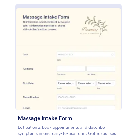
Massage Intake Form
Let patients book appointments and describe
symptoms in one easy-to-use form. Get responses