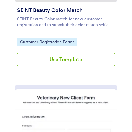
SEINT Beauty Color Match
SEINT Beauty Color match for new customer
registration and to submit their color match selfie.
Go to Category:
Customer Registration Forms
Use Template