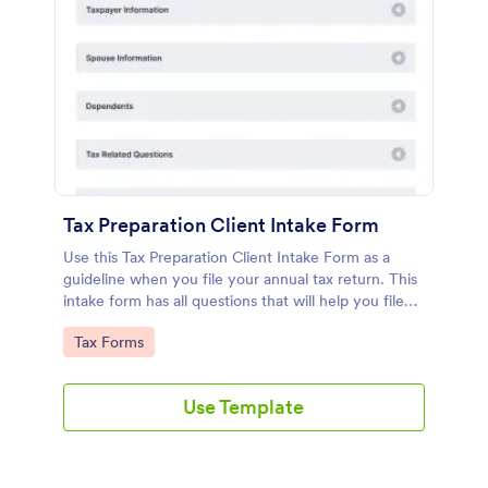
Tax Preparation Client Intake Form
Use this Tax Preparation Client Intake Form as a
guideline when you file your annual tax return. This
intake form has all questions that will help you file
your tax accurately.
Go to Category:
Tax Forms
Use Template