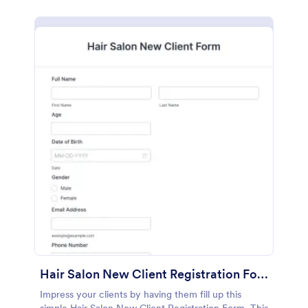
Hair Salon New Client Registration Form
Impress your clients by having them fill up this