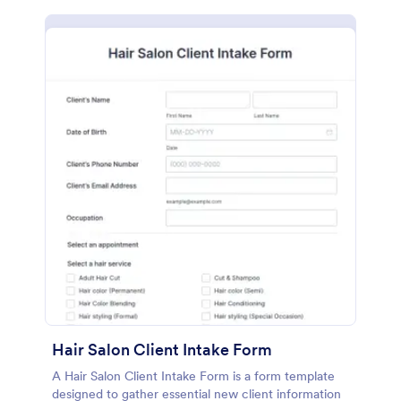
Hair Salon Client Intake Form
A Hair Salon Client Intake Form is a form template
designed to gather essential new client information