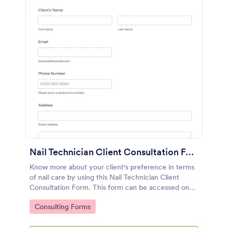
Nail Technician Client Consultation Form
Know more about your client's preference in terms
of nail care by using this Nail Technician Client
Consultation Form. This form can be accessed on
any device including mobiles and tablets.
Go to Category:
Consulting Forms