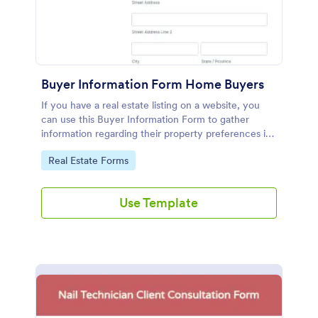
Buyer Information Form Home Buyers
If you have a real estate listing on a website, you
can use this Buyer Information Form to gather
information regarding their property preferences in
full detail, budget information and contact details.
Go to Category:
Real Estate Forms
Use Template