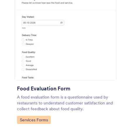
Food Evaluation Form
A food evaluation form is a questionnaire used by
restaurants to understand customer satisfaction and
collect feedback about food quality.
Go to Category:
Services Forms