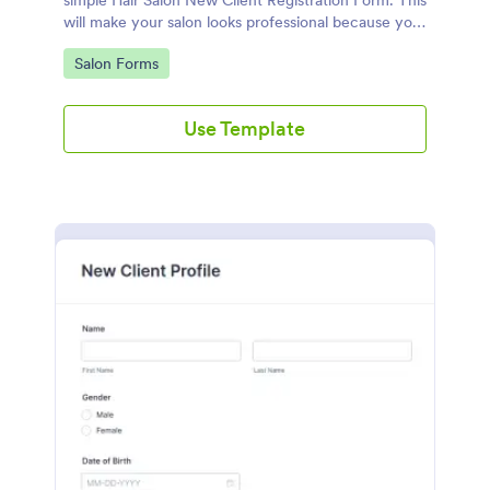
simple Hair Salon New Client Registration Form. This
will make your salon looks professional because you
are using a paperless work environment.
Go to Category:
Salon Forms
Use Template