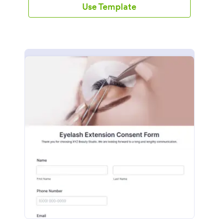
Use Template