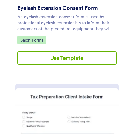
Eyelash Extension Consent Form
An eyelash extension consent form is used by
professional eyelash extensionists to inform their
customers of the procedure, equipment they will
use, potential risks, and benefits of eyelash
Go to Category:
Salon Forms
extensions.
Use Template