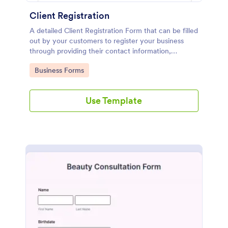
Client Registration
A detailed Client Registration Form that can be filled
out by your customers to register your business
through providing their contact information,
business details, billing and shipping address, and
Go to Category:
Business Forms
specific requirements if any.
Use Template