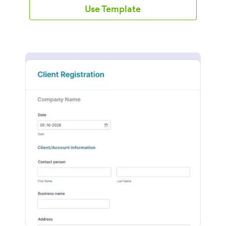
Use Template