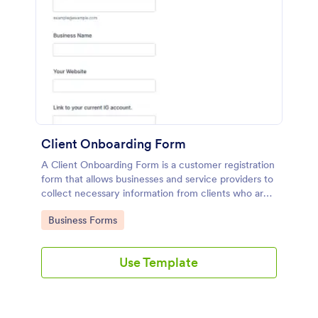
Client Onboarding Form
A Client Onboarding Form is a customer registration
form that allows businesses and service providers to
collect necessary information from clients who are
applying for content generation services for their
Go to Category:
Business Forms
social media accounts.
Use Template