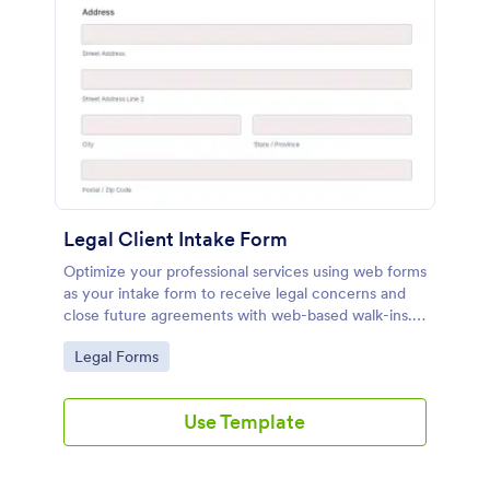
Legal Client Intake Form
Optimize your professional services using web forms
as your intake form to receive legal concerns and
close future agreements with web-based walk-ins.
Use this Legal Client Intake Form template and
Go to Category:
Legal Forms
never miss a client anymore.
Use Template