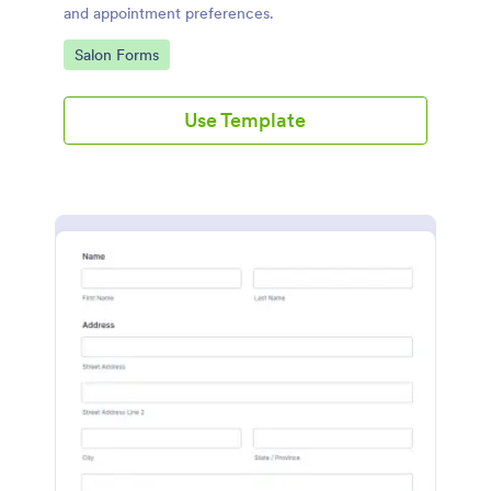
and appointment preferences.
Go to Category:
Salon Forms
Use Template