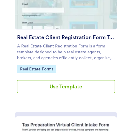
Real Estate Client Registration Form Template
A Real Estate Client Registration Form is a form
template designed to help real estate agents,
brokers, and agencies efficiently collect, organize,
and manage client information.
Go to Category:
Real Estate Forms
Use Template