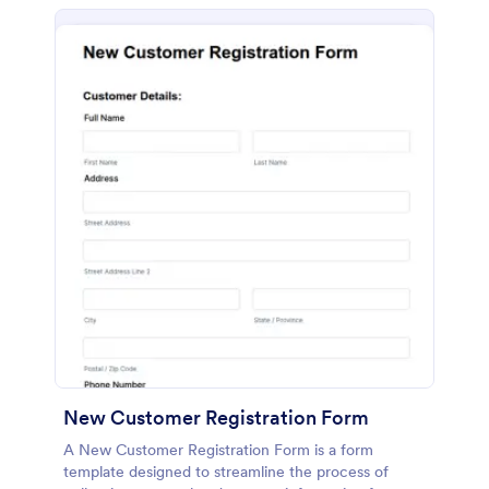
New Customer Registration Form
A New Customer Registration Form is a form
template designed to streamline the process of