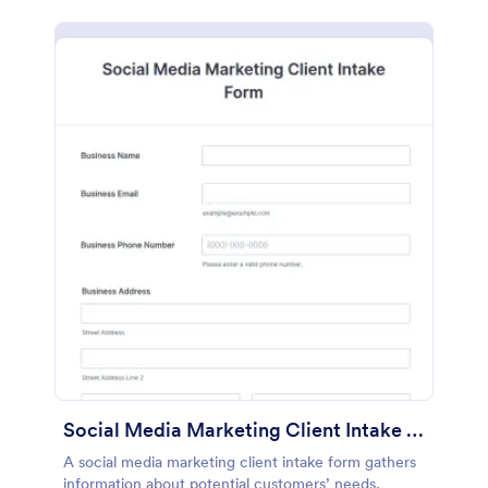
Social Media Marketing Client Intake Form
A social media marketing client intake form gathers
information about potential customers’ needs,