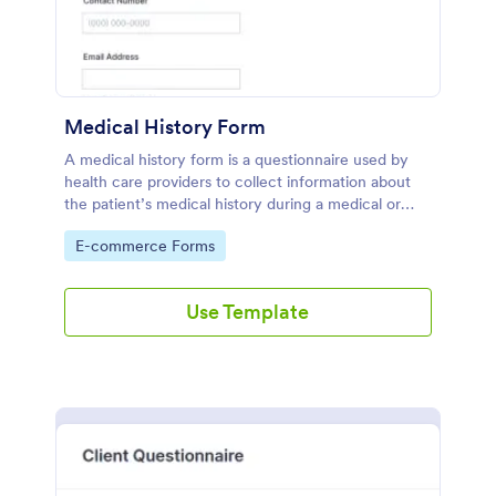
Medical History Form
A medical history form is a questionnaire used by
health care providers to collect information about
the patient’s medical history during a medical or
physical examination.
Go to Category:
E-commerce Forms
Use Template