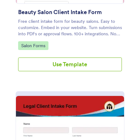
Beauty Salon Client Intake Form
Free client intake form for beauty salons. Easy to
customize. Embed in your website. Turn submissions
into PDFs or approval flows. 100+ integrations. No
coding.
Go to Category:
Salon Forms
Use Template