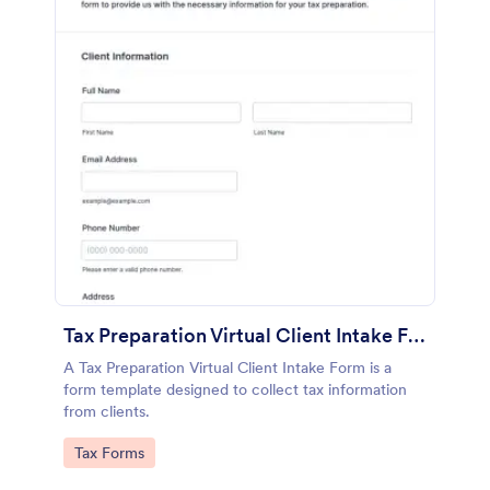
Tax Preparation Virtual Client Intake Form
A Tax Preparation Virtual Client Intake Form is a
form template designed to collect tax information
from clients.
Go to Category:
Tax Forms