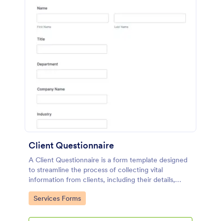
Client Questionnaire
A Client Questionnaire is a form template designed
to streamline the process of collecting vital
information from clients, including their details,
goals, and expectations
Go to Category:
Services Forms