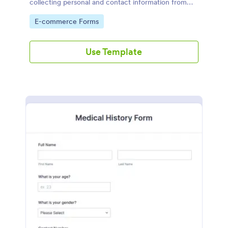
collecting personal and contact information from
new customers
Go to Category:
E-commerce Forms
Use Template