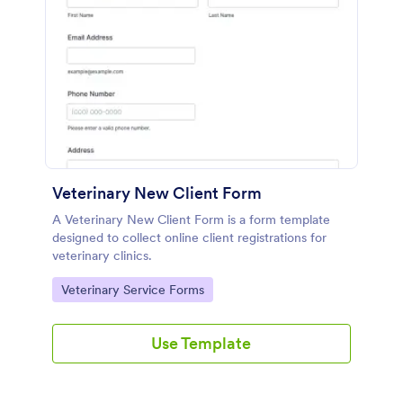
Veterinary New Client Form
A Veterinary New Client Form is a form template
designed to collect online client registrations for
veterinary clinics.
Go to Category:
Veterinary Service Forms
Use Template