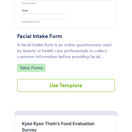
Facial Intake Form
A facial intake form is an online questionnaire used
by beauty or health care professionals to collect
customer information before providing facial
treatments.
Go to Category:
Salon Forms
Use Template