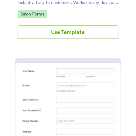
instantly. Easy to customize. Works on any device.
No coding.
Go to Category:
Salon Forms
Use Template