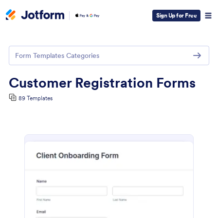
Sign Up for Free
Form Templates Categories
Customer Registration Forms
89 Templates