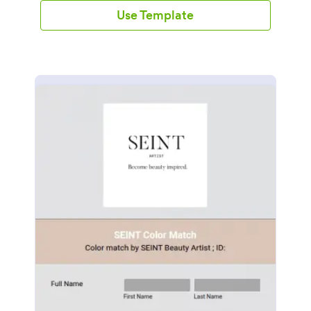
Use Template