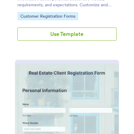
requirements, and expectations. Customize and
share online.
Go to Category:
Customer Registration Forms
Use Template