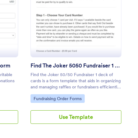
t Data Online Donation Form
: Find The Joker 5050
Preview
Form
Find The Joker 5050 Fundraiser 1 Deck Of Cards
ritable
Find the Joker 50/50 Fundraiser 1 deck of
onations
cards is a form template that aids in organizing
and managing raffles or fundraisers efficiently,
with Jotform providing an easy and intuitive
Go to Category:
Fundraising Order Forms
interface for data collection and processing.
Use Template