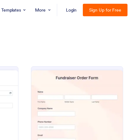
Templates
More
Login
Sign Up for Free
s Request Form
: Fundraiser Order Fo
Preview