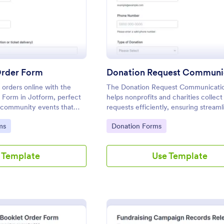
Order Form
t orders online with the
The Donation Request Communicati
r Form in Jotform, perfect
helps nonprofits and charities collect
d community events that
requests efficiently, ensuring streaml
ection, payment handling,
communication and data collection f
Go to Category:
ms
Donation Forms
 submissions.
fundraising efforts.
 Template
Use Template