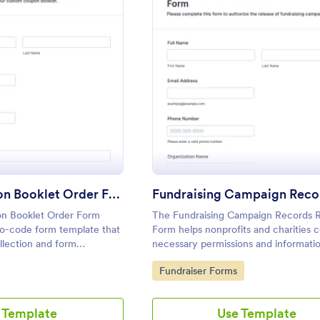
: Custom Coupon Booklet Order Form
: Fund
Preview
Preview
Custom Coupon Booklet Order Form
n Booklet Order Form
The Fundraising Campaign Records 
no-code form template that
Form helps nonprofits and charities c
llection and form
necessary permissions and informati
stom coupon book orders
participants, ensuring transparency i
Go to Category:
Fundraiser Forms
rop interface in Jotform
fundraising efforts.
 Template
Use Template