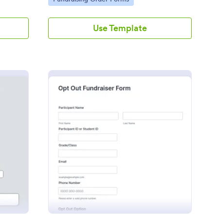
Use Template
ol Pie Fundraiser Order Form
: Opt Out Fundraiser 
Preview