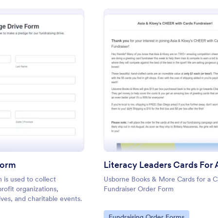
: Pledge Drive Form
: Lite
Preview
Preview
Form
 is used to collect
Usborne Books & More Cards for a C
rofit organizations,
Fundraiser Order Form
tives, and charitable events.
Go to Category:
Fundraising Order Forms