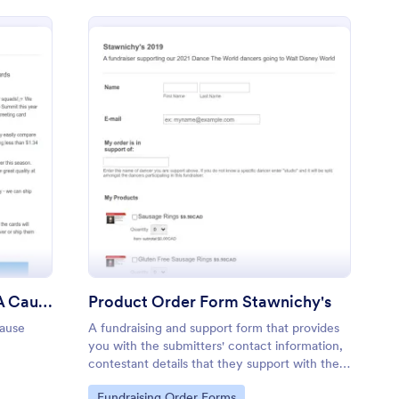
racy Leaders Cards For A Cause Fundraiser
: Product Order Form 
Preview
Literacy Leaders Cards For A Cause Fundraiser
Product Order Form Stawnichy's
ause
A fundraising and support form that provides
you with the submitters' contact information,
contestant details that they support with their
order.
Go to Category:
Fundraising Order Forms