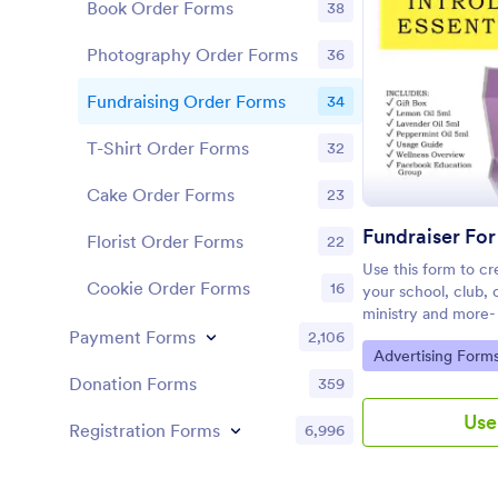
Book Order Forms
38
Photography Order Forms
36
Fundraising Order Forms
34
T-Shirt Order Forms
32
Cake Order Forms
23
Florist Order Forms
22
Use this form to cre
Cookie Order Forms
16
your school, club, o
ministry and more- 
social media, elimi
Payment Forms
2,106
Go to Category:
Advertising Form
Donation Forms
359
Use
Registration Forms
6,996