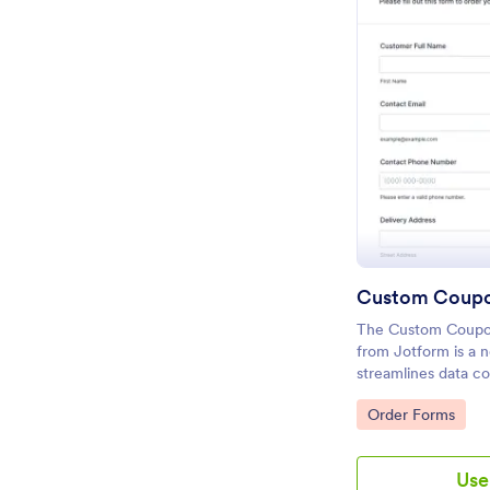
The Custom Coupo
from Jotform is a 
streamlines data co
submission for cu
Go to Category:
Order Forms
using a drag-and-d
Form Builder.
Use