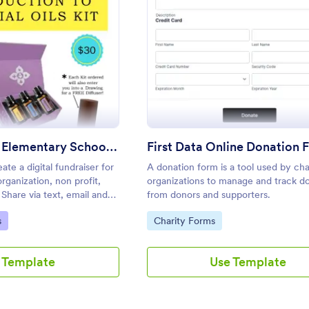
: Fundraiser For Elementary School PTA
: Firs
Preview
Preview
Fundraiser For Elementary School PTA
First Data Online Donation 
ate a digital fundraiser for
A donation form is a tool used by cha
rganization, non profit,
organizations to manage and track d
Share via text, email and
from donors and supporters.
nating the need for paper.
Go to Category:
s
Charity Forms
 Template
Use Template