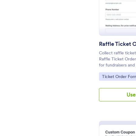
Raffle Ticket 
Collect raffle ticke
Raffle Ticket Orde
for fundraisers an
need fast data coll
Go to Category:
Ticket Order For
and organized form
Use