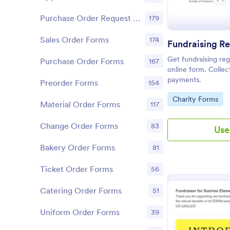
Purchase Order Request Forms
179
Sales Order Forms
174
Fundraising Re
Get fundraising regi
Purchase Order Forms
167
online form. Collec
payments.
Preorder Forms
154
Go to Category:
Charity Forms
Material Order Forms
117
Change Order Forms
83
Use
Bakery Order Forms
81
Ticket Order Forms
56
Catering Order Forms
51
Uniform Order Forms
39