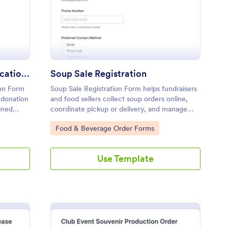
Donation Request Communication Form
Soup Sale Registration
on Form
Soup Sale Registration Form helps fundraisers
 donation
and food sellers collect soup orders online,
ined
coordinate pickup or delivery, and manage
or
data collection in Jotform with a customizable
Go to Category:
Food & Beverage Order Forms
form template and fast form submission
tracking.
Use Template