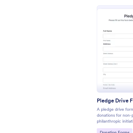
Pledge Drive 
A pledge drive form
donations for non-p
philanthropic initia
Go to Category:
Donation Forms