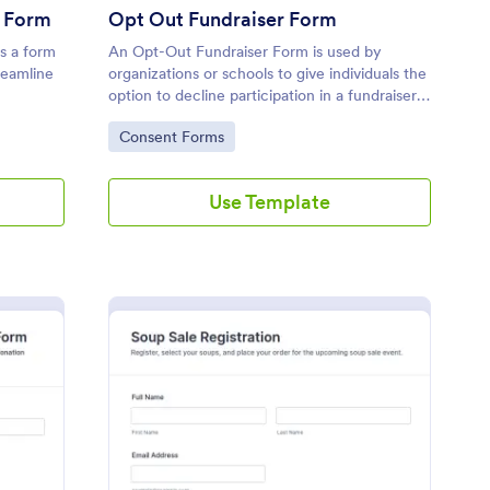
r Form
Opt Out Fundraiser Form
s a form
An Opt-Out Fundraiser Form is used by
reamline
organizations or schools to give individuals the
option to decline participation in a fundraiser
or to make a donation in lieu of participating.
Go to Category:
Consent Forms
Use Template
tion Request Communication Form
: Soup Sale Registrati
Preview