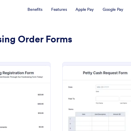
Benefits
Features
Apple Pay
Google Pay
sing Order Forms
: Fundraising Registration Form
: Fund
Preview
Preview