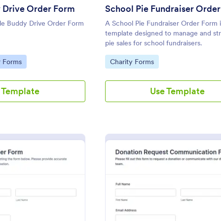
 Drive Order Form
School Pie Fundraiser Orde
le Buddy Drive Order Form
A School Pie Fundraiser Order Form i
template designed to manage and st
pie sales for school fundraisers.
Go to Category:
r Forms
Charity Forms
 Template
Use Template
: Raffle Ticket Order Form
: Dona
Preview
Preview