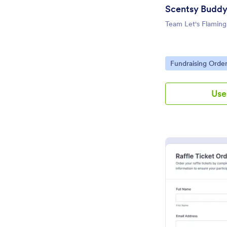
Scentsy Buddy
Team Let's Flaming
Go to Category:
Fundraising Orde
Use