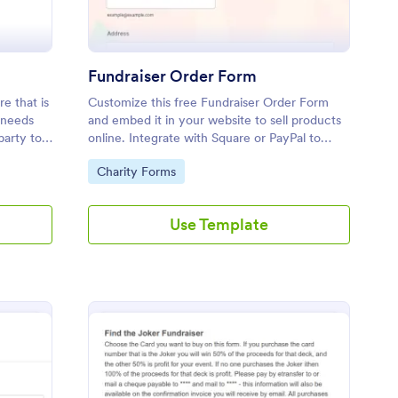
Fundraiser Order Form
e that is
Customize this free Fundraiser Order Form
 needs
and embed it in your website to sell products
party to
online. Integrate with Square or PayPal to
ion.
raise money for a good cause.
Go to Category:
Charity Forms
Use Template