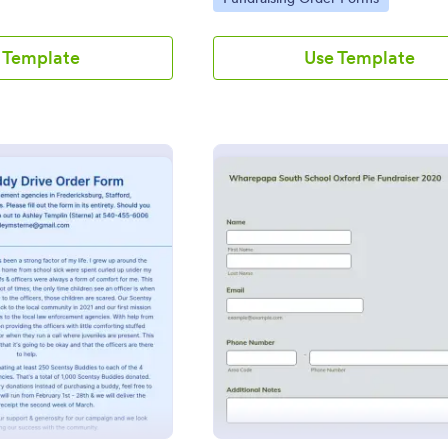
 Template
Use Template
: Scentsy Buddy Drive Order Form
: Scho
Preview
Preview