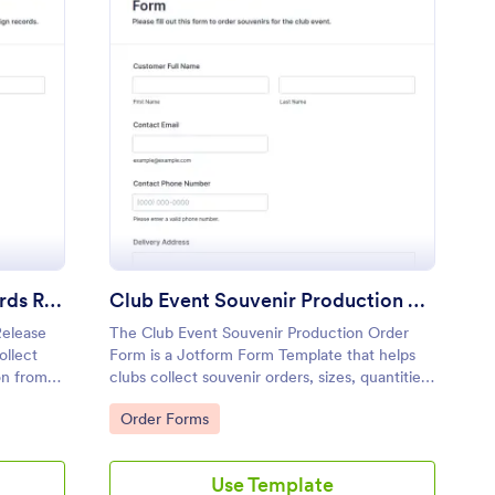
raising Campaign Records Release Form
: Club Event Souvenir
Preview
Fundraising Campaign Records Release Form
Club Event Souvenir Production Order Form
Release
The Club Event Souvenir Production Order
ollect
Form is a Jotform Form Template that helps
on from
clubs collect souvenir orders, sizes, quantities,
n
and payments through a no-code form builder
Go to Category:
Order Forms
with a drag-and-drop interface for efficient
data collection and form submission
management.
Use Template