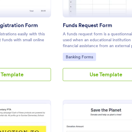
gistration Form
Funds Request Form
strations easily with this
A funds request form is a questionnair
t funds with small online
used when an educational institution
financial assistance from an external 
support the operations of the institut
Go to Category:
Banking Forms
 Template
Use Template