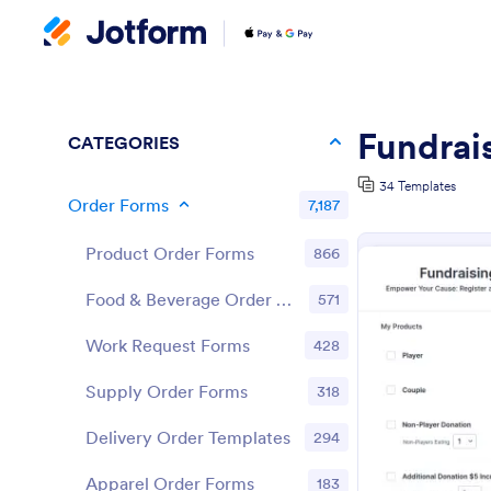
Fundrai
CATEGORIES
34 Templates
Order Forms
7,187
Product Order Forms
866
Food & Beverage Order Forms
571
Work Request Forms
428
Supply Order Forms
318
Delivery Order Templates
294
Apparel Order Forms
183