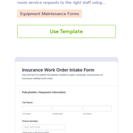
route service requests to the right staff using
Jotform for faster data collection and tracking.
Go to Category:
Equipment Maintenance Forms
Use Template