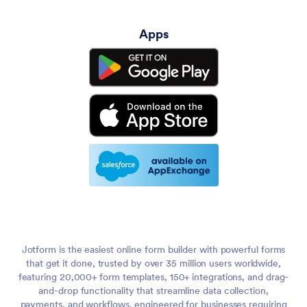
Apps
Jotform is the easiest online form builder with powerful forms
that get it done, trusted by over 35 million users worldwide,
featuring 20,000+ form templates, 150+ integrations, and drag-
and-drop functionality that streamline data collection,
payments, and workflows, engineered for businesses requiring