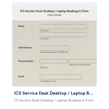
ICS Service Desk Desktop / Laptop Booking In Form
CS Service Desk Desktop / Laptop Booking In Form