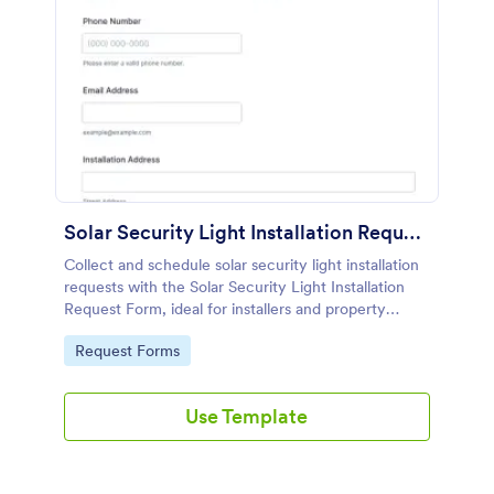
Solar Security Light Installation Request
Collect and schedule solar security light installation
requests with the Solar Security Light Installation
Request Form, ideal for installers and property
managers who need faster data collection and
Go to Category:
Request Forms
organized customer inquiries.
Use Template