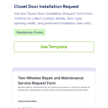
Closet Door Installation Request
Use the Closet Door Installation Request Form from
Jotform to collect contact details, door type,
opening width, and preferred installation date with a
drag-and-drop interface for easy data collection and
Go to Category:
Handyman Forms
form submission via Jotform Form Builder Form
Templates.
Use Template