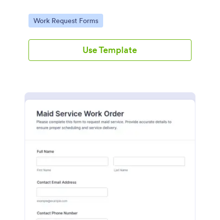
Go to Category:
Work Request Forms
Use Template