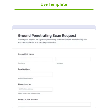
Use Template