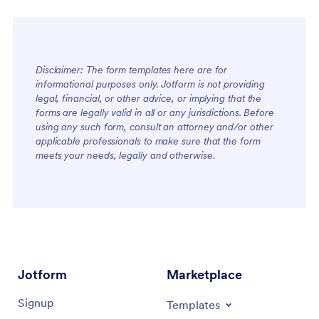
Disclaimer: The form templates here are for
informational purposes only. Jotform is not providing
legal, financial, or other advice, or implying that the
forms are legally valid in all or any jurisdictions. Before
using any such form, consult an attorney and/or other
applicable professionals to make sure that the form
meets your needs, legally and otherwise.
Jotform
Marketplace
Signup
Templates