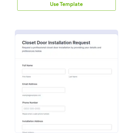
Use Template