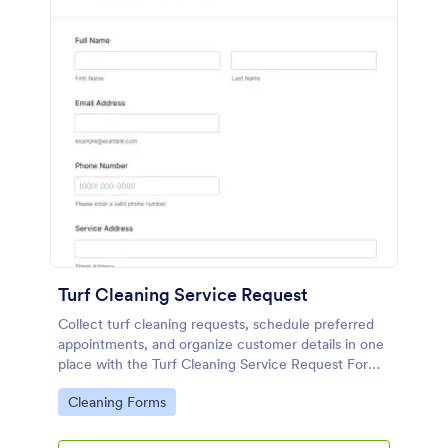
Turf Cleaning Service Request
Collect turf cleaning requests, schedule preferred
appointments, and organize customer details in one
place with the Turf Cleaning Service Request Form
from Jotform for faster booking and smoother
Go to Category:
Cleaning Forms
service coordination.