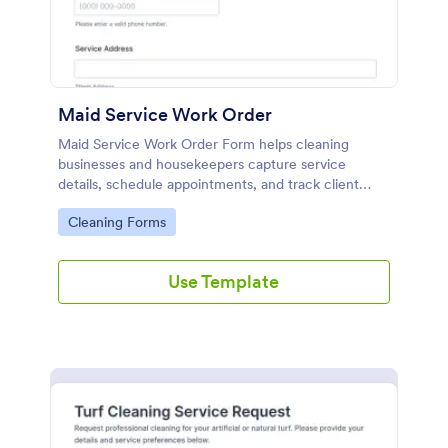
Maid Service Work Order
Maid Service Work Order Form helps cleaning
businesses and housekeepers capture service
details, schedule appointments, and track client
instructions through an online Jotform template.
Go to Category:
Cleaning Forms
Use Template