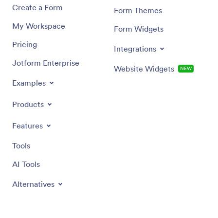
Create a Form
Form Themes
My Workspace
Form Widgets
Pricing
Integrations
Jotform Enterprise
Website Widgets
NEW
Examples
Products
Features
Tools
AI Tools
Alternatives