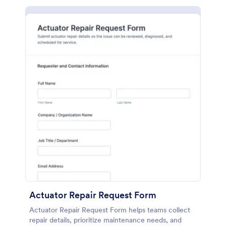
Actuator Repair Request Form
Actuator Repair Request Form helps teams collect
repair details, prioritize maintenance needs, and