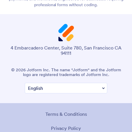
professional forms without coding.
4 Embarcadero Center, Suite 780, San Francisco CA
94111
© 2026 Jotform Inc. The name "Jotform" and the Jotform
logo are registered trademarks of Jotform Inc.
Terms & Conditions
Privacy Policy