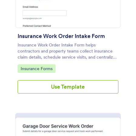
Insurance Work Order Intake Form
Insurance Work Order Intake Form helps
contractors and property teams collect insurance
claim details, schedule service visits, and centralize
data collection in Jotform for faster, more
Go to Category:
Insurance Forms
consistent work order intake.
Use Template