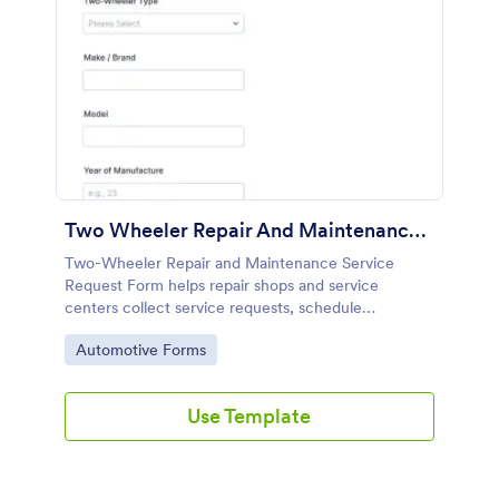
Two Wheeler Repair And Maintenance Service Request Form
Two-Wheeler Repair and Maintenance Service
Request Form helps repair shops and service
centers collect service requests, schedule
appointments, and organize customer data
Go to Category:
Automotive Forms
collection with Jotform for faster follow-ups and
smoother operations.
Use Template