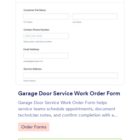
Garage Door Service Work Order Form
Garage Door Service Work Order Form helps
service teams schedule appointments, document
technician notes, and confirm completion with a
signature, supporting accurate data collection and
Go to Category:
Order Forms
consistent form submissions in Jotform.