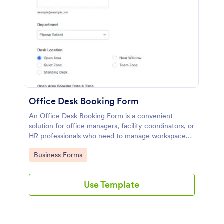
Office Desk Booking Form
An Office Desk Booking Form is a convenient
solution for office managers, facility coordinators, or
HR professionals who need to manage workspace
reservations in shared office environments.
Go to Category:
Business Forms
Use Template