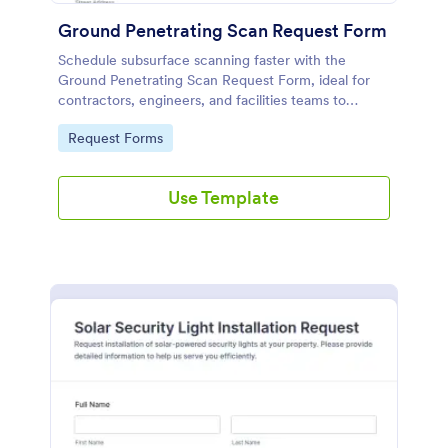
Ground Penetrating Scan Request Form
Schedule subsurface scanning faster with the
Ground Penetrating Scan Request Form, ideal for
contractors, engineers, and facilities teams to
collect request details online and manage each form
Go to Category:
Request Forms
submission in Jotform.
Use Template