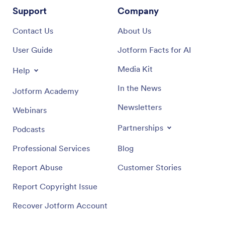
Support
Company
Contact Us
About Us
User Guide
Jotform Facts for AI
Media Kit
Help
In the News
Jotform Academy
Newsletters
Webinars
Partnerships
Podcasts
Professional Services
Blog
Report Abuse
Customer Stories
Report Copyright Issue
Recover Jotform Account