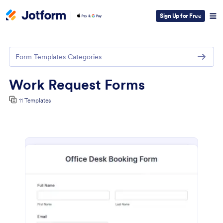
Sign Up for Free
Form Templates Categories
Work Request Forms
11 Templates