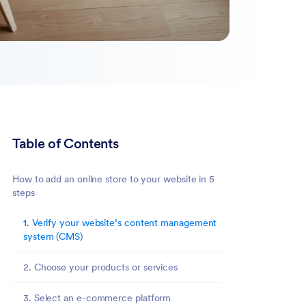
Table of Contents
How to add an online store to your website in 5
steps
1. Verify your website’s content management
system (CMS)
2. Choose your products or services
3. Select an e-commerce platform