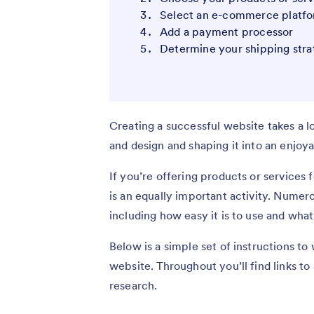
Select an e-commerce platf
Add a payment processor
Determine your shipping stra
Creating a successful website takes a l
and design and shaping it into an enjoy
If you’re offering products or services 
is an equally important activity. Numer
including how easy it is to use and wh
Below is a simple set of instructions to
website. Throughout you’ll find links to
research.