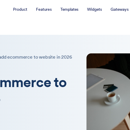
Product
Features
Templates
Widgets
Gateways
add ecommerce to website in 2026
ommerce to
6