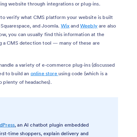
ting website through integrations or plug-ins.
 to verify what CMS platform your website is built
Squarespace, and Joomla.
Wix
and
Weebly
are also
ow, you can usually find this information at the
ing a CMS detection tool — many of these are
o handle a variety of e-commerce plug-ins (discussed
ed to build an
online store
using code (which is a
o plenty of headaches).
rdPress
, an AI chatbot plugin embedded
first-time shoppers, explain delivery and