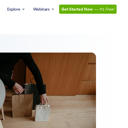
Explore
Webinars
Get Started Now
—
It’s Free!