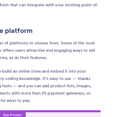
rm that can integrate with your existing point-of-
e platform
r of platforms to choose from. Some of the most
 offers users attractive and engaging ways to sell
ies, as do their features.
o build an online store and embed it into your
ny coding knowledge. It’s easy to use — thanks
g tools — and you can add product lists, images,
onnects with more than 25 payment gateways, so
ite ways to pay.