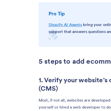
Pro Tip
Shopify AI Agents
bring your onlin
support that answers questions a
5 steps to add ecomm
1. Verify your website
(CMS)
Most, if not all, websites are develope
yourself or hired a web developer to do