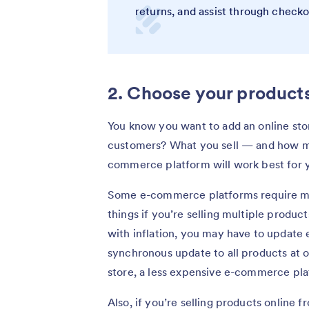
returns, and assist through check
2. Choose your products
You know you want to add an online stor
customers? What you sell — and how m
commerce platform will work best for 
Some e-commerce platforms require mo
things if you’re selling multiple product
with inflation, you may have to update e
synchronous update to all products at o
store, a less expensive e-commerce plat
Also, if you’re selling products online f