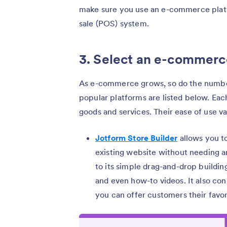
make sure you use an e-commerce platfo
sale (POS) system.
3. Select an e-commerc
As e-commerce grows, so do the numbe
popular platforms are listed below. Each
goods and services. Their ease of use var
Jotform Store Builder
allows you t
existing website without needing a
to its simple drag-and-drop buildin
and even how-to videos. It also c
you can offer customers their favor