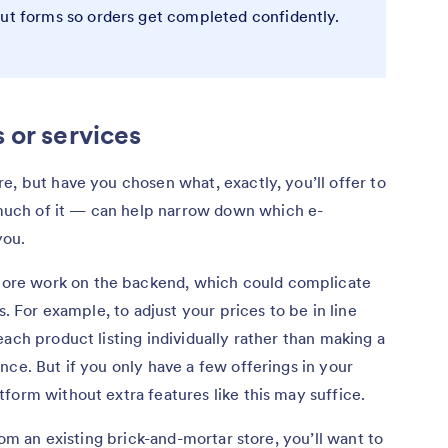
out forms so orders get completed confidently.
 or services
e, but have you chosen what, exactly, you’ll offer to
uch of it — can help narrow down which e-
you.
re work on the backend, which could complicate
s. For example, to adjust your prices to be in line
ach product listing individually rather than making a
nce. But if you only have a few offerings in your
form without extra features like this may suffice.
rom an existing brick-and-mortar store, you’ll want to