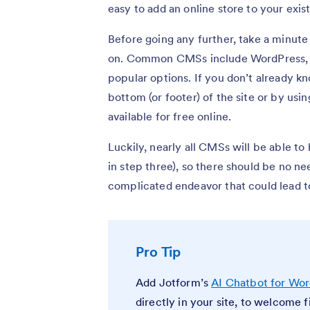
easy to add an online store to your exis
Before going any further, take a minute
on. Common CMSs include WordPress, 
popular options. If you don’t already kn
bottom (or footer) of the site or by us
available for free online.
Luckily, nearly all CMSs will be able t
in step three), so there should be no ne
complicated endeavor that could lead t
Pro Tip
Add Jotform’s
AI Chatbot for Wo
directly in your site, to welcome 