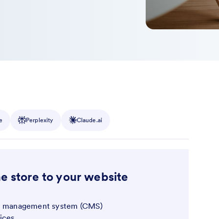
e
Perplexity
Claude.ai
ne store to your website
nt management system (CMS)
ices