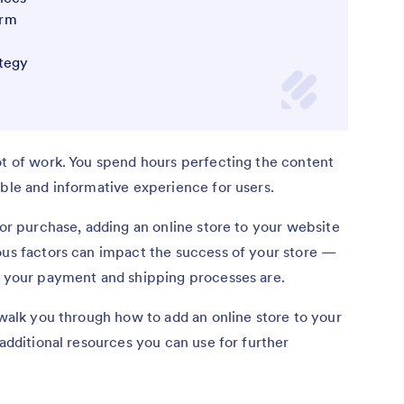
orm
tegy
ot of work. You spend hours perfecting the content
able and informative experience for users.
for purchase, adding an online store to your website
ous factors can impact the success of your store —
at your payment and shipping processes are.
 walk you through how to add an online store to your
 additional resources you can use for further