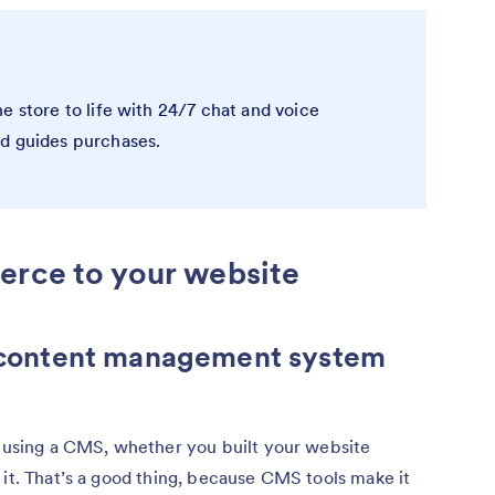
e store to life with 24/7 chat and voice
nd guides purchases.
erce to your website
’s content management system
d using a CMS, whether you built your website
 it. That’s a good thing, because CMS tools make it