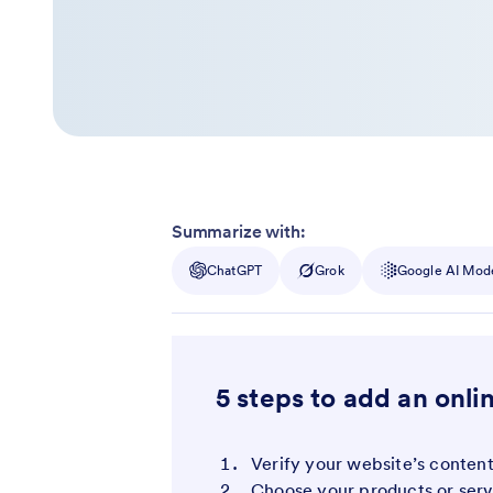
Summarize with:
ChatGPT
Grok
Google AI Mod
5 steps to add an onli
Verify your website’s conte
Choose your products or serv