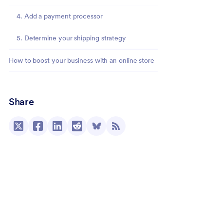
4. Add a payment processor
5. Determine your shipping strategy
How to boost your business with an online store
Share