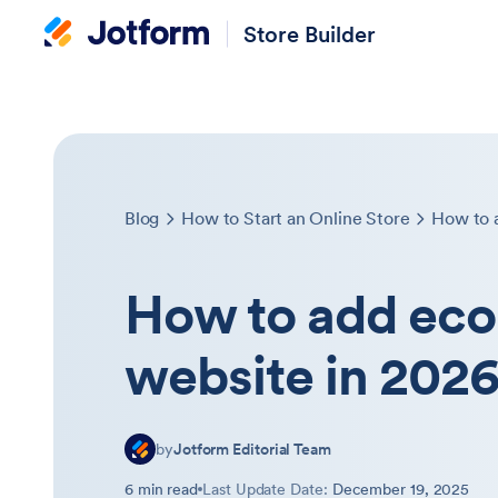
Store Builder
Blog
How to Start an Online Store
How to 
How to add ec
website in 202
by
Jotform Editorial Team
6 min read
Last Update Date:
December 19, 2025