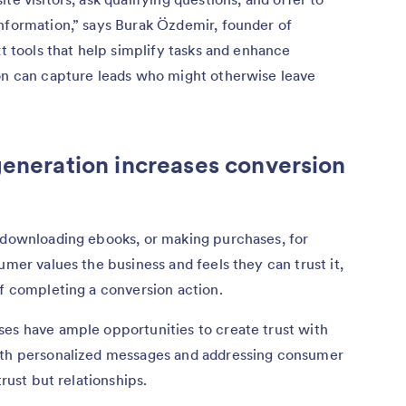
information,” says Burak Özdemir, founder of
ext tools that help simplify tasks and enhance
ion can capture leads who might otherwise leave
generation increases conversion
, downloading ebooks, or making purchases, for
umer values the business and feels they can trust it,
of completing a conversion action.
ses have ample opportunities to create trust with
with personalized messages and addressing consumer
trust but relationships.