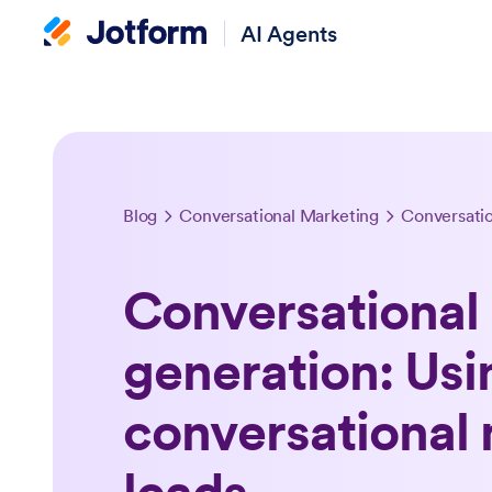
AI Agents
Blog
Conversational Marketing
Conversational 
generation: Usi
conversational 