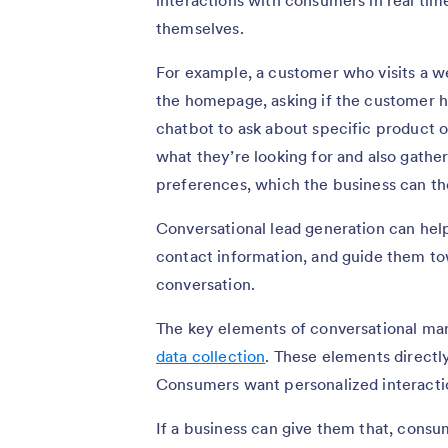
interactions with consumers in real tim
themselves.
For example, a customer who visits a w
the homepage, asking if the customer 
chatbot to ask about specific product o
what they’re looking for and also gathe
preferences, which the business can the
Conversational lead generation can help
contact information, and guide them to
conversation.
The key elements of conversational mark
data collection
. These elements directl
Consumers want personalized interacti
If a business can give them that, consu