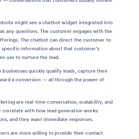
e — conversations that consumers usually initiate
ebsite might see a chatbot widget integrated into
has any questions. The customer engages with the
fferings. The chatbot can direct the customer to
r specific information about that customer’s
n use to nurture the lead.
 businesses quickly qualify leads, capture their
ward a conversion — all through the power of
eting are real-time conversation, scalability, and
y correlate with how lead generation works:
ons, and they want immediate responses.
mers are more willing to provide their contact