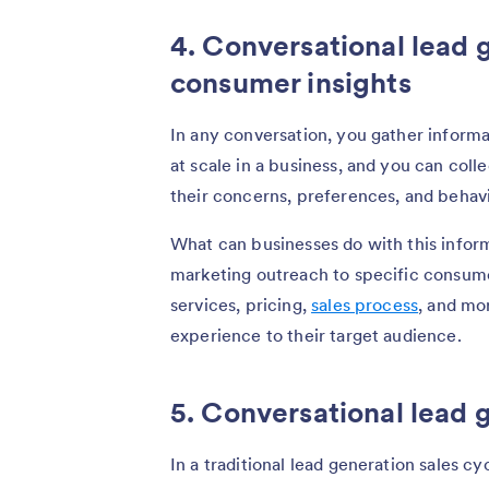
4. Conversational lead 
consumer insights
In any conversation, you gather informa
at scale in a business, and you can col
their concerns, preferences, and behavi
What can businesses do with this inform
marketing outreach to specific consum
services, pricing,
sales process
, and mo
experience to their target audience.
5. Conversational lead 
In a traditional lead generation sales cy