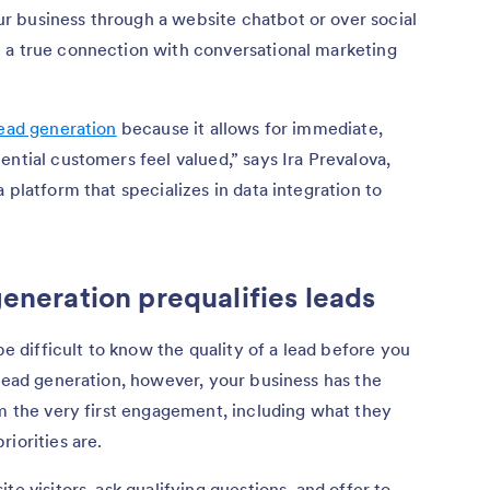
 business through a website chatbot or over social
 a true connection with conversational marketing
ead generation
because it allows for immediate,
ntial customers feel valued,” says Ira Prevalova,
 a platform that specializes in data integration to
generation prequalifies leads
be difficult to know the quality of a lead before you
 lead generation, however, your business has the
om the very first engagement, including what they
iorities are.
te visitors, ask qualifying questions, and offer to