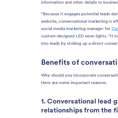
information and other details to business
“Because it engages potential leads dur
website, conversational marketing is ef
social media marketing manager for
Cu
custom-designed LED neon lights. “It inc
into leads by striking up a direct conve
Benefits of conversat
Why should you incorporate conversatio
Here are some important reasons.
1. Conversational lead 
relationships from the fi