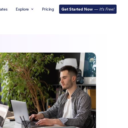
ates
Explore
Pricing
Get Started Now
—
It’s Free!