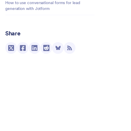
How to use conversational forms for lead
generation with Jotform
Share