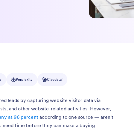
e
Perplexity
Claude.ai
ted leads by capturing website visitor data via
ts, and other website-related activities. However,
any as 96 percent
according to one source — aren’t
ds need time before they can make a buying