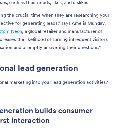
es, such as their needs, likes, and dislikes.
ing the crucial time when they are researching your
fective for generating leads,” says Amelia Munday,
stom Neon
, a global retailer and manufacturer of
reases the likelihood of turning infrequent visitors
rsation and promptly answering their questions.”
ional lead generation
nal marketing into your lead generation activities?
generation builds consumer
rst interaction