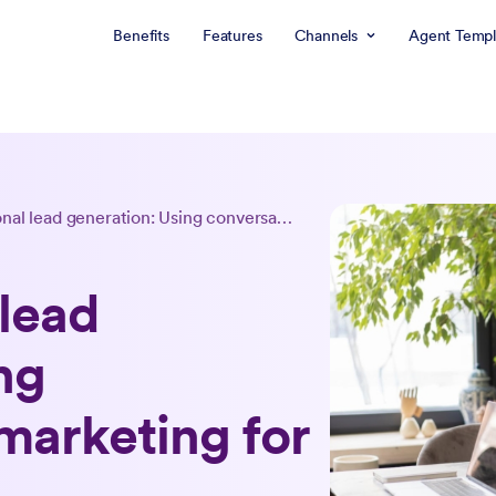
Benefits
Features
Channels
Agent Templ
Conversational lead generation: Using conversational marketing for leads
lead
ng
marketing for