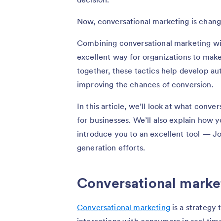
Now, conversational marketing is chan
Combining conversational marketing with
excellent way for organizations to make 
together, these tactics help develop au
improving the chances of conversion.
In this article, we’ll look at what conve
for businesses. We’ll also explain how y
introduce you to an excellent tool — J
generation efforts.
Conversational market
Conversational marketing
is a strategy 