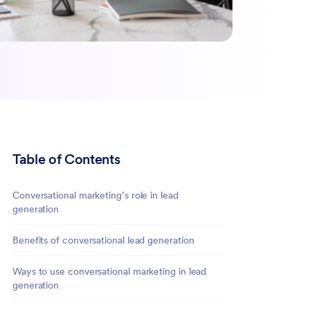
Table of Contents
Conversational marketing’s role in lead
generation
Benefits of conversational lead generation
Ways to use conversational marketing in lead
generation