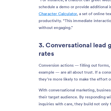
schedule a demo or provide additional 
Character Calculator
, a set of online t
productivity. “This immediate interact
without engaging.”
3. Conversational lead 
rates
Conversion actions — filling out forms
example — are all about trust. If a cons
they’re more likely to make the effort 
With conversational marketing, busines
their target audience. By responding 
inquiries with care, they build not only 