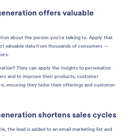
generation offers valuable
tion about the person you’re talking to. Apply that
lect valuable data from thousands of consumers —
ors.
ation? They can apply the insights to personalize
ers and to improve their products, customer
re, ensuring they tailor their offerings and customer
generation shortens sales cycles
cle, the lead is added to an email marketing list and