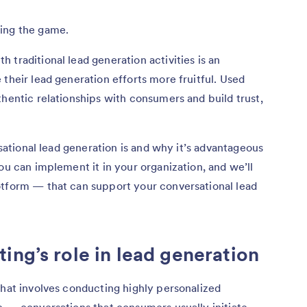
ging the game.
 traditional lead generation activities is an
their lead generation efforts more fruitful. Used
thentic relationships with consumers and build trust,
rsational lead generation is and why it’s advantageous
ou can implement it in your organization, and we’ll
otform — that can support your conversational lead
ing’s role in lead generation
that involves conducting highly personalized