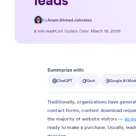
leads
by
Anam Ahmed Johnston
8 min read
Last Update Date:
March 19, 2026
Summarize with:
ChatGPT
Grok
Google AI Mod
Traditionally, organizations have genera
contact forms, content download reques
the majority of website visitors —
as m
ready to make a purchase. Usually, lea
decision.