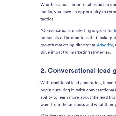
Whether a consumer reaches out to your
media, you have an opportunity to form
tactics.
“Conversational marketing is great for
l
personalized interactions that make pote
growth marketing director at
Adverity
,
drive impactful marketing strategies.
2. Conversational lead 
With traditional lead generation, it can 
begin nurturing it. With conversational
ability to learn more about the lead fr
want from the business and what their pr
“For instance, a chatbot can greet websi