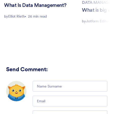
DATA MANAGE
What Is Data Management?
What is big d
by
Elliot Rieth
26 min read
by
Jotform Editorial
Send Comment
:
Comment
Email
Comment