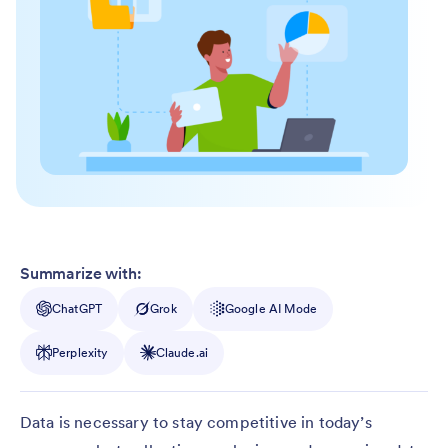
Summarize with:
ChatGPT
Grok
Google AI Mode
Perplexity
Claude.ai
Data is necessary to stay competitive in today’s