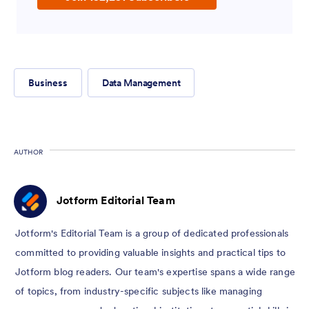
Business
Data Management
AUTHOR
Jotform Editorial Team
Jotform's Editorial Team is a group of dedicated professionals
committed to providing valuable insights and practical tips to
Jotform blog readers. Our team's expertise spans a wide range
of topics, from industry-specific subjects like managing