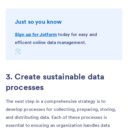
Just so you know
Sign up for Jotform
today for easy and
efficent online data management.
3. Create sustainable data
processes
The next step in a comprehensive strategy is to
develop processes for collecting, preparing, storing,
and distributing data. Each of these processes is
essential to ensuring an organization handles data