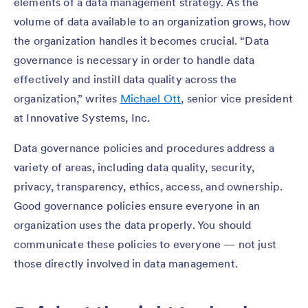
elements of a data management strategy. As the
volume of data available to an organization grows, how
the organization handles it becomes crucial. “Data
governance is necessary in order to handle data
effectively and instill data quality across the
organization,” writes
Michael Ott
, senior vice president
at Innovative Systems, Inc.
Data governance policies and procedures address a
variety of areas, including data quality, security,
privacy, transparency, ethics, access, and ownership.
Good governance policies ensure everyone in an
organization uses the data properly. You should
communicate these policies to everyone — not just
those directly involved in data management.