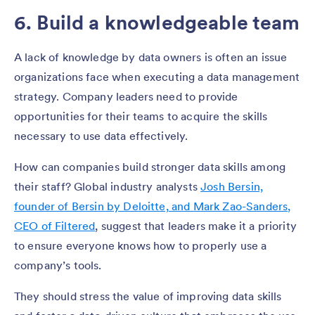
6. Build a knowledgeable team
A lack of knowledge by data owners is often an issue
organizations face when executing a data management
strategy. Company leaders need to provide
opportunities for their teams to acquire the skills
necessary to use data effectively.
How can companies build stronger data skills among
their staff? Global industry analysts
Josh Bersin,
founder of Bersin by Deloitte, and Mark Zao-Sanders,
CEO of Filtered
, suggest that leaders make it a priority
to ensure everyone knows how to properly use a
company’s tools.
They should stress the value of improving data skills