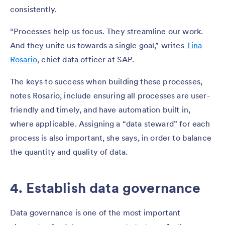
consistently.
“Processes help us focus. They streamline our work.
And they unite us towards a single goal,” writes
Tina
Rosario
, chief data officer at SAP.
The keys to success when building these processes,
notes Rosario, include ensuring all processes are user-
friendly and timely, and have automation built in,
where applicable. Assigning a “data steward” for each
process is also important, she says, in order to balance
the quantity and quality of data.
4. Establish data governance
Data governance is one of the most important