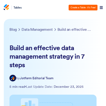
Tables
Create a Table
- It’s Free!
Blog
Data Management
Build an effective data management strategy in 7 steps
Build an effective data
management strategy in 7
steps
by
Jotform Editorial Team
5 min read
Last Update Date:
December 23, 2025