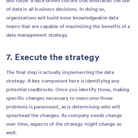
and foster a data-driven culture that embraces the use
of data in all business decisions. In doing so,
organizations will build more knowledgeable data
teams that are capable of maximizing the benefits of a
data management strategy.
7. Execute the strategy
The final step is actually implementing the data
strategy. A key component here is identifying any
potential roadblocks. Once you identify those, making
specific changes necessary to overcome those
problems is paramount, as is determining who will
spearhead the changes. As company needs change
over time, aspects of the strategy might change as
well.